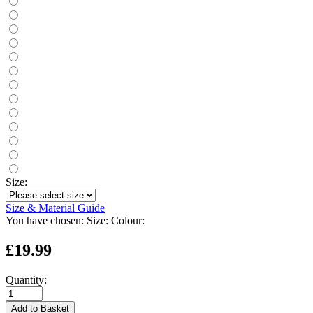
Size:
Size & Material Guide
You have chosen:
Size:
Colour:
£19.99
Quantity:
Add to Basket