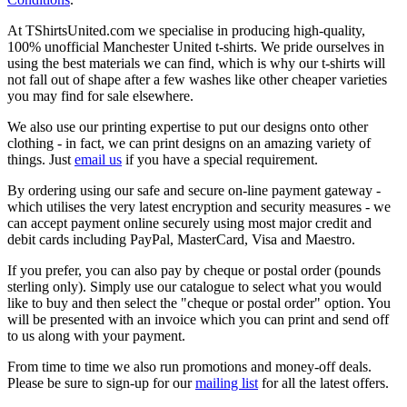
At TShirtsUnited.com we specialise in producing high-quality,
100% unofficial Manchester United t-shirts. We pride ourselves in
using the best materials we can find, which is why our t-shirts will
not fall out of shape after a few washes like other cheaper varieties
you may find for sale elsewhere.
We also use our printing expertise to put our designs onto other
clothing - in fact, we can print designs on an amazing variety of
things. Just
email us
if you have a special requirement.
By ordering using our safe and secure on-line payment gateway -
which utilises the very latest encryption and security measures - we
can accept payment online securely using most major credit and
debit cards including PayPal, MasterCard, Visa and Maestro.
If you prefer, you can also pay by cheque or postal order (pounds
sterling only). Simply use our catalogue to select what you would
like to buy and then select the "cheque or postal order" option. You
will be presented with an invoice which you can print and send off
to us along with your payment.
From time to time we also run promotions and money-off deals.
Please be sure to sign-up for our
mailing list
for all the latest offers.