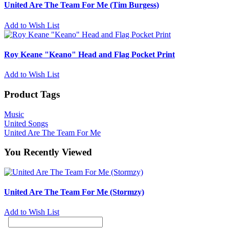
United Are The Team For Me (Tim Burgess)
Add to Wish List
Roy Keane "Keano" Head and Flag Pocket Print
Add to Wish List
Product Tags
Music
United Songs
United Are The Team For Me
You Recently Viewed
United Are The Team For Me (Stormzy)
Add to Wish List