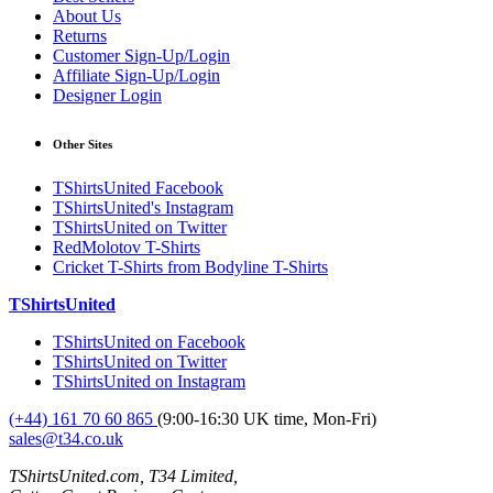
About Us
Returns
Customer Sign-Up/Login
Affiliate Sign-Up/Login
Designer Login
Other Sites
TShirtsUnited Facebook
TShirtsUnited's Instagram
TShirtsUnited on Twitter
RedMolotov T-Shirts
Cricket T-Shirts from Bodyline T-Shirts
TShirtsUnited
TShirtsUnited on Facebook
TShirtsUnited on Twitter
TShirtsUnited on Instagram
(+44) 161 70 60 865
(9:00-16:30 UK time, Mon-Fri)
sales@t34.co.uk
TShirtsUnited.com, T34 Limited,