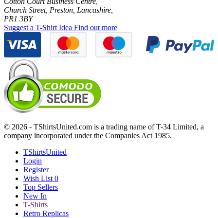
Cotton Court Business Centre,
Church Street, Preston, Lancashire,
PR1 3BY
Suggest a T-Shirt Idea
Find out more
© 2026 - TShirtsUnited.com is a trading name of T-34 Limited, a
company incorporated under the Companies Act 1985.
TShirtsUnited
Login
Register
Wish List
0
Top Sellers
New In
T-Shirts
Retro Replicas