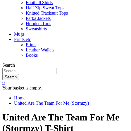
Football Shirts
Half Zip Sweat Tops
Knitted Tracksuit Tops
Parka Jackets
Hooded-Tops
Sweatshirts
Mugs
Prints etc
Prints
Leather Wallets
Books
Search
Search
0
Your basket is empty.
Home
United Are The Team For Me (Stormzy)
United Are The Team For Me
(Stormzy) T-Shirt