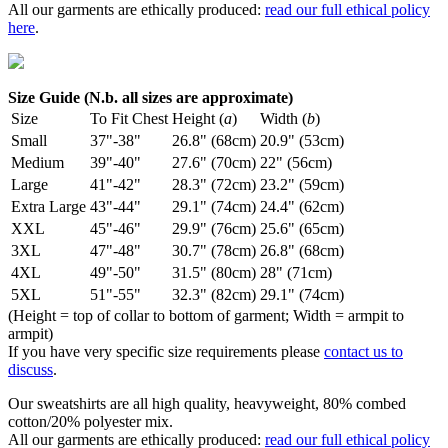
All our garments are ethically produced:
read our full ethical policy
here
.
Size Guide (N.b. all sizes are approximate)
Size
To Fit Chest
Height (
a
)
Width (
b
)
Small
37"-38"
26.8" (68cm)
20.9" (53cm)
Medium
39"-40"
27.6" (70cm)
22" (56cm)
Large
41"-42"
28.3" (72cm)
23.2" (59cm)
Extra Large
43"-44"
29.1" (74cm)
24.4" (62cm)
XXL
45"-46"
29.9" (76cm)
25.6" (65cm)
3XL
47"-48"
30.7" (78cm)
26.8" (68cm)
4XL
49"-50"
31.5" (80cm)
28" (71cm)
5XL
51"-55"
32.3" (82cm)
29.1" (74cm)
(Height = top of collar to bottom of garment; Width = armpit to
armpit)
If you have very specific size requirements please
contact us to
discuss
.
Our sweatshirts are all high quality, heavyweight, 80% combed
cotton/20% polyester mix.
All our garments are ethically produced:
read our full ethical policy