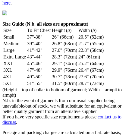
here
.
Size Guide (N.b. all sizes are approximate)
Size
To Fit Chest
Height (
a
)
Width (
b
)
Small
37"-38"
26" (66cm)
20.5" (52cm)
Medium
39"-40"
26.8" (68cm)
21.7" (55cm)
Large
41"-42"
27.6" (70cm)
22.8" (58cm)
Extra Large
43"-44"
28.3" (72cm)
24" (61cm)
XXL
45"-46"
29.1" (74cm)
25.2" (64cm)
3XL
47"-48"
29.9" (76cm)
26.4" (67cm)
4XL
49"-50"
30.7" (78cm)
27.6" (70cm)
5XL
51"-55"
31.5" (80cm)
28.7" (73cm)
(Height = top of collar to bottom of garment; Width = armpit to
armpit)
N.b. in the event of garments from our usual supplier being
unavailable/out of stock, we will substitute for an equivalent or
better quality garment from an alternative supplier.
If you have very specific size requirements please
contact us to
discuss
.
Postage and packing charges are calculated on a flat-rate basis,