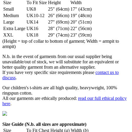
Size
To Fit Size
Height
Width
Small
UK8
25" (64cm)
17" (43cm)
Medium
UK10-12
26" (66cm)
19" (48cm)
Large
UK14
27" (69cm)
20" (51cm)
Extra Large
UK16
28" (71cm)
22" (56cm)
XXL
UK18
29" (74cm)
23" (59cm)
(Height = top of collar to bottom of garment; Width = armpit to
armpit)
N.b. in the event of garments from our usual supplier being
unavailable/out of stock, we will substitute for an equivalent or
better quality garment from an alternative supplier.
If you have very specific size requirements please
contact us to
discuss
.
Our children's t-shirts are all high quality, heavyweight, 100%
ringspun cotton.
All our garments are ethically produced:
read our full ethical policy
here
.
Size Guide (N.b. all sizes are approximate)
Size
To Fit Chest
Height (
a
)
Width (
b
)