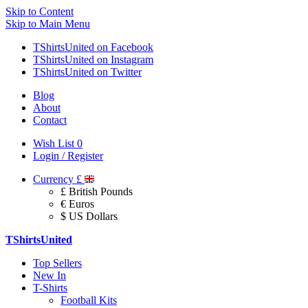
Skip to Content
Skip to Main Menu
TShirtsUnited on Facebook
TShirtsUnited on Instagram
TShirtsUnited on Twitter
Blog
About
Contact
Wish List
0
Login / Register
Currency
£
£ British Pounds
€ Euros
$ US Dollars
TShirtsUnited
Top Sellers
New In
T-Shirts
Football Kits