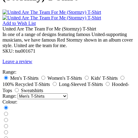
Add to
Wish List
United Are The Team For Me (Stormzy) T-Shirt
In one of a range of designs featuring famous United-supporting
musicians, we have famous Red Stormzy shown in an album cover
style. United are the team for me.
SKU:
tsu001671
Leave a review
Range:
Men's T-Shirts
Women's T-Shirts
Kids' T-Shirts
100% Recycled T-Shirts
Long-Sleeved T-Shirts
Hooded-
Tops
Sweatshirts
Range:
Colour: