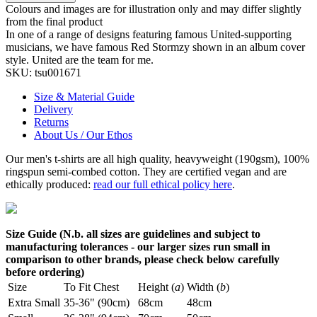
Colours and images are for illustration only and may differ slightly
from the final product
In one of a range of designs featuring famous United-supporting
musicians, we have famous Red Stormzy shown in an album cover
style. United are the team for me.
SKU:
tsu001671
Size & Material Guide
Delivery
Returns
About Us / Our Ethos
Our men's t-shirts are all high quality, heavyweight (190gsm), 100%
ringspun semi-combed cotton. They are certified vegan and are
ethically produced:
read our full ethical policy here
.
Size Guide (N.b. all sizes are guidelines and subject to
manufacturing tolerances - our larger sizes run small in
comparison to other brands, please check below carefully
before ordering)
Size
To Fit Chest
Height (
a
)
Width (
b
)
Extra Small
35-36" (90cm)
68cm
48cm