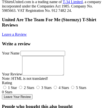
TShirtsUnited.com is a trading name of
T-34 Limited
, a company
incorporated under the Companies Act 1985. Company No.
5985663. VAT Registration No. 912 7482 24.
United Are The Team For Me (Stormzy) T-Shirt
Reviews
Leave a Review
Write a review
Your Name
Your Review
Note:
HTML is not translated!
Rating
1 Star
2 Stars
3 Stars
4 Stars
5 Stars
0 Stars
Leave Your Review
People who bought this also bought