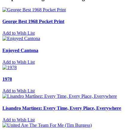
George Best 1968 Pocket Print
Add to Wish List
Enjoyed Cantona
Add to Wish List
1978
Add to Wish List
Lisandro Martínez: Every Time, Every Place, Everywhere
Add to Wish List