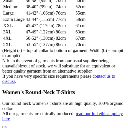
Small
36-38" (94cm)
70cm
50cm
Medium
38-40" (99cm)
74cm
52cm
Large
41-42" (106cm)
76cm
55cm
Extra Large
43-44" (111cm)
77cm
58cm
XXL
45-47" (117cm)
78cm
61cm
3XL
47-49" (122cm)
80cm
63cm
4XL
50-52" (130cm)
82cm
67cm
5XL
53-55" (137cm)
86cm
70cm
(Height (a) = top of collar to bottom of garment; Width (b) = armpit
to armpit)
N.b. in the event of garments from our usual supplier being
unavailable/out of stock, we will substitute for an equivalent or
better quality garment from an alternative supplier.
If you have very specific size requirements please
contact us to
discuss
.
Women's Round-Neck T-Shirts
Our round-neck women's t-shirts are all high quality, 100% organic
cotton.
All our garments are ethically produced:
read our full ethical policy
here
.