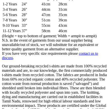
1-2 Years
24"
41cm
28cm
3-4 Years
26"
44cm
31cm
5-6 Years
28"
47cm
35cm
7-8 Years
30"
51cm
39cm
9-10 Years
33"
55cm
43cm
11-12 Years
37"
58cm
46cm
(Height = top to bottom of garment; Width = armpit to armpit)
N.b. in the event of garments from our usual supplier being
unavailable/out of stock, we will substitute for an equivalent or
better quality garment from an alternative supplier.
If you have very specific size requirements please
contact us to
discuss
.
Our ground-breaking recycled t-shirts are made from 100% recycled
materials and are, to our knowledge, the first commercially produced
t-shirts made from recycled cotton. The fabrics are produced in India
from 60% recycled organic cotton and 40% recycled polyester. The
cotton waste from normal production is saved ("salvaged") and
shredded until broken into individual fibres. These are then blended
with locally recycled polyester and spun into yarn. The knitting,
dying and manufacturing are carried out in established facilities in
Tamil Nadu, renowned for high ethical labour standards and low
environmental impact. These products are certified under the Global