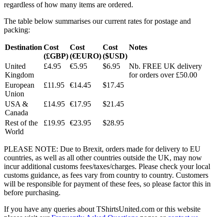
regardless of how many items are ordered.
The table below summarises our current rates for postage and
packing:
Destination
Cost
Cost
Cost
Notes
(£GBP)
(€EURO)
($USD)
United
£4.95
€5.95
$6.95
Nb. FREE UK delivery
Kingdom
for orders over £50.00
European
£11.95
€14.45
$17.45
Union
USA &
£14.95
€17.95
$21.45
Canada
Rest of the
£19.95
€23.95
$28.95
World
PLEASE NOTE: Due to Brexit, orders made for delivery to EU
countries, as well as all other countries outside the UK, may now
incur additional customs fees/taxes/charges. Please check your local
customs guidance, as fees vary from country to country. Customers
will be responsible for payment of these fees, so please factor this in
before purchasing.
If you have any queries about TShirtsUnited.com or this website