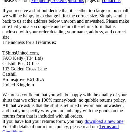
please visit our
Frequently Asked Questions
pages or
contact us
If you receive a shirt but decide that it is either too large or too small
we will be happy to exchange it for the correct size. Simply send it
back to us at the address below unworn and unwashed. Please make
sure that you also complete and return the returns form that is
enclosed with your order detailing your name, address, and correct
size.
The address for all returns is:
TShirtsUnited.com,
FAO Kelly (T34 Ltd)
Catshill Post Office
133 Golden Cross Lane
Catshill
Bromsgrove B61 0LA
United Kingdom
We are so confident that you will be happy with the quality of your
shirts that we offer a 100% money-back, no quibble returns policy.
All that we ask is that the shirt is returned unworn and unwashed,
and that you specify why you are unhappy with the goods on the
returns form that is included with all orders.
If you have lost your returns form, you may
download a new one
.
For full details of our returns policy, please read our
Terms and
Conditions
.