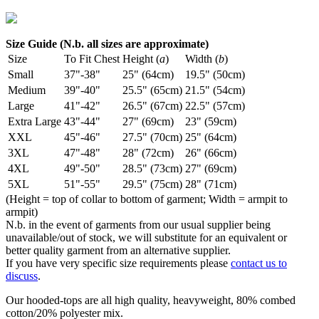
Size Guide (N.b. all sizes are approximate)
Size
To Fit Chest
Height (
a
)
Width (
b
)
Small
37"-38"
25" (64cm)
19.5" (50cm)
Medium
39"-40"
25.5" (65cm)
21.5" (54cm)
Large
41"-42"
26.5" (67cm)
22.5" (57cm)
Extra Large
43"-44"
27" (69cm)
23" (59cm)
XXL
45"-46"
27.5" (70cm)
25" (64cm)
3XL
47"-48"
28" (72cm)
26" (66cm)
4XL
49"-50"
28.5" (73cm)
27" (69cm)
5XL
51"-55"
29.5" (75cm)
28" (71cm)
(Height = top of collar to bottom of garment; Width = armpit to
armpit)
N.b. in the event of garments from our usual supplier being
unavailable/out of stock, we will substitute for an equivalent or
better quality garment from an alternative supplier.
If you have very specific size requirements please
contact us to
discuss
.
Our hooded-tops are all high quality, heavyweight, 80% combed
cotton/20% polyester mix.