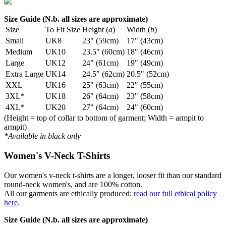
Size Guide (N.b. all sizes are approximate)
Size
To Fit Size
Height (
a
)
Width (
b
)
Small
UK8
23" (59cm)
17" (43cm)
Medium
UK10
23.5" (60cm)
18" (46cm)
Large
UK12
24" (61cm)
19" (49cm)
Extra Large
UK14
24.5" (62cm)
20.5" (52cm)
XXL
UK16
25" (63cm)
22" (55cm)
3XL*
UK18
26" (64cm)
23" (58cm)
4XL*
UK20
27" (64cm)
24" (60cm)
(Height = top of collar to bottom of garment; Width = armpit to
armpit)
*Available in black only
Women's V-Neck T-Shirts
Our women's v-neck t-shirts are a longer, looser fit than our standard
round-neck women's, and are 100% cotton.
All our garments are ethically produced:
read our full ethical policy
here
.
Size Guide (N.b. all sizes are approximate)