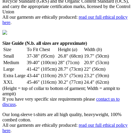
Recycle Standard (GRS) and the Organic Content Standard (OCS),
and carry the appropriate certification marks, licensed by the Control
Union
All our garments are ethically produced:
read our full ethical policy
here
.
Size Guide (N.b. all sizes are approximate)
Size
To Fit Chest
Height (
a
)
Width (
b
)
Small
37-38" (95cm)
26.8" (68cm)
19.7" (50cm)
Medium
39-40" (100cm)
28" (71cm)
20.9" (53cm)
Large
41-42" (105cm)
28.7" (73cm)
22" (56cm)
Extra Large
43-44" (110cm)
29.5" (75cm)
23.2" (59cm)
XXL
45-46" (116cm)
30.2" (77cm)
24.4" (62cm)
(Height = top of collar to bottom of garment; Width = armpit to
armpit)
If you have very specific size requirements please
contact us to
discuss
.
Our long-sleeve t-shirts are all high quality, heavyweight, 100%
combed cotton.
All our garments are ethically produced:
read our full ethical policy
here
.