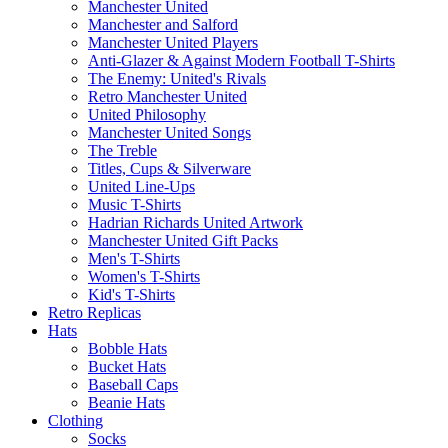
Manchester United
Manchester and Salford
Manchester United Players
Anti-Glazer & Against Modern Football T-Shirts
The Enemy: United's Rivals
Retro Manchester United
United Philosophy
Manchester United Songs
The Treble
Titles, Cups & Silverware
United Line-Ups
Music T-Shirts
Hadrian Richards United Artwork
Manchester United Gift Packs
Men's T-Shirts
Women's T-Shirts
Kid's T-Shirts
Retro Replicas
Hats
Bobble Hats
Bucket Hats
Baseball Caps
Beanie Hats
Clothing
Socks