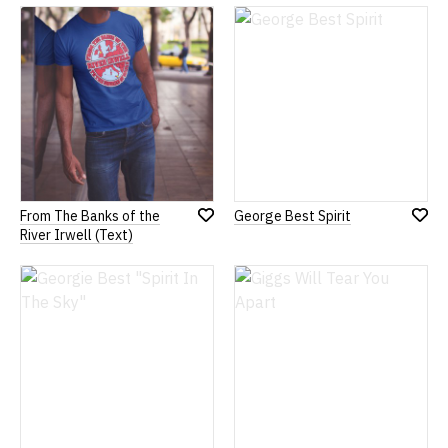
Wish
Wish
List
List
From The Banks of the
George Best Spirit
Add
Add
River Irwell (Text)
to
to
Wish
Wish
List
List