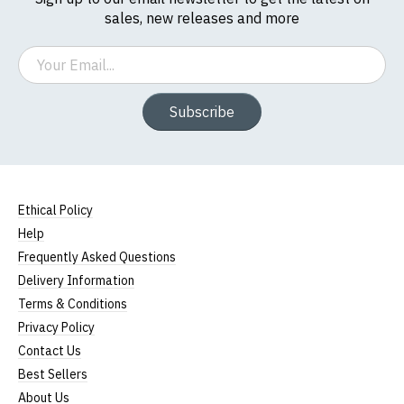
sales, new releases and more
Email
Subscribe
Ethical Policy
Help
Frequently Asked Questions
Delivery Information
Terms & Conditions
Privacy Policy
Contact Us
Best Sellers
About Us