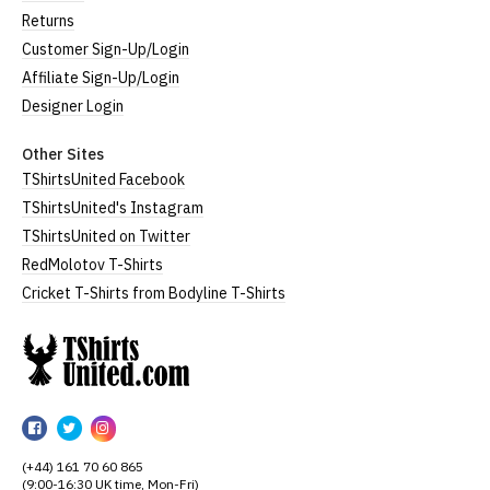
Returns
Customer Sign-Up/Login
Affiliate Sign-Up/Login
Designer Login
Other Sites
TShirtsUnited Facebook
TShirtsUnited's Instagram
TShirtsUnited on Twitter
RedMolotov T-Shirts
Cricket T-Shirts from Bodyline T-Shirts
TShirtsUnited
TShirtsUnited
TShirtsUnited
TShirtsUnited
on
on
on
(+44) 161 70 60 865
Facebook
Twitter
Instagram
(9:00-16:30 UK time, Mon-Fri)