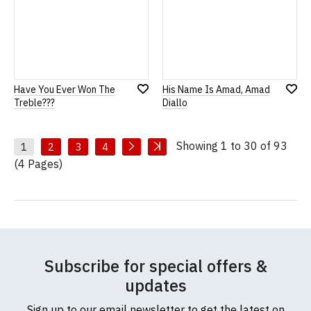
Have You Ever Won The
His Name Is Amad, Amad
Add
Add
Treble???
Diallo
to
to
Wish
Wish
List
List
Showing 1 to 30 of 93
1
2
3
4
(4 Pages)
Subscribe for special offers &
updates
Sign up to our email newsletter to get the latest on