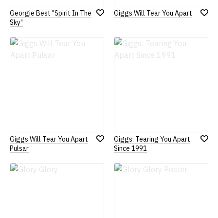
Georgie Best "Spirit In The
Giggs Will Tear You Apart
Add
Add
Sky"
to
to
Wish
Wish
List
List
Giggs Will Tear You Apart
Giggs: Tearing You Apart
Add
Add
Pulsar
Since 1991
to
to
Wish
Wish
List
List