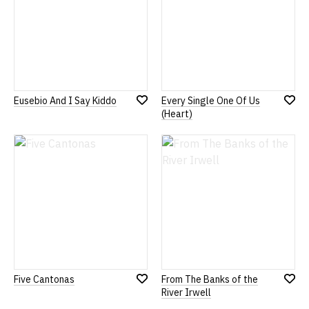
Eusebio And I Say Kiddo
Every Single One Of Us
Add
Add
(Heart)
to
to
Wish
Wish
List
List
Five Cantonas
From The Banks of the
Add
Add
River Irwell
to
to