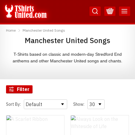
Skip
Skip
to
to
Content
Main
TShirtsUnited
Menu
Home
Manchester United Songs
Manchester United Songs
T-Shirts based on classic and modern-day Stredford End
anthems and other Manchester United songs and chants.
Filter
Sort By:
Show: