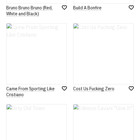
Bruno Bruno Bruno (Red,
Build A Bonfire
Add
Add
White and Black)
to
to
Wish
Wish
List
List
Came From Sporting Like
Cost Us Fucking Zero
Add
Add
Cristiano
to
to
Wish
Wish
List
List