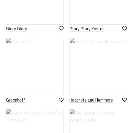
Glory Glory
Glory Glory Poster
Add
Add
to
to
Wish
Wish
List
List
Greenhoff
Hatchets and Hammers
Add
Add
to
to
Wish
Wish
List
List