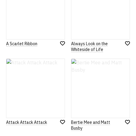
A Scarlet Ribbon
Always Look on the
Add
Add
Whiteside of Life
to
to
Wish
Wish
List
List
Attack Attack Attack
Bertie Mee and Matt
Add
Add
Busby
to
to