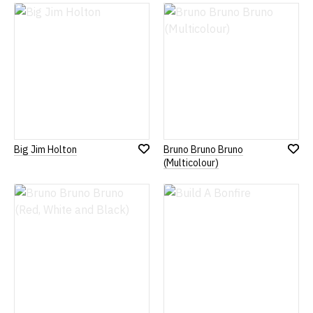
Wish
Wish
List
List
Big Jim Holton
Bruno Bruno Bruno
Add
Add
(Multicolour)
to
to
Wish
Wish
List
List