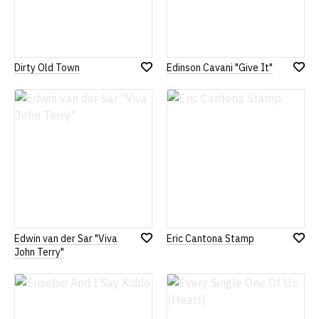
Dirty Old Town
Edinson Cavani "Give It"
Add
Add
to
to
Wish
Wish
List
List
Edwin van der Sar "Viva
Eric Cantona Stamp
Add
Add
John Terry"
to
to
Wish
Wish
List
List