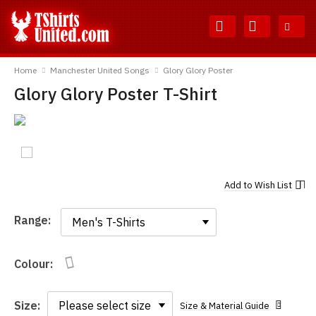
Skip
Skip
to
to
Content
Main
TShirtsUnited
Menu
Home
Manchester United Songs
Glory Glory Poster
Glory Glory Poster T-Shirt
Add to
Wish List
Range:
Range:
Colour:
Size:
Size & Material Guide