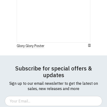
Glory Glory Poster
Subscribe for special offers &
updates
Sign up to our email newsletter to get the latest on
sales, new releases and more
Email