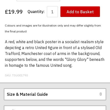
£19.99
Quantity:
Add to Basket
You
have
chosen:
Colours and images are for illustration only and may differ slightly from
Size:
the final product
Colour:
A red, white and black poster in a socialist realism style
depicting a retro United figure in front of a stylised Old
Trafford, Manchester coat of arms in the background,
supporters below, and the words "Glory Glory" beneath
in homage to the famous United song.
SKU:
TSU001793
Size & Material Guide