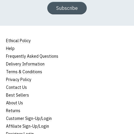
Subscribe
Ethical Policy
Help
Frequently Asked Questions
Delivery Information
Terms & Conditions
Privacy Policy
Contact Us
Best Sellers
About Us
Returns
Customer Sign-Up/Login
Affiliate Sign-Up/Login