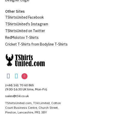
Designer Login
Other Sites
TShirtsUnited Facebook
TShirtsUnited's Instagram
TShirtsUnited on Twitter
RedMolotov T-Shirts
Cricket T-Shirts from Bodyline T-Shirts
TShirtsUnited
TShirtsUnited
TShirtsUnited
TShirtsUnited
on
on
on
(+44) 161 70 60 865
Facebook
Twitter
Instagram
(9:00-16:30 UK time, Mon-Fri)
sales@t34.co.uk
TShirtsUnited.com, T34 Limited, Cotton
Court Business Centre, Church Street,
Preston, Lancashire, PR1 3BY