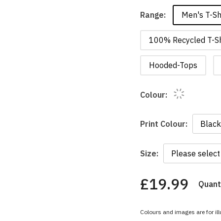
Men's T-Sh
Range:
100% Recycled T-Sh
Hooded-Tops
Colour:
Print Colour:
Size:
£19.99
Quanti
You
have
chosen:
Colours and images are for ill
Size: