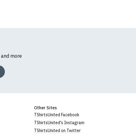
s and more
Other Sites
TShirtsUnited Facebook
TShirtsUnited's Instagram
TShirtsUnited on Twitter