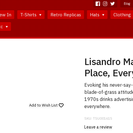
Blog
ew In
T-Shirts
Retro Replicas
Hats
Clothing
tc
Lisandro Ma
Place, Ever
Evoking his never-say-
blade-of-grass attitud
1970s drinks advertisi
Add to
Wish List
everywhere.
SKU:
TSU001615
Leave a review