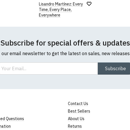
Lisandro Martínez: Every
Time, Every Place,
Everywhere
Subscribe for special offers & updates
o our email newsletter to get the latest on sales, new release
ail
Subscribe
Contact Us
Best Sellers
ked Questions
About Us
mation
Returns