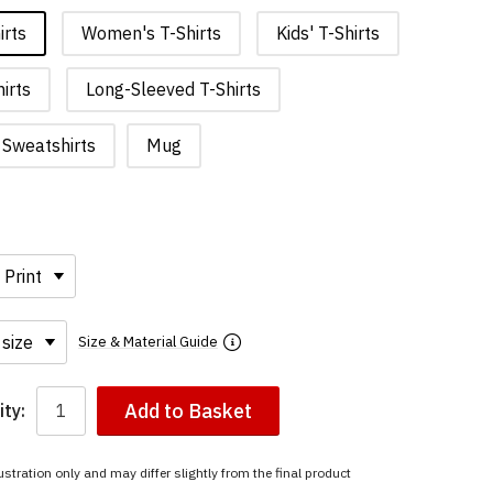
irts
Women's T-Shirts
Kids' T-Shirts
irts
Long-Sleeved T-Shirts
Sweatshirts
Mug
Size & Material Guide
Add to Basket
ty:
ustration only and may differ slightly from the final product