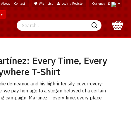
About
Contact
Wish List
Login / Register
Currency
£
Search
Search
rtínez: Every Time, Every
ywhere T-Shirt
die demeanor, and his high-intensity, cover-every-
e, we pay homage to a slogan beloved of a certain
ng campaign: Martinez – every time, every place,