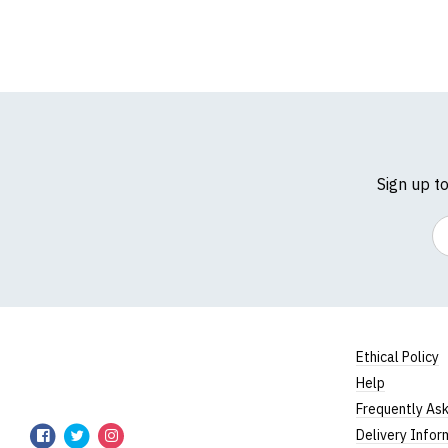
Sign up t
Em
Ethical Policy
Help
TShirtsUnited
Frequently As
TShirtsUnited
TShirtsUnited
TShirtsUnited
Delivery Infor