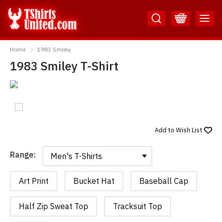
Skip
Skip
to
to
Content
Main
TShirtsUnited
Menu
Home
1983 Smiley
1983 Smiley T-Shirt
Add to
Wish List
Range:
Range:
Art Print
Bucket Hat
Baseball Cap
Half Zip Sweat Top
Tracksuit Top