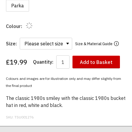
Parka
Colour:
Size:
Size & Material Guide
£19.99
Quantity:
Add to Basket
You
have
chosen:
Colours and images are for illustration only and may differ slightly from
Size:
the final product
Colour:
The classic 1980s smiley with the classic 1980s bucket
hat in red, white and black.
SKU:
TSU001276