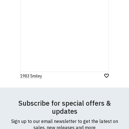
1983 Smiley
Subscribe for special offers &
updates
Sign up to our email newsletter to get the latest on
sales, new releases and more