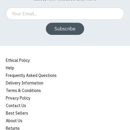
Email
Subscribe
Ethical Policy
Help
Frequently Asked Questions
Delivery Information
Terms & Conditions
Privacy Policy
Contact Us
Best Sellers
About Us
Returns