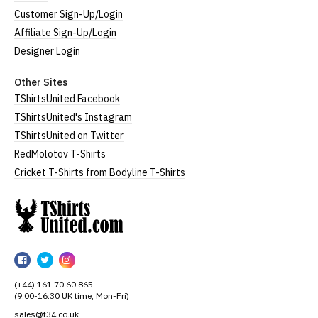
Customer Sign-Up/Login
Affiliate Sign-Up/Login
Designer Login
Other Sites
TShirtsUnited Facebook
TShirtsUnited's Instagram
TShirtsUnited on Twitter
RedMolotov T-Shirts
Cricket T-Shirts from Bodyline T-Shirts
TShirtsUnited
TShirtsUnited
TShirtsUnited
TShirtsUnited
on
on
on
(+44) 161 70 60 865
Facebook
Twitter
Instagram
(9:00-16:30 UK time, Mon-Fri)
sales@t34.co.uk