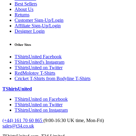
Best Sellers
About Us
Returns
Customer Sign-Up/Login
Affiliate Sign-Up/Login
Designer Login
Other Sites
TShirtsUnited Facebook
TShirtsUnited's Instagram
TShirtsUnited on Twitter
RedMolotov T-Shirts
Cricket T-Shirts from Bodyline T-Shirts
TShirtsUnited
TShirtsUnited on Facebook
TShirtsUnited on Twitter
TShirtsUnited on Instagram
(+44) 161 70 60 865
(9:00-16:30 UK time, Mon-Fri)
sales@t34.co.uk