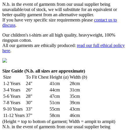
N.b. in the event of garments from our usual supplier being
unavailable/out of stock, we will substitute for an equivalent or
better quality garment from an alternative supplier.
If you have very specific size requirements please
contact us to
discuss
.
Our children's t-shirts are all high quality, heavyweight, 100%
ringspun cotton.
All our garments are ethically produced:
read our full ethical policy
here
.
Size Guide (N.b. all sizes are approximate)
Size
To Fit Chest
Height (
a
)
Width (
b
)
1-2 Years
24"
41cm
28cm
3-4 Years
26"
44cm
31cm
5-6 Years
28"
47cm
35cm
7-8 Years
30"
51cm
39cm
9-10 Years
33"
55cm
43cm
11-12 Years
37"
58cm
46cm
(Height = top to bottom of garment; Width = armpit to armpit)
N.b. in the event of garments from our usual supplier being