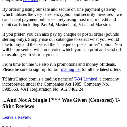
By ordering using our safe and secure on-line payment gateway -
which utilises the very latest encryption and security measures - we
can accept payment online securely using most major credit and
debit cards including PayPal, MasterCard, Visa and Maestro.
If you prefer, you can also pay by cheque or postal order (pounds
sterling only). Simply use our catalogue to select what you would
like to buy and then select the "cheque or postal order" option. You
will be presented with an invoice which you can print and send off
to us along with your payment.
From time to time we also run promotions and money-off deals.
Please be sure to sign-up for our
mailing list
for all the latest offers.
TShirtsUnited.com is a trading name of
T-34 Limited
, a company
incorporated under the Companies Act 1985. Company No.
5985663. VAT Registration No. 912 7482 24.
...And Not A Single F*** Was Given (Censored) T-
Shirt Reviews
Leave a Review