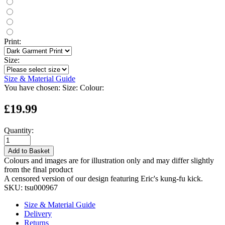
Print:
Size:
Size & Material Guide
You have chosen:
Size:
Colour:
£19.99
Quantity:
Add to Basket
Colours and images are for illustration only and may differ slightly
from the final product
A censored version of our design featuring Eric's kung-fu kick.
SKU:
tsu000967
Size & Material Guide
Delivery
Returns