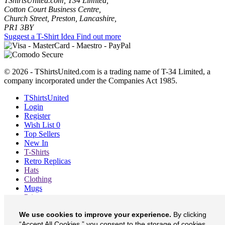
TShirtsUnited.com, T34 Limited,
Cotton Court Business Centre,
Church Street, Preston, Lancashire,
PR1 3BY
Suggest a T-Shirt Idea
Find out more
© 2026 - TShirtsUnited.com is a trading name of T-34 Limited, a
company incorporated under the Companies Act 1985.
TShirtsUnited
Login
Register
Wish List
0
Top Sellers
New In
T-Shirts
Retro Replicas
Hats
Clothing
Mugs
Prints etc
Blog
We use cookies to improve your experience.
By clicking
About
“Accept All Cookies,” you consent to the storage of cookies
Contact