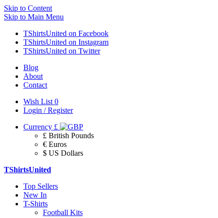
Skip to Content
Skip to Main Menu
TShirtsUnited on Facebook
TShirtsUnited on Instagram
TShirtsUnited on Twitter
Blog
About
Contact
Wish List
0
Login / Register
Currency
£
£ British Pounds
€ Euros
$ US Dollars
TShirtsUnited
Top Sellers
New In
T-Shirts
Football Kits