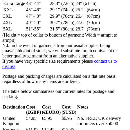
Extra Large
43"-44"
28.3" (72cm)
24" (61cm)
XXL
45"-46"
29.1" (74cm)
25.2" (64cm)
3XL
47"-48"
29.9" (76cm)
26.4" (67cm)
4XL
49"-50"
30.7" (78cm)
27.6" (70cm)
5XL
51"-55"
31.5" (80cm)
28.7" (73cm)
(Height = top of collar to bottom of garment; Width = armpit to
armpit)
N.b. in the event of garments from our usual supplier being
unavailable/out of stock, we will substitute for an equivalent or
better quality garment from an alternative supplier.
If you have very specific size requirements please
contact us to
discuss
.
Postage and packing charges are calculated on a flat-rate basis,
regardless of how many items are ordered.
The table below summarises our current rates for postage and
packing:
Destination
Cost
Cost
Cost
Notes
(£GBP)
(€EURO)
($USD)
United
£4.95
€5.95
$6.95
Nb. FREE UK delivery
Kingdom
for orders over £50.00
European
£11.95
€14.45
$17.45