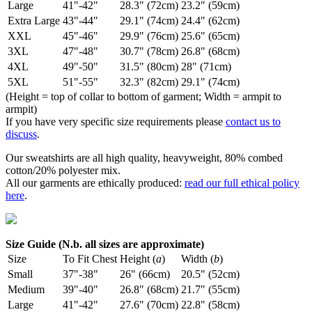
Large
41"-42"
28.3" (72cm)
23.2" (59cm)
Extra Large
43"-44"
29.1" (74cm)
24.4" (62cm)
XXL
45"-46"
29.9" (76cm)
25.6" (65cm)
3XL
47"-48"
30.7" (78cm)
26.8" (68cm)
4XL
49"-50"
31.5" (80cm)
28" (71cm)
5XL
51"-55"
32.3" (82cm)
29.1" (74cm)
(Height = top of collar to bottom of garment; Width = armpit to
armpit)
If you have very specific size requirements please
contact us to
discuss
.
Our sweatshirts are all high quality, heavyweight, 80% combed
cotton/20% polyester mix.
All our garments are ethically produced:
read our full ethical policy
here
.
Size Guide (N.b. all sizes are approximate)
Size
To Fit Chest
Height (
a
)
Width (
b
)
Small
37"-38"
26" (66cm)
20.5" (52cm)
Medium
39"-40"
26.8" (68cm)
21.7" (55cm)
Large
41"-42"
27.6" (70cm)
22.8" (58cm)