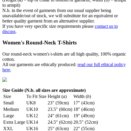
to armpit)
N.b. in the event of garments from our usual supplier being
unavailable/out of stock, we will substitute for an equivalent or
better quality garment from an alternative supplier.
If you have very specific size requirements please
contact us to
discuss
.
Women's Round-Neck T-Shirts
Our round-neck women's t-shirts are all high quality, 100% organic
cotton.
All our garments are ethically produced:
read our full ethical policy
here
.
Size Guide (N.b. all sizes are approximate)
Size
To Fit Size
Height (
a
)
Width (
b
)
Small
UK8
23" (59cm)
17" (43cm)
Medium
UK10
23.5" (60cm)
18" (46cm)
Large
UK12
24" (61cm)
19" (49cm)
Extra Large
UK14
24.5" (62cm)
20.5" (52cm)
XXL
UK16
25" (63cm)
22" (55cm)