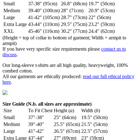
Small
37-38" (95cm)
26.8" (68cm)
19.7" (50cm)
Medium
39-40" (100cm)
28" (71cm)
20.9" (53cm)
Large
41-42" (105cm)
28.7" (73cm)
22" (56cm)
Extra Large
43-44" (110cm)
29.5" (75cm)
23.2" (59cm)
XXL
45-46" (116cm)
30.2" (77cm)
24.4" (62cm)
(Height = top of collar to bottom of garment; Width = armpit to
armpit)
If you have very specific size requirements please
contact us to
discuss
.
Our long-sleeve t-shirts are all high quality, heavyweight, 100%
combed cotton.
All our garments are ethically produced:
read our full ethical policy
here
.
Size Guide (N.b. all sizes are approximate)
Size
To Fit Chest
Height (
a
)
Width (
b
)
Small
37"-38"
25" (64cm)
19.5" (50cm)
Medium
39"-40"
25.5" (65cm)
21.5" (54cm)
Large
41"-42"
26.5" (67cm)
22.5" (57cm)
Extra Large
43"-44"
27" (69cm)
23" (59cm)