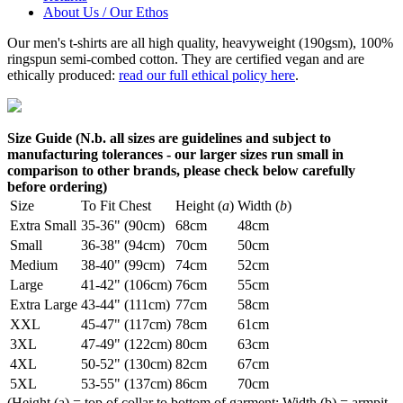
About Us / Our Ethos
Our men's t-shirts are all high quality, heavyweight (190gsm), 100%
ringspun semi-combed cotton. They are certified vegan and are
ethically produced:
read our full ethical policy here
.
Size Guide (N.b. all sizes are guidelines and subject to
manufacturing tolerances - our larger sizes run small in
comparison to other brands, please check below carefully
before ordering)
Size
To Fit Chest
Height (
a
)
Width (
b
)
Extra Small
35-36" (90cm)
68cm
48cm
Small
36-38" (94cm)
70cm
50cm
Medium
38-40" (99cm)
74cm
52cm
Large
41-42" (106cm)
76cm
55cm
Extra Large
43-44" (111cm)
77cm
58cm
XXL
45-47" (117cm)
78cm
61cm
3XL
47-49" (122cm)
80cm
63cm
4XL
50-52" (130cm)
82cm
67cm
5XL
53-55" (137cm)
86cm
70cm
(Height (a) = top of collar to bottom of garment; Width (b) = armpit