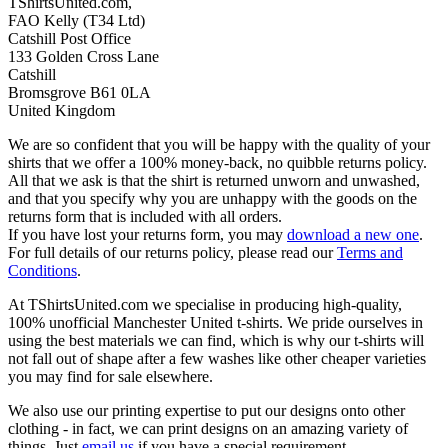
TShirtsUnited.com,
FAO Kelly (T34 Ltd)
Catshill Post Office
133 Golden Cross Lane
Catshill
Bromsgrove B61 0LA
United Kingdom
We are so confident that you will be happy with the quality of your
shirts that we offer a 100% money-back, no quibble returns policy.
All that we ask is that the shirt is returned unworn and unwashed,
and that you specify why you are unhappy with the goods on the
returns form that is included with all orders.
If you have lost your returns form, you may
download a new one
.
For full details of our returns policy, please read our
Terms and
Conditions
.
At TShirtsUnited.com we specialise in producing high-quality,
100% unofficial Manchester United t-shirts. We pride ourselves in
using the best materials we can find, which is why our t-shirts will
not fall out of shape after a few washes like other cheaper varieties
you may find for sale elsewhere.
We also use our printing expertise to put our designs onto other
clothing - in fact, we can print designs on an amazing variety of
things. Just
email us
if you have a special requirement.