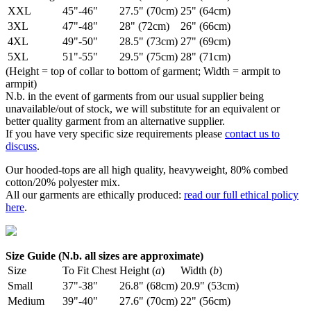
XXL
45"-46"
27.5" (70cm)
25" (64cm)
3XL
47"-48"
28" (72cm)
26" (66cm)
4XL
49"-50"
28.5" (73cm)
27" (69cm)
5XL
51"-55"
29.5" (75cm)
28" (71cm)
(Height = top of collar to bottom of garment; Width = armpit to
armpit)
N.b. in the event of garments from our usual supplier being
unavailable/out of stock, we will substitute for an equivalent or
better quality garment from an alternative supplier.
If you have very specific size requirements please
contact us to
discuss
.
Our hooded-tops are all high quality, heavyweight, 80% combed
cotton/20% polyester mix.
All our garments are ethically produced:
read our full ethical policy
here
.
Size Guide (N.b. all sizes are approximate)
Size
To Fit Chest
Height (
a
)
Width (
b
)
Small
37"-38"
26.8" (68cm)
20.9" (53cm)
Medium
39"-40"
27.6" (70cm)
22" (56cm)