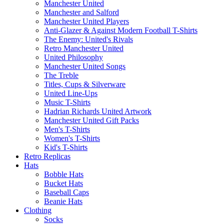
Manchester United
Manchester and Salford
Manchester United Players
Anti-Glazer & Against Modern Football T-Shirts
The Enemy: United's Rivals
Retro Manchester United
United Philosophy
Manchester United Songs
The Treble
Titles, Cups & Silverware
United Line-Ups
Music T-Shirts
Hadrian Richards United Artwork
Manchester United Gift Packs
Men's T-Shirts
Women's T-Shirts
Kid's T-Shirts
Retro Replicas
Hats
Bobble Hats
Bucket Hats
Baseball Caps
Beanie Hats
Clothing
Socks