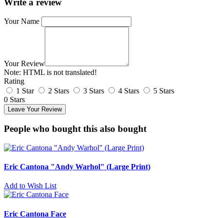
Write a review
Your Name
Your Review
Note:
HTML is not translated!
Rating
1 Star
2 Stars
3 Stars
4 Stars
5 Stars
0 Stars
Leave Your Review
People who bought this also bought
Eric Cantona "Andy Warhol" (Large Print)
Add to Wish List
Eric Cantona Face