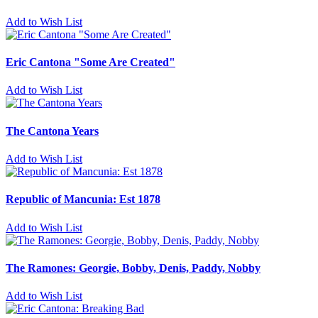
Add to Wish List
Eric Cantona "Some Are Created"
Add to Wish List
The Cantona Years
Add to Wish List
Republic of Mancunia: Est 1878
Add to Wish List
The Ramones: Georgie, Bobby, Denis, Paddy, Nobby
Add to Wish List