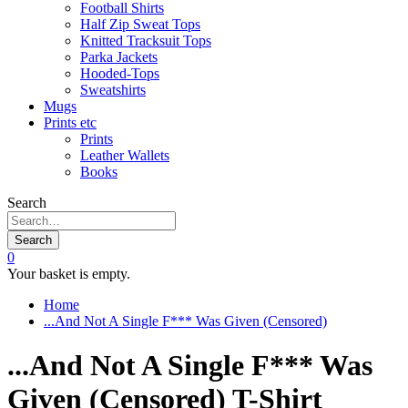
Football Shirts
Half Zip Sweat Tops
Knitted Tracksuit Tops
Parka Jackets
Hooded-Tops
Sweatshirts
Mugs
Prints etc
Prints
Leather Wallets
Books
Search
Search
0
Your basket is empty.
Home
...And Not A Single F*** Was Given (Censored)
...And Not A Single F*** Was
Given (Censored) T-Shirt