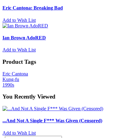
Eric Cantona: Breaking Bad
Add to Wish List
Ian Brown AdoRED
Add to Wish List
Product Tags
Eric Cantona
Kung-fu
1990s
You Recently Viewed
...And Not A Single F*** Was Given (Censored)
Add to Wish List