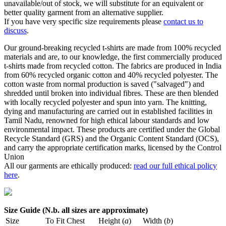
unavailable/out of stock, we will substitute for an equivalent or
better quality garment from an alternative supplier.
If you have very specific size requirements please
contact us to
discuss
.
Our ground-breaking recycled t-shirts are made from 100% recycled
materials and are, to our knowledge, the first commercially produced
t-shirts made from recycled cotton. The fabrics are produced in India
from 60% recycled organic cotton and 40% recycled polyester. The
cotton waste from normal production is saved ("salvaged") and
shredded until broken into individual fibres. These are then blended
with locally recycled polyester and spun into yarn. The knitting,
dying and manufacturing are carried out in established facilities in
Tamil Nadu, renowned for high ethical labour standards and low
environmental impact. These products are certified under the Global
Recycle Standard (GRS) and the Organic Content Standard (OCS),
and carry the appropriate certification marks, licensed by the Control
Union
All our garments are ethically produced:
read our full ethical policy
here
.
Size Guide (N.b. all sizes are approximate)
Size
To Fit Chest
Height (
a
)
Width (
b
)