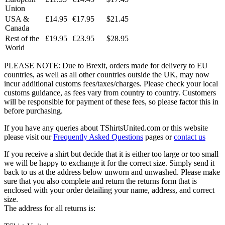
Union
USA &
£14.95
€17.95
$21.45
Canada
Rest of the
£19.95
€23.95
$28.95
World
PLEASE NOTE: Due to Brexit, orders made for delivery to EU
countries, as well as all other countries outside the UK, may now
incur additional customs fees/taxes/charges. Please check your local
customs guidance, as fees vary from country to country. Customers
will be responsible for payment of these fees, so please factor this in
before purchasing.
If you have any queries about TShirtsUnited.com or this website
please visit our
Frequently Asked Questions
pages or
contact us
If you receive a shirt but decide that it is either too large or too small
we will be happy to exchange it for the correct size. Simply send it
back to us at the address below unworn and unwashed. Please make
sure that you also complete and return the returns form that is
enclosed with your order detailing your name, address, and correct
size.
The address for all returns is: