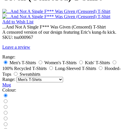
Add to
Wish List
...And Not A Single F*** Was Given (Censored) T-Shirt
A censored version of our design featuring Eric's kung-fu kick.
SKU:
tsu000967
Leave a review
Range:
Men's T-Shirts
Women's T-Shirts
Kids' T-Shirts
100% Recycled T-Shirts
Long-Sleeved T-Shirts
Hooded-
Tops
Sweatshirts
Range:
Mug
Colour: