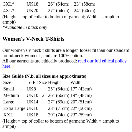
3XL*
UK18
26" (64cm)
23" (58cm)
4XL*
UK20
27" (64cm)
24" (60cm)
(Height = top of collar to bottom of garment; Width = armpit to
armpit)
*Available in black only
Women's V-Neck T-Shirts
Our women's v-neck t-shirts are a longer, looser fit than our standard
round-neck women's, and are 100% cotton.
All our garments are ethically produced:
read our full ethical policy
here
.
Size Guide (N.b. all sizes are approximate)
Size
To Fit Size
Height
Width
Small
UK8
25" (64cm)
17" (43cm)
Medium
UK10-12
26" (66cm)
19" (48cm)
Large
UK14
27" (69cm)
20" (51cm)
Extra Large
UK16
28" (71cm)
22" (56cm)
XXL
UK18
29" (74cm)
23" (59cm)
(Height = top of collar to bottom of garment; Width = armpit to
armpit)