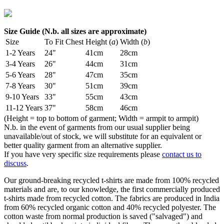
Size Guide (N.b. all sizes are approximate)
Size
To Fit Chest
Height (
a
)
Width (
b
)
1-2 Years
24"
41cm
28cm
3-4 Years
26"
44cm
31cm
5-6 Years
28"
47cm
35cm
7-8 Years
30"
51cm
39cm
9-10 Years
33"
55cm
43cm
11-12 Years
37"
58cm
46cm
(Height = top to bottom of garment; Width = armpit to armpit)
N.b. in the event of garments from our usual supplier being
unavailable/out of stock, we will substitute for an equivalent or
better quality garment from an alternative supplier.
If you have very specific size requirements please
contact us to
discuss
.
Our ground-breaking recycled t-shirts are made from 100% recycled
materials and are, to our knowledge, the first commercially produced
t-shirts made from recycled cotton. The fabrics are produced in India
from 60% recycled organic cotton and 40% recycled polyester. The
cotton waste from normal production is saved ("salvaged") and