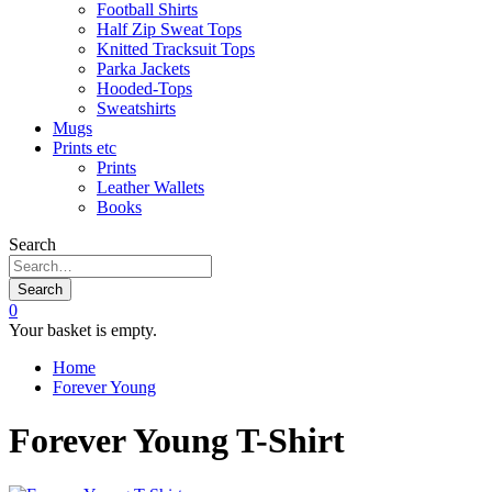
Football Shirts
Half Zip Sweat Tops
Knitted Tracksuit Tops
Parka Jackets
Hooded-Tops
Sweatshirts
Mugs
Prints etc
Prints
Leather Wallets
Books
Search
Search
0
Your basket is empty.
Home
Forever Young
Forever Young T-Shirt