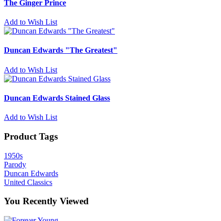
The Ginger Prince
Add to Wish List
Duncan Edwards "The Greatest"
Add to Wish List
Duncan Edwards Stained Glass
Add to Wish List
Product Tags
1950s
Parody
Duncan Edwards
United Classics
You Recently Viewed