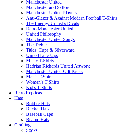
Manchester United
Manchester and Salford
Manchester United Players
Anti-Glazer & Against Modern Football T-Shirts
The Enemy: United's Rivals
Retro Manchester United
United Philosophy
Manchester United Songs
The Treble
Titles, Cups & Silverware
United Line-Ups
Music T-Shirts
Hadrian Richards United Artwork
Manchester United Gift Packs
Men's T-Shirts
Women's T-Shirts
Kid's T-Shirts
Retro Replicas
Hats
Bobble Hats
Bucket Hats
Baseball Caps
Beanie Hats
Clothing
Socks