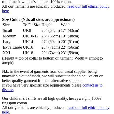
round-neck women's, and are 100% cotton.
All our garments are ethically produced:
read our full ethical policy
here
.
Size Guide (N.b. all sizes are approximate)
Size
To Fit Size
Height
Width
Small
UK8
25" (64cm)
17" (43cm)
Medium
UK10-12
26" (66cm)
19" (48cm)
Large
UK14
27" (69cm)
20" (51cm)
Extra Large
UK16
28" (71cm)
22" (56cm)
XXL
UK18
29" (74cm)
23" (59cm)
(Height = top of collar to bottom of garment; Width = armpit to
armpit)
N.b. in the event of garments from our usual supplier being
unavailable/out of stock, we will substitute for an equivalent or
better quality garment from an alternative supplier.
If you have very specific size requirements please
contact us to
discuss
.
Our children's t-shirts are all high quality, heavyweight, 100%
ringspun cotton.
All our garments are ethically produced:
read our full ethical policy
here
.