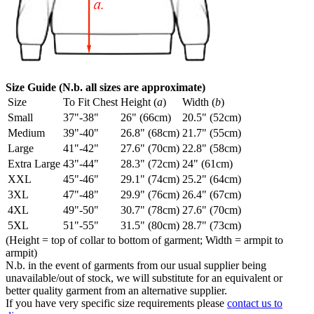
Size Guide (N.b. all sizes are approximate)
Size
To Fit Chest
Height (
a
)
Width (
b
)
Small
37"-38"
26" (66cm)
20.5" (52cm)
Medium
39"-40"
26.8" (68cm)
21.7" (55cm)
Large
41"-42"
27.6" (70cm)
22.8" (58cm)
Extra Large
43"-44"
28.3" (72cm)
24" (61cm)
XXL
45"-46"
29.1" (74cm)
25.2" (64cm)
3XL
47"-48"
29.9" (76cm)
26.4" (67cm)
4XL
49"-50"
30.7" (78cm)
27.6" (70cm)
5XL
51"-55"
31.5" (80cm)
28.7" (73cm)
(Height = top of collar to bottom of garment; Width = armpit to
armpit)
N.b. in the event of garments from our usual supplier being
unavailable/out of stock, we will substitute for an equivalent or
better quality garment from an alternative supplier.
If you have very specific size requirements please
contact us to