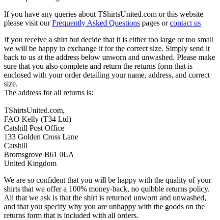
If you have any queries about TShirtsUnited.com or this website
please visit our
Frequently Asked Questions
pages or
contact us
If you receive a shirt but decide that it is either too large or too small
we will be happy to exchange it for the correct size. Simply send it
back to us at the address below unworn and unwashed. Please make
sure that you also complete and return the returns form that is
enclosed with your order detailing your name, address, and correct
size.
The address for all returns is:
TShirtsUnited.com,
FAO Kelly (T34 Ltd)
Catshill Post Office
133 Golden Cross Lane
Catshill
Bromsgrove B61 0LA
United Kingdom
We are so confident that you will be happy with the quality of your
shirts that we offer a 100% money-back, no quibble returns policy.
All that we ask is that the shirt is returned unworn and unwashed,
and that you specify why you are unhappy with the goods on the
returns form that is included with all orders.