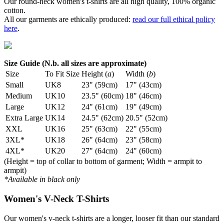
Our round-neck women's t-shirts are all high quality, 100% organic
cotton.
All our garments are ethically produced:
read our full ethical policy
here
.
Size Guide (N.b. all sizes are approximate)
Size
To Fit Size
Height (
a
)
Width (
b
)
Small
UK8
23" (59cm)
17" (43cm)
Medium
UK10
23.5" (60cm)
18" (46cm)
Large
UK12
24" (61cm)
19" (49cm)
Extra Large
UK14
24.5" (62cm)
20.5" (52cm)
XXL
UK16
25" (63cm)
22" (55cm)
3XL*
UK18
26" (64cm)
23" (58cm)
4XL*
UK20
27" (64cm)
24" (60cm)
(Height = top of collar to bottom of garment; Width = armpit to
armpit)
*Available in black only
Women's V-Neck T-Shirts
Our women's v-neck t-shirts are a longer, looser fit than our standard