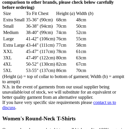
comparison to other brands, please check below carefully
before ordering)
Size
To Fit Chest
Height (
a
)
Width (
b
)
Extra Small
35-36" (90cm)
68cm
48cm
Small
36-38" (94cm)
70cm
50cm
Medium
38-40" (99cm)
74cm
52cm
Large
41-42" (106cm)
76cm
55cm
Extra Large
43-44" (111cm)
77cm
58cm
XXL
45-47" (117cm)
78cm
61cm
3XL
47-49" (122cm)
80cm
63cm
4XL
50-52" (130cm)
82cm
67cm
5XL
53-55" (137cm)
86cm
70cm
(Height (a) = top of collar to bottom of garment; Width (b) = armpit
to armpit)
N.b. in the event of garments from our usual supplier being
unavailable/out of stock, we will substitute for an equivalent or
better quality garment from an alternative supplier.
If you have very specific size requirements please
contact us to
discuss
.
Women's Round-Neck T-Shirts