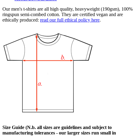
Our men's t-shirts are all high quality, heavyweight (190gsm), 100%
ringspun semi-combed cotton. They are certified vegan and are
ethically produced:
read our full ethical policy here
.
Size Guide (N.b. all sizes are guidelines and subject to
manufacturing tolerances - our larger sizes run small in