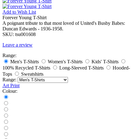
Add to
Wish List
Forever Young T-Shirt
A poignant tribute to that most loved of United's Busby Babes:
Duncan Edwards - 1936-1958.
SKU:
tsu001608
Leave a review
Range:
Men's T-Shirts
Women's T-Shirts
Kids' T-Shirts
100% Recycled T-Shirts
Long-Sleeved T-Shirts
Hooded-
Tops
Sweatshirts
Range:
Art Print
Colour: