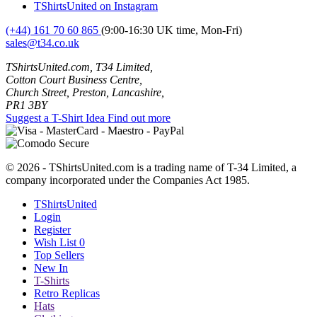
TShirtsUnited on Instagram
(+44) 161 70 60 865
(9:00-16:30 UK time, Mon-Fri)
sales@t34.co.uk
TShirtsUnited.com, T34 Limited,
Cotton Court Business Centre,
Church Street, Preston, Lancashire,
PR1 3BY
Suggest a T-Shirt Idea
Find out more
© 2026 - TShirtsUnited.com is a trading name of T-34 Limited, a
company incorporated under the Companies Act 1985.
TShirtsUnited
Login
Register
Wish List
0
Top Sellers
New In
T-Shirts
Retro Replicas
Hats