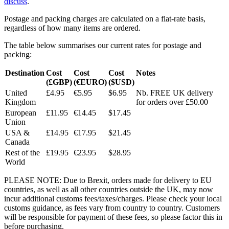
discuss
.
Postage and packing charges are calculated on a flat-rate basis,
regardless of how many items are ordered.
The table below summarises our current rates for postage and
packing:
Destination
Cost
Cost
Cost
Notes
(£GBP)
(€EURO)
($USD)
United
£4.95
€5.95
$6.95
Nb. FREE UK delivery
Kingdom
for orders over £50.00
European
£11.95
€14.45
$17.45
Union
USA &
£14.95
€17.95
$21.45
Canada
Rest of the
£19.95
€23.95
$28.95
World
PLEASE NOTE: Due to Brexit, orders made for delivery to EU
countries, as well as all other countries outside the UK, may now
incur additional customs fees/taxes/charges. Please check your local
customs guidance, as fees vary from country to country. Customers
will be responsible for payment of these fees, so please factor this in
before purchasing.