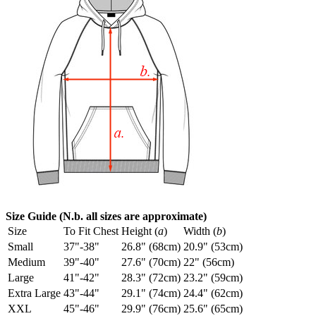
Size Guide (N.b. all sizes are approximate)
Size
To Fit Chest
Height (
a
)
Width (
b
)
Small
37"-38"
26.8" (68cm)
20.9" (53cm)
Medium
39"-40"
27.6" (70cm)
22" (56cm)
Large
41"-42"
28.3" (72cm)
23.2" (59cm)
Extra Large
43"-44"
29.1" (74cm)
24.4" (62cm)
XXL
45"-46"
29.9" (76cm)
25.6" (65cm)