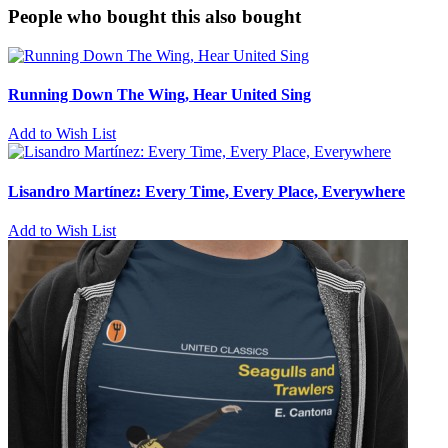
People who bought this also bought
Running Down The Wing, Hear United Sing
Add to Wish List
Lisandro Martínez: Every Time, Every Place, Everywhere
Add to Wish List