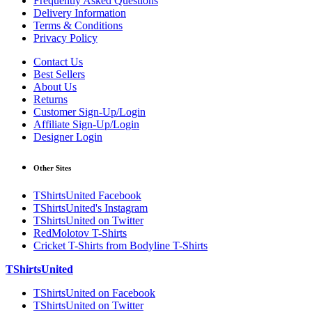
Frequently Asked Questions
Delivery Information
Terms & Conditions
Privacy Policy
Contact Us
Best Sellers
About Us
Returns
Customer Sign-Up/Login
Affiliate Sign-Up/Login
Designer Login
Other Sites
TShirtsUnited Facebook
TShirtsUnited's Instagram
TShirtsUnited on Twitter
RedMolotov T-Shirts
Cricket T-Shirts from Bodyline T-Shirts
TShirtsUnited
TShirtsUnited on Facebook
TShirtsUnited on Twitter