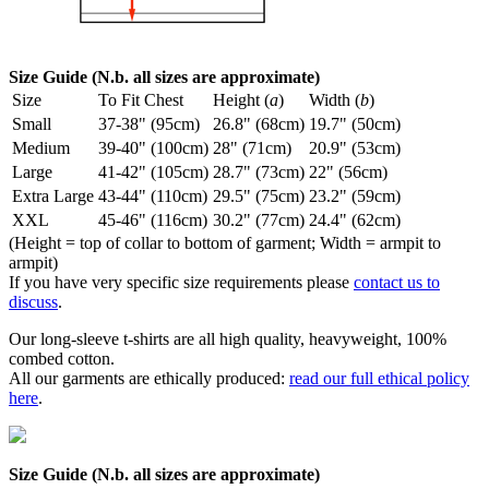
Size Guide (N.b. all sizes are approximate)
Size
To Fit Chest
Height (
a
)
Width (
b
)
Small
37-38" (95cm)
26.8" (68cm)
19.7" (50cm)
Medium
39-40" (100cm)
28" (71cm)
20.9" (53cm)
Large
41-42" (105cm)
28.7" (73cm)
22" (56cm)
Extra Large
43-44" (110cm)
29.5" (75cm)
23.2" (59cm)
XXL
45-46" (116cm)
30.2" (77cm)
24.4" (62cm)
(Height = top of collar to bottom of garment; Width = armpit to
armpit)
If you have very specific size requirements please
contact us to
discuss
.
Our long-sleeve t-shirts are all high quality, heavyweight, 100%
combed cotton.
All our garments are ethically produced:
read our full ethical policy
here
.
Size Guide (N.b. all sizes are approximate)