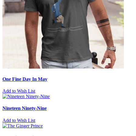
One Fine Day In May
Add to Wish List
Nineteen Ninety-Nine
Add to Wish List