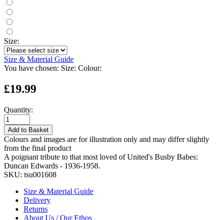
Size:
Size & Material Guide
You have chosen:
Size:
Colour:
£19.99
Quantity:
Add to Basket
Colours and images are for illustration only and may differ slightly
from the final product
A poignant tribute to that most loved of United's Busby Babes:
Duncan Edwards - 1936-1958.
SKU:
tsu001608
Size & Material Guide
Delivery
Returns
About Us / Our Ethos