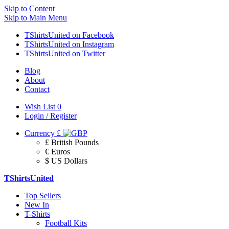
Skip to Content
Skip to Main Menu
TShirtsUnited on Facebook
TShirtsUnited on Instagram
TShirtsUnited on Twitter
Blog
About
Contact
Wish List
0
Login / Register
Currency
£
£ British Pounds
€ Euros
$ US Dollars
TShirtsUnited
Top Sellers
New In
T-Shirts
Football Kits