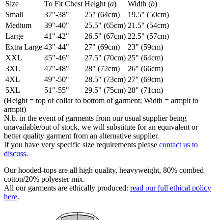
Size
To Fit Chest
Height (
a
)
Width (
b
)
Small
37"-38"
25" (64cm)
19.5" (50cm)
Medium
39"-40"
25.5" (65cm)
21.5" (54cm)
Large
41"-42"
26.5" (67cm)
22.5" (57cm)
Extra Large
43"-44"
27" (69cm)
23" (59cm)
XXL
45"-46"
27.5" (70cm)
25" (64cm)
3XL
47"-48"
28" (72cm)
26" (66cm)
4XL
49"-50"
28.5" (73cm)
27" (69cm)
5XL
51"-55"
29.5" (75cm)
28" (71cm)
(Height = top of collar to bottom of garment; Width = armpit to
armpit)
N.b. in the event of garments from our usual supplier being
unavailable/out of stock, we will substitute for an equivalent or
better quality garment from an alternative supplier.
If you have very specific size requirements please
contact us to
discuss
.
Our hooded-tops are all high quality, heavyweight, 80% combed
cotton/20% polyester mix.
All our garments are ethically produced:
read our full ethical policy
here
.