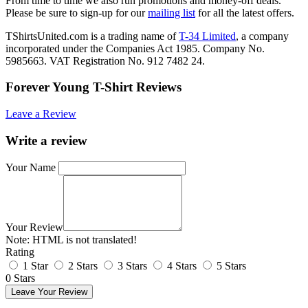
From time to time we also run promotions and money-off deals.
Please be sure to sign-up for our
mailing list
for all the latest offers.
TShirtsUnited.com is a trading name of
T-34 Limited
, a company
incorporated under the Companies Act 1985. Company No.
5985663. VAT Registration No. 912 7482 24.
Forever Young T-Shirt Reviews
Leave a Review
Write a review
Your Name
Your Review
Note:
HTML is not translated!
Rating
1 Star
2 Stars
3 Stars
4 Stars
5 Stars
0 Stars
Leave Your Review