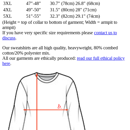
3XL
47"-48"
30.7" (78cm)
26.8" (68cm)
4XL
49"-50"
31.5" (80cm)
28" (71cm)
5XL
51"-55"
32.3" (82cm)
29.1" (74cm)
(Height = top of collar to bottom of garment; Width = armpit to
armpit)
If you have very specific size requirements please
contact us to
discuss
.
Our sweatshirts are all high quality, heavyweight, 80% combed
cotton/20% polyester mix.
All our garments are ethically produced:
read our full ethical policy
here
.