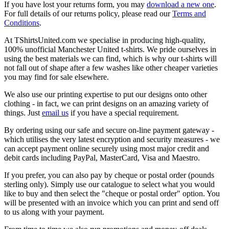
If you have lost your returns form, you may
download a new one
.
For full details of our returns policy, please read our
Terms and
Conditions
.
At TShirtsUnited.com we specialise in producing high-quality,
100% unofficial Manchester United t-shirts. We pride ourselves in
using the best materials we can find, which is why our t-shirts will
not fall out of shape after a few washes like other cheaper varieties
you may find for sale elsewhere.
We also use our printing expertise to put our designs onto other
clothing - in fact, we can print designs on an amazing variety of
things. Just
email us
if you have a special requirement.
By ordering using our safe and secure on-line payment gateway -
which utilises the very latest encryption and security measures - we
can accept payment online securely using most major credit and
debit cards including PayPal, MasterCard, Visa and Maestro.
If you prefer, you can also pay by cheque or postal order (pounds
sterling only). Simply use our catalogue to select what you would
like to buy and then select the "cheque or postal order" option. You
will be presented with an invoice which you can print and send off
to us along with your payment.