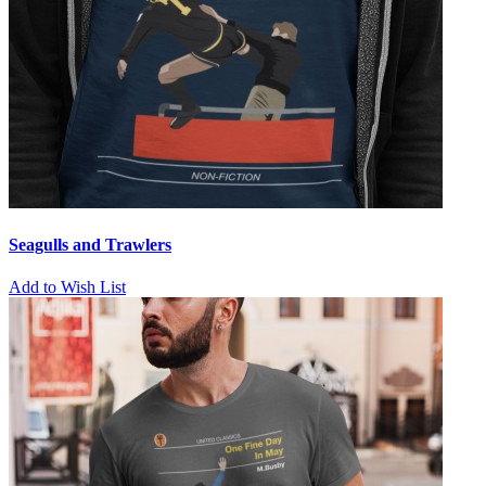
Seagulls and Trawlers
Add to Wish List