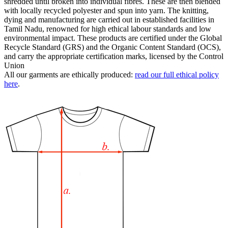
shredded until broken into individual fibres. These are then blended
with locally recycled polyester and spun into yarn. The knitting,
dying and manufacturing are carried out in established facilities in
Tamil Nadu, renowned for high ethical labour standards and low
environmental impact. These products are certified under the Global
Recycle Standard (GRS) and the Organic Content Standard (OCS),
and carry the appropriate certification marks, licensed by the Control
Union
All our garments are ethically produced:
read our full ethical policy
here
.