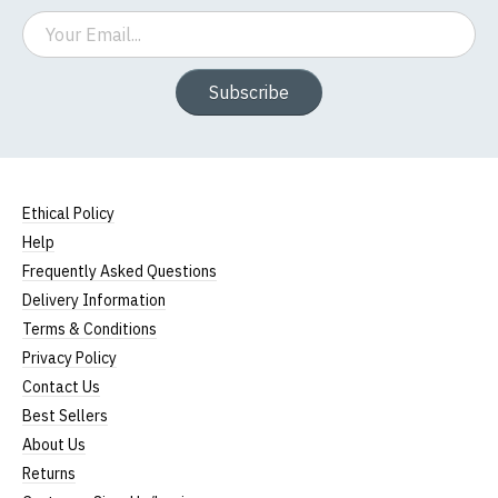
Email
Subscribe
Ethical Policy
Help
Frequently Asked Questions
Delivery Information
Terms & Conditions
Privacy Policy
Contact Us
Best Sellers
About Us
Returns