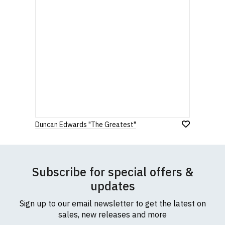
Duncan Edwards "The Greatest"
Subscribe for special offers &
updates
Sign up to our email newsletter to get the latest on
sales, new releases and more