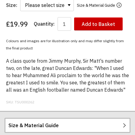
Size:
Size & Material Guide
£19.99
Quantity:
Add to Basket
You
have
chosen:
Colours and images are for illustration only and may differ slightly from
Size:
the final product
Colour:
A class quote from Jimmy Murphy, Sir Matt's number
two, on the late, great Duncan Edwards: "When I used
to hear Muhammed Ali proclaim to the world he was the
greatest I used to smile. You see, the greatest of them
all was an English footballer named Duncan Edwards"
SKU:
TSU000262
Size & Material Guide