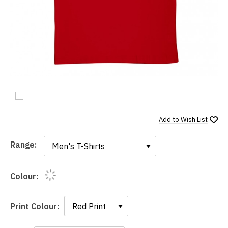
Add to
Wish List
Range:
Range:
Colour:
Print Colour: