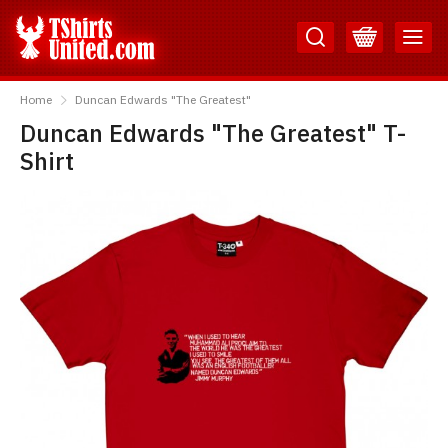
Skip
Skip
to
to
Content
Main
TShirtsUnited
Menu
Home
Duncan Edwards "The Greatest"
Duncan Edwards "The Greatest" T-
Shirt