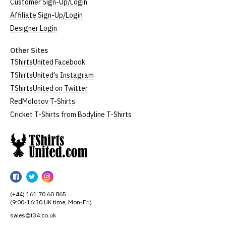
Customer Sign-Up/Login
Affiliate Sign-Up/Login
Designer Login
Other Sites
TShirtsUnited Facebook
TShirtsUnited's Instagram
TShirtsUnited on Twitter
RedMolotov T-Shirts
Cricket T-Shirts from Bodyline T-Shirts
TShirtsUnited
TShirtsUnited
TShirtsUnited
TShirtsUnited
on
on
on
(+44) 161 70 60 865
Facebook
Twitter
Instagram
(9:00-16:30 UK time, Mon-Fri)
sales@t34.co.uk