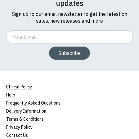
updates
Sign up to our email newsletter to get the latest on
sales, new releases and more
Email
Subscribe
Ethical Policy
Help
Frequently Asked Questions
Delivery Information
Terms & Conditions
Privacy Policy
Contact Us