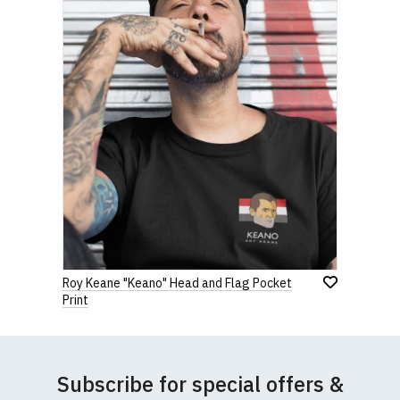
Roy Keane "Keano" Head and Flag Pocket
Print
Subscribe for special offers &