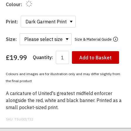
Colour:
Print:
Size:
Size & Material Guide
£19.99
Quantity:
Add to Basket
You
have
chosen:
Colours and images are for illustration only and may differ slightly from
Size:
the final product
Colour:
A caricature of United's greatest midfield enforcer
alongside the red, white and black banner. Printed as a
small pocket-sized print.
SKU:
TSU001732