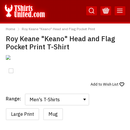
Skip
Skip
to
to
Content
Main
TShirtsUnited
Menu
Home
Roy Keane "Keano" Head and Flag Pocket Print
Roy Keane "Keano" Head and Flag
Pocket Print T-Shirt
Add to
Wish List
Range:
Range:
Large Print
Mug