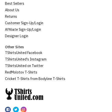
Best Sellers
About Us
Returns
Customer Sign-Up/Login
Affiliate Sign-Up/Login
Designer Login
Other Sites
TShirtsUnited Facebook
TShirtsUnited's Instagram
TShirtsUnited on Twitter
RedMolotov T-Shirts
Cricket T-Shirts from Bodyline T-Shirts
TShirtsUnited
TShirtsUnited
TShirtsUnited
TShirtsUnited