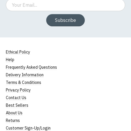
Email
Subscribe
Ethical Policy
Help
Frequently Asked Questions
Delivery Information
Terms & Conditions
Privacy Policy
Contact Us
Best Sellers
About Us
Returns
Customer Sign-Up/Login