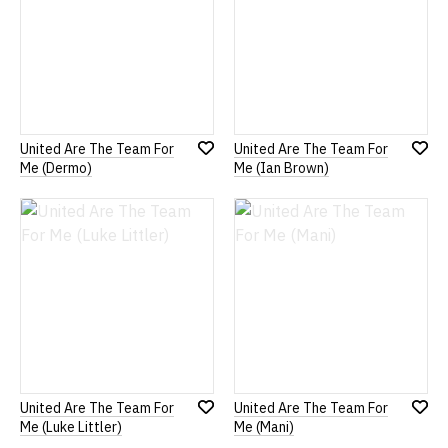
United Are The Team For
United Are The Team For
Add
Add
Me (Dermo)
Me (Ian Brown)
to
to
Wish
Wish
List
List
United Are The Team For
United Are The Team For
Add
Add
Me (Luke Littler)
Me (Mani)
to
to