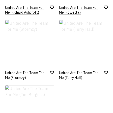
United Are The Team For
United Are The Team For
Add
Add
Me (Richard Ashcroft)
Me (Rowetta)
to
to
Wish
Wish
List
List
United Are The Team For
United Are The Team For
Add
Add
Me (Stormzy)
Me (Terry Hall)
to
to
Wish
Wish
List
List