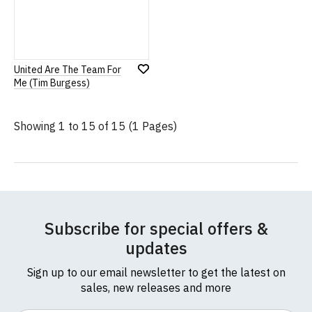
United Are The Team For
Add
Me (Tim Burgess)
to
Wish
List
Showing 1 to 15 of 15 (1 Pages)
Subscribe for special offers &
updates
Sign up to our email newsletter to get the latest on
sales, new releases and more