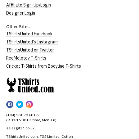
Affiliate Sign-Up/Login
Designer Login
Other Sites
TShirtsUnited Facebook
TShirtsUnited's Instagram
TShirtsUnited on Twitter
RedMolotov T-Shirts
Cricket T-Shirts from Bodyline T-Shirts
TShirtsUnited
TShirtsUnited
TShirtsUnited
TShirtsUnited
on
on
on
(+44) 161 70 60 865
Facebook
Twitter
Instagram
(9:00-16:30 UK time, Mon-Fri)
sales@t34.co.uk
TShirtsUnited.com, T34 Limited, Cotton