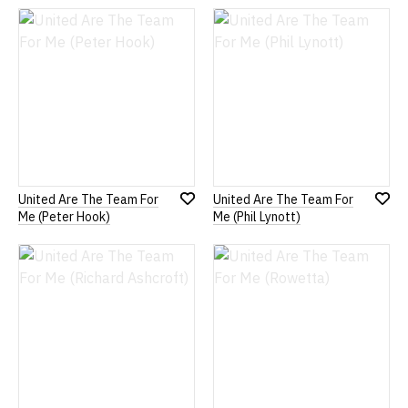
Wish
Wish
List
List
United Are The Team For
United Are The Team For
Add
Add
Me (Peter Hook)
Me (Phil Lynott)
to
to
Wish
Wish
List
List