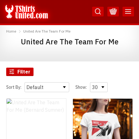
Skip
Skip
to
to
Content
Main
TShirtsUnited
Menu
Home
United Are The Team For Me
United Are The Team For Me
Filter
Sort By:
Show: