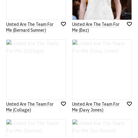
United Are The Team For
United Are The Team For
Add
Add
Me (Bernard Sumner)
Me (Bez)
to
to
Wish
Wish
List
List
United Are The Team For
United Are The Team For
Add
Add
Me (Collage)
Me (Davy Jones)
to
to
Wish
Wish
List
List