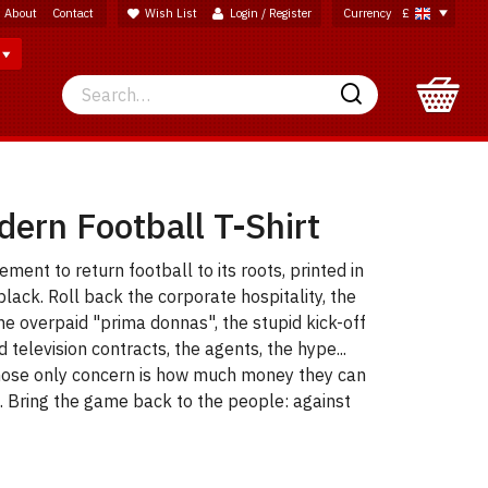
About
Contact
Wish List
Login / Register
Currency
£
Search
Search
ern Football T-Shirt
ent to return football to its roots, printed in
black. Roll back the corporate hospitality, the
he overpaid "prima donnas", the stupid kick-off
d television contracts, the agents, the hype...
ose only concern is how much money they can
. Bring the game back to the people: against