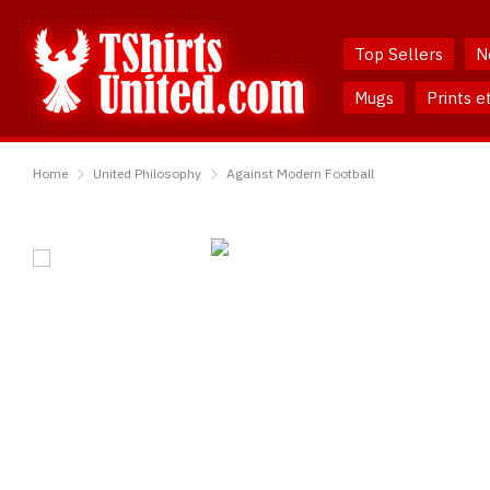
Skip
Skip
to
to
Top Sellers
N
Content
Main
Menu
Mugs
Prints e
TShirtsUnited
Home
United Philosophy
Against Modern Football
Against
Modern
Football
T-
Shirt