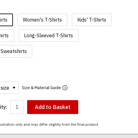
irts
Women's T-Shirts
Kids' T-Shirts
irts
Long-Sleeved T-Shirts
Sweatshirts
Size & Material Guide
Add to Basket
ty:
ustration only and may differ slightly from the final product