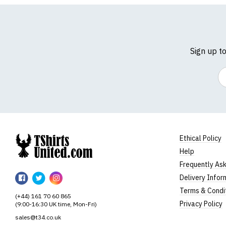
Sign up t
Em
Ethical Policy
Help
TShirtsUnited
Frequently As
TShirtsUnited
TShirtsUnited
TShirtsUnited
Delivery Infor
on
on
on
Terms & Condi
(+44) 161 70 60 865
Facebook
Twitter
Instagram
Privacy Policy
(9:00-16:30 UK time, Mon-Fri)
sales@t34.co.uk