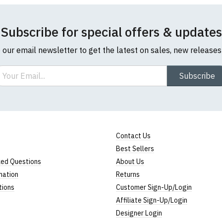
Subscribe for special offers & updates
o our email newsletter to get the latest on sales, new release
ail
Subscribe
Contact Us
Best Sellers
ked Questions
About Us
mation
Returns
tions
Customer Sign-Up/Login
Affiliate Sign-Up/Login
Designer Login