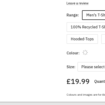
Leave a review
Men's T-Sh
Range:
100% Recycled T-Sh
Hooded-Tops
Colour:
Size:
£19.99
Quanti
You
have
chosen:
Colours and images are for ill
Size:
Colour: