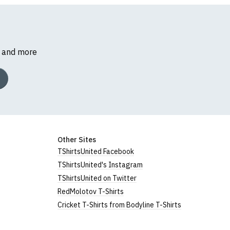
s and more
Other Sites
TShirtsUnited Facebook
TShirtsUnited's Instagram
TShirtsUnited on Twitter
RedMolotov T-Shirts
Cricket T-Shirts from Bodyline T-Shirts