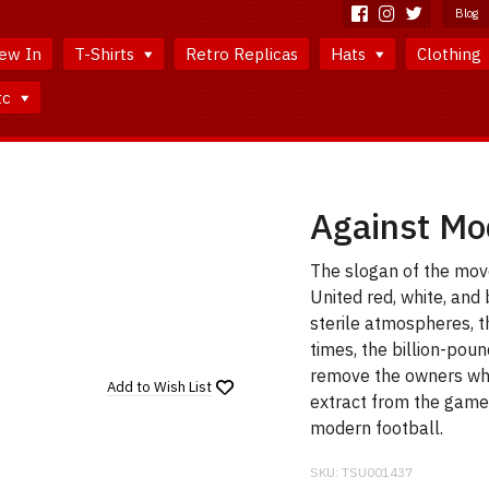
Blog
ew In
T-Shirts
Retro Replicas
Hats
Clothing
tc
Against Mod
The slogan of the movem
United red, white, and 
sterile atmospheres, t
times, the billion-poun
remove the owners wh
Add to
Wish List
extract from the game
modern football.
SKU:
TSU001437