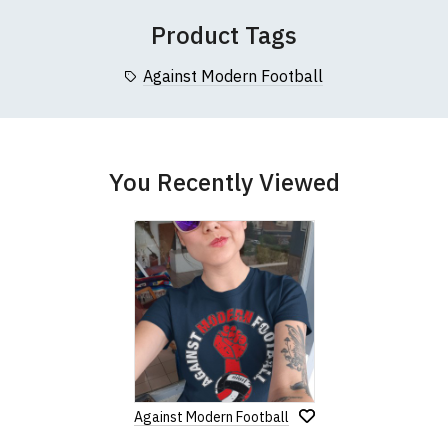
Product Tags
Against Modern Football
You Recently Viewed
Against Modern Football