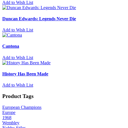
Add to Wish List
Duncan Edwards: Legends Never Die
Add to Wish List
Cantona
Add to Wish List
History Has Been Made
Add to Wish List
Product Tags
European Champions
Europe
1968
Wembley
Nobby Stiles