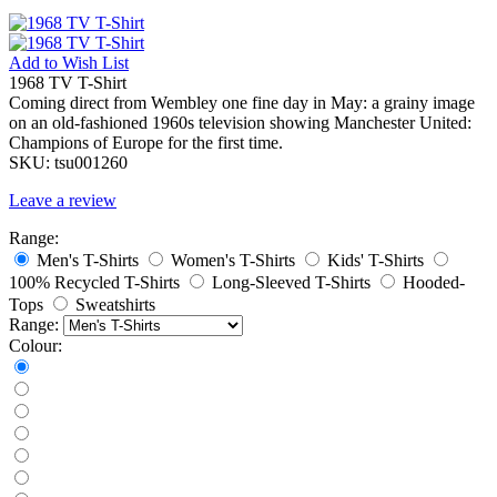
Add to
Wish List
1968 TV T-Shirt
Coming direct from Wembley one fine day in May: a grainy image
on an old-fashioned 1960s television showing Manchester United:
Champions of Europe for the first time.
SKU:
tsu001260
Leave a review
Range:
Men's T-Shirts
Women's T-Shirts
Kids' T-Shirts
100% Recycled T-Shirts
Long-Sleeved T-Shirts
Hooded-
Tops
Sweatshirts
Range:
Colour: