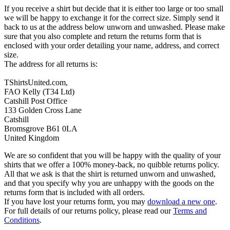
If you receive a shirt but decide that it is either too large or too small
we will be happy to exchange it for the correct size. Simply send it
back to us at the address below unworn and unwashed. Please make
sure that you also complete and return the returns form that is
enclosed with your order detailing your name, address, and correct
size.
The address for all returns is:
TShirtsUnited.com,
FAO Kelly (T34 Ltd)
Catshill Post Office
133 Golden Cross Lane
Catshill
Bromsgrove B61 0LA
United Kingdom
We are so confident that you will be happy with the quality of your
shirts that we offer a 100% money-back, no quibble returns policy.
All that we ask is that the shirt is returned unworn and unwashed,
and that you specify why you are unhappy with the goods on the
returns form that is included with all orders.
If you have lost your returns form, you may
download a new one
.
For full details of our returns policy, please read our
Terms and
Conditions
.