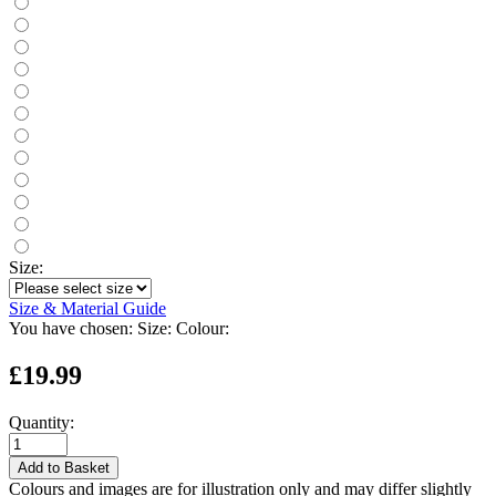
Size:
Size & Material Guide
You have chosen:
Size:
Colour:
£19.99
Quantity:
Add to Basket
Colours and images are for illustration only and may differ slightly