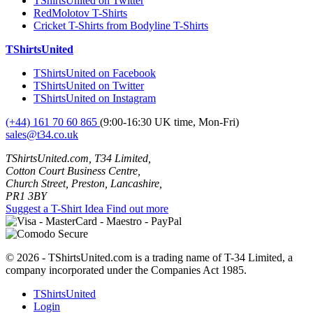
TShirtsUnited on Twitter
RedMolotov T-Shirts
Cricket T-Shirts from Bodyline T-Shirts
TShirtsUnited
TShirtsUnited on Facebook
TShirtsUnited on Twitter
TShirtsUnited on Instagram
(+44) 161 70 60 865
(9:00-16:30 UK time, Mon-Fri)
sales@t34.co.uk
TShirtsUnited.com, T34 Limited,
Cotton Court Business Centre,
Church Street, Preston, Lancashire,
PR1 3BY
Suggest a T-Shirt Idea
Find out more
© 2026 - TShirtsUnited.com is a trading name of T-34 Limited, a
company incorporated under the Companies Act 1985.
TShirtsUnited
Login