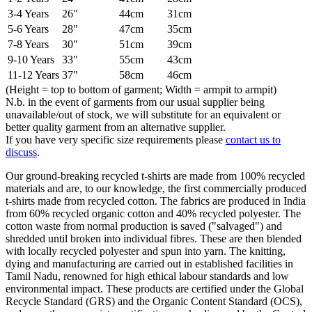
3-4 Years
26"
44cm
31cm
5-6 Years
28"
47cm
35cm
7-8 Years
30"
51cm
39cm
9-10 Years
33"
55cm
43cm
11-12 Years
37"
58cm
46cm
(Height = top to bottom of garment; Width = armpit to armpit)
N.b. in the event of garments from our usual supplier being
unavailable/out of stock, we will substitute for an equivalent or
better quality garment from an alternative supplier.
If you have very specific size requirements please
contact us to
discuss
.
Our ground-breaking recycled t-shirts are made from 100% recycled
materials and are, to our knowledge, the first commercially produced
t-shirts made from recycled cotton. The fabrics are produced in India
from 60% recycled organic cotton and 40% recycled polyester. The
cotton waste from normal production is saved ("salvaged") and
shredded until broken into individual fibres. These are then blended
with locally recycled polyester and spun into yarn. The knitting,
dying and manufacturing are carried out in established facilities in
Tamil Nadu, renowned for high ethical labour standards and low
environmental impact. These products are certified under the Global
Recycle Standard (GRS) and the Organic Content Standard (OCS),