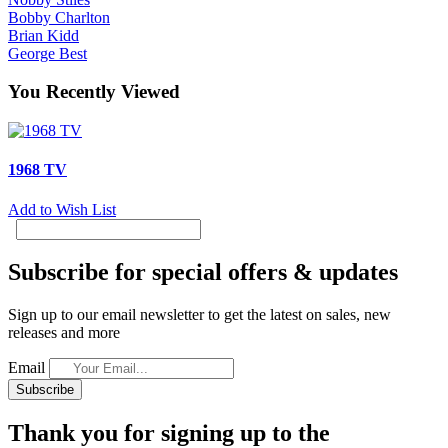
Bobby Charlton
Brian Kidd
George Best
You Recently Viewed
1968 TV
Add to Wish List
Subscribe for special offers & updates
Sign up to our email newsletter to get the latest on sales, new
releases and more
Email
Subscribe
Thank you for signing up to the