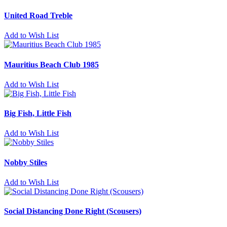
United Road Treble
Add to Wish List
Mauritius Beach Club 1985
Add to Wish List
Big Fish, Little Fish
Add to Wish List
Nobby Stiles
Add to Wish List
Social Distancing Done Right (Scousers)