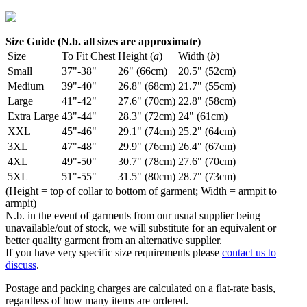
Size Guide (N.b. all sizes are approximate)
Size
To Fit Chest
Height (
a
)
Width (
b
)
Small
37"-38"
26" (66cm)
20.5" (52cm)
Medium
39"-40"
26.8" (68cm)
21.7" (55cm)
Large
41"-42"
27.6" (70cm)
22.8" (58cm)
Extra Large
43"-44"
28.3" (72cm)
24" (61cm)
XXL
45"-46"
29.1" (74cm)
25.2" (64cm)
3XL
47"-48"
29.9" (76cm)
26.4" (67cm)
4XL
49"-50"
30.7" (78cm)
27.6" (70cm)
5XL
51"-55"
31.5" (80cm)
28.7" (73cm)
(Height = top of collar to bottom of garment; Width = armpit to
armpit)
N.b. in the event of garments from our usual supplier being
unavailable/out of stock, we will substitute for an equivalent or
better quality garment from an alternative supplier.
If you have very specific size requirements please
contact us to
discuss
.
Postage and packing charges are calculated on a flat-rate basis,
regardless of how many items are ordered.