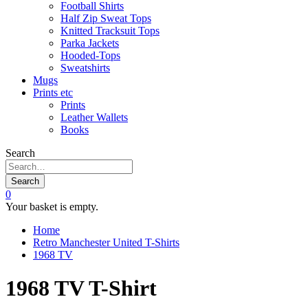
Football Shirts
Half Zip Sweat Tops
Knitted Tracksuit Tops
Parka Jackets
Hooded-Tops
Sweatshirts
Mugs
Prints etc
Prints
Leather Wallets
Books
Search
Search
0
Your basket is empty.
Home
Retro Manchester United T-Shirts
1968 TV
1968 TV T-Shirt