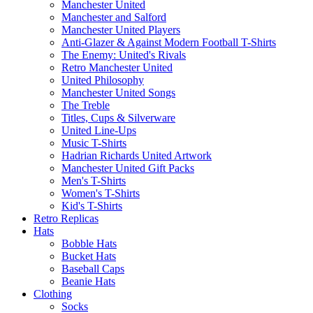
Manchester United
Manchester and Salford
Manchester United Players
Anti-Glazer & Against Modern Football T-Shirts
The Enemy: United's Rivals
Retro Manchester United
United Philosophy
Manchester United Songs
The Treble
Titles, Cups & Silverware
United Line-Ups
Music T-Shirts
Hadrian Richards United Artwork
Manchester United Gift Packs
Men's T-Shirts
Women's T-Shirts
Kid's T-Shirts
Retro Replicas
Hats
Bobble Hats
Bucket Hats
Baseball Caps
Beanie Hats
Clothing
Socks