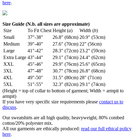
here
.
Size Guide (N.b. all sizes are approximate)
Size
To Fit Chest
Height (
a
)
Width (
b
)
Small
37"-38"
26.8" (68cm)
20.9" (53cm)
Medium
39"-40"
27.6" (70cm)
22" (56cm)
Large
41"-42"
28.3" (72cm)
23.2" (59cm)
Extra Large
43"-44"
29.1" (74cm)
24.4" (62cm)
XXL
45"-46"
29.9" (76cm)
25.6" (65cm)
3XL
47"-48"
30.7" (78cm)
26.8" (68cm)
4XL
49"-50"
31.5" (80cm)
28" (71cm)
5XL
51"-55"
32.3" (82cm)
29.1" (74cm)
(Height = top of collar to bottom of garment; Width = armpit to
armpit)
If you have very specific size requirements please
contact us to
discuss
.
Our sweatshirts are all high quality, heavyweight, 80% combed
cotton/20% polyester mix.
All our garments are ethically produced:
read our full ethical policy
here
.