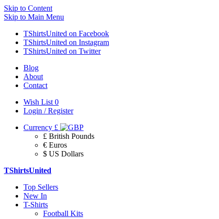
Skip to Content
Skip to Main Menu
TShirtsUnited on Facebook
TShirtsUnited on Instagram
TShirtsUnited on Twitter
Blog
About
Contact
Wish List
0
Login / Register
Currency
£
£ British Pounds
€ Euros
$ US Dollars
TShirtsUnited
Top Sellers
New In
T-Shirts
Football Kits