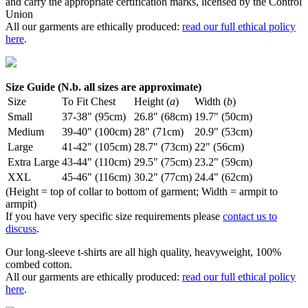
and carry the appropriate certification marks, licensed by the Control
Union
All our garments are ethically produced:
read our full ethical policy
here
.
Size Guide (N.b. all sizes are approximate)
Size
To Fit Chest
Height (
a
)
Width (
b
)
Small
37-38" (95cm)
26.8" (68cm)
19.7" (50cm)
Medium
39-40" (100cm)
28" (71cm)
20.9" (53cm)
Large
41-42" (105cm)
28.7" (73cm)
22" (56cm)
Extra Large
43-44" (110cm)
29.5" (75cm)
23.2" (59cm)
XXL
45-46" (116cm)
30.2" (77cm)
24.4" (62cm)
(Height = top of collar to bottom of garment; Width = armpit to
armpit)
If you have very specific size requirements please
contact us to
discuss
.
Our long-sleeve t-shirts are all high quality, heavyweight, 100%
combed cotton.
All our garments are ethically produced:
read our full ethical policy
here
.