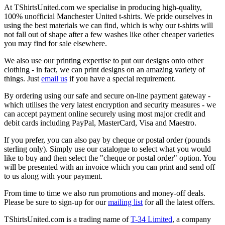
At TShirtsUnited.com we specialise in producing high-quality,
100% unofficial Manchester United t-shirts. We pride ourselves in
using the best materials we can find, which is why our t-shirts will
not fall out of shape after a few washes like other cheaper varieties
you may find for sale elsewhere.
We also use our printing expertise to put our designs onto other
clothing - in fact, we can print designs on an amazing variety of
things. Just
email us
if you have a special requirement.
By ordering using our safe and secure on-line payment gateway -
which utilises the very latest encryption and security measures - we
can accept payment online securely using most major credit and
debit cards including PayPal, MasterCard, Visa and Maestro.
If you prefer, you can also pay by cheque or postal order (pounds
sterling only). Simply use our catalogue to select what you would
like to buy and then select the "cheque or postal order" option. You
will be presented with an invoice which you can print and send off
to us along with your payment.
From time to time we also run promotions and money-off deals.
Please be sure to sign-up for our
mailing list
for all the latest offers.
TShirtsUnited.com is a trading name of
T-34 Limited
, a company