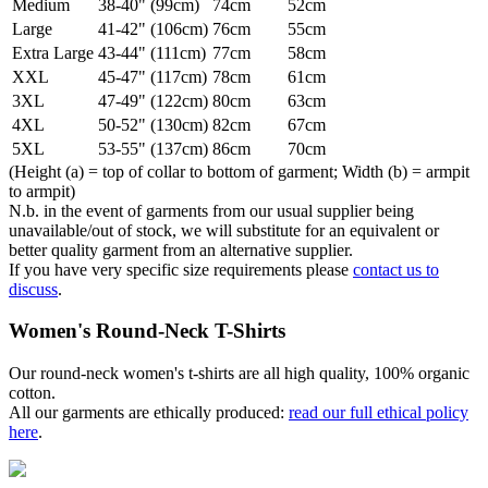
Medium
38-40" (99cm)
74cm
52cm
Large
41-42" (106cm)
76cm
55cm
Extra Large
43-44" (111cm)
77cm
58cm
XXL
45-47" (117cm)
78cm
61cm
3XL
47-49" (122cm)
80cm
63cm
4XL
50-52" (130cm)
82cm
67cm
5XL
53-55" (137cm)
86cm
70cm
(Height (a) = top of collar to bottom of garment; Width (b) = armpit
to armpit)
N.b. in the event of garments from our usual supplier being
unavailable/out of stock, we will substitute for an equivalent or
better quality garment from an alternative supplier.
If you have very specific size requirements please
contact us to
discuss
.
Women's Round-Neck T-Shirts
Our round-neck women's t-shirts are all high quality, 100% organic
cotton.
All our garments are ethically produced:
read our full ethical policy
here
.