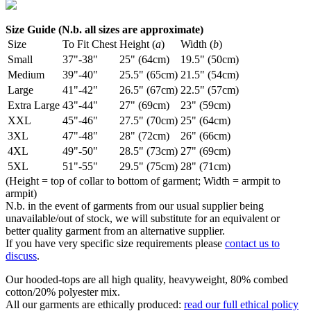
Size Guide (N.b. all sizes are approximate)
Size
To Fit Chest
Height (
a
)
Width (
b
)
Small
37"-38"
25" (64cm)
19.5" (50cm)
Medium
39"-40"
25.5" (65cm)
21.5" (54cm)
Large
41"-42"
26.5" (67cm)
22.5" (57cm)
Extra Large
43"-44"
27" (69cm)
23" (59cm)
XXL
45"-46"
27.5" (70cm)
25" (64cm)
3XL
47"-48"
28" (72cm)
26" (66cm)
4XL
49"-50"
28.5" (73cm)
27" (69cm)
5XL
51"-55"
29.5" (75cm)
28" (71cm)
(Height = top of collar to bottom of garment; Width = armpit to
armpit)
N.b. in the event of garments from our usual supplier being
unavailable/out of stock, we will substitute for an equivalent or
better quality garment from an alternative supplier.
If you have very specific size requirements please
contact us to
discuss
.
Our hooded-tops are all high quality, heavyweight, 80% combed
cotton/20% polyester mix.
All our garments are ethically produced:
read our full ethical policy