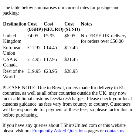
The table below summarises our current rates for postage and
packing:
Destination
Cost
Cost
Cost
Notes
(£GBP)
(€EURO)
($USD)
United
£4.95
€5.95
$6.95
Nb. FREE UK delivery
Kingdom
for orders over £50.00
European
£11.95
€14.45
$17.45
Union
USA &
£14.95
€17.95
$21.45
Canada
Rest of the
£19.95
€23.95
$28.95
World
PLEASE NOTE: Due to Brexit, orders made for delivery to EU
countries, as well as all other countries outside the UK, may now
incur additional customs fees/taxes/charges. Please check your local
customs guidance, as fees vary from country to country. Customers
will be responsible for payment of these fees, so please factor this in
before purchasing.
If you have any queries about TShirtsUnited.com or this website
please visit our
Frequently Asked Questions
pages or
contact us