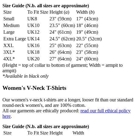
Size Guide (N.b. all sizes are approximate)
Size
To Fit Size
Height (
a
)
Width (
b
)
Small
UK8
23" (59cm)
17" (43cm)
Medium
UK10
23.5" (60cm)
18" (46cm)
Large
UK12
24" (61cm)
19" (49cm)
Extra Large
UK14
24.5" (62cm)
20.5" (52cm)
XXL
UK16
25" (63cm)
22" (55cm)
3XL*
UK18
26" (64cm)
23" (58cm)
4XL*
UK20
27" (64cm)
24" (60cm)
(Height = top of collar to bottom of garment; Width = armpit to
armpit)
*Available in black only
Women's V-Neck T-Shirts
Our women's v-neck t-shirts are a longer, looser fit than our standard
round-neck women's, and are 100% cotton.
All our garments are ethically produced:
read our full ethical policy
here
.
Size Guide (N.b. all sizes are approximate)
Size
To Fit Size
Height
Width