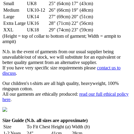
Small
UK8
25" (64cm)
17" (43cm)
Medium
UK10-12
26" (66cm)
19" (48cm)
Large
UK14
27" (69cm)
20" (51cm)
Extra Large
UK16
28" (71cm)
22" (56cm)
XXL
UK18
29" (74cm)
23" (59cm)
(Height = top of collar to bottom of garment; Width = armpit to
armpit)
N.b. in the event of garments from our usual supplier being
unavailable/out of stock, we will substitute for an equivalent or
better quality garment from an alternative supplier.
If you have very specific size requirements please
contact us to
discuss
.
Our children's t-shirts are all high quality, heavyweight, 100%
ringspun cotton.
All our garments are ethically produced:
read our full ethical policy
here
.
Size Guide (N.b. all sizes are approximate)
Size
To Fit Chest
Height (
a
)
Width (
b
)
1-2 Years
24"
41cm
28cm