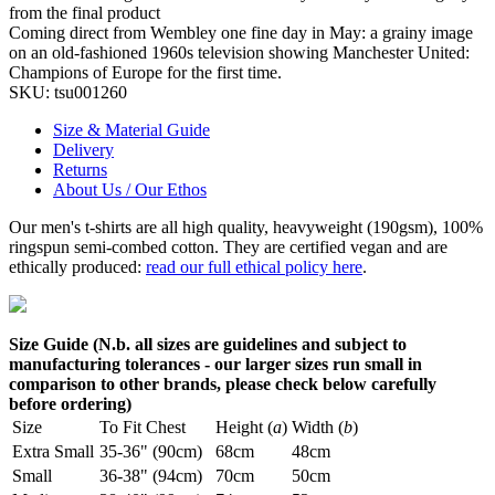
from the final product
Coming direct from Wembley one fine day in May: a grainy image
on an old-fashioned 1960s television showing Manchester United:
Champions of Europe for the first time.
SKU:
tsu001260
Size & Material Guide
Delivery
Returns
About Us / Our Ethos
Our men's t-shirts are all high quality, heavyweight (190gsm), 100%
ringspun semi-combed cotton. They are certified vegan and are
ethically produced:
read our full ethical policy here
.
Size Guide (N.b. all sizes are guidelines and subject to
manufacturing tolerances - our larger sizes run small in
comparison to other brands, please check below carefully
before ordering)
Size
To Fit Chest
Height (
a
)
Width (
b
)
Extra Small
35-36" (90cm)
68cm
48cm
Small
36-38" (94cm)
70cm
50cm