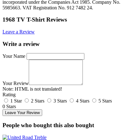
incorporated under the Companies Act 1985. Company No.
5985663. VAT Registration No. 912 7482 24.
1968 TV T-Shirt Reviews
Leave a Review
Write a review
Your Name
Your Review
Note:
HTML is not translated!
Rating
1 Star
2 Stars
3 Stars
4 Stars
5 Stars
0 Stars
Leave Your Review
People who bought this also bought