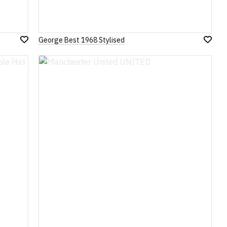
George Best 1968 Stylised
Add
Add
to
to
Wish
Wish
List
List