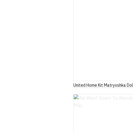
United Home Kit Matryoshka Dol