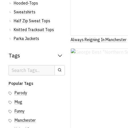
Hooded-Tops
Sweatshirts
Half Zip Sweat Tops
Knitted Tracksuit Tops
Parka Jackets
Always Reigning In Manchester
Tags
Search
Search
Tags
Popular Tags
Parody
Mug
Funny
Manchester