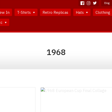
Blog
ew In
T-Shirts
Retro Replicas
Hats
Clothing
tc
1968