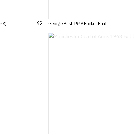
968)
George Best 1968 Pocket Print
Add
to
Wish
List