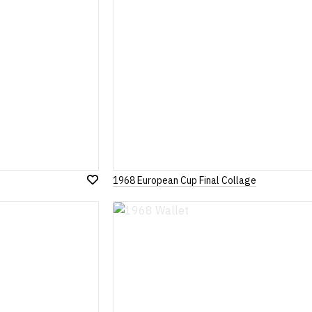
1968 European Cup Final Collage
Add
to
Wish
List