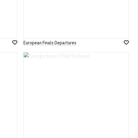
European Finals Departures
Add
Add
to
to
Wish
Wish
List
List