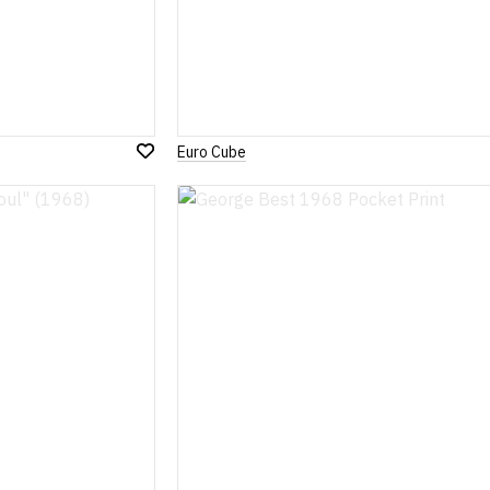
Euro Cube
Add
to
Wish
List