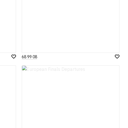
68 99 08
Add
Add
to
to
Wish
Wish
List
List