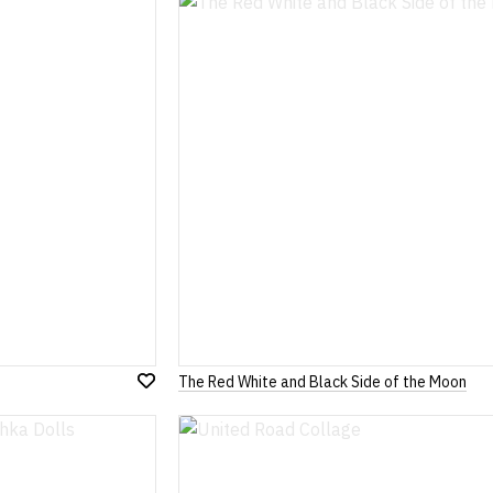
Wish
List
The Red White and Black Side of the Moon
Add
to
Wish
List