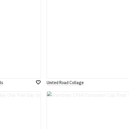
ls
United Road Collage
Add
to
Wish
List