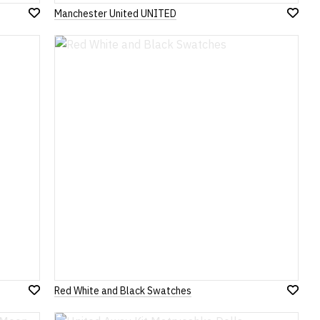
Manchester United UNITED
Add
Add
to
to
Wish
Wish
List
List
Red White and Black Swatches
Add
Add
to
to