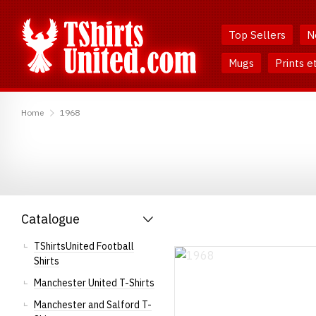
Skip
Skip
to
to
Top Sellers
N
Content
Main
Menu
Mugs
Prints e
TShirtsUnited
Home
1968
Catalogue
TShirtsUnited Football
Shirts
Manchester United T-Shirts
Manchester and Salford T-