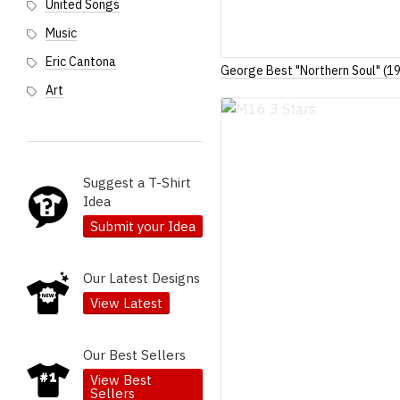
United Songs
Music
Eric Cantona
George Best "Northern Soul" (1
Art
Suggest a T-Shirt
Idea
Submit your Idea
Our Latest Designs
View Latest
Our Best Sellers
View Best
Sellers