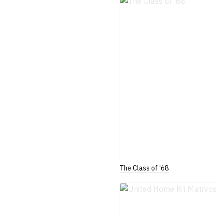
The Class of '68