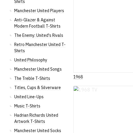
Shirts
Manchester United Players
Anti-Glazer & Against
Modern Football T-Shirts
The Enemy: United's Rivals
Retro Manchester United T-
Shirts
United Philosophy
Manchester United Songs
1968
The Treble T-Shirts
Titles, Cups & Silverware
United Line-Ups
Music T-Shirts
Hadrian Richards United
Artwork T-Shirts
Manchester United Socks