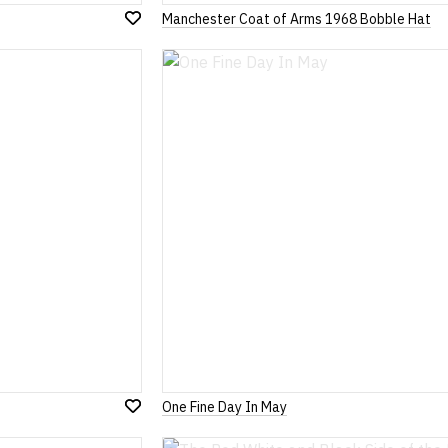
Manchester Coat of Arms 1968 Bobble Hat
Add
to
Wish
List
One Fine Day In May
Add
to