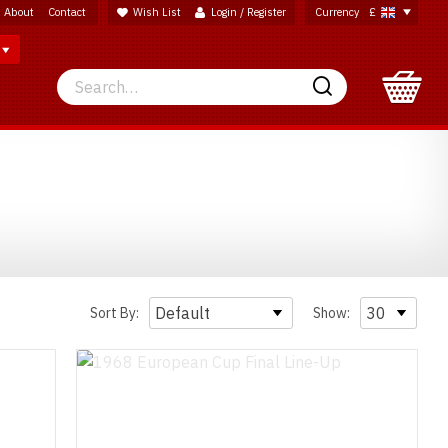
About
Contact
Wish List
Login / Register
Currency
£
Search
Search
Sort By:
Show: