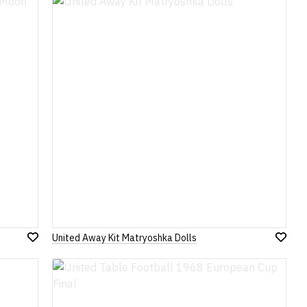
Wish
Wish
List
List
United Away Kit Matryoshka Dolls
Add
Add
to
to
Wish
Wish
List
List