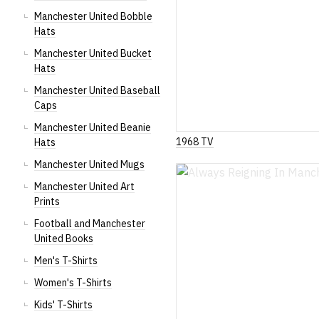
Manchester United Bobble
Hats
Manchester United Bucket
Hats
Manchester United Baseball
Caps
Manchester United Beanie
1968 TV
Hats
Manchester United Mugs
Manchester United Art
Prints
Football and Manchester
United Books
Men's T-Shirts
Women's T-Shirts
Kids' T-Shirts