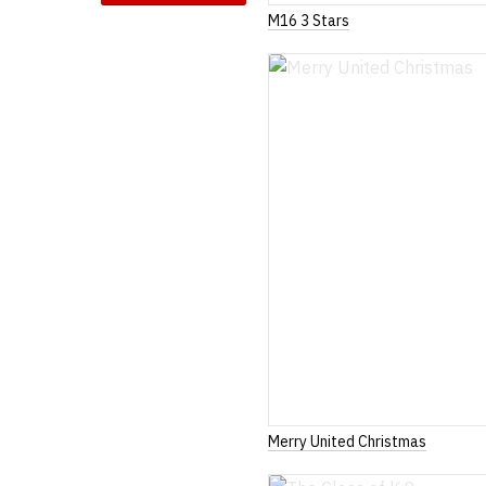
M16 3 Stars
Merry United Christmas