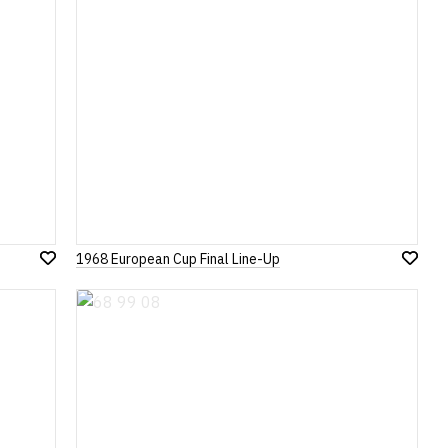
1968 European Cup Final Line-Up
Add
Add
to
to
Wish
Wish
List
List