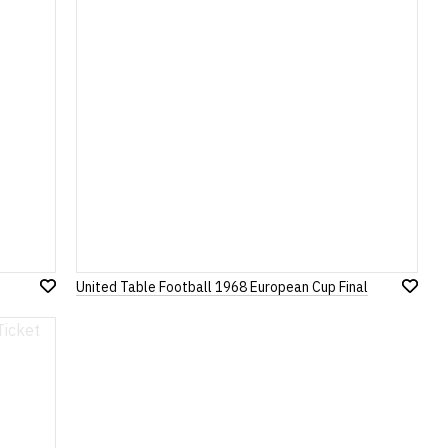
United Table Football 1968 European Cup Final
Add
Add
to
to
Wish
Wish
List
List