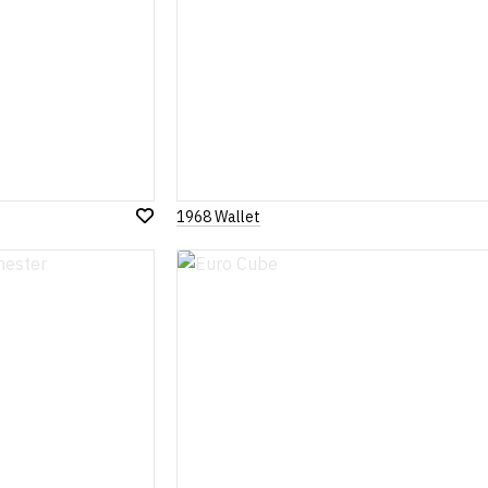
1968 Wallet
Add
to
Wish
List