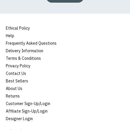
Ethical Policy
Help
Frequently Asked Questions
Delivery Information
Terms & Conditions
Privacy Policy
Contact Us
Best Sellers
About Us
Returns
Customer Sign-Up/Login
Affiliate Sign-Up/Login
Designer Login