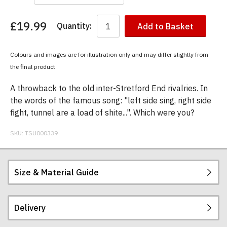
£19.99
Quantity:
Add to Basket
You
have
chosen:
Colours and images are for illustration only and may differ slightly from
Size:
the final product
Colour:
A throwback to the old inter-Stretford End rivalries. In
the words of the famous song: "left side sing, right side
fight, tunnel are a load of shite...". Which were you?
SKU:
TSU000339
Size & Material Guide
Delivery
Our men's t-shirts are all high quality, heavyweight
(190gsm), 100% ringspun semi-combed cotton.