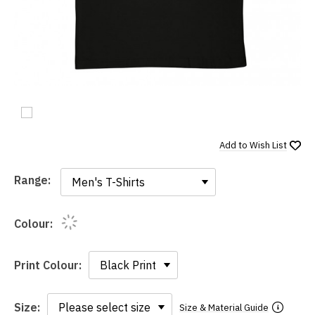
Add to
Wish List
Range:
Range:
Colour:
Print Colour:
Size:
Size & Material Guide