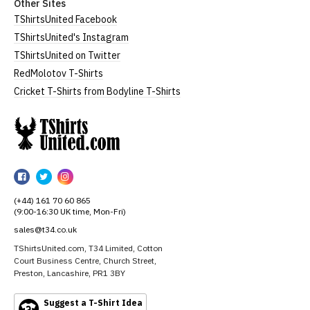
Other Sites
TShirtsUnited Facebook
TShirtsUnited's Instagram
TShirtsUnited on Twitter
RedMolotov T-Shirts
Cricket T-Shirts from Bodyline T-Shirts
TShirtsUnited
TShirtsUnited
TShirtsUnited
TShirtsUnited
on
on
on
(+44) 161 70 60 865
Facebook
Twitter
Instagram
(9:00-16:30 UK time, Mon-Fri)
sales@t34.co.uk
TShirtsUnited.com, T34 Limited, Cotton
Court Business Centre, Church Street,
Preston, Lancashire, PR1 3BY
Suggest a T-Shirt Idea