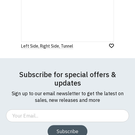
Left Side, Right Side, Tunnel
Subscribe for special offers &
updates
Sign up to our email newsletter to get the latest on
sales, new releases and more
Email
Subscribe