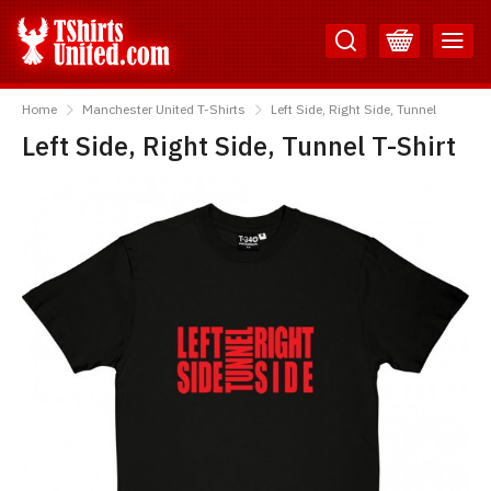
Skip
Skip
to
to
Content
Main
TShirtsUnited
Menu
Home
Manchester United T-Shirts
Left Side, Right Side, Tunnel
Left Side, Right Side, Tunnel T-Shirt