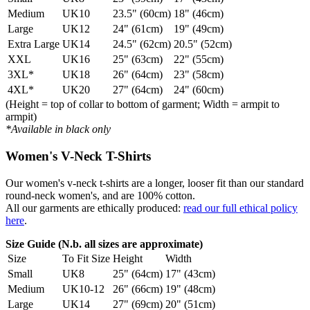
Medium
UK10
23.5" (60cm)
18" (46cm)
Large
UK12
24" (61cm)
19" (49cm)
Extra Large
UK14
24.5" (62cm)
20.5" (52cm)
XXL
UK16
25" (63cm)
22" (55cm)
3XL*
UK18
26" (64cm)
23" (58cm)
4XL*
UK20
27" (64cm)
24" (60cm)
(Height = top of collar to bottom of garment; Width = armpit to
armpit)
*Available in black only
Women's V-Neck T-Shirts
Our women's v-neck t-shirts are a longer, looser fit than our standard
round-neck women's, and are 100% cotton.
All our garments are ethically produced:
read our full ethical policy
here
.
Size Guide (N.b. all sizes are approximate)
Size
To Fit Size
Height
Width
Small
UK8
25" (64cm)
17" (43cm)
Medium
UK10-12
26" (66cm)
19" (48cm)
Large
UK14
27" (69cm)
20" (51cm)