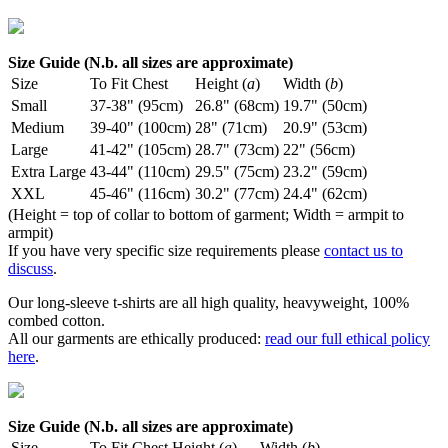
Size Guide (N.b. all sizes are approximate)
Size
To Fit Chest
Height (
a
)
Width (
b
)
Small
37-38" (95cm)
26.8" (68cm)
19.7" (50cm)
Medium
39-40" (100cm)
28" (71cm)
20.9" (53cm)
Large
41-42" (105cm)
28.7" (73cm)
22" (56cm)
Extra Large
43-44" (110cm)
29.5" (75cm)
23.2" (59cm)
XXL
45-46" (116cm)
30.2" (77cm)
24.4" (62cm)
(Height = top of collar to bottom of garment; Width = armpit to
armpit)
If you have very specific size requirements please
contact us to
discuss
.
Our long-sleeve t-shirts are all high quality, heavyweight, 100%
combed cotton.
All our garments are ethically produced:
read our full ethical policy
here
.
Size Guide (N.b. all sizes are approximate)
Size
To Fit Chest
Height (
a
)
Width (
b
)