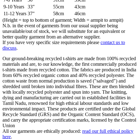
9-10 Years
33"
55cm
43cm
11-12 Years
37"
58cm
46cm
(Height = top to bottom of garment; Width = armpit to armpit)
N.b. in the event of garments from our usual supplier being
unavailable/out of stock, we will substitute for an equivalent or
better quality garment from an alternative supplier.
If you have very specific size requirements please
contact us to
discuss
.
Our ground-breaking recycled t-shirts are made from 100% recycled
materials and are, to our knowledge, the first commercially produced
t-shirts made from recycled cotton. The fabrics are produced in India
from 60% recycled organic cotton and 40% recycled polyester. The
cotton waste from normal production is saved ("salvaged") and
shredded until broken into individual fibres. These are then blended
with locally recycled polyester and spun into yarn. The knitting,
dying and manufacturing are carried out in established facilities in
Tamil Nadu, renowned for high ethical labour standards and low
environmental impact. These products are certified under the Global
Recycle Standard (GRS) and the Organic Content Standard (OCS),
and carry the appropriate certification marks, licensed by the Control
Union
All our garments are ethically produced:
read our full ethical policy
here
.