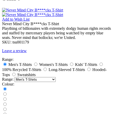
Add to
Wish List
Never Mind City B****cks T-Shirt
Plaything of billionaires with extremely dodgy human rights records
and staffed by mercenary players being watched by empty blue
seats. Never mind that bollocks; we're United.
SKU:
tsu001179
Leave a review
Range:
Men's T-Shirts
Women's T-Shirts
Kids' T-Shirts
100% Recycled T-Shirts
Long-Sleeved T-Shirts
Hooded-
Tops
Sweatshirts
Range:
Colour: