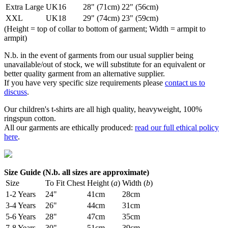
Extra Large
UK16
28" (71cm)
22" (56cm)
XXL
UK18
29" (74cm)
23" (59cm)
(Height = top of collar to bottom of garment; Width = armpit to
armpit)
N.b. in the event of garments from our usual supplier being
unavailable/out of stock, we will substitute for an equivalent or
better quality garment from an alternative supplier.
If you have very specific size requirements please
contact us to
discuss
.
Our children's t-shirts are all high quality, heavyweight, 100%
ringspun cotton.
All our garments are ethically produced:
read our full ethical policy
here
.
Size Guide (N.b. all sizes are approximate)
Size
To Fit Chest
Height (
a
)
Width (
b
)
1-2 Years
24"
41cm
28cm
3-4 Years
26"
44cm
31cm
5-6 Years
28"
47cm
35cm
7-8 Years
30"
51cm
39cm