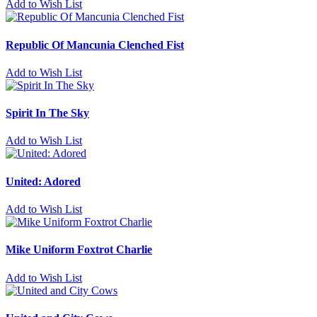
Add to Wish List
Republic Of Mancunia Clenched Fist
Add to Wish List
Spirit In The Sky
Add to Wish List
United: Adored
Add to Wish List
Mike Uniform Foxtrot Charlie
Add to Wish List