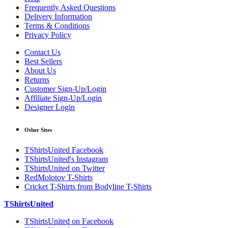
Frequently Asked Questions
Delivery Information
Terms & Conditions
Privacy Policy
Contact Us
Best Sellers
About Us
Returns
Customer Sign-Up/Login
Affiliate Sign-Up/Login
Designer Login
Other Sites
TShirtsUnited Facebook
TShirtsUnited's Instagram
TShirtsUnited on Twitter
RedMolotov T-Shirts
Cricket T-Shirts from Bodyline T-Shirts
TShirtsUnited
TShirtsUnited on Facebook