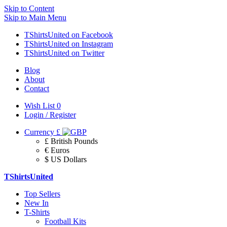
Skip to Content
Skip to Main Menu
TShirtsUnited on Facebook
TShirtsUnited on Instagram
TShirtsUnited on Twitter
Blog
About
Contact
Wish List
0
Login / Register
Currency
£
£ British Pounds
€ Euros
$ US Dollars
TShirtsUnited
Top Sellers
New In
T-Shirts
Football Kits