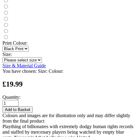
Print Colour:
Size:
Size & Material Guide
You have chosen:
Size:
Colour:
£19.99
Quantity:
Add to Basket
Colours and images are for illustration only and may differ slightly
from the final product
Plaything of billionaires with extremely dodgy human rights records
and staffed by mercenary players being watched by empty blue