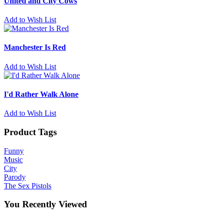
United and City Cows
Add to Wish List
Manchester Is Red
Add to Wish List
I'd Rather Walk Alone
Add to Wish List
Product Tags
Funny
Music
City
Parody
The Sex Pistols
You Recently Viewed