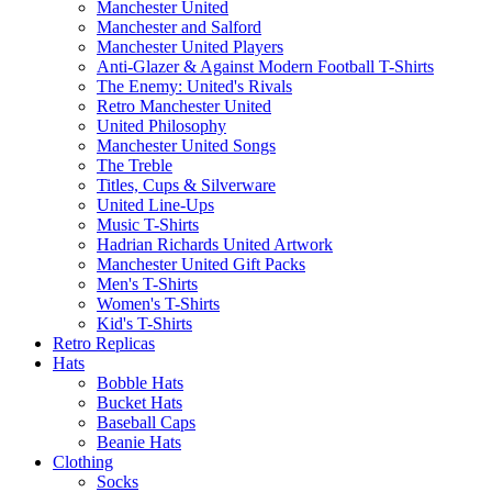
Manchester United
Manchester and Salford
Manchester United Players
Anti-Glazer & Against Modern Football T-Shirts
The Enemy: United's Rivals
Retro Manchester United
United Philosophy
Manchester United Songs
The Treble
Titles, Cups & Silverware
United Line-Ups
Music T-Shirts
Hadrian Richards United Artwork
Manchester United Gift Packs
Men's T-Shirts
Women's T-Shirts
Kid's T-Shirts
Retro Replicas
Hats
Bobble Hats
Bucket Hats
Baseball Caps
Beanie Hats
Clothing
Socks