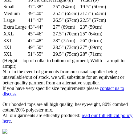
Small
37"-38"
25" (64cm)
19.5" (50cm)
Medium
39"-40"
25.5" (65cm)
21.5" (54cm)
Large
41"-42"
26.5" (67cm)
22.5" (57cm)
Extra Large
43"-44"
27" (69cm)
23" (59cm)
XXL
45"-46"
27.5" (70cm)
25" (64cm)
3XL
47"-48"
28" (72cm)
26" (66cm)
4XL
49"-50"
28.5" (73cm)
27" (69cm)
5XL
51"-55"
29.5" (75cm)
28" (71cm)
(Height = top of collar to bottom of garment; Width = armpit to
armpit)
N.b. in the event of garments from our usual supplier being
unavailable/out of stock, we will substitute for an equivalent or
better quality garment from an alternative supplier.
If you have very specific size requirements please
contact us to
discuss
.
Our hooded-tops are all high quality, heavyweight, 80% combed
cotton/20% polyester mix.
All our garments are ethically produced:
read our full ethical policy
here
.