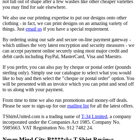
not fall out of shape after a few washes like other cheaper varieties
you may find for sale elsewhere.
We also use our printing expertise to put our designs onto other
clothing - in fact, we can print designs on an amazing variety of
things. Just
email us
if you have a special requirement.
By ordering using our safe and secure on-line payment gateway -
which utilises the very latest encryption and security measures - we
can accept payment online securely using most major credit and
debit cards including PayPal, MasterCard, Visa and Maestro.
If you prefer, you can also pay by cheque or postal order (pounds
sterling only). Simply use our catalogue to select what you would
like to buy and then select the "cheque or postal order" option. You
will be presented with an invoice which you can print and send off
to us along with your payment.
From time to time we also run promotions and money-off deals.
Please be sure to sign-up for our
mailing list
for all the latest offers.
TShirtsUnited.com is a trading name of
T-34 Limited
, a company
incorporated under the Companies Act 1985. Company No.
5985663. VAT Registration No. 912 7482 24.
Never Mind City B****cks T-Shirt Reviews