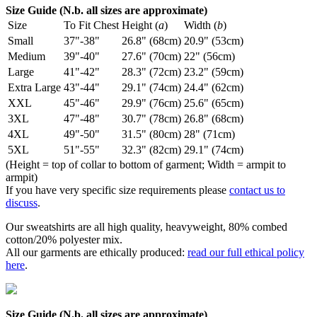
Size Guide (N.b. all sizes are approximate)
Size
To Fit Chest
Height (
a
)
Width (
b
)
Small
37"-38"
26.8" (68cm)
20.9" (53cm)
Medium
39"-40"
27.6" (70cm)
22" (56cm)
Large
41"-42"
28.3" (72cm)
23.2" (59cm)
Extra Large
43"-44"
29.1" (74cm)
24.4" (62cm)
XXL
45"-46"
29.9" (76cm)
25.6" (65cm)
3XL
47"-48"
30.7" (78cm)
26.8" (68cm)
4XL
49"-50"
31.5" (80cm)
28" (71cm)
5XL
51"-55"
32.3" (82cm)
29.1" (74cm)
(Height = top of collar to bottom of garment; Width = armpit to
armpit)
If you have very specific size requirements please
contact us to
discuss
.
Our sweatshirts are all high quality, heavyweight, 80% combed
cotton/20% polyester mix.
All our garments are ethically produced:
read our full ethical policy
here
.
Size Guide (N.b. all sizes are approximate)