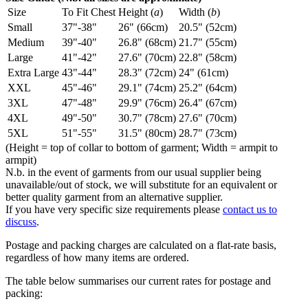
Size
To Fit Chest
Height (
a
)
Width (
b
)
Small
37"-38"
26" (66cm)
20.5" (52cm)
Medium
39"-40"
26.8" (68cm)
21.7" (55cm)
Large
41"-42"
27.6" (70cm)
22.8" (58cm)
Extra Large
43"-44"
28.3" (72cm)
24" (61cm)
XXL
45"-46"
29.1" (74cm)
25.2" (64cm)
3XL
47"-48"
29.9" (76cm)
26.4" (67cm)
4XL
49"-50"
30.7" (78cm)
27.6" (70cm)
5XL
51"-55"
31.5" (80cm)
28.7" (73cm)
(Height = top of collar to bottom of garment; Width = armpit to
armpit)
N.b. in the event of garments from our usual supplier being
unavailable/out of stock, we will substitute for an equivalent or
better quality garment from an alternative supplier.
If you have very specific size requirements please
contact us to
discuss
.
Postage and packing charges are calculated on a flat-rate basis,
regardless of how many items are ordered.
The table below summarises our current rates for postage and
packing: