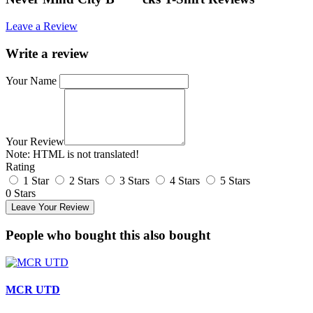
Leave a Review
Write a review
Your Name
Your Review
Note:
HTML is not translated!
Rating
1 Star
2 Stars
3 Stars
4 Stars
5 Stars
0 Stars
Leave Your Review
People who bought this also bought
MCR UTD