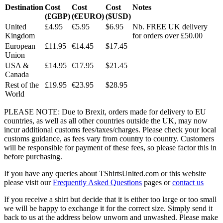
Destination
Cost
Cost
Cost
Notes
(£GBP)
(€EURO)
($USD)
United
£4.95
€5.95
$6.95
Nb. FREE UK delivery
Kingdom
for orders over £50.00
European
£11.95
€14.45
$17.45
Union
USA &
£14.95
€17.95
$21.45
Canada
Rest of the
£19.95
€23.95
$28.95
World
PLEASE NOTE: Due to Brexit, orders made for delivery to EU
countries, as well as all other countries outside the UK, may now
incur additional customs fees/taxes/charges. Please check your local
customs guidance, as fees vary from country to country. Customers
will be responsible for payment of these fees, so please factor this in
before purchasing.
If you have any queries about TShirtsUnited.com or this website
please visit our
Frequently Asked Questions
pages or
contact us
If you receive a shirt but decide that it is either too large or too small
we will be happy to exchange it for the correct size. Simply send it
back to us at the address below unworn and unwashed. Please make