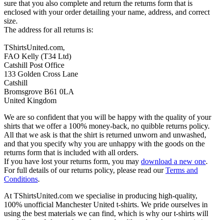
sure that you also complete and return the returns form that is
enclosed with your order detailing your name, address, and correct
size.
The address for all returns is:
TShirtsUnited.com,
FAO Kelly (T34 Ltd)
Catshill Post Office
133 Golden Cross Lane
Catshill
Bromsgrove B61 0LA
United Kingdom
We are so confident that you will be happy with the quality of your
shirts that we offer a 100% money-back, no quibble returns policy.
All that we ask is that the shirt is returned unworn and unwashed,
and that you specify why you are unhappy with the goods on the
returns form that is included with all orders.
If you have lost your returns form, you may
download a new one
.
For full details of our returns policy, please read our
Terms and
Conditions
.
At TShirtsUnited.com we specialise in producing high-quality,
100% unofficial Manchester United t-shirts. We pride ourselves in
using the best materials we can find, which is why our t-shirts will