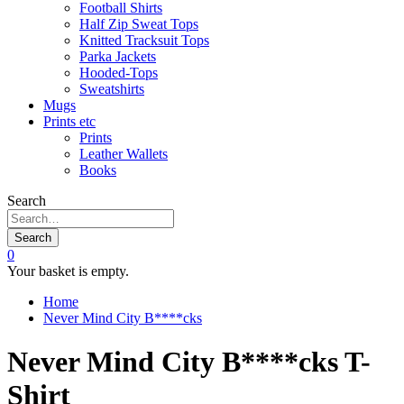
Football Shirts
Half Zip Sweat Tops
Knitted Tracksuit Tops
Parka Jackets
Hooded-Tops
Sweatshirts
Mugs
Prints etc
Prints
Leather Wallets
Books
Search
Search
0
Your basket is empty.
Home
Never Mind City B****cks
Never Mind City B****cks T-
Shirt