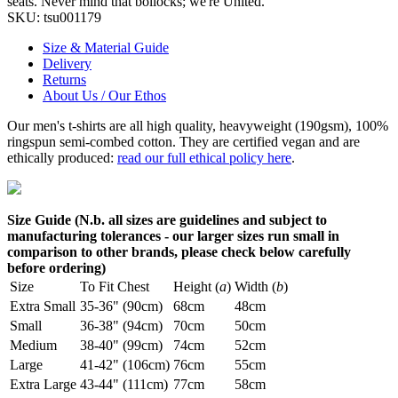
seats. Never mind that bollocks; we're United.
SKU:
tsu001179
Size & Material Guide
Delivery
Returns
About Us / Our Ethos
Our men's t-shirts are all high quality, heavyweight (190gsm), 100%
ringspun semi-combed cotton. They are certified vegan and are
ethically produced:
read our full ethical policy here
.
Size Guide (N.b. all sizes are guidelines and subject to
manufacturing tolerances - our larger sizes run small in
comparison to other brands, please check below carefully
before ordering)
Size
To Fit Chest
Height (
a
)
Width (
b
)
Extra Small
35-36" (90cm)
68cm
48cm
Small
36-38" (94cm)
70cm
50cm
Medium
38-40" (99cm)
74cm
52cm
Large
41-42" (106cm)
76cm
55cm
Extra Large
43-44" (111cm)
77cm
58cm