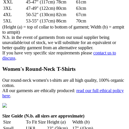
XXL
45-47" (117cm)
78cm
61cm
3XL
47-49" (122cm)
80cm
63cm
4XL
50-52" (130cm)
82cm
67cm
5XL
53-55" (137cm)
86cm
70cm
(Height (a) = top of collar to bottom of garment; Width (b) = armpit
to armpit)
N.b. in the event of garments from our usual supplier being
unavailable/out of stock, we will substitute for an equivalent or
better quality garment from an alternative supplier.
If you have very specific size requirements please
contact us to
discuss
.
Women's Round-Neck T-Shirts
Our round-neck women's t-shirts are all high quality, 100% organic
cotton.
All our garments are ethically produced:
read our full ethical policy
here
.
Size Guide (N.b. all sizes are approximate)
Size
To Fit Size
Height (
a
)
Width (
b
)
Small
UK8
23" (59cm)
17" (43cm)