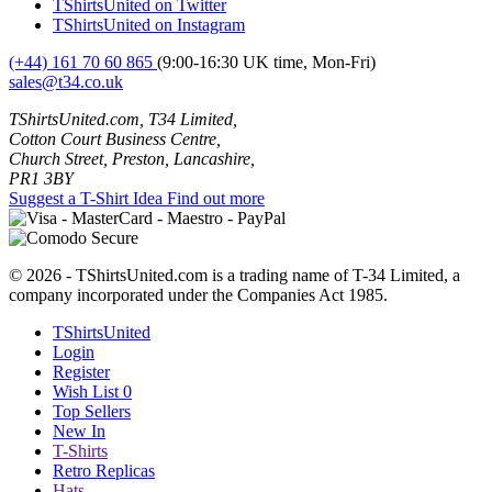
TShirtsUnited on Twitter
TShirtsUnited on Instagram
(+44) 161 70 60 865
(9:00-16:30 UK time, Mon-Fri)
sales@t34.co.uk
TShirtsUnited.com, T34 Limited,
Cotton Court Business Centre,
Church Street, Preston, Lancashire,
PR1 3BY
Suggest a T-Shirt Idea
Find out more
© 2026 - TShirtsUnited.com is a trading name of T-34 Limited, a
company incorporated under the Companies Act 1985.
TShirtsUnited
Login
Register
Wish List
0
Top Sellers
New In
T-Shirts
Retro Replicas
Hats