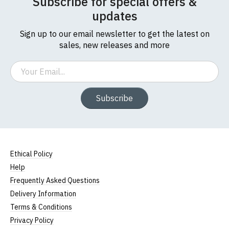
Subscribe for special offers &
updates
Sign up to our email newsletter to get the latest on
sales, new releases and more
Email
Subscribe
Ethical Policy
Help
Frequently Asked Questions
Delivery Information
Terms & Conditions
Privacy Policy