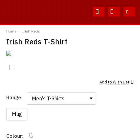
Skip
Skip
to
to
Content
Main
TShirtsUnited
Menu
Home
Irish Reds
Irish Reds T-Shirt
Add to
Wish List
Range:
Range:
Mug
Colour: