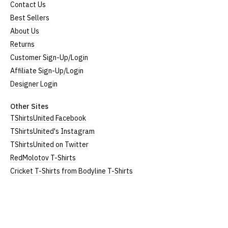
Contact Us
Best Sellers
About Us
Returns
Customer Sign-Up/Login
Affiliate Sign-Up/Login
Designer Login
Other Sites
TShirtsUnited Facebook
TShirtsUnited's Instagram
TShirtsUnited on Twitter
RedMolotov T-Shirts
Cricket T-Shirts from Bodyline T-Shirts
TShirtsUnited