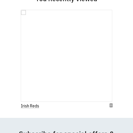
Irish Reds