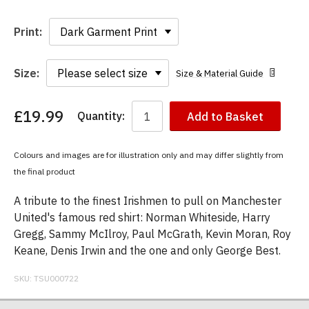
Print:
Size:
Size & Material Guide
£19.99
Quantity:
Add to Basket
You
have
chosen:
Colours and images are for illustration only and may differ slightly from
Size:
the final product
Colour:
A tribute to the finest Irishmen to pull on Manchester
United's famous red shirt: Norman Whiteside, Harry
Gregg, Sammy McIlroy, Paul McGrath, Kevin Moran, Roy
Keane, Denis Irwin and the one and only George Best.
SKU:
TSU000722