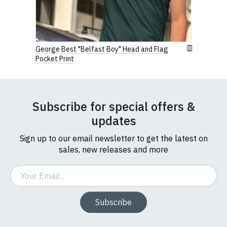
George Best "Belfast Boy" Head and Flag
Pocket Print
Subscribe for special offers &
updates
Sign up to our email newsletter to get the latest on
sales, new releases and more
Email
Subscribe