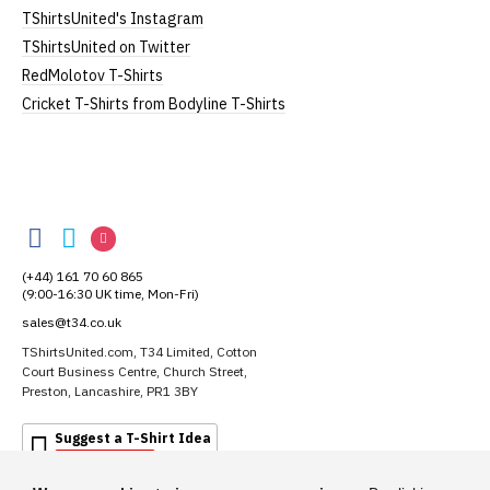
TShirtsUnited's Instagram
TShirtsUnited on Twitter
RedMolotov T-Shirts
Cricket T-Shirts from Bodyline T-Shirts
TShirtsUnited
TShirtsUnited
TShirtsUnited
TShirtsUnited
on
on
on
(+44) 161 70 60 865
Facebook
Twitter
Instagram
(9:00-16:30 UK time, Mon-Fri)
sales@t34.co.uk
TShirtsUnited.com, T34 Limited, Cotton
Court Business Centre, Church Street,
Preston, Lancashire, PR1 3BY
Suggest a T-Shirt Idea
Find out more