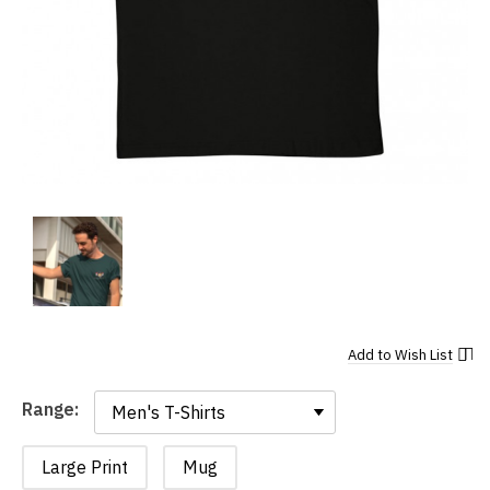
Add to
Wish List
Range:
Range:
Large Print
Mug