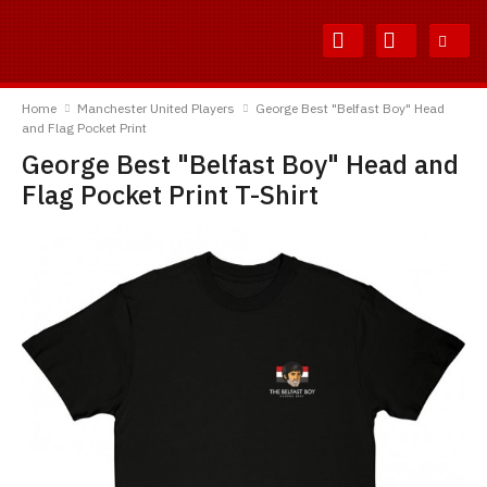
Skip
Skip
to
to
Content
Main
TShirtsUnited
Menu
Home
Manchester United Players
George Best "Belfast Boy" Head
and Flag Pocket Print
George Best "Belfast Boy" Head and
Flag Pocket Print T-Shirt