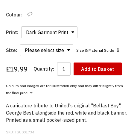
Colour:
Print:
Size:
Size & Material Guide
£19.99
Quantity:
Add to Basket
You
have
chosen:
Colours and images are for illustration only and may differ slightly from
Size:
the final product
Colour:
A caricature tribute to United's original "Belfast Boy",
George Best, alongside the red, white and black banner.
Printed as a small pocket-sized print.
SKU:
TSU001734