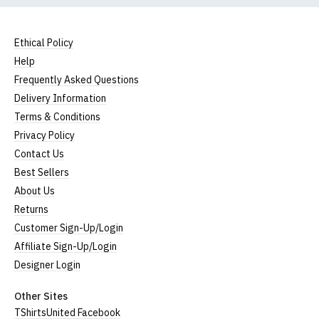
Ethical Policy
Help
Frequently Asked Questions
Delivery Information
Terms & Conditions
Privacy Policy
Contact Us
Best Sellers
About Us
Returns
Customer Sign-Up/Login
Affiliate Sign-Up/Login
Designer Login
Other Sites
TShirtsUnited Facebook