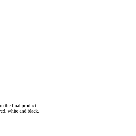
om the final product
ed, white and black.