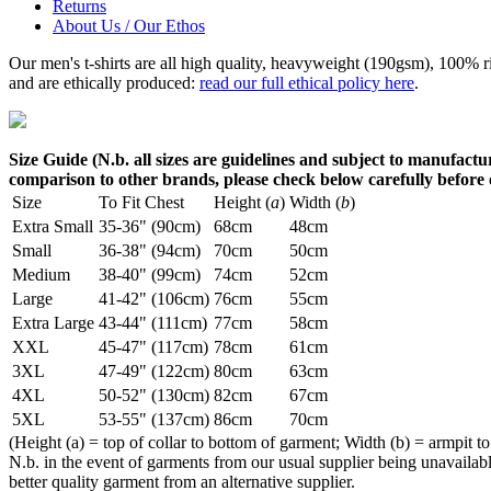
Returns
About Us / Our Ethos
Our men's t-shirts are all high quality, heavyweight (190gsm), 100% 
and are ethically produced:
read our full ethical policy here
.
Size Guide (N.b. all sizes are guidelines and subject to manufactur
comparison to other brands, please check below carefully before
Size
To Fit Chest
Height (
a
)
Width (
b
)
Extra Small
35-36" (90cm)
68cm
48cm
Small
36-38" (94cm)
70cm
50cm
Medium
38-40" (99cm)
74cm
52cm
Large
41-42" (106cm)
76cm
55cm
Extra Large
43-44" (111cm)
77cm
58cm
XXL
45-47" (117cm)
78cm
61cm
3XL
47-49" (122cm)
80cm
63cm
4XL
50-52" (130cm)
82cm
67cm
5XL
53-55" (137cm)
86cm
70cm
(Height (a) = top of collar to bottom of garment; Width (b) = armpit to
N.b. in the event of garments from our usual supplier being unavailable
better quality garment from an alternative supplier.