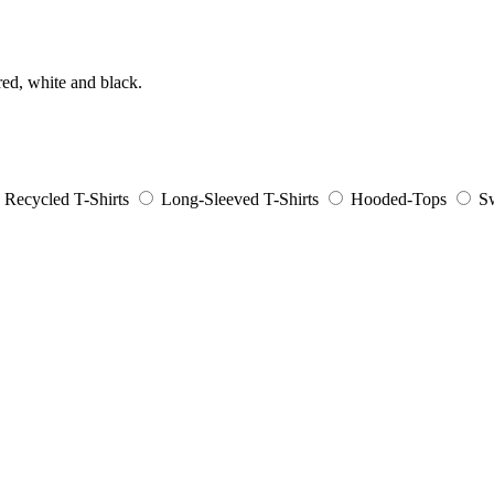
ed, white and black.
Recycled T-Shirts
Long-Sleeved T-Shirts
Hooded-Tops
Sw