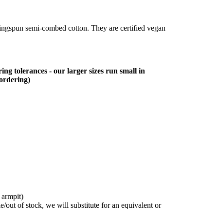
ringspun semi-combed cotton. They are certified vegan
ing tolerances - our larger sizes run small in
 ordering)
 armpit)
/out of stock, we will substitute for an equivalent or