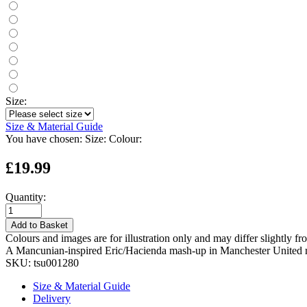
Size:
Size & Material Guide
You have chosen:
Size:
Colour:
£19.99
Quantity:
Add to Basket
Colours and images are for illustration only and may differ slightly fr
A Mancunian-inspired Eric/Hacienda mash-up in Manchester United r
SKU:
tsu001280
Size & Material Guide
Delivery