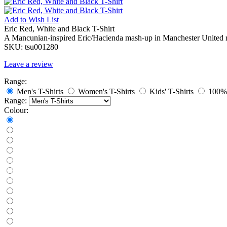
Add to
Wish List
Eric Red, White and Black T-Shirt
A Mancunian-inspired Eric/Hacienda mash-up in Manchester United r
SKU:
tsu001280
Leave a review
Range:
Men's T-Shirts
Women's T-Shirts
Kids' T-Shirts
100% 
Range:
Colour: