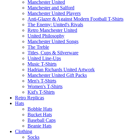
Manchester United
Manchester and Salford
Manchester United Players
Anti-Glazer & Against Modern Football T-Shirts
The Enemy: United's Rivals
Retro Manchester United
United Philosophy
Manchester United Songs
The Treble
Titles, Cups & Silverware
United Line-Ups
Music T-Shirts
Hadrian Richards United Artwork
Manchester United Gift Packs
Men's T-Shirts
Women's T-Shirts
Kid's T-Shirts
Retro Replicas
Hats
Bobble Hats
Bucket Hats
Baseball Caps
Beanie Hats
Clothing
Socks