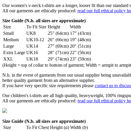
Our women's v-neck t-shirts are a longer, looser fit than our standa
All our garments are ethically produced:
read our full ethical policy h
Size Guide (N.b. all sizes are approximate)
Size
To Fit Size
Height
Width
Small
UK8
25" (64cm)
17" (43cm)
Medium
UK10-12
26" (66cm)
19" (48cm)
Large
UK14
27" (69cm)
20" (51cm)
Extra Large
UK16
28" (71cm)
22" (56cm)
XXL
UK18
29" (74cm)
23" (59cm)
(Height = top of collar to bottom of garment; Width = armpit to armpit
N.b. in the event of garments from our usual supplier being unavailable
better quality garment from an alternative supplier.
If you have very specific size requirements please
contact us to discus
Our children's t-shirts are all high quality, heavyweight, 100% ringspu
All our garments are ethically produced:
read our full ethical policy h
Size Guide (N.b. all sizes are approximate)
Size
To Fit Chest
Height (
a
)
Width (
b
)