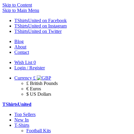
Skip to Content
Skip to Main Menu
TShirtsUnited on Facebook
TShirtsUnited on Instagram
TShirtsUnited on Twitter
Blog
About
Contact
Wish List
0
Login / Register
Currency
£
£ British Pounds
€ Euros
$ US Dollars
TShirtsUnited
Top Sellers
New In
T-Shirts
Football Kits