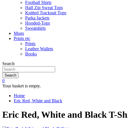
Football Shirts
Half Zip Sweat Tops
Knitted Tracksuit Tops
Parka Jackets
Hooded-Tops
Sweatshirts
Mugs
Prints etc
Prints
Leather Wallets
Books
Search
Search
0
Your basket is empty.
Home
Eric Red, White and Black
Eric Red, White and Black T-Sh