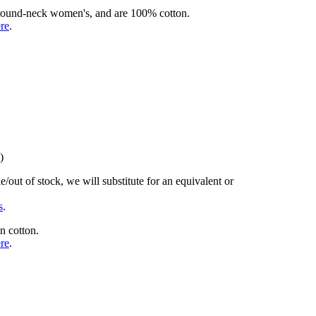
rd round-neck women's, and are 100% cotton.
ere
.
)
/out of stock, we will substitute for an equivalent or
s
.
n cotton.
ere
.