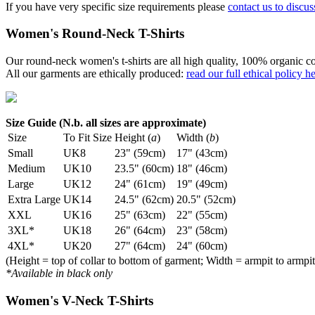
If you have very specific size requirements please
contact us to discus
Women's Round-Neck T-Shirts
Our round-neck women's t-shirts are all high quality, 100% organic co
All our garments are ethically produced:
read our full ethical policy h
Size Guide (N.b. all sizes are approximate)
Size
To Fit Size
Height (
a
)
Width (
b
)
Small
UK8
23" (59cm)
17" (43cm)
Medium
UK10
23.5" (60cm)
18" (46cm)
Large
UK12
24" (61cm)
19" (49cm)
Extra Large
UK14
24.5" (62cm)
20.5" (52cm)
XXL
UK16
25" (63cm)
22" (55cm)
3XL*
UK18
26" (64cm)
23" (58cm)
4XL*
UK20
27" (64cm)
24" (60cm)
(Height = top of collar to bottom of garment; Width = armpit to armpit
*Available in black only
Women's V-Neck T-Shirts