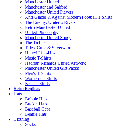
Manchester United
Manchester and Salford
Manchester United Players
Anti-Glazer & Against Modern Football T-Shirts
The Enemy: United's Rivals
Retro Manchester United
United Philosophy
Manchester United Songs
The Treble
Titles, Cups & Silverware
United Line-Ups
Music T-Shirts
Hadrian Richards United Artwork
Manchester United Gift Packs
Men's T-Shirts
Women's T-Shirts
Kid's T-Shirts
Retro Replicas
Hats
Bobble Hats
Bucket Hats
Baseball Caps
Beanie Hats
Clothing
Socks