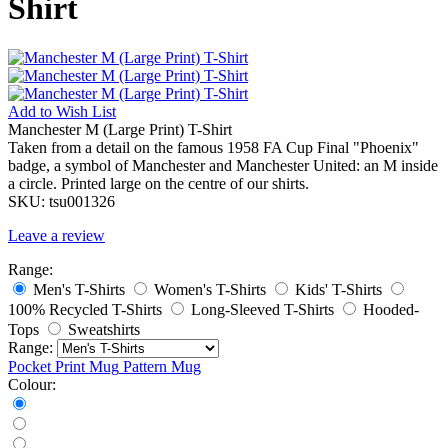
Shirt
Add to
Wish List
Manchester M (Large Print) T-Shirt
Taken from a detail on the famous 1958 FA Cup Final "Phoenix"
badge, a symbol of Manchester and Manchester United: an M inside
a circle. Printed large on the centre of our shirts.
SKU:
tsu001326
Leave a review
Range:
Men's T-Shirts
Women's T-Shirts
Kids' T-Shirts
100% Recycled T-Shirts
Long-Sleeved T-Shirts
Hooded-
Tops
Sweatshirts
Range:
Pocket Print
Mug
Pattern Mug
Colour: