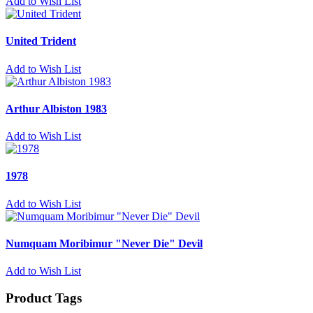
Add to Wish List
United Trident
Add to Wish List
Arthur Albiston 1983
Add to Wish List
1978
Add to Wish List
Numquam Moribimur "Never Die" Devil
Add to Wish List
Product Tags