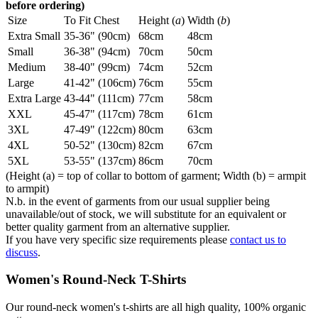
before ordering)
Size
To Fit Chest
Height (
a
)
Width (
b
)
Extra Small
35-36" (90cm)
68cm
48cm
Small
36-38" (94cm)
70cm
50cm
Medium
38-40" (99cm)
74cm
52cm
Large
41-42" (106cm)
76cm
55cm
Extra Large
43-44" (111cm)
77cm
58cm
XXL
45-47" (117cm)
78cm
61cm
3XL
47-49" (122cm)
80cm
63cm
4XL
50-52" (130cm)
82cm
67cm
5XL
53-55" (137cm)
86cm
70cm
(Height (a) = top of collar to bottom of garment; Width (b) = armpit
to armpit)
N.b. in the event of garments from our usual supplier being
unavailable/out of stock, we will substitute for an equivalent or
better quality garment from an alternative supplier.
If you have very specific size requirements please
contact us to
discuss
.
Women's Round-Neck T-Shirts
Our round-neck women's t-shirts are all high quality, 100% organic