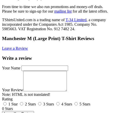
From time to time we also run promotions and money-off deals.
Please be sure to sign-up for our
mailing list
for all the latest offers.
TShirtsUnited.com is a trading name of
T-34 Limited
, a company
incorporated under the Companies Act 1985. Company No.
5985663. VAT Registration No. 912 7482 24.
Manchester M (Large Print) T-Shirt Reviews
Leave a Review
Write a review
Your Name
Your Review
Note:
HTML is not translated!
Rating
1 Star
2 Stars
3 Stars
4 Stars
5 Stars
0 Stars