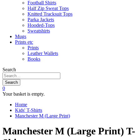
Football Shirts
Half Zip Sweat Tops
Knitted Tracksuit Tops
Parka Jackets
Hooded-Tops
Sweatshirts
Mugs
Prints etc
Prints
Leather Wallets
Books
Search
Search
0
Your basket is empty.
Home
Kids' T-Shirts
Manchester M (Large Print)
Manchester M (Large Print) T-