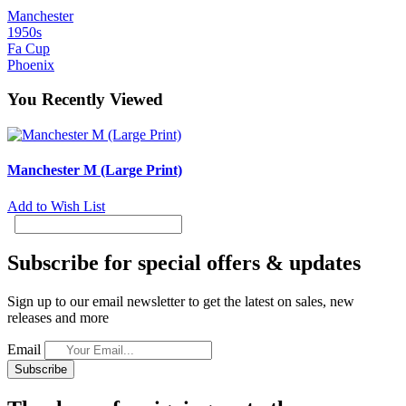
Manchester
1950s
Fa Cup
Phoenix
You Recently Viewed
Manchester M (Large Print)
Add to Wish List
Subscribe for special offers & updates
Sign up to our email newsletter to get the latest on sales, new
releases and more
Email
Subscribe