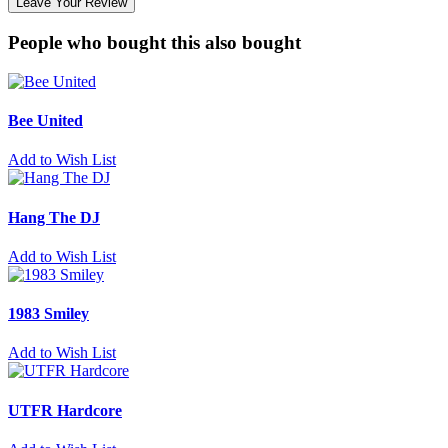
Leave Your Review
People who bought this also bought
Bee United
Add to Wish List
Hang The DJ
Add to Wish List
1983 Smiley
Add to Wish List
UTFR Hardcore