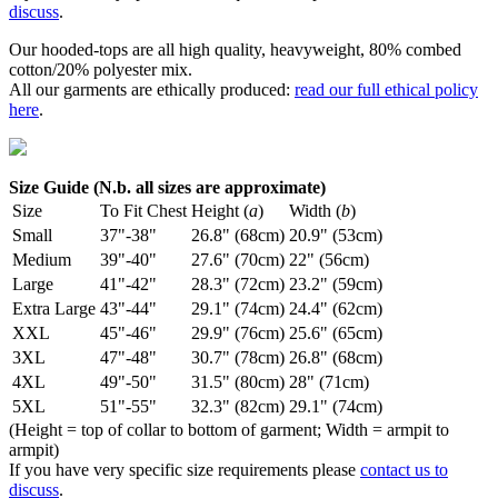
discuss
.
Our hooded-tops are all high quality, heavyweight, 80% combed
cotton/20% polyester mix.
All our garments are ethically produced:
read our full ethical policy
here
.
Size Guide (N.b. all sizes are approximate)
Size
To Fit Chest
Height (
a
)
Width (
b
)
Small
37"-38"
26.8" (68cm)
20.9" (53cm)
Medium
39"-40"
27.6" (70cm)
22" (56cm)
Large
41"-42"
28.3" (72cm)
23.2" (59cm)
Extra Large
43"-44"
29.1" (74cm)
24.4" (62cm)
XXL
45"-46"
29.9" (76cm)
25.6" (65cm)
3XL
47"-48"
30.7" (78cm)
26.8" (68cm)
4XL
49"-50"
31.5" (80cm)
28" (71cm)
5XL
51"-55"
32.3" (82cm)
29.1" (74cm)
(Height = top of collar to bottom of garment; Width = armpit to
armpit)
If you have very specific size requirements please
contact us to
discuss
.