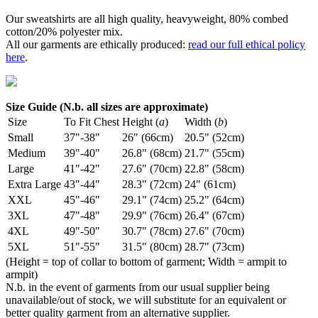
Our sweatshirts are all high quality, heavyweight, 80% combed
cotton/20% polyester mix.
All our garments are ethically produced:
read our full ethical policy
here
.
Size Guide (N.b. all sizes are approximate)
Size
To Fit Chest
Height (
a
)
Width (
b
)
Small
37"-38"
26" (66cm)
20.5" (52cm)
Medium
39"-40"
26.8" (68cm)
21.7" (55cm)
Large
41"-42"
27.6" (70cm)
22.8" (58cm)
Extra Large
43"-44"
28.3" (72cm)
24" (61cm)
XXL
45"-46"
29.1" (74cm)
25.2" (64cm)
3XL
47"-48"
29.9" (76cm)
26.4" (67cm)
4XL
49"-50"
30.7" (78cm)
27.6" (70cm)
5XL
51"-55"
31.5" (80cm)
28.7" (73cm)
(Height = top of collar to bottom of garment; Width = armpit to
armpit)
N.b. in the event of garments from our usual supplier being
unavailable/out of stock, we will substitute for an equivalent or
better quality garment from an alternative supplier.