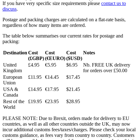
If you have very specific size requirements please
contact us to
discuss
.
Postage and packing charges are calculated on a flat-rate basis,
regardless of how many items are ordered.
The table below summarises our current rates for postage and
packing:
Destination
Cost
Cost
Cost
Notes
(£GBP)
(€EURO)
($USD)
United
£4.95
€5.95
$6.95
Nb. FREE UK delivery
Kingdom
for orders over £50.00
European
£11.95
€14.45
$17.45
Union
USA &
£14.95
€17.95
$21.45
Canada
Rest of the
£19.95
€23.95
$28.95
World
PLEASE NOTE: Due to Brexit, orders made for delivery to EU
countries, as well as all other countries outside the UK, may now
incur additional customs fees/taxes/charges. Please check your local
customs guidance, as fees vary from country to country. Customers