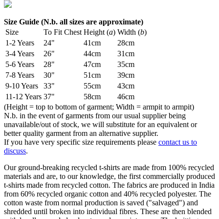
Size Guide (N.b. all sizes are approximate)
Size
To Fit Chest
Height (
a
)
Width (
b
)
1-2 Years
24"
41cm
28cm
3-4 Years
26"
44cm
31cm
5-6 Years
28"
47cm
35cm
7-8 Years
30"
51cm
39cm
9-10 Years
33"
55cm
43cm
11-12 Years
37"
58cm
46cm
(Height = top to bottom of garment; Width = armpit to armpit)
N.b. in the event of garments from our usual supplier being
unavailable/out of stock, we will substitute for an equivalent or
better quality garment from an alternative supplier.
If you have very specific size requirements please
contact us to
discuss
.
Our ground-breaking recycled t-shirts are made from 100% recycled
materials and are, to our knowledge, the first commercially produced
t-shirts made from recycled cotton. The fabrics are produced in India
from 60% recycled organic cotton and 40% recycled polyester. The
cotton waste from normal production is saved ("salvaged") and
shredded until broken into individual fibres. These are then blended