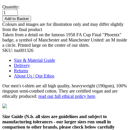
Quantity:
Add to Basket
Colours and images are for illustration only and may differ slightly
from the final product
Taken from a detail on the famous 1958 FA Cup Final "Phoenix"
badge, a symbol of Manchester and Manchester United: an M inside
a circle. Printed large on the centre of our shirts.
SKU:
tsu001326
Size & Material Guide
Delivery
Returns
About Us / Our Ethos
Our men's t-shirts are all high quality, heavyweight (190gsm), 100%
ringspun semi-combed cotton. They are certified vegan and are
ethically produced:
read our full ethical policy here
.
Size Guide (N.b. all sizes are guidelines and subject to
manufacturing tolerances - our larger sizes run small in
comparison to other brands, please check below carefully