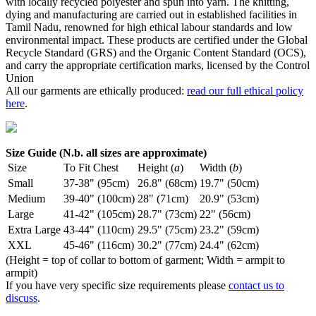
with locally recycled polyester and spun into yarn. The knitting,
dying and manufacturing are carried out in established facilities in
Tamil Nadu, renowned for high ethical labour standards and low
environmental impact. These products are certified under the Global
Recycle Standard (GRS) and the Organic Content Standard (OCS),
and carry the appropriate certification marks, licensed by the Control
Union
All our garments are ethically produced:
read our full ethical policy
here
.
Size Guide (N.b. all sizes are approximate)
Size
To Fit Chest
Height (
a
)
Width (
b
)
Small
37-38" (95cm)
26.8" (68cm)
19.7" (50cm)
Medium
39-40" (100cm)
28" (71cm)
20.9" (53cm)
Large
41-42" (105cm)
28.7" (73cm)
22" (56cm)
Extra Large
43-44" (110cm)
29.5" (75cm)
23.2" (59cm)
XXL
45-46" (116cm)
30.2" (77cm)
24.4" (62cm)
(Height = top of collar to bottom of garment; Width = armpit to
armpit)
If you have very specific size requirements please
contact us to
discuss
.