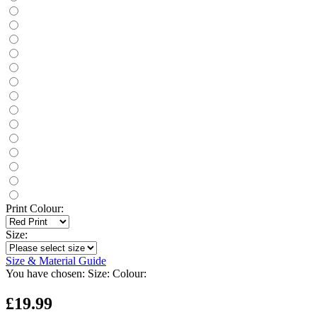
Print Colour:
Size:
Size & Material Guide
You have chosen:
Size:
Colour:
£19.99