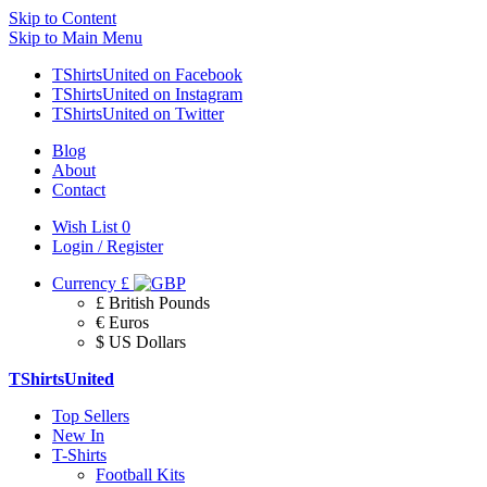
Skip to Content
Skip to Main Menu
TShirtsUnited on Facebook
TShirtsUnited on Instagram
TShirtsUnited on Twitter
Blog
About
Contact
Wish List
0
Login / Register
Currency
£
£ British Pounds
€ Euros
$ US Dollars
TShirtsUnited
Top Sellers
New In
T-Shirts
Football Kits