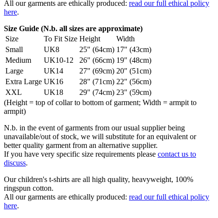
All our garments are ethically produced:
read our full ethical policy
here
.
Size Guide (N.b. all sizes are approximate)
Size
To Fit Size
Height
Width
Small
UK8
25" (64cm)
17" (43cm)
Medium
UK10-12
26" (66cm)
19" (48cm)
Large
UK14
27" (69cm)
20" (51cm)
Extra Large
UK16
28" (71cm)
22" (56cm)
XXL
UK18
29" (74cm)
23" (59cm)
(Height = top of collar to bottom of garment; Width = armpit to
armpit)
N.b. in the event of garments from our usual supplier being
unavailable/out of stock, we will substitute for an equivalent or
better quality garment from an alternative supplier.
If you have very specific size requirements please
contact us to
discuss
.
Our children's t-shirts are all high quality, heavyweight, 100%
ringspun cotton.
All our garments are ethically produced:
read our full ethical policy
here
.