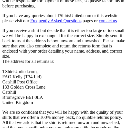
will be responsible for payment of these fees, so please factor this in
before purchasing.
If you have any queries about TShirtsUnited.com or this website
please visit our
Frequently Asked Questions
pages or
contact us
If you receive a shirt but decide that it is either too large or too small
we will be happy to exchange it for the correct size. Simply send it
back to us at the address below unworn and unwashed. Please make
sure that you also complete and return the returns form that is
enclosed with your order detailing your name, address, and correct
size.
The address for all returns is:
TShirtsUnited.com,
FAO Kelly (T34 Ltd)
Catshill Post Office
133 Golden Cross Lane
Catshill
Bromsgrove B61 0LA
United Kingdom
We are so confident that you will be happy with the quality of your
shirts that we offer a 100% money-back, no quibble returns policy.
All that we ask is that the shirt is returned unworn and unwashed,
and that you specify why you are unhappy with the goods on the