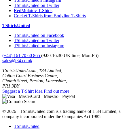
TShirtsUnited's Instagram
TShirtsUnited on Twitter
RedMolotov T-Shirts
Cricket T-Shirts from Bodyline T-Shirts
TShirtsUnited
TShirtsUnited on Facebook
TShirtsUnited on Twitter
TShirtsUnited on Instagram
(+44) 161 70 60 865
(9:00-16:30 UK time, Mon-Fri)
sales@t34.co.uk
TShirtsUnited.com, T34 Limited,
Cotton Court Business Centre,
Church Street, Preston, Lancashire,
PR1 3BY
Suggest a T-Shirt Idea
Find out more
© 2026 - TShirtsUnited.com is a trading name of T-34 Limited, a
company incorporated under the Companies Act 1985.
TShirtsUnited