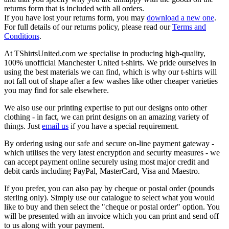
returns form that is included with all orders.
If you have lost your returns form, you may
download a new one
.
For full details of our returns policy, please read our
Terms and
Conditions
.
At TShirtsUnited.com we specialise in producing high-quality,
100% unofficial Manchester United t-shirts. We pride ourselves in
using the best materials we can find, which is why our t-shirts will
not fall out of shape after a few washes like other cheaper varieties
you may find for sale elsewhere.
We also use our printing expertise to put our designs onto other
clothing - in fact, we can print designs on an amazing variety of
things. Just
email us
if you have a special requirement.
By ordering using our safe and secure on-line payment gateway -
which utilises the very latest encryption and security measures - we
can accept payment online securely using most major credit and
debit cards including PayPal, MasterCard, Visa and Maestro.
If you prefer, you can also pay by cheque or postal order (pounds
sterling only). Simply use our catalogue to select what you would
like to buy and then select the "cheque or postal order" option. You
will be presented with an invoice which you can print and send off
to us along with your payment.