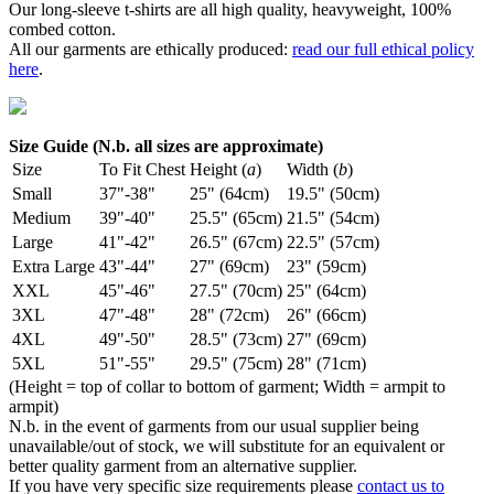
Our long-sleeve t-shirts are all high quality, heavyweight, 100%
combed cotton.
All our garments are ethically produced:
read our full ethical policy
here
.
Size Guide (N.b. all sizes are approximate)
Size
To Fit Chest
Height (
a
)
Width (
b
)
Small
37"-38"
25" (64cm)
19.5" (50cm)
Medium
39"-40"
25.5" (65cm)
21.5" (54cm)
Large
41"-42"
26.5" (67cm)
22.5" (57cm)
Extra Large
43"-44"
27" (69cm)
23" (59cm)
XXL
45"-46"
27.5" (70cm)
25" (64cm)
3XL
47"-48"
28" (72cm)
26" (66cm)
4XL
49"-50"
28.5" (73cm)
27" (69cm)
5XL
51"-55"
29.5" (75cm)
28" (71cm)
(Height = top of collar to bottom of garment; Width = armpit to
armpit)
N.b. in the event of garments from our usual supplier being
unavailable/out of stock, we will substitute for an equivalent or
better quality garment from an alternative supplier.
If you have very specific size requirements please
contact us to