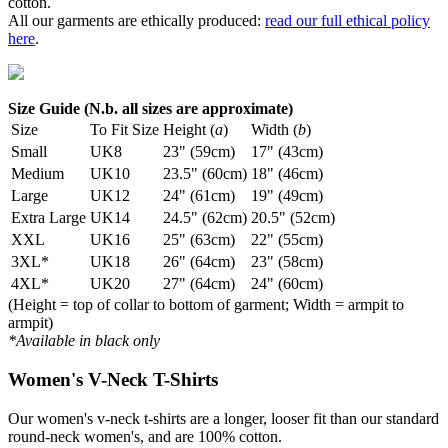
cotton.
All our garments are ethically produced:
read our full ethical policy
here
.
Size Guide (N.b. all sizes are approximate)
Size
To Fit Size
Height (
a
)
Width (
b
)
Small
UK8
23" (59cm)
17" (43cm)
Medium
UK10
23.5" (60cm)
18" (46cm)
Large
UK12
24" (61cm)
19" (49cm)
Extra Large
UK14
24.5" (62cm)
20.5" (52cm)
XXL
UK16
25" (63cm)
22" (55cm)
3XL*
UK18
26" (64cm)
23" (58cm)
4XL*
UK20
27" (64cm)
24" (60cm)
(Height = top of collar to bottom of garment; Width = armpit to
armpit)
*Available in black only
Women's V-Neck T-Shirts
Our women's v-neck t-shirts are a longer, looser fit than our standard
round-neck women's, and are 100% cotton.