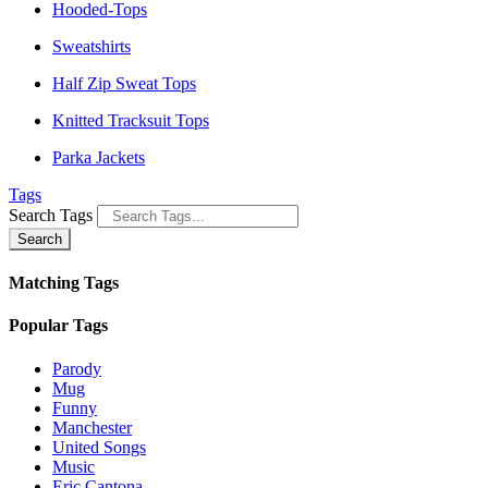
Hooded-Tops
Sweatshirts
Half Zip Sweat Tops
Knitted Tracksuit Tops
Parka Jackets
Tags
Search Tags
Search
Matching Tags
Popular Tags
Parody
Mug
Funny
Manchester
United Songs
Music
Eric Cantona