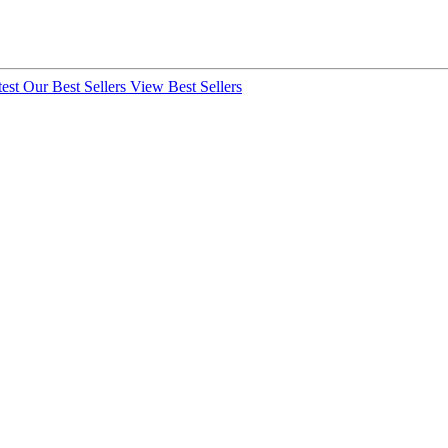
test
Our Best Sellers
View Best Sellers