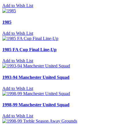
Add to Wish List
1985
Add to Wish List
1985 FA Cup Final Line-Up
Add to Wish List
1993-94 Manchester United Squad
Add to Wish List
1998-99 Manchester United Squad
Add to Wish List