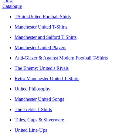
Close
Catalogue
TShirtsUnited Football Shirts
Manchester United T-Shirts
Manchester and Salford T-Shirts
Manchester United Players
Anti-Glazer & Against Modern Football T-Shirts
The Enemy: United's Rivals
Retro Manchester United T-Shirts
United Philosophy
Manchester United Songs
The Treble T-Shirts
Titles, Cups & Silverware
United Line-Ups