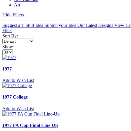
Art
Hide Filters
Suggest a T-Shirt Idea
Submit your Idea
Our Latest Designs
View La
Filter
Sort By:
Show:
1977
Add to Wish List
1977 Collage
Add to Wish List
1977 FA Cup Final Line-Up