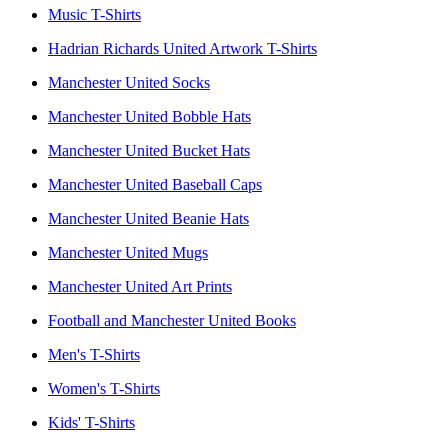
Music T-Shirts
Hadrian Richards United Artwork T-Shirts
Manchester United Socks
Manchester United Bobble Hats
Manchester United Bucket Hats
Manchester United Baseball Caps
Manchester United Beanie Hats
Manchester United Mugs
Manchester United Art Prints
Football and Manchester United Books
Men's T-Shirts
Women's T-Shirts
Kids' T-Shirts