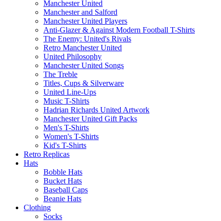
Manchester United
Manchester and Salford
Manchester United Players
Anti-Glazer & Against Modern Football T-Shirts
The Enemy: United's Rivals
Retro Manchester United
United Philosophy
Manchester United Songs
The Treble
Titles, Cups & Silverware
United Line-Ups
Music T-Shirts
Hadrian Richards United Artwork
Manchester United Gift Packs
Men's T-Shirts
Women's T-Shirts
Kid's T-Shirts
Retro Replicas
Hats
Bobble Hats
Bucket Hats
Baseball Caps
Beanie Hats
Clothing
Socks