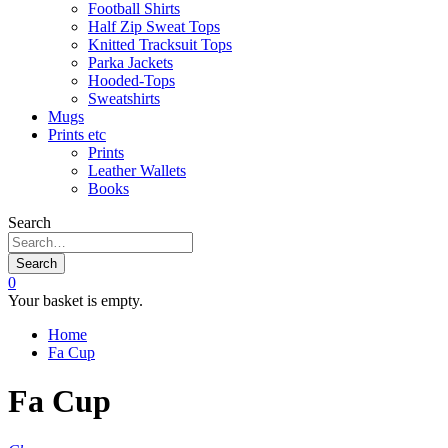
Football Shirts
Half Zip Sweat Tops
Knitted Tracksuit Tops
Parka Jackets
Hooded-Tops
Sweatshirts
Mugs
Prints etc
Prints
Leather Wallets
Books
Search
Search
0
Your basket is empty.
Home
Fa Cup
Fa Cup