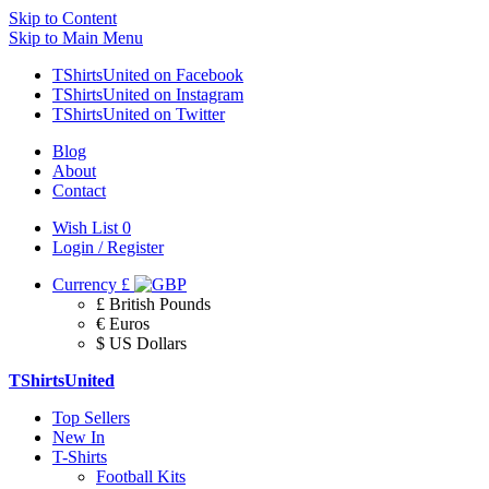
Skip to Content
Skip to Main Menu
TShirtsUnited on Facebook
TShirtsUnited on Instagram
TShirtsUnited on Twitter
Blog
About
Contact
Wish List
0
Login / Register
Currency
£
£ British Pounds
€ Euros
$ US Dollars
TShirtsUnited
Top Sellers
New In
T-Shirts
Football Kits