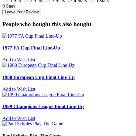
1 Star
2 Stars
3 Stars
4 Stars
5 Stars
0 Stars
Leave Your Review
People who bought this also bought
1977 FA Cup Final Line-Up
Add to Wish List
1968 European Cup Final Line-Up
Add to Wish List
1999 Champions League Final Line-Up
Add to Wish List
Paul Scholes Play The Game