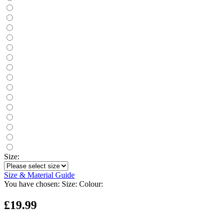
Size:
Size & Material Guide
You have chosen:
Size:
Colour:
£19.99