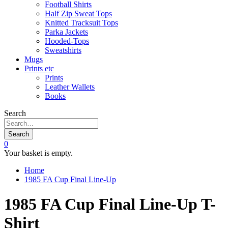
Football Shirts
Half Zip Sweat Tops
Knitted Tracksuit Tops
Parka Jackets
Hooded-Tops
Sweatshirts
Mugs
Prints etc
Prints
Leather Wallets
Books
Search
Search
0
Your basket is empty.
Home
1985 FA Cup Final Line-Up
1985 FA Cup Final Line-Up T-
Shirt