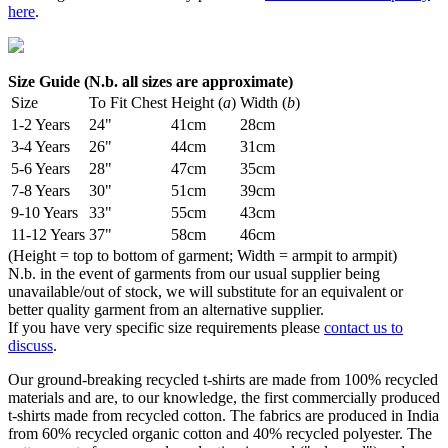
here
.
Size Guide (N.b. all sizes are approximate)
Size
To Fit Chest
Height (
a
)
Width (
b
)
1-2 Years
24"
41cm
28cm
3-4 Years
26"
44cm
31cm
5-6 Years
28"
47cm
35cm
7-8 Years
30"
51cm
39cm
9-10 Years
33"
55cm
43cm
11-12 Years
37"
58cm
46cm
(Height = top to bottom of garment; Width = armpit to armpit)
N.b. in the event of garments from our usual supplier being
unavailable/out of stock, we will substitute for an equivalent or
better quality garment from an alternative supplier.
If you have very specific size requirements please
contact us to
discuss
.
Our ground-breaking recycled t-shirts are made from 100% recycled
materials and are, to our knowledge, the first commercially produced
t-shirts made from recycled cotton. The fabrics are produced in India
from 60% recycled organic cotton and 40% recycled polyester. The