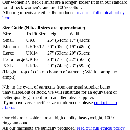
Our women's v-neck t-shirts are a longer, looser fit than our standard
round-neck women's, and are 100% cotton.
All our garments are ethically produced:
read our full ethical policy
here
.
Size Guide (N.b. all sizes are approximate)
Size
To Fit Size
Height
Width
Small
UK8
25" (64cm)
17" (43cm)
Medium
UK10-12
26" (66cm)
19" (48cm)
Large
UK14
27" (69cm)
20" (51cm)
Extra Large
UK16
28" (71cm)
22" (56cm)
XXL
UK18
29" (74cm)
23" (59cm)
(Height = top of collar to bottom of garment; Width = armpit to
armpit)
N.b. in the event of garments from our usual supplier being
unavailable/out of stock, we will substitute for an equivalent or
better quality garment from an alternative supplier.
If you have very specific size requirements please
contact us to
discuss
.
Our children's t-shirts are all high quality, heavyweight, 100%
ringspun cotton.
All our garments are ethically produced:
read our full ethical policy