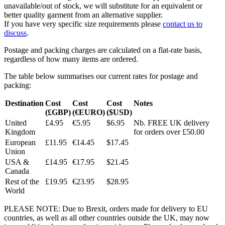
unavailable/out of stock, we will substitute for an equivalent or
better quality garment from an alternative supplier.
If you have very specific size requirements please
contact us to
discuss
.
Postage and packing charges are calculated on a flat-rate basis,
regardless of how many items are ordered.
The table below summarises our current rates for postage and
packing:
Destination
Cost
Cost
Cost
Notes
(£GBP)
(€EURO)
($USD)
United
£4.95
€5.95
$6.95
Nb. FREE UK delivery
Kingdom
for orders over £50.00
European
£11.95
€14.45
$17.45
Union
USA &
£14.95
€17.95
$21.45
Canada
Rest of the
£19.95
€23.95
$28.95
World
PLEASE NOTE: Due to Brexit, orders made for delivery to EU
countries, as well as all other countries outside the UK, may now