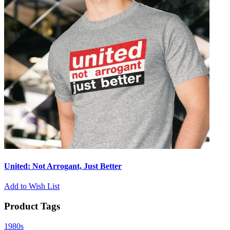
United: Not Arrogant, Just Better
Add to Wish List
Product Tags
1980s