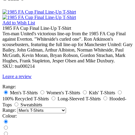
Add to
Wish List
1985 FA Cup Final Line-Up T-Shirt
Ten-man United's victorious line-up from the 1985 FA Cup Final
against Everton. "Whiteside's curled one". Ron Atkinson's
scousebusters, featuring the full line-up for Manchester United: Gary
Bailey, John Gidman, Arthur Albiston, Norman Whiteside, Paul
McGrath, Kevin Moran, Bryan Robson, Gordon Strachan, Mark
Hughes, Frank Stapleton, Jesper Olsen and Mike Duxbury.
SKU:
tsu000214
Leave a review
Range:
Men's T-Shirts
Women's T-Shirts
Kids' T-Shirts
100% Recycled T-Shirts
Long-Sleeved T-Shirts
Hooded-
Tops
Sweatshirts
Range:
Colour: