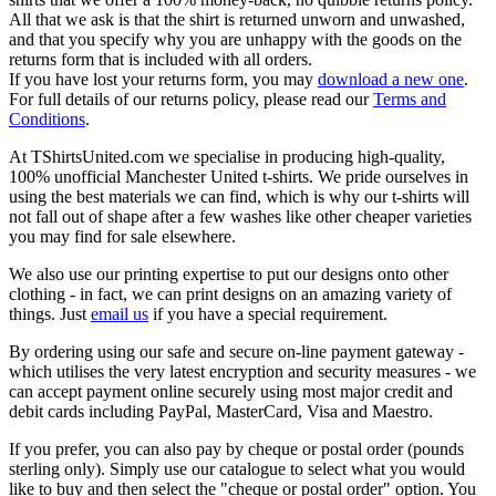
All that we ask is that the shirt is returned unworn and unwashed,
and that you specify why you are unhappy with the goods on the
returns form that is included with all orders.
If you have lost your returns form, you may
download a new one
.
For full details of our returns policy, please read our
Terms and
Conditions
.
At TShirtsUnited.com we specialise in producing high-quality,
100% unofficial Manchester United t-shirts. We pride ourselves in
using the best materials we can find, which is why our t-shirts will
not fall out of shape after a few washes like other cheaper varieties
you may find for sale elsewhere.
We also use our printing expertise to put our designs onto other
clothing - in fact, we can print designs on an amazing variety of
things. Just
email us
if you have a special requirement.
By ordering using our safe and secure on-line payment gateway -
which utilises the very latest encryption and security measures - we
can accept payment online securely using most major credit and
debit cards including PayPal, MasterCard, Visa and Maestro.
If you prefer, you can also pay by cheque or postal order (pounds
sterling only). Simply use our catalogue to select what you would
like to buy and then select the "cheque or postal order" option. You