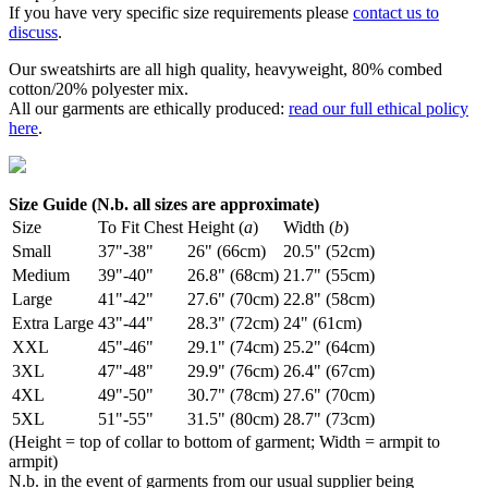
If you have very specific size requirements please
contact us to
discuss
.
Our sweatshirts are all high quality, heavyweight, 80% combed
cotton/20% polyester mix.
All our garments are ethically produced:
read our full ethical policy
here
.
Size Guide (N.b. all sizes are approximate)
Size
To Fit Chest
Height (
a
)
Width (
b
)
Small
37"-38"
26" (66cm)
20.5" (52cm)
Medium
39"-40"
26.8" (68cm)
21.7" (55cm)
Large
41"-42"
27.6" (70cm)
22.8" (58cm)
Extra Large
43"-44"
28.3" (72cm)
24" (61cm)
XXL
45"-46"
29.1" (74cm)
25.2" (64cm)
3XL
47"-48"
29.9" (76cm)
26.4" (67cm)
4XL
49"-50"
30.7" (78cm)
27.6" (70cm)
5XL
51"-55"
31.5" (80cm)
28.7" (73cm)
(Height = top of collar to bottom of garment; Width = armpit to
armpit)
N.b. in the event of garments from our usual supplier being