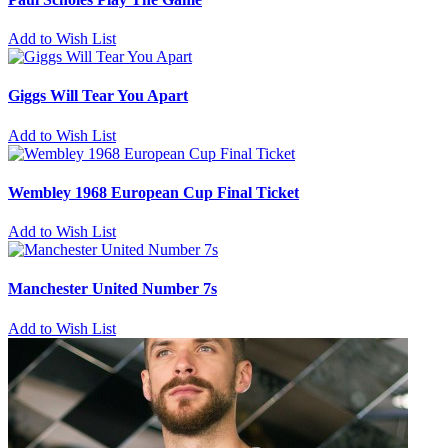
Add to Wish List
Giggs Will Tear You Apart
Add to Wish List
Wembley 1968 European Cup Final Ticket
Add to Wish List
Manchester United Number 7s
Add to Wish List