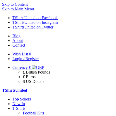
Skip to Content
Skip to Main Menu
TShirtsUnited on Facebook
TShirtsUnited on Instagram
TShirtsUnited on Twitter
Blog
About
Contact
Wish List
0
Login / Register
Currency
£
£ British Pounds
€ Euros
$ US Dollars
TShirtsUnited
Top Sellers
New In
T-Shirts
Football Kits