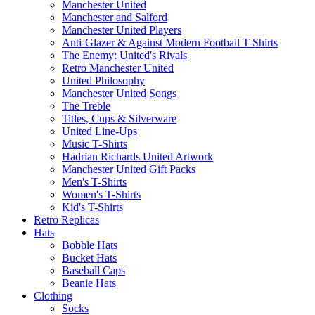
Manchester United
Manchester and Salford
Manchester United Players
Anti-Glazer & Against Modern Football T-Shirts
The Enemy: United's Rivals
Retro Manchester United
United Philosophy
Manchester United Songs
The Treble
Titles, Cups & Silverware
United Line-Ups
Music T-Shirts
Hadrian Richards United Artwork
Manchester United Gift Packs
Men's T-Shirts
Women's T-Shirts
Kid's T-Shirts
Retro Replicas
Hats
Bobble Hats
Bucket Hats
Baseball Caps
Beanie Hats
Clothing
Socks