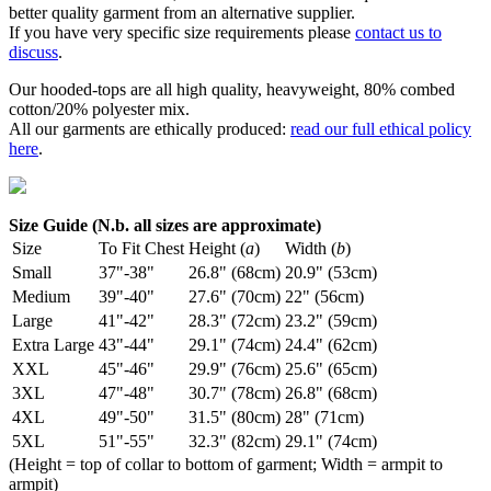
better quality garment from an alternative supplier.
If you have very specific size requirements please
contact us to
discuss
.
Our hooded-tops are all high quality, heavyweight, 80% combed
cotton/20% polyester mix.
All our garments are ethically produced:
read our full ethical policy
here
.
Size Guide (N.b. all sizes are approximate)
Size
To Fit Chest
Height (
a
)
Width (
b
)
Small
37"-38"
26.8" (68cm)
20.9" (53cm)
Medium
39"-40"
27.6" (70cm)
22" (56cm)
Large
41"-42"
28.3" (72cm)
23.2" (59cm)
Extra Large
43"-44"
29.1" (74cm)
24.4" (62cm)
XXL
45"-46"
29.9" (76cm)
25.6" (65cm)
3XL
47"-48"
30.7" (78cm)
26.8" (68cm)
4XL
49"-50"
31.5" (80cm)
28" (71cm)
5XL
51"-55"
32.3" (82cm)
29.1" (74cm)
(Height = top of collar to bottom of garment; Width = armpit to
armpit)