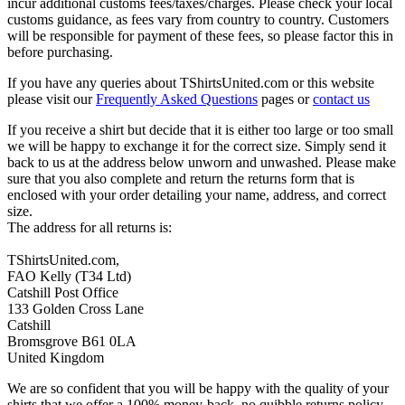
incur additional customs fees/taxes/charges. Please check your local
customs guidance, as fees vary from country to country. Customers
will be responsible for payment of these fees, so please factor this in
before purchasing.
If you have any queries about TShirtsUnited.com or this website
please visit our
Frequently Asked Questions
pages or
contact us
If you receive a shirt but decide that it is either too large or too small
we will be happy to exchange it for the correct size. Simply send it
back to us at the address below unworn and unwashed. Please make
sure that you also complete and return the returns form that is
enclosed with your order detailing your name, address, and correct
size.
The address for all returns is:
TShirtsUnited.com,
FAO Kelly (T34 Ltd)
Catshill Post Office
133 Golden Cross Lane
Catshill
Bromsgrove B61 0LA
United Kingdom
We are so confident that you will be happy with the quality of your
shirts that we offer a 100% money-back, no quibble returns policy.