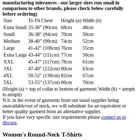
manufacturing tolerances - our larger sizes run small in
comparison to other brands, please check below carefully
before ordering)
Size
To Fit Chest
Height (
a
)
Width (
b
)
Extra Small
35-36" (90cm)
68cm
48cm
Small
36-38" (94cm)
70cm
50cm
Medium
38-40" (99cm)
74cm
52cm
Large
41-42" (106cm)
76cm
55cm
Extra Large
43-44" (111cm)
77cm
58cm
XXL
45-47" (117cm)
78cm
61cm
3XL
47-49" (122cm)
80cm
63cm
4XL
50-52" (130cm)
82cm
67cm
5XL
53-55" (137cm)
86cm
70cm
(Height (a) = top of collar to bottom of garment; Width (b) = armpit
to armpit)
N.b. in the event of garments from our usual supplier being
unavailable/out of stock, we will substitute for an equivalent or
better quality garment from an alternative supplier.
If you have very specific size requirements please
contact us to
discuss
.
Women's Round-Neck T-Shirts