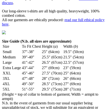
discuss
.
Our long-sleeve t-shirts are all high quality, heavyweight, 100%
combed cotton.
All our garments are ethically produced:
read our full ethical policy
here
.
Size Guide (N.b. all sizes are approximate)
Size
To Fit Chest
Height (
a
)
Width (
b
)
Small
37"-38"
25" (64cm)
19.5" (50cm)
Medium
39"-40"
25.5" (65cm)
21.5" (54cm)
Large
41"-42"
26.5" (67cm)
22.5" (57cm)
Extra Large
43"-44"
27" (69cm)
23" (59cm)
XXL
45"-46"
27.5" (70cm)
25" (64cm)
3XL
47"-48"
28" (72cm)
26" (66cm)
4XL
49"-50"
28.5" (73cm)
27" (69cm)
5XL
51"-55"
29.5" (75cm)
28" (71cm)
(Height = top of collar to bottom of garment; Width = armpit to
armpit)
N.b. in the event of garments from our usual supplier being
unavailable/out of stock, we will substitute for an equivalent or