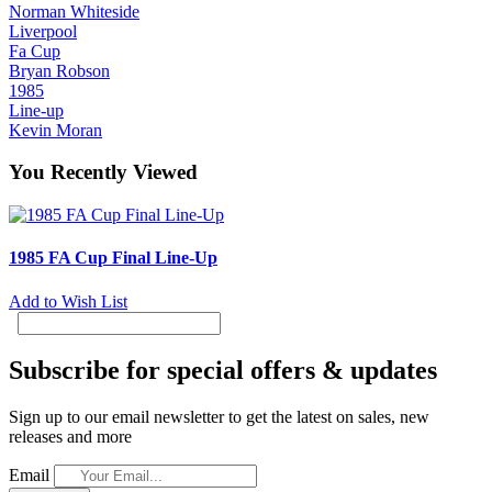
Norman Whiteside
Liverpool
Fa Cup
Bryan Robson
1985
Line-up
Kevin Moran
You Recently Viewed
1985 FA Cup Final Line-Up
Add to Wish List
Subscribe for special offers & updates
Sign up to our email newsletter to get the latest on sales, new
releases and more
Email