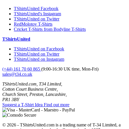
TShirtsUnited Facebook
TShirtsUnited's Instagram
TShirtsUnited on Twitter
RedMolotov T-Shirts
Cricket T-Shirts from Bodyline T-Shirts
TShirtsUnited
TShirtsUnited on Facebook
TShirtsUnited on Twitter
TShirtsUnited on Instagram
(+44) 161 70 60 865
(9:00-16:30 UK time, Mon-Fri)
sales@t34.co.uk
TShirtsUnited.com, T34 Limited,
Cotton Court Business Centre,
Church Street, Preston, Lancashire,
PR1 3BY
Suggest a T-Shirt Idea
Find out more
© 2026 - TShirtsUnited.com is a trading name of T-34 Limited, a