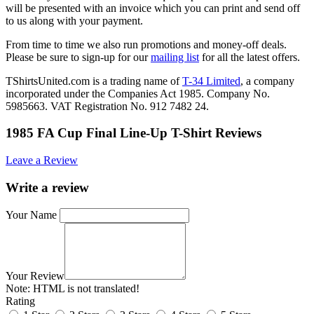
will be presented with an invoice which you can print and send off
to us along with your payment.
From time to time we also run promotions and money-off deals.
Please be sure to sign-up for our
mailing list
for all the latest offers.
TShirtsUnited.com is a trading name of
T-34 Limited
, a company
incorporated under the Companies Act 1985. Company No.
5985663. VAT Registration No. 912 7482 24.
1985 FA Cup Final Line-Up T-Shirt Reviews
Leave a Review
Write a review
Your Name
Your Review
Note:
HTML is not translated!
Rating