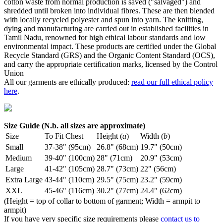
cotton waste from normal production is saved ("salvaged") and
shredded until broken into individual fibres. These are then blended
with locally recycled polyester and spun into yarn. The knitting,
dying and manufacturing are carried out in established facilities in
Tamil Nadu, renowned for high ethical labour standards and low
environmental impact. These products are certified under the Global
Recycle Standard (GRS) and the Organic Content Standard (OCS),
and carry the appropriate certification marks, licensed by the Control
Union
All our garments are ethically produced:
read our full ethical policy
here
.
Size Guide (N.b. all sizes are approximate)
Size
To Fit Chest
Height (
a
)
Width (
b
)
Small
37-38" (95cm)
26.8" (68cm)
19.7" (50cm)
Medium
39-40" (100cm)
28" (71cm)
20.9" (53cm)
Large
41-42" (105cm)
28.7" (73cm)
22" (56cm)
Extra Large
43-44" (110cm)
29.5" (75cm)
23.2" (59cm)
XXL
45-46" (116cm)
30.2" (77cm)
24.4" (62cm)
(Height = top of collar to bottom of garment; Width = armpit to
armpit)
If you have very specific size requirements please
contact us to