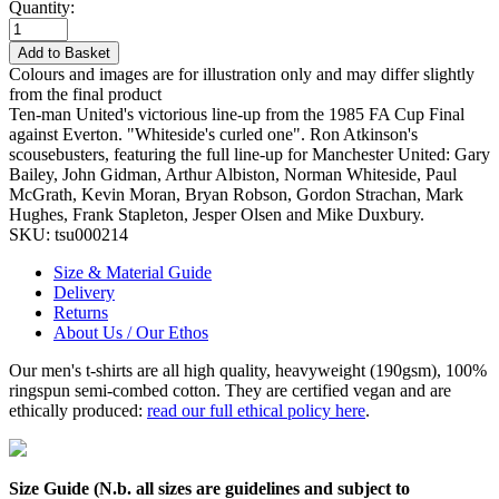
Quantity:
Add to Basket
Colours and images are for illustration only and may differ slightly
from the final product
Ten-man United's victorious line-up from the 1985 FA Cup Final
against Everton. "Whiteside's curled one". Ron Atkinson's
scousebusters, featuring the full line-up for Manchester United: Gary
Bailey, John Gidman, Arthur Albiston, Norman Whiteside, Paul
McGrath, Kevin Moran, Bryan Robson, Gordon Strachan, Mark
Hughes, Frank Stapleton, Jesper Olsen and Mike Duxbury.
SKU:
tsu000214
Size & Material Guide
Delivery
Returns
About Us / Our Ethos
Our men's t-shirts are all high quality, heavyweight (190gsm), 100%
ringspun semi-combed cotton. They are certified vegan and are
ethically produced:
read our full ethical policy here
.
Size Guide (N.b. all sizes are guidelines and subject to