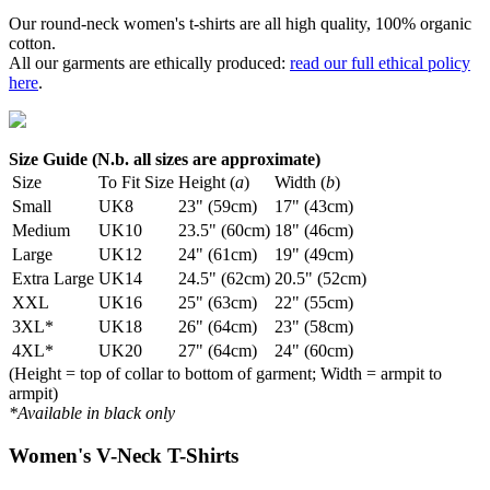
Our round-neck women's t-shirts are all high quality, 100% organic
cotton.
All our garments are ethically produced:
read our full ethical policy
here
.
Size Guide (N.b. all sizes are approximate)
Size
To Fit Size
Height (
a
)
Width (
b
)
Small
UK8
23" (59cm)
17" (43cm)
Medium
UK10
23.5" (60cm)
18" (46cm)
Large
UK12
24" (61cm)
19" (49cm)
Extra Large
UK14
24.5" (62cm)
20.5" (52cm)
XXL
UK16
25" (63cm)
22" (55cm)
3XL*
UK18
26" (64cm)
23" (58cm)
4XL*
UK20
27" (64cm)
24" (60cm)
(Height = top of collar to bottom of garment; Width = armpit to
armpit)
*Available in black only
Women's V-Neck T-Shirts