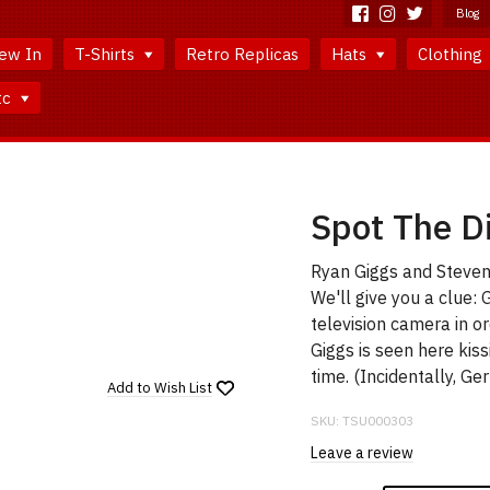
Blog
ew In
T-Shirts
Retro Replicas
Hats
Clothing
tc
Spot The Di
Ryan Giggs and Steven G
We'll give you a clue: 
television camera in or
Giggs is seen here kis
time. (Incidentally, Ge
Add to
Wish List
SKU:
TSU000303
Leave a review