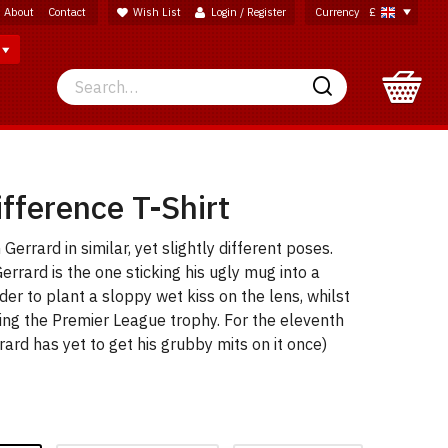
About
Contact
Wish List
Login / Register
Currency
£
Search
Search
fference T-Shirt
errard in similar, yet slightly different poses.
Gerrard is the one sticking his ugly mug into a
der to plant a sloppy wet kiss on the lens, whilst
sing the Premier League trophy. For the eleventh
rrard has yet to get his grubby mits on it once)