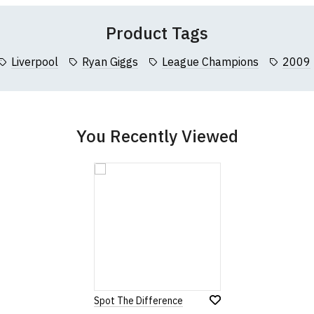
Product Tags
Liverpool
Ryan Giggs
League Champions
2009
You Recently Viewed
Spot The Difference