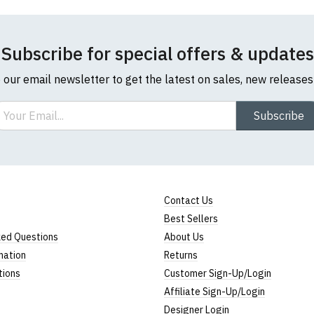
Subscribe for special offers & updates
o our email newsletter to get the latest on sales, new release
ail
Subscribe
Contact Us
Best Sellers
ked Questions
About Us
mation
Returns
tions
Customer Sign-Up/Login
Affiliate Sign-Up/Login
Designer Login