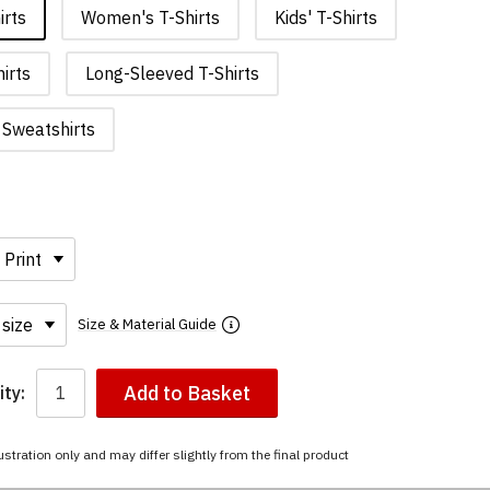
irts
Women's T-Shirts
Kids' T-Shirts
irts
Long-Sleeved T-Shirts
Sweatshirts
Size & Material Guide
Add to Basket
ty:
ustration only and may differ slightly from the final product