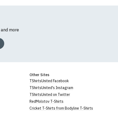
s and more
Other Sites
TShirtsUnited Facebook
TShirtsUnited's Instagram
TShirtsUnited on Twitter
RedMolotov T-Shirts
Cricket T-Shirts from Bodyline T-Shirts