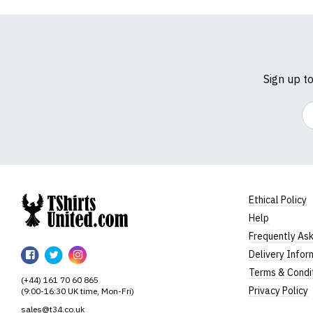
Sign up t
Em
Ethical Policy
Help
TShirtsUnited
Frequently As
TShirtsUnited
TShirtsUnited
TShirtsUnited
Delivery Infor
on
on
on
Terms & Condi
(+44) 161 70 60 865
Facebook
Twitter
Instagram
Privacy Policy
(9:00-16:30 UK time, Mon-Fri)
sales@t34.co.uk