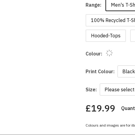
Men's T-Sh
Range:
100% Recycled T-Sh
Hooded-Tops
Colour:
Print Colour:
Size:
£19.99
Quanti
You
have
chosen:
Colours and images are for ill
Size:
Colour: