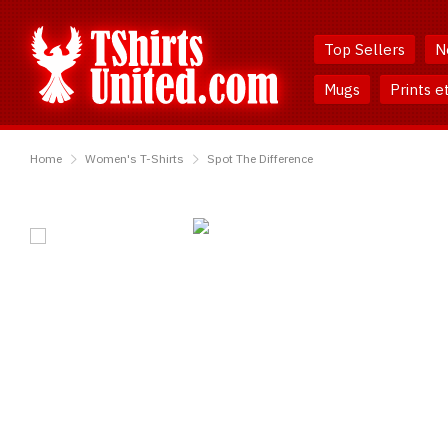
Skip
Skip
to
to
Top Sellers
N
Content
Main
Menu
Mugs
Prints e
TShirtsUnited
Home
Women's T-Shirts
Spot The Difference
Spot
The
Difference
T-
Shirt