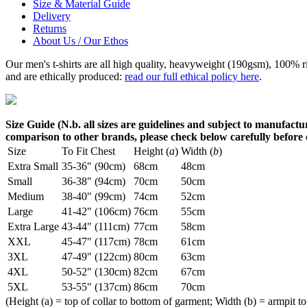
Size & Material Guide
Delivery
Returns
About Us / Our Ethos
Our men's t-shirts are all high quality, heavyweight (190gsm), 100% 
and are ethically produced:
read our full ethical policy here
.
Size Guide (N.b. all sizes are guidelines and subject to manufactur
comparison to other brands, please check below carefully before
Size
To Fit Chest
Height (
a
)
Width (
b
)
Extra Small
35-36" (90cm)
68cm
48cm
Small
36-38" (94cm)
70cm
50cm
Medium
38-40" (99cm)
74cm
52cm
Large
41-42" (106cm)
76cm
55cm
Extra Large
43-44" (111cm)
77cm
58cm
XXL
45-47" (117cm)
78cm
61cm
3XL
47-49" (122cm)
80cm
63cm
4XL
50-52" (130cm)
82cm
67cm
5XL
53-55" (137cm)
86cm
70cm
(Height (a) = top of collar to bottom of garment; Width (b) = armpit to