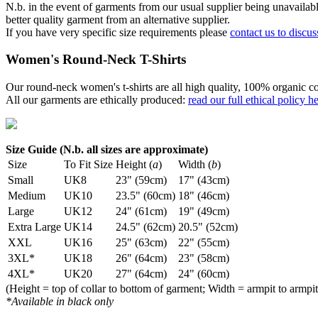
N.b. in the event of garments from our usual supplier being unavailable
better quality garment from an alternative supplier.
If you have very specific size requirements please
contact us to discus
Women's Round-Neck T-Shirts
Our round-neck women's t-shirts are all high quality, 100% organic co
All our garments are ethically produced:
read our full ethical policy h
Size Guide (N.b. all sizes are approximate)
Size
To Fit Size
Height (
a
)
Width (
b
)
Small
UK8
23" (59cm)
17" (43cm)
Medium
UK10
23.5" (60cm)
18" (46cm)
Large
UK12
24" (61cm)
19" (49cm)
Extra Large
UK14
24.5" (62cm)
20.5" (52cm)
XXL
UK16
25" (63cm)
22" (55cm)
3XL*
UK18
26" (64cm)
23" (58cm)
4XL*
UK20
27" (64cm)
24" (60cm)
(Height = top of collar to bottom of garment; Width = armpit to armpit
*Available in black only