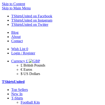
Skip to Content
Skip to Main Menu
TShirtsUnited on Facebook
TShirtsUnited on Instagram
TShirtsUnited on Twitter
Blog
About
Contact
Wish List
0
Login / Register
Currency
£
£ British Pounds
€ Euros
$ US Dollars
TShirtsUnited
Top Sellers
New In
T-Shirts
Football Kits