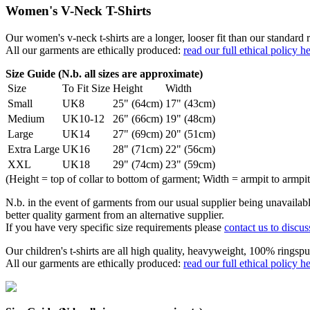
Women's V-Neck T-Shirts
Our women's v-neck t-shirts are a longer, looser fit than our standa
All our garments are ethically produced:
read our full ethical policy h
Size Guide (N.b. all sizes are approximate)
Size
To Fit Size
Height
Width
Small
UK8
25" (64cm)
17" (43cm)
Medium
UK10-12
26" (66cm)
19" (48cm)
Large
UK14
27" (69cm)
20" (51cm)
Extra Large
UK16
28" (71cm)
22" (56cm)
XXL
UK18
29" (74cm)
23" (59cm)
(Height = top of collar to bottom of garment; Width = armpit to armpit
N.b. in the event of garments from our usual supplier being unavailable
better quality garment from an alternative supplier.
If you have very specific size requirements please
contact us to discus
Our children's t-shirts are all high quality, heavyweight, 100% ringspu
All our garments are ethically produced:
read our full ethical policy h