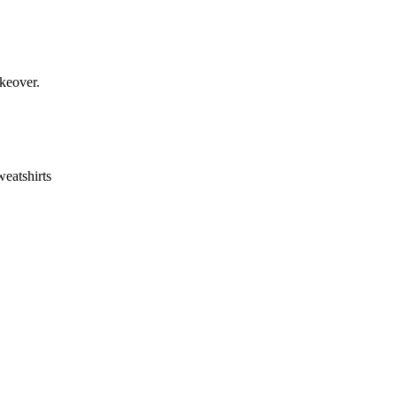
keover.
eatshirts