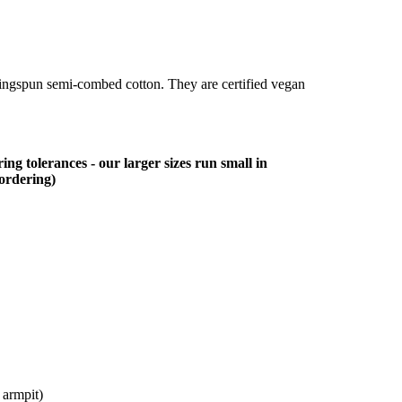
ringspun semi-combed cotton. They are certified vegan
ing tolerances - our larger sizes run small in
 ordering)
 armpit)