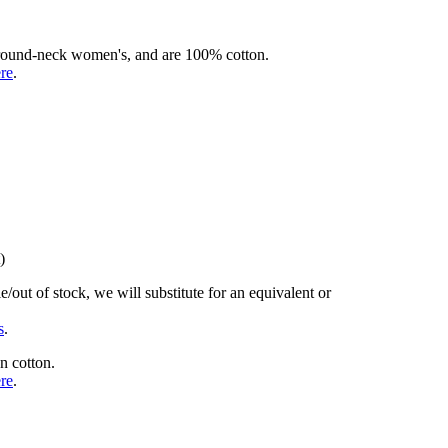
rd round-neck women's, and are 100% cotton.
ere
.
)
/out of stock, we will substitute for an equivalent or
s
.
n cotton.
ere
.