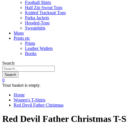
Football Shirts
Half Zip Sweat Tops
Knitted Tracksuit Tops
Parka Jackets
Hooded-Tops
Sweatshirts
Mugs
Prints etc
Prints
Leather Wallets
Books
Search
Search
0
Your basket is empty.
Home
Women's T-Shirts
Red Devil Father Christmas
Red Devil Father Christmas T-S