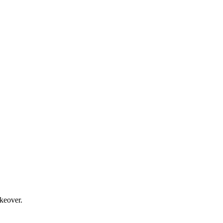
keover.