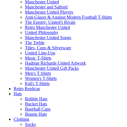
Manchester United
Manchester and Salford
Manchester United Players
Anti-Glazer & Against Modern Football T-Shirts
The Enemy: United's Rivals
Retro Manchester United
United Philosophy
Manchester United Songs
The Treble
Titles, Cups & Silverware
United Line-Ups
Music T-Shirts
Hadrian Richards United Artwork
Manchester United Gift Packs
Men's T-Shirts
Women's T-Shirts
Kid's T-Shirts
Retro Replicas
Hats
Bobble Hats
Bucket Hats
Baseball Caps
Beanie Hats
Clothing
Socks