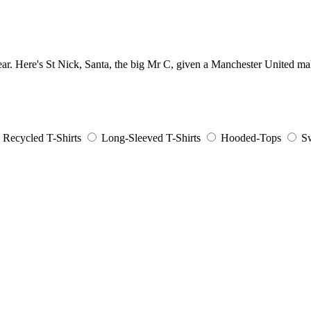
ear. Here's St Nick, Santa, the big Mr C, given a Manchester United ma
Recycled T-Shirts
Long-Sleeved T-Shirts
Hooded-Tops
Sw