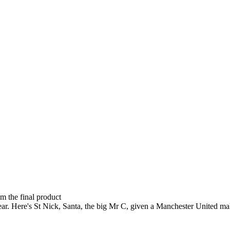
om the final product
ear. Here's St Nick, Santa, the big Mr C, given a Manchester United ma