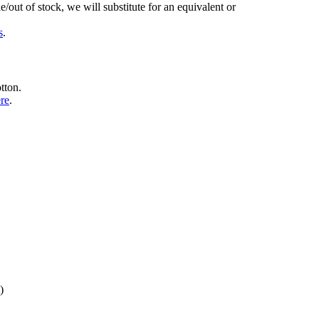
/out of stock, we will substitute for an equivalent or
s
.
tton.
ere
.
)