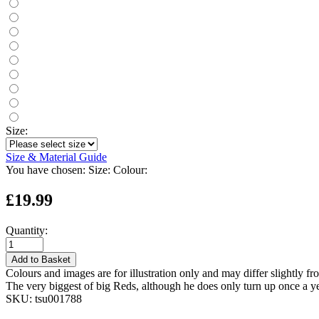
Size:
Size & Material Guide
You have chosen:
Size:
Colour:
£19.99
Quantity:
Add to Basket
Colours and images are for illustration only and may differ slightly fr
The very biggest of big Reds, although he does only turn up once a y
SKU:
tsu001788