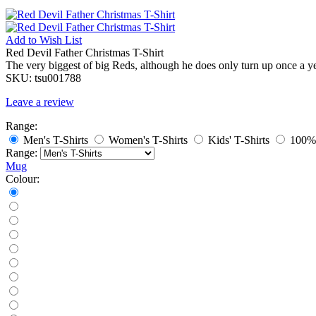
Add to
Wish List
Red Devil Father Christmas T-Shirt
The very biggest of big Reds, although he does only turn up once a y
SKU:
tsu001788
Leave a review
Range:
Men's T-Shirts
Women's T-Shirts
Kids' T-Shirts
100% 
Range:
Mug
Colour: