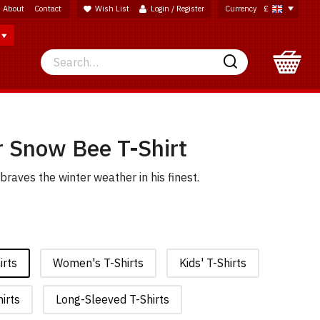
About
Contact
Wish List
Login / Register
Currency
£
Search
Search
 Snow Bee T-Shirt
raves the winter weather in his finest.
irts
Women's T-Shirts
Kids' T-Shirts
irts
Long-Sleeved T-Shirts