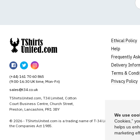
Ethical Policy
Help
TShirtsUnited
Frequently As
TShirtsUnited
TShirtsUnited
TShirtsUnited
Delivery Infor
on
on
on
Terms & Condi
(+44) 161 70 60 865
Facebook
Twitter
Instagram
Privacy Policy
(9:00-16:30 UK time, Mon-Fri)
sales@t34.co.uk
TShirtsUnited.com, T34 Limited, Cotton
Court Business Centre, Church Street,
Preston, Lancashire, PR1 3BY
We use cook
© 2026 - TShirtsUnited.com is a trading name of T-34 Limited, a company i
Cookies,” yo
the Companies Act 1985.
helps us enh
marketing eff