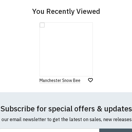
You Recently Viewed
Manchester Snow Bee
Subscribe for special offers & updates
o our email newsletter to get the latest on sales, new release
ail