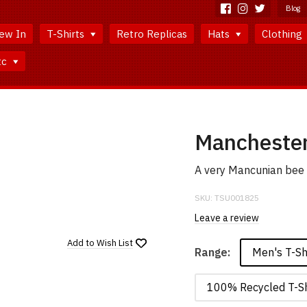
Blog
ew In
T-Shirts
Retro Replicas
Hats
Clothing
tc
Manchester
A very Mancunian bee b
SKU:
TSU001825
Leave a review
Add to
Wish List
Men's T-Sh
Range:
100% Recycled T-Sh