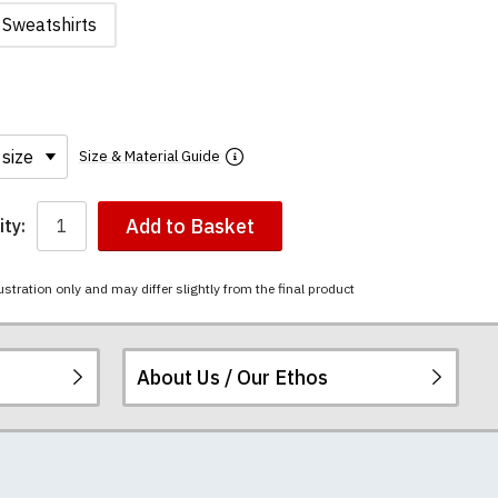
Sweatshirts
Size & Material Guide
Add to Basket
ty:
ustration only and may differ slightly from the final product
About Us / Our Ethos
i-combed cotton.
ered.
 happy to exchange it
chester United t-
re
.