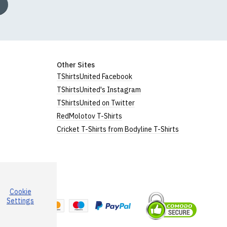
Other Sites
TShirtsUnited Facebook
TShirtsUnited's Instagram
TShirtsUnited on Twitter
RedMolotov T-Shirts
Cricket T-Shirts from Bodyline T-Shirts
Cookie
a
Settings