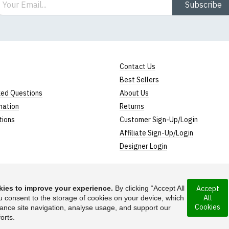
Subscribe
Contact Us
Best Sellers
ked Questions
About Us
mation
Returns
tions
Customer Sign-Up/Login
Affiliate Sign-Up/Login
Designer Login
ies to improve your experience.
By clicking “Accept All
Accept
All
ncorporated under
u consent to the storage of cookies on your device, which
Suggest a T-Shirt Ide
Cookies
ance site navigation, analyse usage, and support our
Find out more
orts.