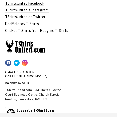
TShirtsUnited Facebook
TShirtsUnited's Instagram
TShirtsUnited on Twitter
RedMolotov T-Shirts
Cricket T-Shirts from Bodyline T-Shirts
TShirtsUnited
TShirtsUnited
TShirtsUnited
TShirtsUnited
on
on
on
(+44) 161 70 60 865
Facebook
Twitter
Instagram
(9:00-16:30 UK time, Mon-Fri)
sales@t34.co.uk
TShirtsUnited.com, T34 Limited, Cotton
Court Business Centre, Church Street,
Preston, Lancashire, PR1 3BY
Suggest a T-Shirt Idea
Find out more