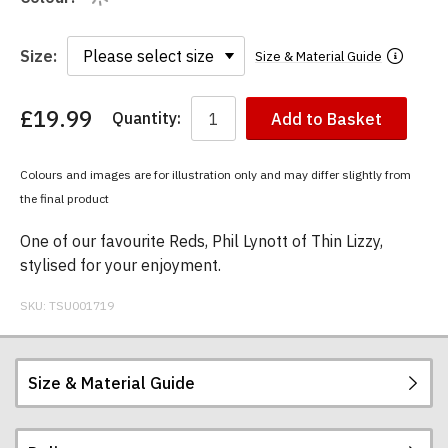
Size:
Size & Material Guide
£19.99
Quantity:
Add to Basket
You
have
chosen:
Colours and images are for illustration only and may differ slightly from
Size:
the final product
Colour:
One of our favourite Reds, Phil Lynott of Thin Lizzy,
stylised for your enjoyment.
SKU:
TSU001719
Size & Material Guide