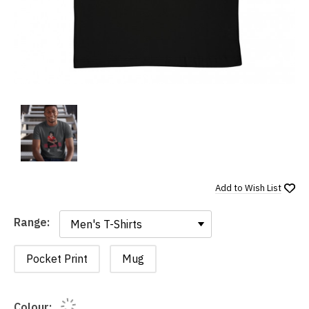
Add to
Wish List
Range:
Range:
Pocket Print
Mug
Colour: