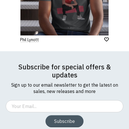
Phil Lynott
Subscribe for special offers &
updates
Sign up to our email newsletter to get the latest on
sales, new releases and more
Email
Subscribe