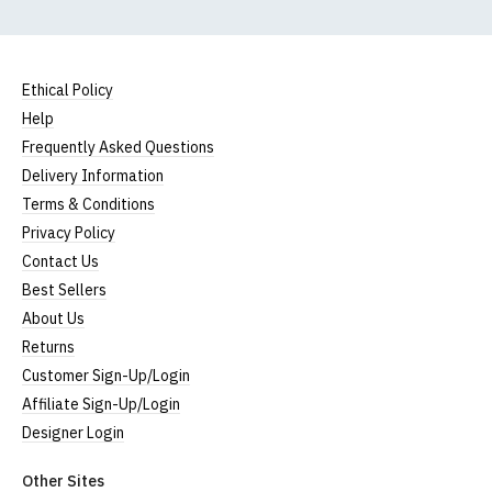
Ethical Policy
Help
Frequently Asked Questions
Delivery Information
Terms & Conditions
Privacy Policy
Contact Us
Best Sellers
About Us
Returns
Customer Sign-Up/Login
Affiliate Sign-Up/Login
Designer Login
Other Sites