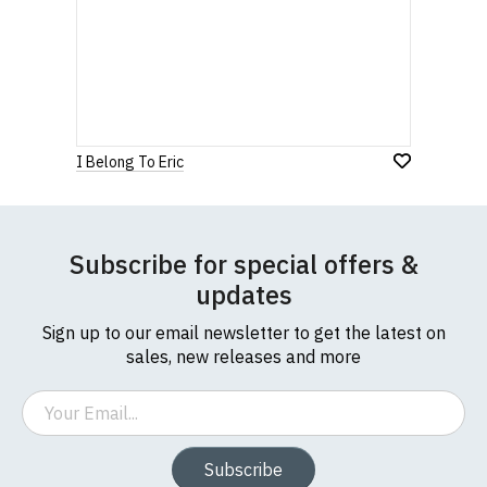
I Belong To Eric
Subscribe for special offers &
updates
Sign up to our email newsletter to get the latest on
sales, new releases and more
Email
Subscribe