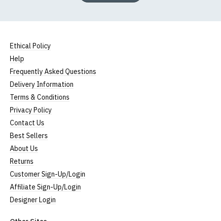
Ethical Policy
Help
Frequently Asked Questions
Delivery Information
Terms & Conditions
Privacy Policy
Contact Us
Best Sellers
About Us
Returns
Customer Sign-Up/Login
Affiliate Sign-Up/Login
Designer Login