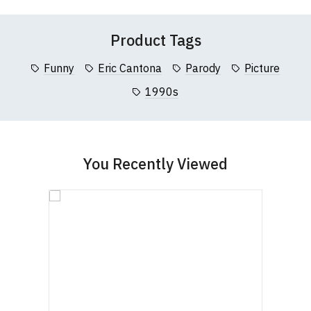
Questions
pages or
contact us
Registration No. 912 7482 24.
Product Tags
Funny
Eric Cantona
Parody
Picture
1990s
You Recently Viewed