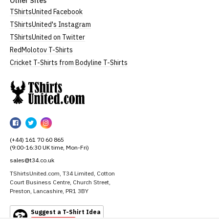
Other Sites
TShirtsUnited Facebook
TShirtsUnited's Instagram
TShirtsUnited on Twitter
RedMolotov T-Shirts
Cricket T-Shirts from Bodyline T-Shirts
TShirtsUnited
TShirtsUnited
TShirtsUnited
TShirtsUnited
on
on
on
(+44) 161 70 60 865
Facebook
Twitter
Instagram
(9:00-16:30 UK time, Mon-Fri)
sales@t34.co.uk
TShirtsUnited.com, T34 Limited, Cotton
Court Business Centre, Church Street,
Preston, Lancashire, PR1 3BY
Suggest a T-Shirt Idea