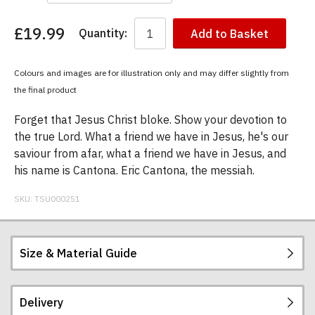
£19.99
Quantity:
Add to Basket
You
have
chosen:
Colours and images are for illustration only and may differ slightly from
Size:
the final product
Colour:
Forget that Jesus Christ bloke. Show your devotion to
the true Lord. What a friend we have in Jesus, he's our
saviour from afar, what a friend we have in Jesus, and
his name is Cantona. Eric Cantona, the messiah.
SKU:
TSU000251
Size & Material Guide
Delivery
Our men's t-shirts are all high quality, heavyweight