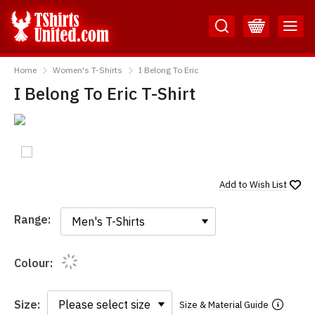
Skip
Skip
to
to
Content
Main
TShirtsUnited
Menu
Home
Women's T-Shirts
I Belong To Eric
I Belong To Eric T-Shirt
Add to
Wish List
Range:
Range:
Colour:
Size:
Size & Material Guide