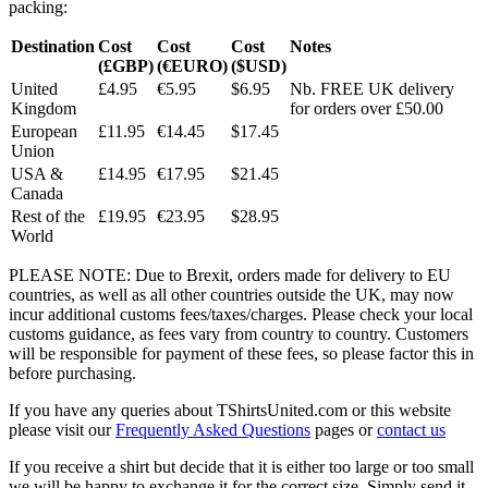
packing:
Destination
Cost
Cost
Cost
Notes
(£GBP)
(€EURO)
($USD)
United
£4.95
€5.95
$6.95
Nb. FREE UK delivery
Kingdom
for orders over £50.00
European
£11.95
€14.45
$17.45
Union
USA &
£14.95
€17.95
$21.45
Canada
Rest of the
£19.95
€23.95
$28.95
World
PLEASE NOTE: Due to Brexit, orders made for delivery to EU
countries, as well as all other countries outside the UK, may now
incur additional customs fees/taxes/charges. Please check your local
customs guidance, as fees vary from country to country. Customers
will be responsible for payment of these fees, so please factor this in
before purchasing.
If you have any queries about TShirtsUnited.com or this website
please visit our
Frequently Asked Questions
pages or
contact us
If you receive a shirt but decide that it is either too large or too small
we will be happy to exchange it for the correct size. Simply send it