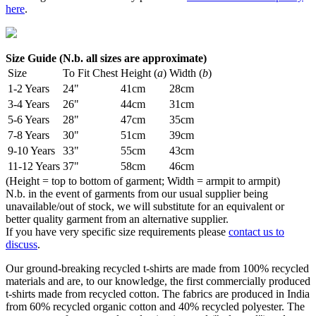
here
.
Size Guide (N.b. all sizes are approximate)
Size
To Fit Chest
Height (
a
)
Width (
b
)
1-2 Years
24"
41cm
28cm
3-4 Years
26"
44cm
31cm
5-6 Years
28"
47cm
35cm
7-8 Years
30"
51cm
39cm
9-10 Years
33"
55cm
43cm
11-12 Years
37"
58cm
46cm
(Height = top to bottom of garment; Width = armpit to armpit)
N.b. in the event of garments from our usual supplier being
unavailable/out of stock, we will substitute for an equivalent or
better quality garment from an alternative supplier.
If you have very specific size requirements please
contact us to
discuss
.
Our ground-breaking recycled t-shirts are made from 100% recycled
materials and are, to our knowledge, the first commercially produced
t-shirts made from recycled cotton. The fabrics are produced in India
from 60% recycled organic cotton and 40% recycled polyester. The