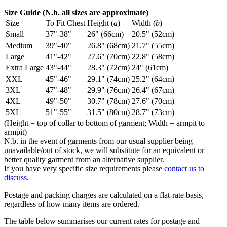
Size Guide (N.b. all sizes are approximate)
Size
To Fit Chest
Height (
a
)
Width (
b
)
Small
37"-38"
26" (66cm)
20.5" (52cm)
Medium
39"-40"
26.8" (68cm)
21.7" (55cm)
Large
41"-42"
27.6" (70cm)
22.8" (58cm)
Extra Large
43"-44"
28.3" (72cm)
24" (61cm)
XXL
45"-46"
29.1" (74cm)
25.2" (64cm)
3XL
47"-48"
29.9" (76cm)
26.4" (67cm)
4XL
49"-50"
30.7" (78cm)
27.6" (70cm)
5XL
51"-55"
31.5" (80cm)
28.7" (73cm)
(Height = top of collar to bottom of garment; Width = armpit to
armpit)
N.b. in the event of garments from our usual supplier being
unavailable/out of stock, we will substitute for an equivalent or
better quality garment from an alternative supplier.
If you have very specific size requirements please
contact us to
discuss
.
Postage and packing charges are calculated on a flat-rate basis,
regardless of how many items are ordered.
The table below summarises our current rates for postage and