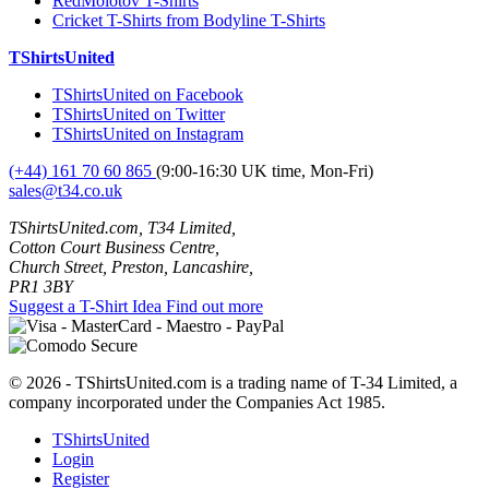
RedMolotov T-Shirts
Cricket T-Shirts from Bodyline T-Shirts
TShirtsUnited
TShirtsUnited on Facebook
TShirtsUnited on Twitter
TShirtsUnited on Instagram
(+44) 161 70 60 865
(9:00-16:30 UK time, Mon-Fri)
sales@t34.co.uk
TShirtsUnited.com, T34 Limited,
Cotton Court Business Centre,
Church Street, Preston, Lancashire,
PR1 3BY
Suggest a T-Shirt Idea
Find out more
© 2026 - TShirtsUnited.com is a trading name of T-34 Limited, a
company incorporated under the Companies Act 1985.
TShirtsUnited
Login
Register