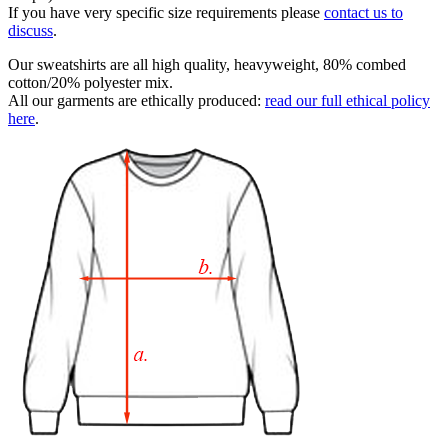
If you have very specific size requirements please
contact us to
discuss
.
Our sweatshirts are all high quality, heavyweight, 80% combed
cotton/20% polyester mix.
All our garments are ethically produced:
read our full ethical policy
here
.