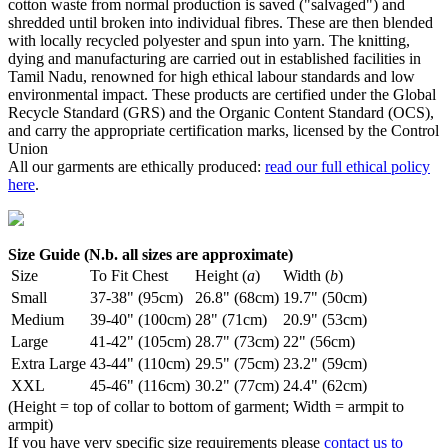
cotton waste from normal production is saved ("salvaged") and
shredded until broken into individual fibres. These are then blended
with locally recycled polyester and spun into yarn. The knitting,
dying and manufacturing are carried out in established facilities in
Tamil Nadu, renowned for high ethical labour standards and low
environmental impact. These products are certified under the Global
Recycle Standard (GRS) and the Organic Content Standard (OCS),
and carry the appropriate certification marks, licensed by the Control
Union
All our garments are ethically produced:
read our full ethical policy
here
.
Size Guide (N.b. all sizes are approximate)
Size
To Fit Chest
Height (
a
)
Width (
b
)
Small
37-38" (95cm)
26.8" (68cm)
19.7" (50cm)
Medium
39-40" (100cm)
28" (71cm)
20.9" (53cm)
Large
41-42" (105cm)
28.7" (73cm)
22" (56cm)
Extra Large
43-44" (110cm)
29.5" (75cm)
23.2" (59cm)
XXL
45-46" (116cm)
30.2" (77cm)
24.4" (62cm)
(Height = top of collar to bottom of garment; Width = armpit to
armpit)
If you have very specific size requirements please
contact us to