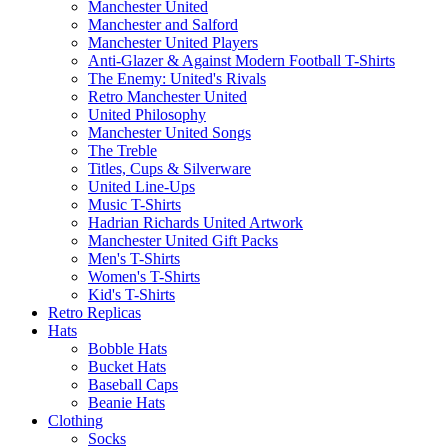
Manchester United
Manchester and Salford
Manchester United Players
Anti-Glazer & Against Modern Football T-Shirts
The Enemy: United's Rivals
Retro Manchester United
United Philosophy
Manchester United Songs
The Treble
Titles, Cups & Silverware
United Line-Ups
Music T-Shirts
Hadrian Richards United Artwork
Manchester United Gift Packs
Men's T-Shirts
Women's T-Shirts
Kid's T-Shirts
Retro Replicas
Hats
Bobble Hats
Bucket Hats
Baseball Caps
Beanie Hats
Clothing
Socks