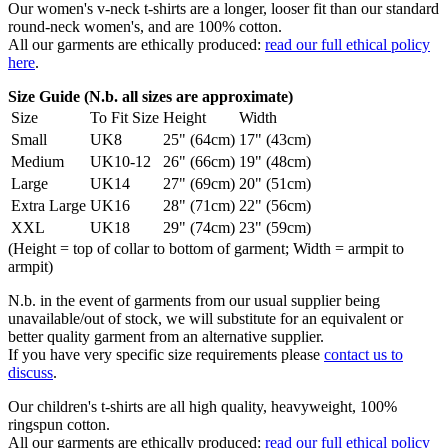
Our women's v-neck t-shirts are a longer, looser fit than our standard
round-neck women's, and are 100% cotton.
All our garments are ethically produced:
read our full ethical policy
here
.
Size Guide (N.b. all sizes are approximate)
Size
To Fit Size
Height
Width
Small
UK8
25" (64cm)
17" (43cm)
Medium
UK10-12
26" (66cm)
19" (48cm)
Large
UK14
27" (69cm)
20" (51cm)
Extra Large
UK16
28" (71cm)
22" (56cm)
XXL
UK18
29" (74cm)
23" (59cm)
(Height = top of collar to bottom of garment; Width = armpit to
armpit)
N.b. in the event of garments from our usual supplier being
unavailable/out of stock, we will substitute for an equivalent or
better quality garment from an alternative supplier.
If you have very specific size requirements please
contact us to
discuss
.
Our children's t-shirts are all high quality, heavyweight, 100%
ringspun cotton.
All our garments are ethically produced:
read our full ethical policy