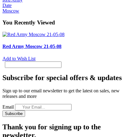
Date
Moscow
You Recently Viewed
Red Army Moscow 21-05-08
Add to Wish List
Subscribe for special offers & updates
Sign up to our email newsletter to get the latest on sales, new
releases and more
Email
Subscribe
Thank you for signing up to the
newsletter.