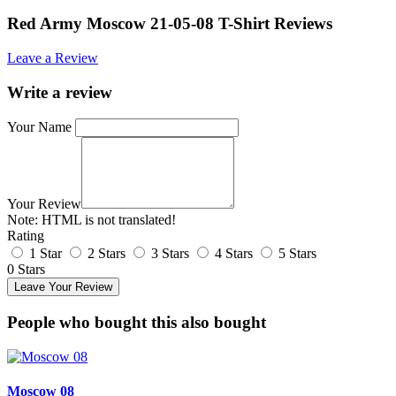
Red Army Moscow 21-05-08 T-Shirt Reviews
Leave a Review
Write a review
Your Name
Your Review
Note:
HTML is not translated!
Rating
1 Star
2 Stars
3 Stars
4 Stars
5 Stars
0 Stars
Leave Your Review
People who bought this also bought
Moscow 08