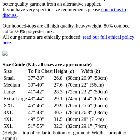
better quality garment from an alternative supplier.
If you have very specific size requirements please
contact us to
discuss
.
Our hooded-tops are all high quality, heavyweight, 80% combed
cotton/20% polyester mix.
All our garments are ethically produced:
read our full ethical policy
here
.
Size Guide (N.b. all sizes are approximate)
Size
To Fit Chest
Height (
a
)
Width (
b
)
Small
37"-38"
26.8" (68cm)
20.9" (53cm)
Medium
39"-40"
27.6" (70cm)
22" (56cm)
Large
41"-42"
28.3" (72cm)
23.2" (59cm)
Extra Large
43"-44"
29.1" (74cm)
24.4" (62cm)
XXL
45"-46"
29.9" (76cm)
25.6" (65cm)
3XL
47"-48"
30.7" (78cm)
26.8" (68cm)
4XL
49"-50"
31.5" (80cm)
28" (71cm)
5XL
51"-55"
32.3" (82cm)
29.1" (74cm)
(Height = top of collar to bottom of garment; Width = armpit to
armpit)