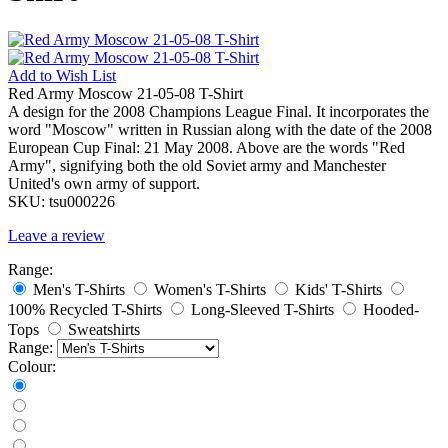
Add to
Wish List
Red Army Moscow 21-05-08 T-Shirt
A design for the 2008 Champions League Final. It incorporates the
word "Moscow" written in Russian along with the date of the 2008
European Cup Final: 21 May 2008. Above are the words "Red
Army", signifying both the old Soviet army and Manchester
United's own army of support.
SKU:
tsu000226
Leave a review
Range:
Men's T-Shirts
Women's T-Shirts
Kids' T-Shirts
100% Recycled T-Shirts
Long-Sleeved T-Shirts
Hooded-
Tops
Sweatshirts
Range:
Colour: