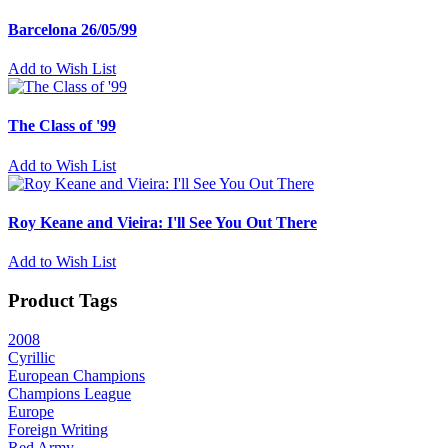
Barcelona 26/05/99
Add to Wish List
The Class of '99
Add to Wish List
Roy Keane and Vieira: I'll See You Out There
Add to Wish List
Product Tags
2008
Cyrillic
European Champions
Champions League
Europe
Foreign Writing
Red Army