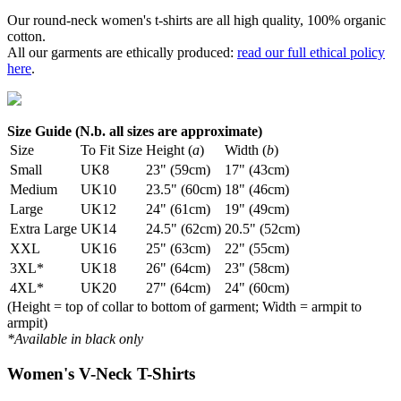
Our round-neck women's t-shirts are all high quality, 100% organic
cotton.
All our garments are ethically produced:
read our full ethical policy
here
.
Size Guide (N.b. all sizes are approximate)
Size
To Fit Size
Height (
a
)
Width (
b
)
Small
UK8
23" (59cm)
17" (43cm)
Medium
UK10
23.5" (60cm)
18" (46cm)
Large
UK12
24" (61cm)
19" (49cm)
Extra Large
UK14
24.5" (62cm)
20.5" (52cm)
XXL
UK16
25" (63cm)
22" (55cm)
3XL*
UK18
26" (64cm)
23" (58cm)
4XL*
UK20
27" (64cm)
24" (60cm)
(Height = top of collar to bottom of garment; Width = armpit to
armpit)
*Available in black only
Women's V-Neck T-Shirts