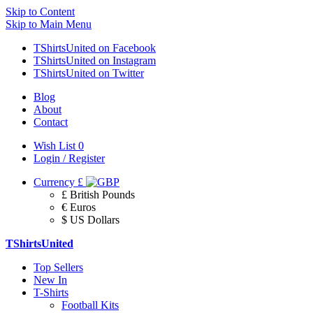
Skip to Content
Skip to Main Menu
TShirtsUnited on Facebook
TShirtsUnited on Instagram
TShirtsUnited on Twitter
Blog
About
Contact
Wish List
0
Login / Register
Currency
£
£ British Pounds
€ Euros
$ US Dollars
TShirtsUnited
Top Sellers
New In
T-Shirts
Football Kits