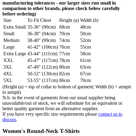
manufacturing tolerances - our larger sizes run small in
comparison to other brands, please check below carefully
before ordering)
Size
To Fit Chest
Height (
a
)
Width (
b
)
Extra Small
35-36" (90cm)
68cm
48cm
Small
36-38" (94cm)
70cm
50cm
Medium
38-40" (99cm)
74cm
52cm
Large
41-42" (106cm)
76cm
55cm
Extra Large
43-44" (111cm)
77cm
58cm
XXL
45-47" (117cm)
78cm
61cm
3XL
47-49" (122cm)
80cm
63cm
4XL
50-52" (130cm)
82cm
67cm
5XL
53-55" (137cm)
86cm
70cm
(Height (a) = top of collar to bottom of garment; Width (b) = armpit
to armpit)
N.b. in the event of garments from our usual supplier being
unavailable/out of stock, we will substitute for an equivalent or
better quality garment from an alternative supplier.
If you have very specific size requirements please
contact us to
discuss
.
Women's Round-Neck T-Shirts