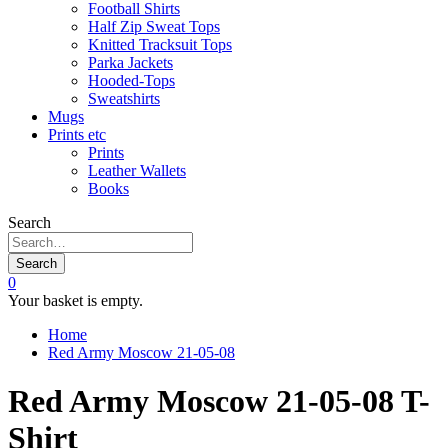
Football Shirts
Half Zip Sweat Tops
Knitted Tracksuit Tops
Parka Jackets
Hooded-Tops
Sweatshirts
Mugs
Prints etc
Prints
Leather Wallets
Books
Search
Search
0
Your basket is empty.
Home
Red Army Moscow 21-05-08
Red Army Moscow 21-05-08 T-
Shirt