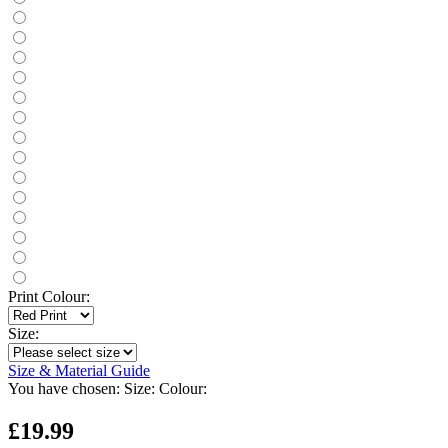
Print Colour:
Size:
Size & Material Guide
You have chosen:
Size:
Colour:
£19.99