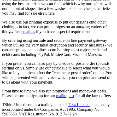
using the best materials we can find, which is why our t-shirts will
not fall out of shape after a few washes like other cheaper varieties
you may find for sale elsewhere.
We also use our printing expertise to put our designs onto other
clothing - in fact, we can print designs on an amazing variety of
things. Just
email us
if you have a special requirement.
By ordering using our safe and secure on-line payment gateway -
which utilises the very latest encryption and security measures - we
can accept payment online securely using most major credit and
debit cards including PayPal, MasterCard, Visa and Maestro.
If you prefer, you can also pay by cheque or postal order (pounds
sterling only). Simply use our catalogue to select what you would
like to buy and then select the "cheque or postal order" option. You
will be presented with an invoice which you can print and send off
to us along with your payment.
From time to time we also run promotions and money-off deals.
Please be sure to sign-up for our
mailing list
for all the latest offers.
TShirtsUnited.com is a trading name of
T-34 Limited
, a company
incorporated under the Companies Act 1985. Company No.
5985663. VAT Registration No. 912 7482 24.