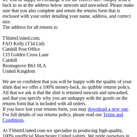
back to us at the address below unworn and unwashed. Please make
sure that you also complete and return the returns form that is
enclosed with your order detailing your name, address, and correct
size.
The address for all returns is:
TShirtsUnited.com,
FAO Kelly (T34 Ltd)
Catshill Post Office
133 Golden Cross Lane
Catshill
Bromsgrove B61 0LA
United Kingdom
We are so confident that you will be happy with the quality of your
shirts that we offer a 100% money-back, no quibble returns policy.
All that we ask is that the shirt is returned unworn and unwashed,
and that you specify why you are unhappy with the goods on the
returns form that is included with all orders.
If you have lost your returns form, you may
download a new one
.
For full details of our returns policy, please read our
Terms and
Conditions
.
At TShirtsUnited.com we specialise in producing high-quality,
100% unofficial Manchester United t-shirts. We pride ourselves in