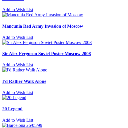
Add to Wish List
Mancunia Red Army Invasion of Moscow
Add to Wish List
Sir Alex Ferguson Soviet Poster Moscow 2008
Add to Wish List
I'd Rather Walk Alone
Add to Wish List
20 Legend
Add to Wish List