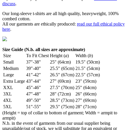
discuss
.
Our long-sleeve t-shirts are all high quality, heavyweight, 100%
combed cotton.
All our garments are ethically produced:
read our full ethical policy
here
.
Size Guide (N.b. all sizes are approximate)
Size
To Fit Chest
Height (
a
)
Width (
b
)
Small
37"-38"
25" (64cm)
19.5" (50cm)
Medium
39"-40"
25.5" (65cm)
21.5" (54cm)
Large
41"-42"
26.5" (67cm)
22.5" (57cm)
Extra Large
43"-44"
27" (69cm)
23" (59cm)
XXL
45"-46"
27.5" (70cm)
25" (64cm)
3XL
47"-48"
28" (72cm)
26" (66cm)
4XL
49"-50"
28.5" (73cm)
27" (69cm)
5XL
51"-55"
29.5" (75cm)
28" (71cm)
(Height = top of collar to bottom of garment; Width = armpit to
armpit)
N.b. in the event of garments from our usual supplier being
unavailable/out of stock, we will substitute for an equivalent or