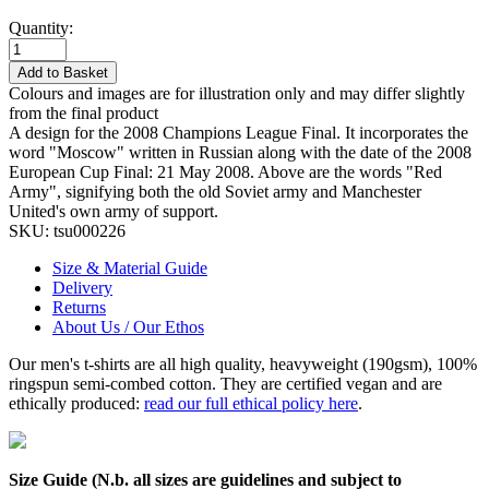
Quantity:
Add to Basket
Colours and images are for illustration only and may differ slightly
from the final product
A design for the 2008 Champions League Final. It incorporates the
word "Moscow" written in Russian along with the date of the 2008
European Cup Final: 21 May 2008. Above are the words "Red
Army", signifying both the old Soviet army and Manchester
United's own army of support.
SKU:
tsu000226
Size & Material Guide
Delivery
Returns
About Us / Our Ethos
Our men's t-shirts are all high quality, heavyweight (190gsm), 100%
ringspun semi-combed cotton. They are certified vegan and are
ethically produced:
read our full ethical policy here
.
Size Guide (N.b. all sizes are guidelines and subject to