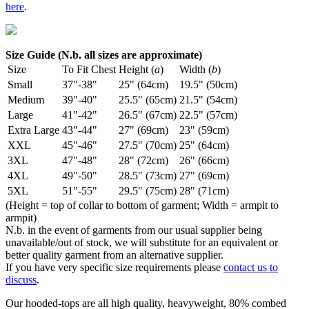
here
.
Size Guide (N.b. all sizes are approximate)
Size
To Fit Chest
Height (
a
)
Width (
b
)
Small
37"-38"
25" (64cm)
19.5" (50cm)
Medium
39"-40"
25.5" (65cm)
21.5" (54cm)
Large
41"-42"
26.5" (67cm)
22.5" (57cm)
Extra Large
43"-44"
27" (69cm)
23" (59cm)
XXL
45"-46"
27.5" (70cm)
25" (64cm)
3XL
47"-48"
28" (72cm)
26" (66cm)
4XL
49"-50"
28.5" (73cm)
27" (69cm)
5XL
51"-55"
29.5" (75cm)
28" (71cm)
(Height = top of collar to bottom of garment; Width = armpit to
armpit)
N.b. in the event of garments from our usual supplier being
unavailable/out of stock, we will substitute for an equivalent or
better quality garment from an alternative supplier.
If you have very specific size requirements please
contact us to
discuss
.
Our hooded-tops are all high quality, heavyweight, 80% combed