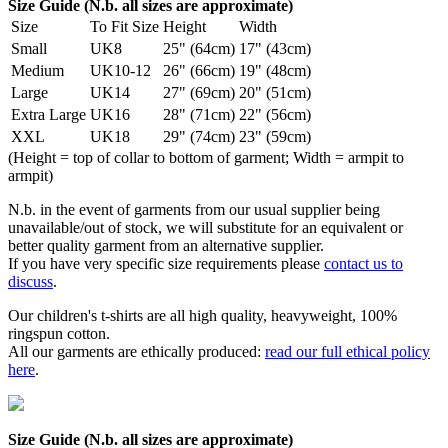
Size Guide (N.b. all sizes are approximate)
Size
To Fit Size
Height
Width
Small
UK8
25" (64cm)
17" (43cm)
Medium
UK10-12
26" (66cm)
19" (48cm)
Large
UK14
27" (69cm)
20" (51cm)
Extra Large
UK16
28" (71cm)
22" (56cm)
XXL
UK18
29" (74cm)
23" (59cm)
(Height = top of collar to bottom of garment; Width = armpit to
armpit)
N.b. in the event of garments from our usual supplier being
unavailable/out of stock, we will substitute for an equivalent or
better quality garment from an alternative supplier.
If you have very specific size requirements please
contact us to
discuss
.
Our children's t-shirts are all high quality, heavyweight, 100%
ringspun cotton.
All our garments are ethically produced:
read our full ethical policy
here
.
Size Guide (N.b. all sizes are approximate)