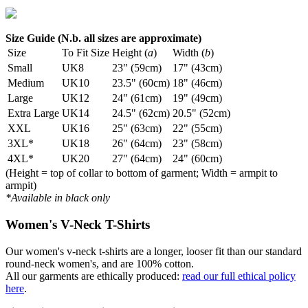
Size Guide (N.b. all sizes are approximate)
Size
To Fit Size
Height (
a
)
Width (
b
)
Small
UK8
23" (59cm)
17" (43cm)
Medium
UK10
23.5" (60cm)
18" (46cm)
Large
UK12
24" (61cm)
19" (49cm)
Extra Large
UK14
24.5" (62cm)
20.5" (52cm)
XXL
UK16
25" (63cm)
22" (55cm)
3XL*
UK18
26" (64cm)
23" (58cm)
4XL*
UK20
27" (64cm)
24" (60cm)
(Height = top of collar to bottom of garment; Width = armpit to
armpit)
*Available in black only
Women's V-Neck T-Shirts
Our women's v-neck t-shirts are a longer, looser fit than our standard
round-neck women's, and are 100% cotton.
All our garments are ethically produced:
read our full ethical policy
here
.