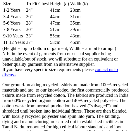
Size
To Fit Chest
Height (
a
)
Width (
b
)
1-2 Years
24"
41cm
28cm
3-4 Years
26"
44cm
31cm
5-6 Years
28"
47cm
35cm
7-8 Years
30"
51cm
39cm
9-10 Years
33"
55cm
43cm
11-12 Years
37"
58cm
46cm
(Height = top to bottom of garment; Width = armpit to armpit)
N.b. in the event of garments from our usual supplier being
unavailable/out of stock, we will substitute for an equivalent or
better quality garment from an alternative supplier.
If you have very specific size requirements please
contact us to
discuss
.
Our ground-breaking recycled t-shirts are made from 100% recycled
materials and are, to our knowledge, the first commercially produced
t-shirts made from recycled cotton. The fabrics are produced in India
from 60% recycled organic cotton and 40% recycled polyester. The
cotton waste from normal production is saved ("salvaged") and
shredded until broken into individual fibres. These are then blended
with locally recycled polyester and spun into yarn. The knitting,
dying and manufacturing are carried out in established facilities in
Tamil Nadu, renowned for high ethical labour standards and low