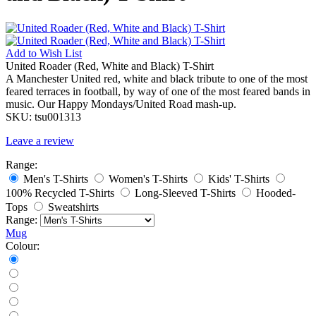
Add to
Wish List
United Roader (Red, White and Black) T-Shirt
A Manchester United red, white and black tribute to one of the most
feared terraces in football, by way of one of the most feared bands in
music. Our Happy Mondays/United Road mash-up.
SKU:
tsu001313
Leave a review
Range:
Men's T-Shirts
Women's T-Shirts
Kids' T-Shirts
100% Recycled T-Shirts
Long-Sleeved T-Shirts
Hooded-
Tops
Sweatshirts
Range:
Mug
Colour: