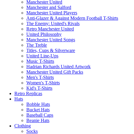
Manchester United
Manchester and Salford
Manchester United Players
Anti-Glazer & Against Modern Football T-Shirts
The Enemy: United's Rivals
Retro Manchester United
United Philosophy
Manchester United Songs
The Treble
Titles, Cups & Silverware
United Line-Ups
Music T-Shirts
Hadrian Richards United Artwork
Manchester United Gift Packs
Men's T-Shirts
Women's T-Shirts
Kid's T-Shirts
Retro Replicas
Hats
Bobble Hats
Bucket Hats
Baseball Caps
Beanie Hats
Clothing
Socks