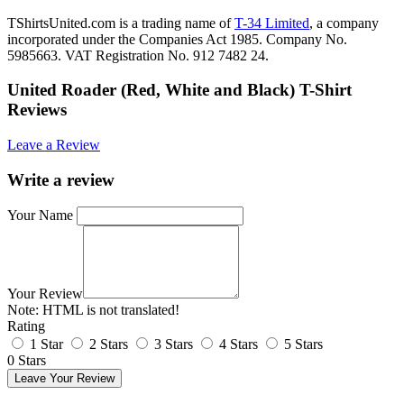
TShirtsUnited.com is a trading name of
T-34 Limited
, a company
incorporated under the Companies Act 1985. Company No.
5985663. VAT Registration No. 912 7482 24.
United Roader (Red, White and Black) T-Shirt
Reviews
Leave a Review
Write a review
Your Name
Your Review
Note:
HTML is not translated!
Rating
1 Star
2 Stars
3 Stars
4 Stars
5 Stars
0 Stars
Leave Your Review