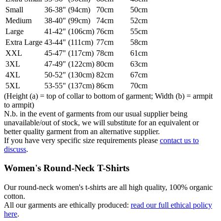
Small
36-38" (94cm)
70cm
50cm
Medium
38-40" (99cm)
74cm
52cm
Large
41-42" (106cm)
76cm
55cm
Extra Large
43-44" (111cm)
77cm
58cm
XXL
45-47" (117cm)
78cm
61cm
3XL
47-49" (122cm)
80cm
63cm
4XL
50-52" (130cm)
82cm
67cm
5XL
53-55" (137cm)
86cm
70cm
(Height (a) = top of collar to bottom of garment; Width (b) = armpit
to armpit)
N.b. in the event of garments from our usual supplier being
unavailable/out of stock, we will substitute for an equivalent or
better quality garment from an alternative supplier.
If you have very specific size requirements please
contact us to
discuss
.
Women's Round-Neck T-Shirts
Our round-neck women's t-shirts are all high quality, 100% organic
cotton.
All our garments are ethically produced:
read our full ethical policy
here
.