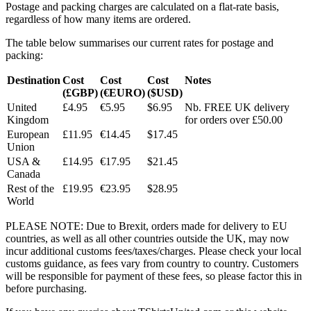
Postage and packing charges are calculated on a flat-rate basis,
regardless of how many items are ordered.
The table below summarises our current rates for postage and
packing:
Destination
Cost
Cost
Cost
Notes
(£GBP)
(€EURO)
($USD)
United
£4.95
€5.95
$6.95
Nb. FREE UK delivery
Kingdom
for orders over £50.00
European
£11.95
€14.45
$17.45
Union
USA &
£14.95
€17.95
$21.45
Canada
Rest of the
£19.95
€23.95
$28.95
World
PLEASE NOTE: Due to Brexit, orders made for delivery to EU
countries, as well as all other countries outside the UK, may now
incur additional customs fees/taxes/charges. Please check your local
customs guidance, as fees vary from country to country. Customers
will be responsible for payment of these fees, so please factor this in
before purchasing.