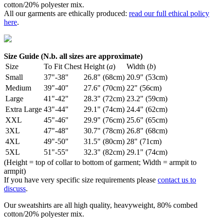
cotton/20% polyester mix.
All our garments are ethically produced:
read our full ethical policy
here
.
Size Guide (N.b. all sizes are approximate)
Size
To Fit Chest
Height (
a
)
Width (
b
)
Small
37"-38"
26.8" (68cm)
20.9" (53cm)
Medium
39"-40"
27.6" (70cm)
22" (56cm)
Large
41"-42"
28.3" (72cm)
23.2" (59cm)
Extra Large
43"-44"
29.1" (74cm)
24.4" (62cm)
XXL
45"-46"
29.9" (76cm)
25.6" (65cm)
3XL
47"-48"
30.7" (78cm)
26.8" (68cm)
4XL
49"-50"
31.5" (80cm)
28" (71cm)
5XL
51"-55"
32.3" (82cm)
29.1" (74cm)
(Height = top of collar to bottom of garment; Width = armpit to
armpit)
If you have very specific size requirements please
contact us to
discuss
.
Our sweatshirts are all high quality, heavyweight, 80% combed
cotton/20% polyester mix.