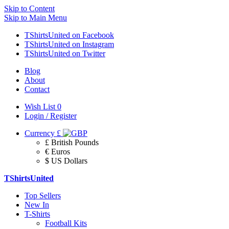
Skip to Content
Skip to Main Menu
TShirtsUnited on Facebook
TShirtsUnited on Instagram
TShirtsUnited on Twitter
Blog
About
Contact
Wish List
0
Login / Register
Currency
£
£ British Pounds
€ Euros
$ US Dollars
TShirtsUnited
Top Sellers
New In
T-Shirts
Football Kits