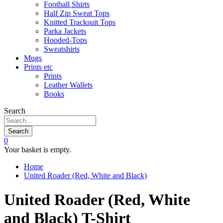
Football Shirts
Half Zip Sweat Tops
Knitted Tracksuit Tops
Parka Jackets
Hooded-Tops
Sweatshirts
Mugs
Prints etc
Prints
Leather Wallets
Books
Search
Search
0
Your basket is empty.
Home
United Roader (Red, White and Black)
United Roader (Red, White
and Black) T-Shirt