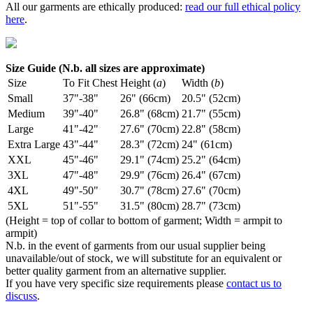
All our garments are ethically produced:
read our full ethical policy
here
.
Size Guide (N.b. all sizes are approximate)
Size
To Fit Chest
Height (
a
)
Width (
b
)
Small
37"-38"
26" (66cm)
20.5" (52cm)
Medium
39"-40"
26.8" (68cm)
21.7" (55cm)
Large
41"-42"
27.6" (70cm)
22.8" (58cm)
Extra Large
43"-44"
28.3" (72cm)
24" (61cm)
XXL
45"-46"
29.1" (74cm)
25.2" (64cm)
3XL
47"-48"
29.9" (76cm)
26.4" (67cm)
4XL
49"-50"
30.7" (78cm)
27.6" (70cm)
5XL
51"-55"
31.5" (80cm)
28.7" (73cm)
(Height = top of collar to bottom of garment; Width = armpit to
armpit)
N.b. in the event of garments from our usual supplier being
unavailable/out of stock, we will substitute for an equivalent or
better quality garment from an alternative supplier.
If you have very specific size requirements please
contact us to
discuss
.