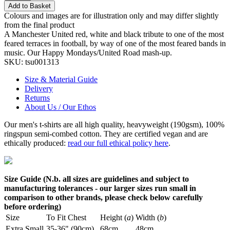
Add to Basket
Colours and images are for illustration only and may differ slightly
from the final product
A Manchester United red, white and black tribute to one of the most
feared terraces in football, by way of one of the most feared bands in
music. Our Happy Mondays/United Road mash-up.
SKU:
tsu001313
Size & Material Guide
Delivery
Returns
About Us / Our Ethos
Our men's t-shirts are all high quality, heavyweight (190gsm), 100%
ringspun semi-combed cotton. They are certified vegan and are
ethically produced:
read our full ethical policy here
.
Size Guide (N.b. all sizes are guidelines and subject to
manufacturing tolerances - our larger sizes run small in
comparison to other brands, please check below carefully
before ordering)
Size
To Fit Chest
Height (
a
)
Width (
b
)
Extra Small
35-36" (90cm)
68cm
48cm