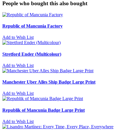
People who bought this also bought
Republic of Mancunia Factory
Add to Wish List
Stretford Ender (Multicolour)
Add to Wish List
Manchester Uber Alles Ship Badge Large Print
Add to Wish List
Republik of Mancunia Badge Large Print
Add to Wish List