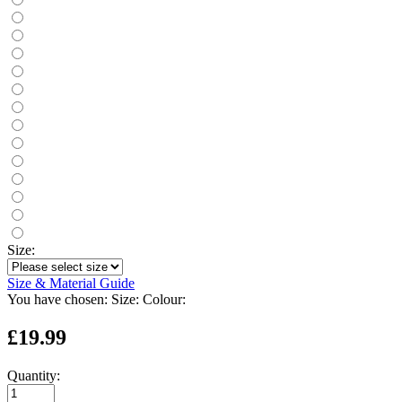
Size:
Size & Material Guide
You have chosen:
Size:
Colour:
£19.99
Quantity: