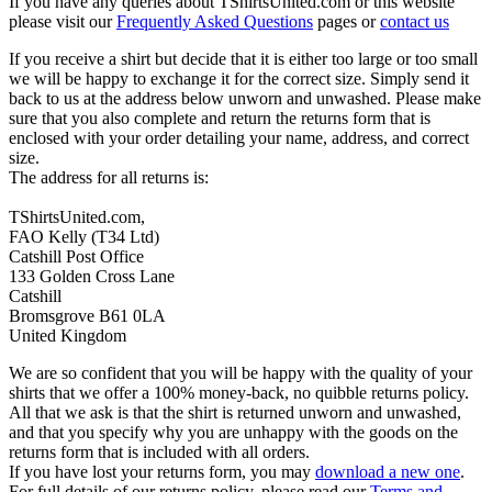
If you have any queries about TShirtsUnited.com or this website
please visit our
Frequently Asked Questions
pages or
contact us
If you receive a shirt but decide that it is either too large or too small
we will be happy to exchange it for the correct size. Simply send it
back to us at the address below unworn and unwashed. Please make
sure that you also complete and return the returns form that is
enclosed with your order detailing your name, address, and correct
size.
The address for all returns is:
TShirtsUnited.com,
FAO Kelly (T34 Ltd)
Catshill Post Office
133 Golden Cross Lane
Catshill
Bromsgrove B61 0LA
United Kingdom
We are so confident that you will be happy with the quality of your
shirts that we offer a 100% money-back, no quibble returns policy.
All that we ask is that the shirt is returned unworn and unwashed,
and that you specify why you are unhappy with the goods on the
returns form that is included with all orders.
If you have lost your returns form, you may
download a new one
.
For full details of our returns policy, please read our
Terms and