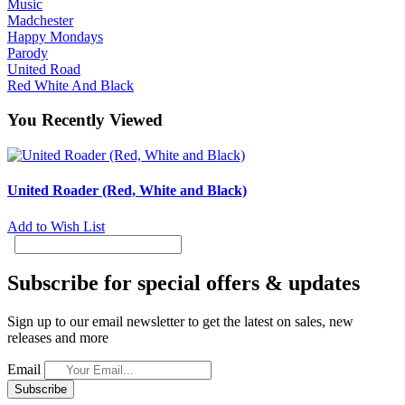
Music
Madchester
Happy Mondays
Parody
United Road
Red White And Black
You Recently Viewed
United Roader (Red, White and Black)
Add to Wish List
Subscribe for special offers & updates
Sign up to our email newsletter to get the latest on sales, new
releases and more
Email
Subscribe