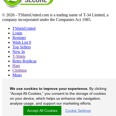
© 2026 - TShirtsUnited.com is a trading name of T-34 Limited, a
company incorporated under the Companies Act 1985.
TShirtsUnited
Login
Register
Wish List
0
Top Sellers
New In
T-Shirts
Retro Replicas
Hats
Clothing
Mugs
Prints etc
Blog
We use cookies to improve your experience.
By clicking
About
“Accept All Cookies,” you consent to the storage of cookies
Contact
Currency
£
on your device, which helps us enhance site navigation,
analyse usage, and support our marketing efforts.
TShirtsUnited on Facebook
Accept All Cookies
Cookie Settings
TShirtsUnited on Twitter