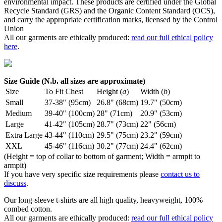
environmental impact. These products are certified under the Global
Recycle Standard (GRS) and the Organic Content Standard (OCS),
and carry the appropriate certification marks, licensed by the Control
Union
All our garments are ethically produced:
read our full ethical policy
here
.
Size Guide (N.b. all sizes are approximate)
Size
To Fit Chest
Height (
a
)
Width (
b
)
Small
37-38" (95cm)
26.8" (68cm)
19.7" (50cm)
Medium
39-40" (100cm)
28" (71cm)
20.9" (53cm)
Large
41-42" (105cm)
28.7" (73cm)
22" (56cm)
Extra Large
43-44" (110cm)
29.5" (75cm)
23.2" (59cm)
XXL
45-46" (116cm)
30.2" (77cm)
24.4" (62cm)
(Height = top of collar to bottom of garment; Width = armpit to
armpit)
If you have very specific size requirements please
contact us to
discuss
.
Our long-sleeve t-shirts are all high quality, heavyweight, 100%
combed cotton.
All our garments are ethically produced:
read our full ethical policy