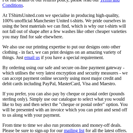
Conditions
.
At TShirtsUnited.com we specialise in producing high-quality,
100% unofficial Manchester United t-shirts. We pride ourselves in
using the best materials we can find, which is why our t-shirts will
not fall out of shape after a few washes like other cheaper varieties
you may find for sale elsewhere.
We also use our printing expertise to put our designs onto other
clothing - in fact, we can print designs on an amazing variety of
things. Just
email us
if you have a special requirement.
By ordering using our safe and secure on-line payment gateway -
which utilises the very latest encryption and security measures - we
can accept payment online securely using most major credit and
debit cards including PayPal, MasterCard, Visa and Maestro.
If you prefer, you can also pay by cheque or postal order (pounds
sterling only). Simply use our catalogue to select what you would
like to buy and then select the "cheque or postal order" option. You
will be presented with an invoice which you can print and send off
to us along with your payment.
From time to time we also run promotions and money-off deals.
Please be sure to sign-up for our
mailing list
for all the latest offers.