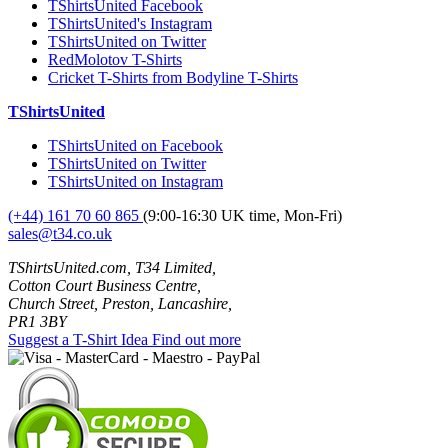
TShirtsUnited Facebook
TShirtsUnited's Instagram
TShirtsUnited on Twitter
RedMolotov T-Shirts
Cricket T-Shirts from Bodyline T-Shirts
TShirtsUnited
TShirtsUnited on Facebook
TShirtsUnited on Twitter
TShirtsUnited on Instagram
(+44) 161 70 60 865
(9:00-16:30 UK time, Mon-Fri)
sales@t34.co.uk
TShirtsUnited.com, T34 Limited,
Cotton Court Business Centre,
Church Street, Preston, Lancashire,
PR1 3BY
Suggest a T-Shirt Idea
Find out more