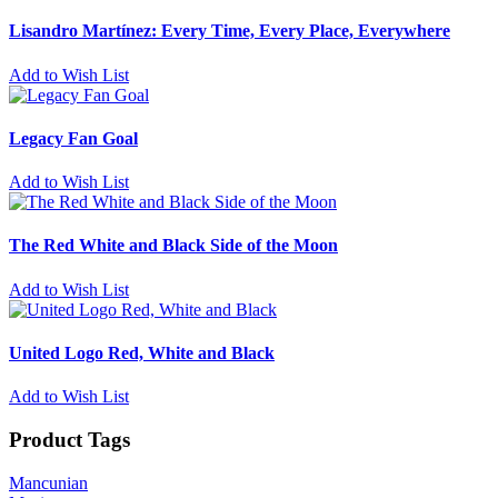
Lisandro Martínez: Every Time, Every Place, Everywhere
Add to Wish List
Legacy Fan Goal
Add to Wish List
The Red White and Black Side of the Moon
Add to Wish List
United Logo Red, White and Black
Add to Wish List
Product Tags
Mancunian