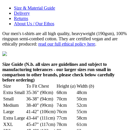
Size & Material Guide
Delivery
Returns
About Us / Our Ethos
Our men's t-shirts are all high quality, heavyweight (190gsm), 100%
ringspun semi-combed cotton. They are certified vegan and are
ethically produced:
read our full ethical policy here
.
Size Guide (N.b. all sizes are guidelines and subject to
manufacturing tolerances - our larger sizes run small in
comparison to other brands, please check below carefully
before ordering)
Size
To Fit Chest
Height (
a
)
Width (
b
)
Extra Small
35-36" (90cm)
68cm
48cm
Small
36-38" (94cm)
70cm
50cm
Medium
38-40" (99cm)
74cm
52cm
Large
41-42" (106cm)
76cm
55cm
Extra Large
43-44" (111cm)
77cm
58cm
XXL
45-47" (117cm)
78cm
61cm