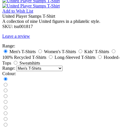
Add to
Wish List
United Player Stamps T-Shirt
A collection of nine United figures in a philatelic style.
SKU:
tsu001817
Leave a review
Range:
Men's T-Shirts
Women's T-Shirts
Kids' T-Shirts
100% Recycled T-Shirts
Long-Sleeved T-Shirts
Hooded-
Tops
Sweatshirts
Range:
Colour: