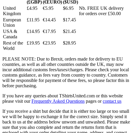
(£GBP)
(€EURO)
($USD)
United
£4.95
€5.95
$6.95
Nb. FREE UK delivery
Kingdom
for orders over £50.00
European
£11.95
€14.45
$17.45
Union
USA &
£14.95
€17.95
$21.45
Canada
Rest of the
£19.95
€23.95
$28.95
World
PLEASE NOTE: Due to Brexit, orders made for delivery to EU
countries, as well as all other countries outside the UK, may now
incur additional customs fees/taxes/charges. Please check your local
customs guidance, as fees vary from country to country. Customers
will be responsible for payment of these fees, so please factor this in
before purchasing.
If you have any queries about TShirtsUnited.com or this website
please visit our
Frequently Asked Questions
pages or
contact us
If you receive a shirt but decide that it is either too large or too small
we will be happy to exchange it for the correct size. Simply send it
back to us at the address below unworn and unwashed. Please make
sure that you also complete and return the returns form that is
enclosed with your order detailing your name, address, and correct