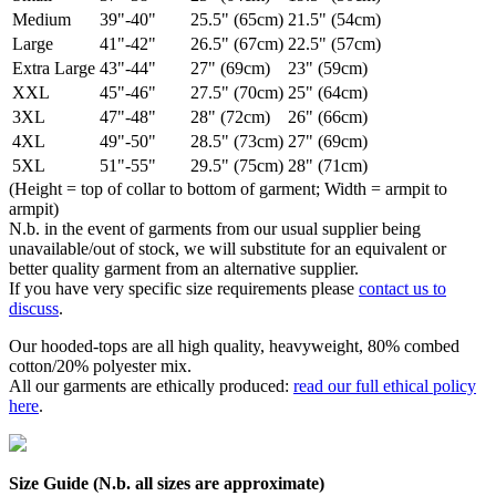
Medium
39"-40"
25.5" (65cm)
21.5" (54cm)
Large
41"-42"
26.5" (67cm)
22.5" (57cm)
Extra Large
43"-44"
27" (69cm)
23" (59cm)
XXL
45"-46"
27.5" (70cm)
25" (64cm)
3XL
47"-48"
28" (72cm)
26" (66cm)
4XL
49"-50"
28.5" (73cm)
27" (69cm)
5XL
51"-55"
29.5" (75cm)
28" (71cm)
(Height = top of collar to bottom of garment; Width = armpit to
armpit)
N.b. in the event of garments from our usual supplier being
unavailable/out of stock, we will substitute for an equivalent or
better quality garment from an alternative supplier.
If you have very specific size requirements please
contact us to
discuss
.
Our hooded-tops are all high quality, heavyweight, 80% combed
cotton/20% polyester mix.
All our garments are ethically produced:
read our full ethical policy
here
.
Size Guide (N.b. all sizes are approximate)