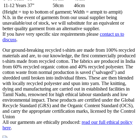
11-12 Years
37"
58cm
46cm
(Height = top to bottom of garment; Width = armpit to armpit)
N.b. in the event of garments from our usual supplier being
unavailable/out of stock, we will substitute for an equivalent or
better quality garment from an alternative supplier.
If you have very specific size requirements please
contact us to
discuss
.
Our ground-breaking recycled t-shirts are made from 100% recycled
materials and are, to our knowledge, the first commercially produced
t-shirts made from recycled cotton. The fabrics are produced in India
from 60% recycled organic cotton and 40% recycled polyester. The
cotton waste from normal production is saved ("salvaged") and
shredded until broken into individual fibres. These are then blended
with locally recycled polyester and spun into yarn. The knitting,
dying and manufacturing are carried out in established facilities in
Tamil Nadu, renowned for high ethical labour standards and low
environmental impact. These products are certified under the Global
Recycle Standard (GRS) and the Organic Content Standard (OCS),
and carry the appropriate certification marks, licensed by the Control
Union
All our garments are ethically produced:
read our full ethical policy
here
.