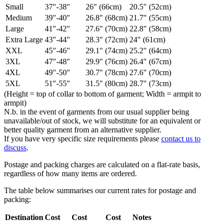
Small
37"-38"
26" (66cm)
20.5" (52cm)
Medium
39"-40"
26.8" (68cm)
21.7" (55cm)
Large
41"-42"
27.6" (70cm)
22.8" (58cm)
Extra Large
43"-44"
28.3" (72cm)
24" (61cm)
XXL
45"-46"
29.1" (74cm)
25.2" (64cm)
3XL
47"-48"
29.9" (76cm)
26.4" (67cm)
4XL
49"-50"
30.7" (78cm)
27.6" (70cm)
5XL
51"-55"
31.5" (80cm)
28.7" (73cm)
(Height = top of collar to bottom of garment; Width = armpit to
armpit)
N.b. in the event of garments from our usual supplier being
unavailable/out of stock, we will substitute for an equivalent or
better quality garment from an alternative supplier.
If you have very specific size requirements please
contact us to
discuss
.
Postage and packing charges are calculated on a flat-rate basis,
regardless of how many items are ordered.
The table below summarises our current rates for postage and
packing:
Destination
Cost
Cost
Cost
Notes