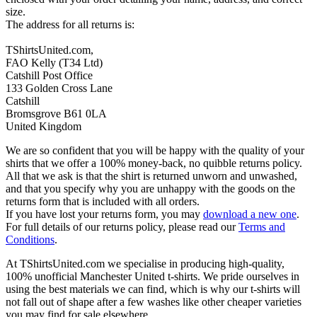
size.
The address for all returns is:
TShirtsUnited.com,
FAO Kelly (T34 Ltd)
Catshill Post Office
133 Golden Cross Lane
Catshill
Bromsgrove B61 0LA
United Kingdom
We are so confident that you will be happy with the quality of your
shirts that we offer a 100% money-back, no quibble returns policy.
All that we ask is that the shirt is returned unworn and unwashed,
and that you specify why you are unhappy with the goods on the
returns form that is included with all orders.
If you have lost your returns form, you may
download a new one
.
For full details of our returns policy, please read our
Terms and
Conditions
.
At TShirtsUnited.com we specialise in producing high-quality,
100% unofficial Manchester United t-shirts. We pride ourselves in
using the best materials we can find, which is why our t-shirts will
not fall out of shape after a few washes like other cheaper varieties
you may find for sale elsewhere.