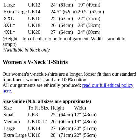
Large
UK12
24" (61cm)
19" (49cm)
Extra Large
UK14
24.5" (62cm)
20.5" (52cm)
XXL
UK16
25" (63cm)
22" (55cm)
3XL*
UK18
26" (64cm)
23" (58cm)
4XL*
UK20
27" (64cm)
24" (60cm)
(Height = top of collar to bottom of garment; Width = armpit to
armpit)
*Available in black only
Women's V-Neck T-Shirts
Our women's v-neck t-shirts are a longer, looser fit than our standard
round-neck women's, and are 100% cotton.
All our garments are ethically produced:
read our full ethical policy
here
.
Size Guide (N.b. all sizes are approximate)
Size
To Fit Size
Height
Width
Small
UK8
25" (64cm)
17" (43cm)
Medium
UK10-12
26" (66cm)
19" (48cm)
Large
UK14
27" (69cm)
20" (51cm)
Extra Large
UK16
28" (71cm)
22" (56cm)