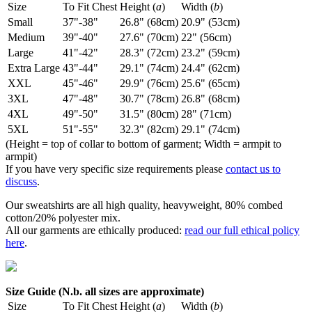
Size
To Fit Chest
Height (
a
)
Width (
b
)
Small
37"-38"
26.8" (68cm)
20.9" (53cm)
Medium
39"-40"
27.6" (70cm)
22" (56cm)
Large
41"-42"
28.3" (72cm)
23.2" (59cm)
Extra Large
43"-44"
29.1" (74cm)
24.4" (62cm)
XXL
45"-46"
29.9" (76cm)
25.6" (65cm)
3XL
47"-48"
30.7" (78cm)
26.8" (68cm)
4XL
49"-50"
31.5" (80cm)
28" (71cm)
5XL
51"-55"
32.3" (82cm)
29.1" (74cm)
(Height = top of collar to bottom of garment; Width = armpit to
armpit)
If you have very specific size requirements please
contact us to
discuss
.
Our sweatshirts are all high quality, heavyweight, 80% combed
cotton/20% polyester mix.
All our garments are ethically produced:
read our full ethical policy
here
.
Size Guide (N.b. all sizes are approximate)
Size
To Fit Chest
Height (
a
)
Width (
b
)