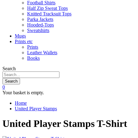
Football Shirts
Half Zip Sweat Tops
Knitted Tracksuit Tops
Parka Jackets
Hooded-Tops
Sweatshirts
Mugs
Prints etc
Prints
Leather Wallets
Books
Search
Search
0
Your basket is empty.
Home
United Player Stamps
United Player Stamps T-Shirt