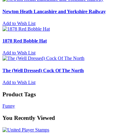
Newton Heath Lancashire and Yorkshire Railway
Add to Wish List
1878 Red Bobble Hat
Add to Wish List
The (Well Dressed) Cock Of The North
Add to Wish List
Product Tags
Funny
You Recently Viewed