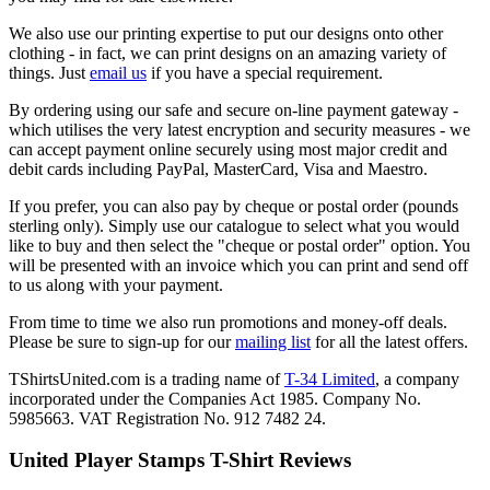
We also use our printing expertise to put our designs onto other
clothing - in fact, we can print designs on an amazing variety of
things. Just
email us
if you have a special requirement.
By ordering using our safe and secure on-line payment gateway -
which utilises the very latest encryption and security measures - we
can accept payment online securely using most major credit and
debit cards including PayPal, MasterCard, Visa and Maestro.
If you prefer, you can also pay by cheque or postal order (pounds
sterling only). Simply use our catalogue to select what you would
like to buy and then select the "cheque or postal order" option. You
will be presented with an invoice which you can print and send off
to us along with your payment.
From time to time we also run promotions and money-off deals.
Please be sure to sign-up for our
mailing list
for all the latest offers.
TShirtsUnited.com is a trading name of
T-34 Limited
, a company
incorporated under the Companies Act 1985. Company No.
5985663. VAT Registration No. 912 7482 24.
United Player Stamps T-Shirt Reviews