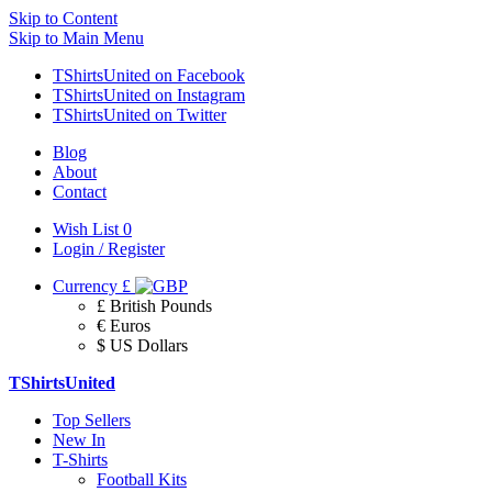
Skip to Content
Skip to Main Menu
TShirtsUnited on Facebook
TShirtsUnited on Instagram
TShirtsUnited on Twitter
Blog
About
Contact
Wish List
0
Login / Register
Currency
£
£ British Pounds
€ Euros
$ US Dollars
TShirtsUnited
Top Sellers
New In
T-Shirts
Football Kits