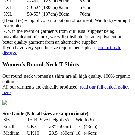
3XL
47-49" (122cm)
80cm
63cm
4XL
50-52" (130cm)
82cm
67cm
5XL
53-55" (137cm)
86cm
70cm
(Height (a) = top of collar to bottom of garment; Width (b) = armpit
to armpit)
N.b. in the event of garments from our usual supplier being
unavailable/out of stock, we will substitute for an equivalent or
better quality garment from an alternative supplier.
If you have very specific size requirements please
contact us to
discuss
.
Women's Round-Neck T-Shirts
Our round-neck women's t-shirts are all high quality, 100% organic
cotton.
All our garments are ethically produced:
read our full ethical policy
here
.
Size Guide (N.b. all sizes are approximate)
Size
To Fit Size
Height (
a
)
Width (
b
)
Small
UK8
23" (59cm)
17" (43cm)
Medium
UK10
23.5" (60cm)
18" (46cm)