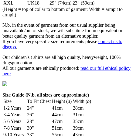
XXL
UK18
29" (74cm)
23" (59cm)
(Height = top of collar to bottom of garment; Width = armpit to
armpit)
N.b. in the event of garments from our usual supplier being
unavailable/out of stock, we will substitute for an equivalent or
better quality garment from an alternative supplier.
If you have very specific size requirements please
contact us to
discuss
.
Our children's t-shirts are all high quality, heavyweight, 100%
ringspun cotton.
All our garments are ethically produced:
read our full ethical policy
here
.
Size Guide (N.b. all sizes are approximate)
Size
To Fit Chest
Height (
a
)
Width (
b
)
1-2 Years
24"
41cm
28cm
3-4 Years
26"
44cm
31cm
5-6 Years
28"
47cm
35cm
7-8 Years
30"
51cm
39cm
9-10 Years
33"
55cm
43cm