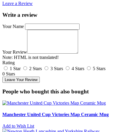
Leave a Review
Write a review
Your Name
Your Review
Note:
HTML is not translated!
Rating
1 Star
2 Stars
3 Stars
4 Stars
5 Stars
0 Stars
Leave Your Review
People who bought this also bought
Manchester United Cup Victories Map Ceramic Mug
Add to Wish List