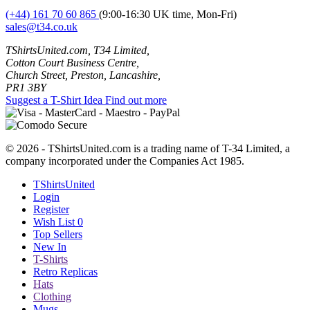
(+44) 161 70 60 865
(9:00-16:30 UK time, Mon-Fri)
sales@t34.co.uk
TShirtsUnited.com, T34 Limited,
Cotton Court Business Centre,
Church Street, Preston, Lancashire,
PR1 3BY
Suggest a T-Shirt Idea
Find out more
© 2026 - TShirtsUnited.com is a trading name of T-34 Limited, a
company incorporated under the Companies Act 1985.
TShirtsUnited
Login
Register
Wish List
0
Top Sellers
New In
T-Shirts
Retro Replicas
Hats
Clothing
Mugs