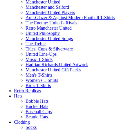
Manchester United
Manchester and Salford
Manchester United Players
Anti-Glazer & Against Modern Football T-Shirts
The Enemy: United's Rivals
Retro Manchester United
United Philosophy
Manchester United Songs
The Treble
Titles, Cups & Silverware
United Line-Ups
Music T-Shirts
Hadrian Richards United Artwork
Manchester United Gift Packs
Men's T-Shirts
Women's T-Shirts
Kid's T-Shirts
Retro Replicas
Hats
Bobble Hats
Bucket Hats
Baseball Caps
Beanie Hats
Clothing
Socks