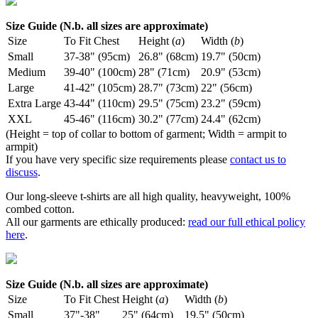
Size Guide (N.b. all sizes are approximate)
Size
To Fit Chest
Height (
a
)
Width (
b
)
Small
37-38" (95cm)
26.8" (68cm)
19.7" (50cm)
Medium
39-40" (100cm)
28" (71cm)
20.9" (53cm)
Large
41-42" (105cm)
28.7" (73cm)
22" (56cm)
Extra Large
43-44" (110cm)
29.5" (75cm)
23.2" (59cm)
XXL
45-46" (116cm)
30.2" (77cm)
24.4" (62cm)
(Height = top of collar to bottom of garment; Width = armpit to
armpit)
If you have very specific size requirements please
contact us to
discuss
.
Our long-sleeve t-shirts are all high quality, heavyweight, 100%
combed cotton.
All our garments are ethically produced:
read our full ethical policy
here
.
Size Guide (N.b. all sizes are approximate)
Size
To Fit Chest
Height (
a
)
Width (
b
)
Small
37"-38"
25" (64cm)
19.5" (50cm)