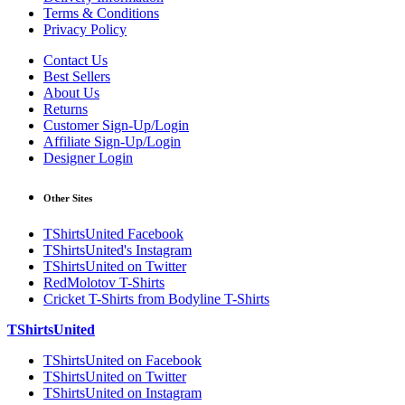
Terms & Conditions
Privacy Policy
Contact Us
Best Sellers
About Us
Returns
Customer Sign-Up/Login
Affiliate Sign-Up/Login
Designer Login
Other Sites
TShirtsUnited Facebook
TShirtsUnited's Instagram
TShirtsUnited on Twitter
RedMolotov T-Shirts
Cricket T-Shirts from Bodyline T-Shirts
TShirtsUnited
TShirtsUnited on Facebook
TShirtsUnited on Twitter
TShirtsUnited on Instagram