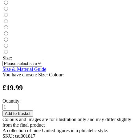
Size:
Size & Material Guide
You have chosen:
Size:
Colour:
£19.99
Quantity:
Add to Basket
Colours and images are for illustration only and may differ slightly
from the final product
A collection of nine United figures in a philatelic style.
SKU:
tsu001817