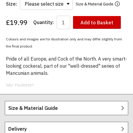
Size:
Size & Material Guide
£19.99
Quantity:
Add to Basket
You
have
chosen:
Colours and images are for illustration only and may differ slightly from
Size:
the final product
Colour:
Pride of all Europe, and Cock of the North. A very smart-
looking cockeral, part of our "well-dressed" series of
Mancunian animals.
SKU:
TSU001837
Size & Material Guide
Delivery
Our men's t-shirts are all high quality, heavyweight