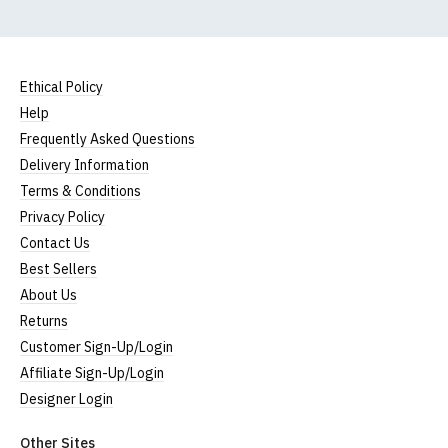
Ethical Policy
Help
Frequently Asked Questions
Delivery Information
Terms & Conditions
Privacy Policy
Contact Us
Best Sellers
About Us
Returns
Customer Sign-Up/Login
Affiliate Sign-Up/Login
Designer Login
Other Sites