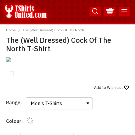
Skip
Skip
to
to
Content
Main
TShirtsUnited
Menu
Home
The (Well Dressed) Cock Of The North
The (Well Dressed) Cock Of The
North T-Shirt
Add to
Wish List
Range:
Range:
Colour: