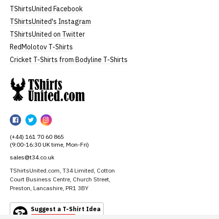
TShirtsUnited Facebook
TShirtsUnited's Instagram
TShirtsUnited on Twitter
RedMolotov T-Shirts
Cricket T-Shirts from Bodyline T-Shirts
TShirtsUnited
TShirtsUnited
TShirtsUnited
TShirtsUnited
on
on
on
(+44) 161 70 60 865
Facebook
Twitter
Instagram
(9:00-16:30 UK time, Mon-Fri)
sales@t34.co.uk
TShirtsUnited.com, T34 Limited, Cotton
Court Business Centre, Church Street,
Preston, Lancashire, PR1 3BY
Suggest a T-Shirt Idea
Find out more