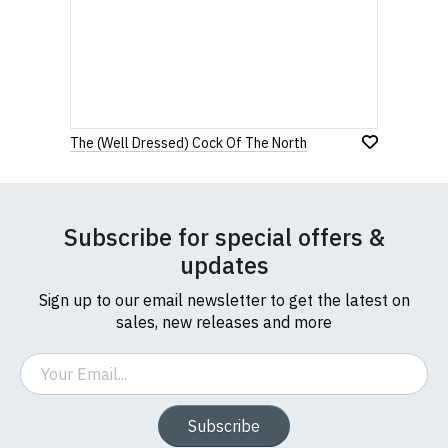
The (Well Dressed) Cock Of The North
Subscribe for special offers &
updates
Sign up to our email newsletter to get the latest on
sales, new releases and more
Email
Subscribe