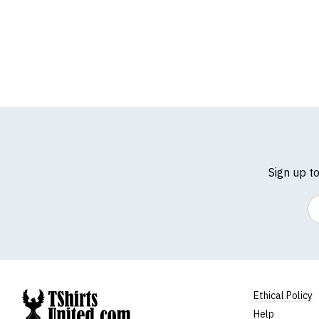
Sign up t
Em
Ethical Policy
Help