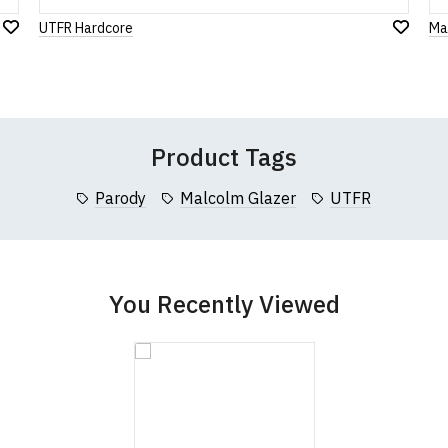
UTFR Hardcore
Ma
Add
Leave Your Review
Add
to
to
Wish
Wish
List
List
Product Tags
Parody
Malcolm Glazer
UTFR
You Recently Viewed