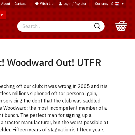
About
Contact
Wish List
Login / Register
Currency
£
Search
Search
t! Woodward Out! UTFR
eeching off our club: it was wrong in 2005 and it is
tless millions siphoned off for personal gain,
n servicing the debt that the club was saddled
ave Woodward: the most incompetent member of a
t bunch. The perfect man for signing up a
h a tractor manufacturer, but the worst possible at
lder. Fifteen years of stagnation is fifteen years