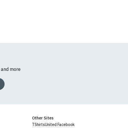
s and more
Other Sites
TShirtsUnited Facebook