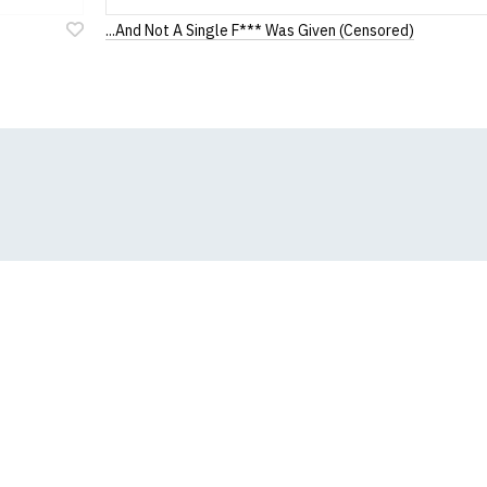
...And Not A Single F*** Was Given (Censored)
Add
to
Wish
List