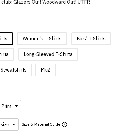
t club: Glazers Out! Woodward Out! UTFR
irts
Women's T-Shirts
Kids' T-Shirts
irts
Long-Sleeved T-Shirts
Sweatshirts
Mug
Size & Material Guide