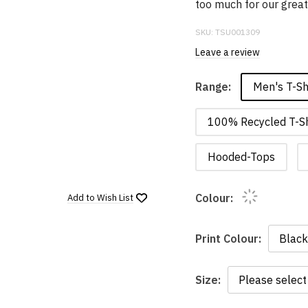
too much for our grea
SKU:
TSU001309
Leave a review
Men's T-Sh
Range:
100% Recycled T-Sh
Hooded-Tops
Colour:
Add to
Wish List
Print Colour:
Size: