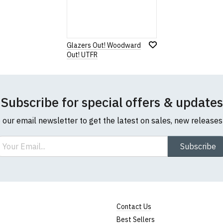
Glazers Out! Woodward
Out! UTFR
Subscribe for special offers & updates
o our email newsletter to get the latest on sales, new release
ail
Subscribe
Contact Us
Best Sellers