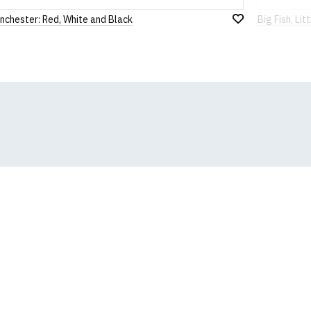
nchester: Red, White and Black
Big Fish, Litt
Add
to
Wish
List