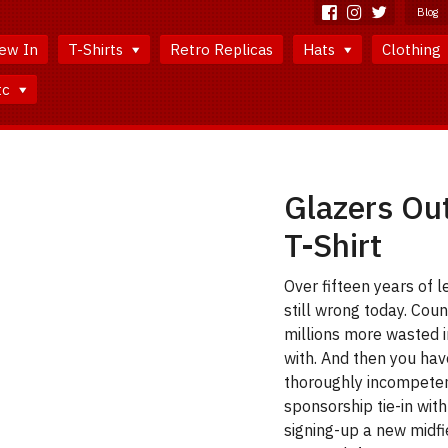
Blog
ew In
T-Shirts
Retro Replicas
Hats
Clothing
tc
Glazers Ou
T-Shirt
Over fifteen years of l
still wrong today. Coun
millions more wasted i
with. And then you h
thoroughly incompeten
sponsorship tie-in wit
signing-up a new midfie