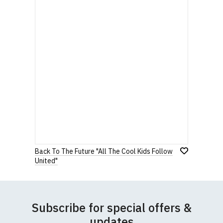
Back To The Future "All The Cool Kids Follow
United"
Subscribe for special offers &
updates