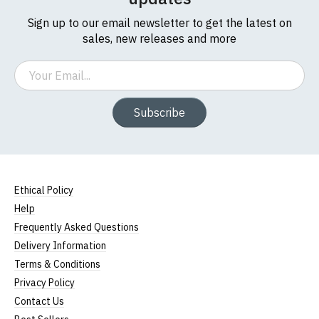
Sign up to our email newsletter to get the latest on
sales, new releases and more
Email
Subscribe
Ethical Policy
Help
Frequently Asked Questions
Delivery Information
Terms & Conditions
Privacy Policy
Contact Us