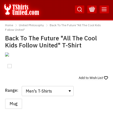
Skip
Skip
to
to
Content
Main
TShirtsUnited
Menu
Home
United Philosophy
Back To The Future "All The Cool Kids
Follow United"
Back To The Future "All The Cool
Kids Follow United" T-Shirt
Add to
Wish List
Range:
Range:
Mug