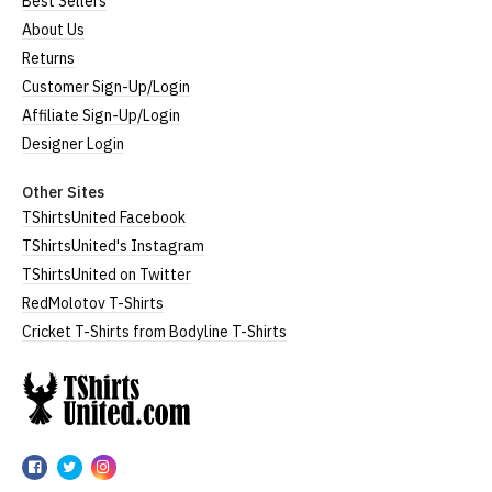
Best Sellers
About Us
Returns
Customer Sign-Up/Login
Affiliate Sign-Up/Login
Designer Login
Other Sites
TShirtsUnited Facebook
TShirtsUnited's Instagram
TShirtsUnited on Twitter
RedMolotov T-Shirts
Cricket T-Shirts from Bodyline T-Shirts
TShirtsUnited
TShirtsUnited
TShirtsUnited
TShirtsUnited
on
on
on