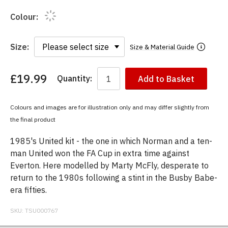
Colour:
Size:
Size & Material Guide
£19.99
Quantity:
Add to Basket
You
have
chosen:
Colours and images are for illustration only and may differ slightly from
Size:
the final product
Colour:
1985's United kit - the one in which Norman and a ten-
man United won the FA Cup in extra time against
Everton. Here modelled by Marty McFly, desperate to
return to the 1980s following a stint in the Busby Babe-
era fifties.
SKU:
TSU000767