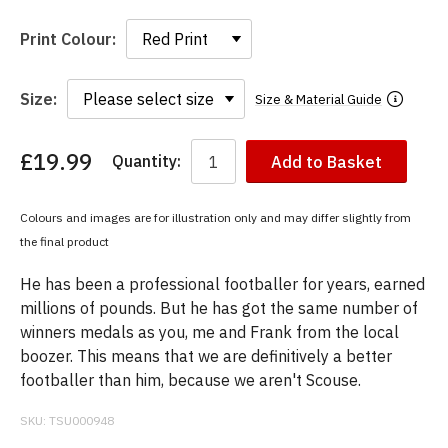
Print Colour:
Size:
Size & Material Guide
£19.99
Quantity:
Add to Basket
You
have
chosen:
Colours and images are for illustration only and may differ slightly from
Size:
the final product
Colour:
He has been a professional footballer for years, earned
millions of pounds. But he has got the same number of
winners medals as you, me and Frank from the local
boozer. This means that we are definitively a better
footballer than him, because we aren't Scouse.
SKU:
TSU000948