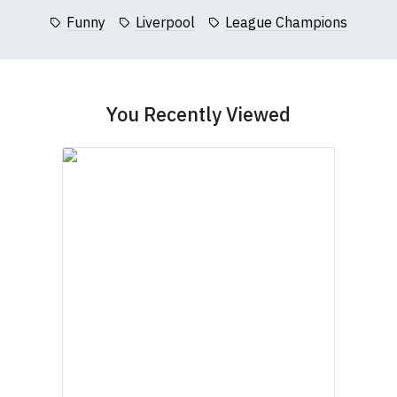
Questions
pages or
contact us
contact us to discuss
.
Funny
Liverpool
League Champions
Women's Round-Neck T-Shirts
You Recently Viewed
Our round-neck women's t-shirts are all high
quality, 100% organic cotton.
All our garments are ethically produced:
read our
full ethical policy here
.
Size Guide (N.b. all sizes are approximate)
To Fit
Size
Height (
a
)
Width (
b
)
Size
Small
UK8
23" (59cm)
17" (43cm)
23.5"
Medium
UK10
18" (46cm)