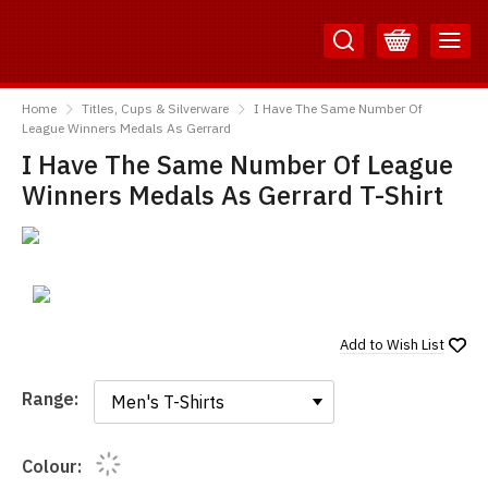
Skip
Skip
to
to
Content
Main
TShirtsUnited
Menu
Home
Titles, Cups & Silverware
I Have The Same Number Of
League Winners Medals As Gerrard
I Have The Same Number Of League
Winners Medals As Gerrard T-Shirt
Add to
Wish List
Range:
Range:
Colour: