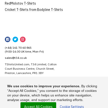
substitute for an equivalent or better quality
RedMolotov T-Shirts
garment from an alternative supplier.
Cricket T-Shirts from Bodyline T-Shirts
If you have very specific size requirements please
contact us to discuss
.
TShirtsUnited
Our children's t-shirts are all high quality,
TShirtsUnited
TShirtsUnited
TShirtsUnited
heavyweight, 100% ringspun cotton.
on
on
on
All our garments are ethically produced:
read our
(+44) 161 70 60 865
Facebook
Twitter
Instagram
(9:00-16:30 UK time, Mon-Fri)
full ethical policy here
.
sales@t34.co.uk
TShirtsUnited.com, T34 Limited, Cotton
Court Business Centre, Church Street,
Size Guide (N.b. all sizes are approximate)
Preston, Lancashire, PR1 3BY
Size
To Fit Chest
Height (
a
)
Width (
b
)
Suggest a T-Shirt Idea
We use cookies to improve your experience.
By clicking
Find out more
1-2 Years
24"
41cm
28cm
“Accept All Cookies,” you consent to the storage of cookies
on your device, which helps us enhance site navigation,
analyse usage, and support our marketing efforts.
3-4 Years
26"
44cm
31cm
Accept All Cookies
Cookie Settings
© 2026 - TShirtsUnited.com is a trading name of T-34 Limited, a company