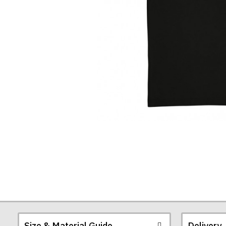
Shirt
Size & Material Guide
Delivery