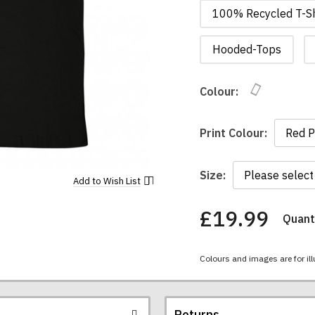
100% Recycled T-Sh
Hooded-Tops
Colour:
Print Colour:
Size:
Add to
Wish List
£19.99
Quanti
You
have
chosen:
Colours and images are for ill
Size:
Colour:
Returns