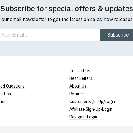
Subscribe for special offers & updates
o our email newsletter to get the latest on sales, new release
ail
Subscribe
Contact Us
Best Sellers
ked Questions
About Us
mation
Returns
tions
Customer Sign-Up/Login
Affiliate Sign-Up/Login
Designer Login