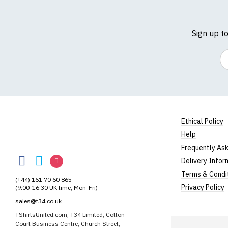
Sign up t
Em
Ethical Policy
Help
TShirtsUnited
Frequently As
TShirtsUnited
TShirtsUnited
TShirtsUnited
Delivery Infor
on
on
on
Terms & Condi
(+44) 161 70 60 865
Facebook
Twitter
Instagram
Privacy Policy
(9:00-16:30 UK time, Mon-Fri)
sales@t34.co.uk
TShirtsUnited.com, T34 Limited, Cotton
Court Business Centre, Church Street,