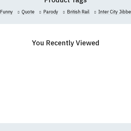
collar to bottom of garment; Width (b) = armpit to armpit)
Funny
Quote
Parody
British Rail
Inter City Jibbe
garments from our usual supplier being unavailable/out of stoc
better quality garment from an alternative supplier.
cific size requirements please
contact us to discuss
.
You Recently Viewed