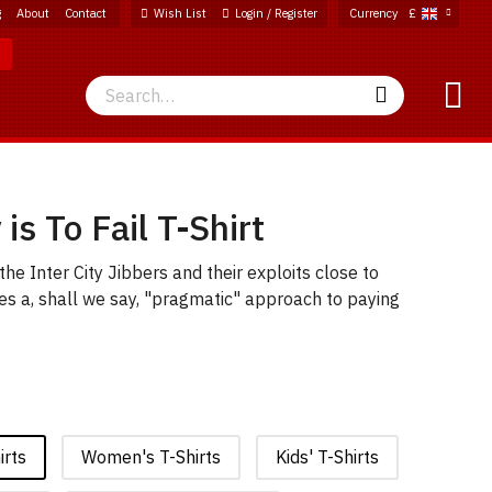
g
About
Contact
Wish List
Login / Register
Currency
£
Search
Search
is To Fail T-Shirt
he Inter City Jibbers and their exploits close to
s a, shall we say, "pragmatic" approach to paying
irts
Women's T-Shirts
Kids' T-Shirts