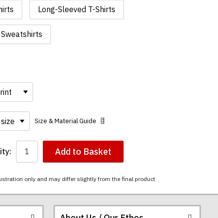
irts
Long-Sleeved T-Shirts
Sweatshirts
Size & Material Guide
Add to Basket
ty:
ustration only and may differ slightly from the final product
About Us / Our Ethos