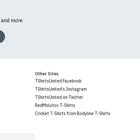
s and more
Other Sites
TShirtsUnited Facebook
TShirtsUnited's Instagram
TShirtsUnited on Twitter
RedMolotov T-Shirts
Cricket T-Shirts from Bodyline T-Shirts