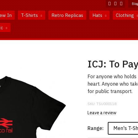
Blo
ew In
T-Shirts
Retro Replicas
Hats
Clothing
tc
ICJ: To Pay 
For anyone who holds t
heart. Anyone who take
for public transport.
SKU:
TSU000118
Leave a review
Men's T-Sh
Range: