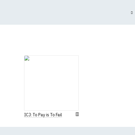
(Height (a) = top of 
N.b. in the event of 
for an equivalent or 
If you have very spe
ICJ: To Pay is To Fail