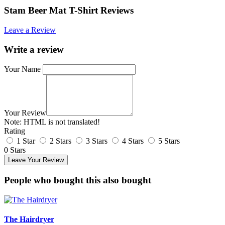
Stam Beer Mat T-Shirt Reviews
Leave a Review
Write a review
Your Name
Your Review
Note:
HTML is not translated!
Rating
1 Star
2 Stars
3 Stars
4 Stars
5 Stars
0 Stars
Leave Your Review
People who bought this also bought
The Hairdryer