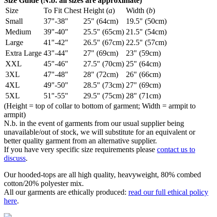
Size Guide (N.b. all sizes are approximate)
Size
To Fit Chest
Height (
a
)
Width (
b
)
Small
37"-38"
25" (64cm)
19.5" (50cm)
Medium
39"-40"
25.5" (65cm)
21.5" (54cm)
Large
41"-42"
26.5" (67cm)
22.5" (57cm)
Extra Large
43"-44"
27" (69cm)
23" (59cm)
XXL
45"-46"
27.5" (70cm)
25" (64cm)
3XL
47"-48"
28" (72cm)
26" (66cm)
4XL
49"-50"
28.5" (73cm)
27" (69cm)
5XL
51"-55"
29.5" (75cm)
28" (71cm)
(Height = top of collar to bottom of garment; Width = armpit to
armpit)
N.b. in the event of garments from our usual supplier being
unavailable/out of stock, we will substitute for an equivalent or
better quality garment from an alternative supplier.
If you have very specific size requirements please
contact us to
discuss
.
Our hooded-tops are all high quality, heavyweight, 80% combed
cotton/20% polyester mix.
All our garments are ethically produced:
read our full ethical policy
here
.