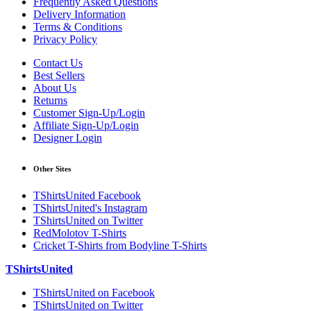
Frequently Asked Questions
Delivery Information
Terms & Conditions
Privacy Policy
Contact Us
Best Sellers
About Us
Returns
Customer Sign-Up/Login
Affiliate Sign-Up/Login
Designer Login
Other Sites
TShirtsUnited Facebook
TShirtsUnited's Instagram
TShirtsUnited on Twitter
RedMolotov T-Shirts
Cricket T-Shirts from Bodyline T-Shirts
TShirtsUnited
TShirtsUnited on Facebook
TShirtsUnited on Twitter