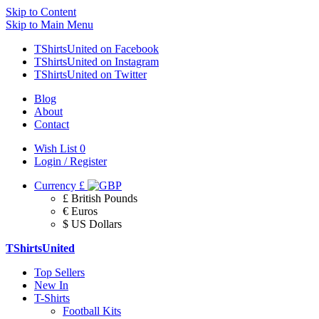
Skip to Content
Skip to Main Menu
TShirtsUnited on Facebook
TShirtsUnited on Instagram
TShirtsUnited on Twitter
Blog
About
Contact
Wish List
0
Login / Register
Currency
£
£ British Pounds
€ Euros
$ US Dollars
TShirtsUnited
Top Sellers
New In
T-Shirts
Football Kits