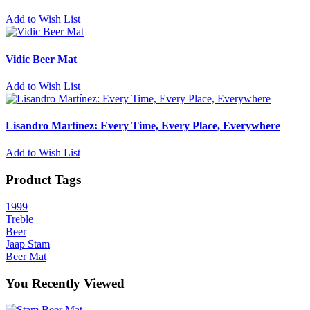
Add to Wish List
Vidic Beer Mat
Add to Wish List
Lisandro Martínez: Every Time, Every Place, Everywhere
Add to Wish List
Product Tags
1999
Treble
Beer
Jaap Stam
Beer Mat
You Recently Viewed