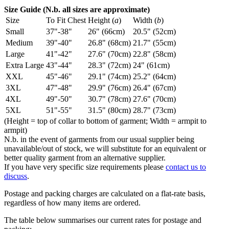
Size Guide (N.b. all sizes are approximate)
Size
To Fit Chest
Height (
a
)
Width (
b
)
Small
37"-38"
26" (66cm)
20.5" (52cm)
Medium
39"-40"
26.8" (68cm)
21.7" (55cm)
Large
41"-42"
27.6" (70cm)
22.8" (58cm)
Extra Large
43"-44"
28.3" (72cm)
24" (61cm)
XXL
45"-46"
29.1" (74cm)
25.2" (64cm)
3XL
47"-48"
29.9" (76cm)
26.4" (67cm)
4XL
49"-50"
30.7" (78cm)
27.6" (70cm)
5XL
51"-55"
31.5" (80cm)
28.7" (73cm)
(Height = top of collar to bottom of garment; Width = armpit to
armpit)
N.b. in the event of garments from our usual supplier being
unavailable/out of stock, we will substitute for an equivalent or
better quality garment from an alternative supplier.
If you have very specific size requirements please
contact us to
discuss
.
Postage and packing charges are calculated on a flat-rate basis,
regardless of how many items are ordered.
The table below summarises our current rates for postage and