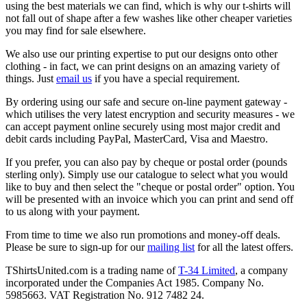
using the best materials we can find, which is why our t-shirts will
not fall out of shape after a few washes like other cheaper varieties
you may find for sale elsewhere.
We also use our printing expertise to put our designs onto other
clothing - in fact, we can print designs on an amazing variety of
things. Just
email us
if you have a special requirement.
By ordering using our safe and secure on-line payment gateway -
which utilises the very latest encryption and security measures - we
can accept payment online securely using most major credit and
debit cards including PayPal, MasterCard, Visa and Maestro.
If you prefer, you can also pay by cheque or postal order (pounds
sterling only). Simply use our catalogue to select what you would
like to buy and then select the "cheque or postal order" option. You
will be presented with an invoice which you can print and send off
to us along with your payment.
From time to time we also run promotions and money-off deals.
Please be sure to sign-up for our
mailing list
for all the latest offers.
TShirtsUnited.com is a trading name of
T-34 Limited
, a company
incorporated under the Companies Act 1985. Company No.
5985663. VAT Registration No. 912 7482 24.