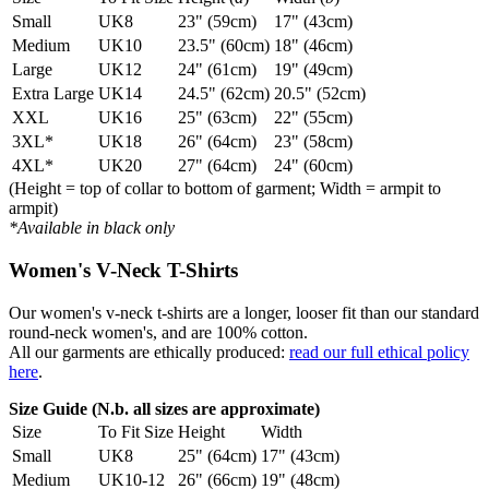
Small
UK8
23" (59cm)
17" (43cm)
Medium
UK10
23.5" (60cm)
18" (46cm)
Large
UK12
24" (61cm)
19" (49cm)
Extra Large
UK14
24.5" (62cm)
20.5" (52cm)
XXL
UK16
25" (63cm)
22" (55cm)
3XL*
UK18
26" (64cm)
23" (58cm)
4XL*
UK20
27" (64cm)
24" (60cm)
(Height = top of collar to bottom of garment; Width = armpit to
armpit)
*Available in black only
Women's V-Neck T-Shirts
Our women's v-neck t-shirts are a longer, looser fit than our standard
round-neck women's, and are 100% cotton.
All our garments are ethically produced:
read our full ethical policy
here
.
Size Guide (N.b. all sizes are approximate)
Size
To Fit Size
Height
Width
Small
UK8
25" (64cm)
17" (43cm)
Medium
UK10-12
26" (66cm)
19" (48cm)