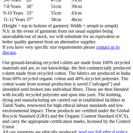
7-8 Years
30"
51cm
39cm
9-10 Years
33"
55cm
43cm
11-12 Years
37"
58cm
46cm
(Height = top to bottom of garment; Width = armpit to armpit)
N.b. in the event of garments from our usual supplier being
unavailable/out of stock, we will substitute for an equivalent or
better quality garment from an alternative supplier.
If you have very specific size requirements please
contact us to
discuss
.
Our ground-breaking recycled t-shirts are made from 100% recycled
materials and are, to our knowledge, the first commercially produced
t-shirts made from recycled cotton. The fabrics are produced in India
from 60% recycled organic cotton and 40% recycled polyester. The
cotton waste from normal production is saved ("salvaged") and
shredded until broken into individual fibres. These are then blended
with locally recycled polyester and spun into yarn. The knitting,
dying and manufacturing are carried out in established facilities in
Tamil Nadu, renowned for high ethical labour standards and low
environmental impact. These products are certified under the Global
Recycle Standard (GRS) and the Organic Content Standard (OCS),
and carry the appropriate certification marks, licensed by the Control
Union
All our garments are ethically produced:
read our full ethical policy