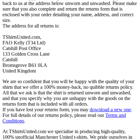
back to us at the address below unworn and unwashed. Please make
sure that you also complete and return the returns form that is
enclosed with your order detailing your name, address, and correct
size.
The address for all returns is:
TShirtsUnited.com,
FAO Kelly (T34 Ltd)
Catshill Post Office
133 Golden Cross Lane
Catshill
Bromsgrove B61 0LA
United Kingdom
We are so confident that you will be happy with the quality of your
shirts that we offer a 100% money-back, no quibble returns policy.
All that we ask is that the shirt is returned unworn and unwashed,
and that you specify why you are unhappy with the goods on the
returns form that is included with all orders.
If you have lost your returns form, you may
download a new one
.
For full details of our returns policy, please read our
Terms and
Conditions
.
At TShirtsUnited.com we specialise in producing high-quality,
100% unofficial Manchester United t-shirts. We pride ourselves in