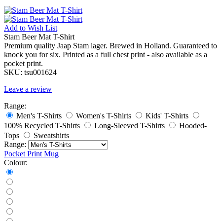
Add to
Wish List
Stam Beer Mat T-Shirt
Premium quality Jaap Stam lager. Brewed in Holland. Guaranteed to
knock you for six. Printed as a full chest print - also available as a
pocket print.
SKU:
tsu001624
Leave a review
Range:
Men's T-Shirts
Women's T-Shirts
Kids' T-Shirts
100% Recycled T-Shirts
Long-Sleeved T-Shirts
Hooded-
Tops
Sweatshirts
Range:
Pocket Print
Mug
Colour: