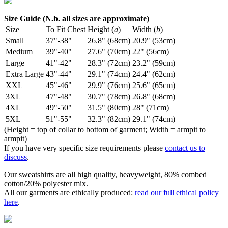
Size Guide (N.b. all sizes are approximate)
Size
To Fit Chest
Height (
a
)
Width (
b
)
Small
37"-38"
26.8" (68cm)
20.9" (53cm)
Medium
39"-40"
27.6" (70cm)
22" (56cm)
Large
41"-42"
28.3" (72cm)
23.2" (59cm)
Extra Large
43"-44"
29.1" (74cm)
24.4" (62cm)
XXL
45"-46"
29.9" (76cm)
25.6" (65cm)
3XL
47"-48"
30.7" (78cm)
26.8" (68cm)
4XL
49"-50"
31.5" (80cm)
28" (71cm)
5XL
51"-55"
32.3" (82cm)
29.1" (74cm)
(Height = top of collar to bottom of garment; Width = armpit to
armpit)
If you have very specific size requirements please
contact us to
discuss
.
Our sweatshirts are all high quality, heavyweight, 80% combed
cotton/20% polyester mix.
All our garments are ethically produced:
read our full ethical policy
here
.