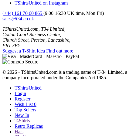
TShirtsUnited on Instagram
(+44) 161 70 60 865
(9:00-16:30 UK time, Mon-Fri)
sales@t34.co.uk
TShirtsUnited.com, T34 Limited,
Cotton Court Business Centre,
Church Street, Preston, Lancashire,
PR1 3BY
Suggest a T-Shirt Idea
Find out more
© 2026 - TShirtsUnited.com is a trading name of T-34 Limited, a
company incorporated under the Companies Act 1985.
TShirtsUnited
Login
Register
Wish List
0
Top Sellers
New In
T-Shirts
Retro Replicas
Hats