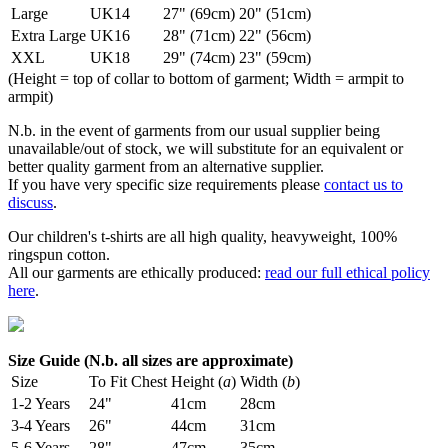
Large
UK14
27" (69cm)
20" (51cm)
Extra Large
UK16
28" (71cm)
22" (56cm)
XXL
UK18
29" (74cm)
23" (59cm)
(Height = top of collar to bottom of garment; Width = armpit to
armpit)
N.b. in the event of garments from our usual supplier being
unavailable/out of stock, we will substitute for an equivalent or
better quality garment from an alternative supplier.
If you have very specific size requirements please
contact us to
discuss
.
Our children's t-shirts are all high quality, heavyweight, 100%
ringspun cotton.
All our garments are ethically produced:
read our full ethical policy
here
.
Size Guide (N.b. all sizes are approximate)
Size
To Fit Chest
Height (
a
)
Width (
b
)
1-2 Years
24"
41cm
28cm
3-4 Years
26"
44cm
31cm
5-6 Years
28"
47cm
35cm