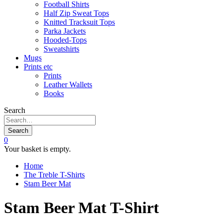
Football Shirts
Half Zip Sweat Tops
Knitted Tracksuit Tops
Parka Jackets
Hooded-Tops
Sweatshirts
Mugs
Prints etc
Prints
Leather Wallets
Books
Search
Search
0
Your basket is empty.
Home
The Treble T-Shirts
Stam Beer Mat
Stam Beer Mat T-Shirt