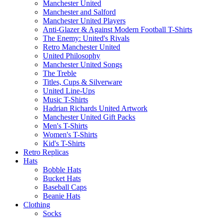
Manchester United
Manchester and Salford
Manchester United Players
Anti-Glazer & Against Modern Football T-Shirts
The Enemy: United's Rivals
Retro Manchester United
United Philosophy
Manchester United Songs
The Treble
Titles, Cups & Silverware
United Line-Ups
Music T-Shirts
Hadrian Richards United Artwork
Manchester United Gift Packs
Men's T-Shirts
Women's T-Shirts
Kid's T-Shirts
Retro Replicas
Hats
Bobble Hats
Bucket Hats
Baseball Caps
Beanie Hats
Clothing
Socks