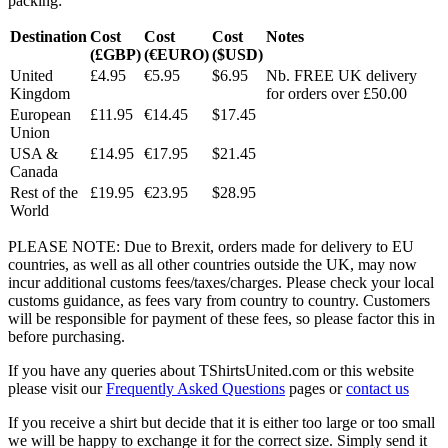
packing:
Destination
Cost
Cost
Cost
Notes
(£GBP)
(€EURO)
($USD)
United
£4.95
€5.95
$6.95
Nb. FREE UK delivery
Kingdom
for orders over £50.00
European
£11.95
€14.45
$17.45
Union
USA &
£14.95
€17.95
$21.45
Canada
Rest of the
£19.95
€23.95
$28.95
World
PLEASE NOTE: Due to Brexit, orders made for delivery to EU
countries, as well as all other countries outside the UK, may now
incur additional customs fees/taxes/charges. Please check your local
customs guidance, as fees vary from country to country. Customers
will be responsible for payment of these fees, so please factor this in
before purchasing.
If you have any queries about TShirtsUnited.com or this website
please visit our
Frequently Asked Questions
pages or
contact us
If you receive a shirt but decide that it is either too large or too small
we will be happy to exchange it for the correct size. Simply send it