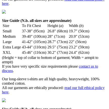
here
.
Size Guide (N.b. all sizes are approximate)
Size
To Fit Chest
Height (
a
)
Width (
b
)
Small
37-38" (95cm)
26.8" (68cm)
19.7" (50cm)
Medium
39-40" (100cm)
28" (71cm)
20.9" (53cm)
Large
41-42" (105cm)
28.7" (73cm)
22" (56cm)
Extra Large
43-44" (110cm)
29.5" (75cm)
23.2" (59cm)
XXL
45-46" (116cm)
30.2" (77cm)
24.4" (62cm)
(Height = top of collar to bottom of garment; Width = armpit to
armpit)
If you have very specific size requirements please
contact us to
discuss
.
Our long-sleeve t-shirts are all high quality, heavyweight, 100%
combed cotton.
All our garments are ethically produced:
read our full ethical policy
here
.