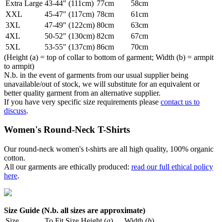
Extra Large
43-44" (111cm)
77cm
58cm
XXL
45-47" (117cm)
78cm
61cm
3XL
47-49" (122cm)
80cm
63cm
4XL
50-52" (130cm)
82cm
67cm
5XL
53-55" (137cm)
86cm
70cm
(Height (a) = top of collar to bottom of garment; Width (b) = armpit
to armpit)
N.b. in the event of garments from our usual supplier being
unavailable/out of stock, we will substitute for an equivalent or
better quality garment from an alternative supplier.
If you have very specific size requirements please
contact us to
discuss
.
Women's Round-Neck T-Shirts
Our round-neck women's t-shirts are all high quality, 100% organic
cotton.
All our garments are ethically produced:
read our full ethical policy
here
.
Size Guide (N.b. all sizes are approximate)
Size
To Fit Size
Height (
a
)
Width (
b
)