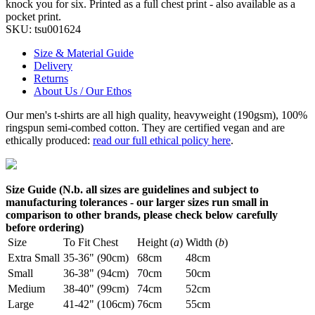
knock you for six. Printed as a full chest print - also available as a
pocket print.
SKU:
tsu001624
Size & Material Guide
Delivery
Returns
About Us / Our Ethos
Our men's t-shirts are all high quality, heavyweight (190gsm), 100%
ringspun semi-combed cotton. They are certified vegan and are
ethically produced:
read our full ethical policy here
.
Size Guide (N.b. all sizes are guidelines and subject to
manufacturing tolerances - our larger sizes run small in
comparison to other brands, please check below carefully
before ordering)
Size
To Fit Chest
Height (
a
)
Width (
b
)
Extra Small
35-36" (90cm)
68cm
48cm
Small
36-38" (94cm)
70cm
50cm
Medium
38-40" (99cm)
74cm
52cm
Large
41-42" (106cm)
76cm
55cm