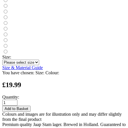
Size:
Size & Material Guide
You have chosen:
Size:
Colour:
£19.99
Quantity:
Add to Basket
Colours and images are for illustration only and may differ slightly
from the final product
Premium quality Jaap Stam lager. Brewed in Holland. Guaranteed to