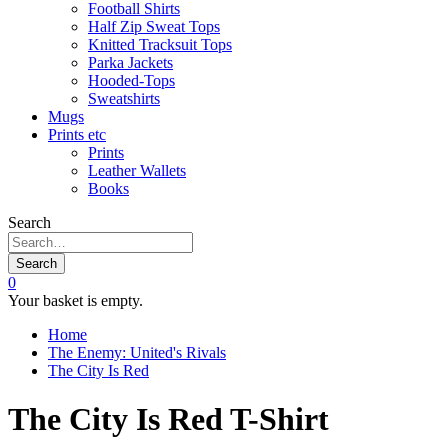
Football Shirts
Half Zip Sweat Tops
Knitted Tracksuit Tops
Parka Jackets
Hooded-Tops
Sweatshirts
Mugs
Prints etc
Prints
Leather Wallets
Books
Search
Search
0
Your basket is empty.
Home
The Enemy: United's Rivals
The City Is Red
The City Is Red T-Shirt