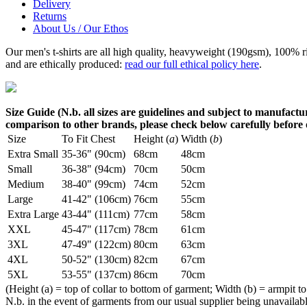
Delivery
Returns
About Us / Our Ethos
Our men's t-shirts are all high quality, heavyweight (190gsm), 100% 
and are ethically produced:
read our full ethical policy here
.
Size Guide (N.b. all sizes are guidelines and subject to manufactur
comparison to other brands, please check below carefully before
Size
To Fit Chest
Height (
a
)
Width (
b
)
Extra Small
35-36" (90cm)
68cm
48cm
Small
36-38" (94cm)
70cm
50cm
Medium
38-40" (99cm)
74cm
52cm
Large
41-42" (106cm)
76cm
55cm
Extra Large
43-44" (111cm)
77cm
58cm
XXL
45-47" (117cm)
78cm
61cm
3XL
47-49" (122cm)
80cm
63cm
4XL
50-52" (130cm)
82cm
67cm
5XL
53-55" (137cm)
86cm
70cm
(Height (a) = top of collar to bottom of garment; Width (b) = armpit to
N.b. in the event of garments from our usual supplier being unavailable