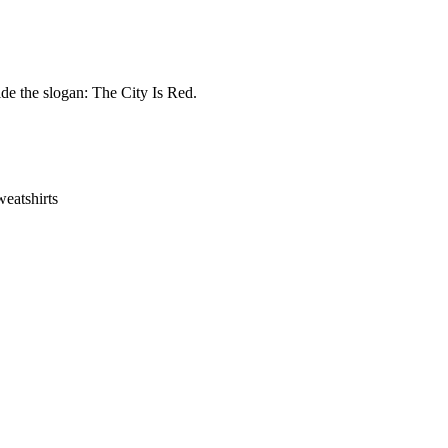
de the slogan: The City Is Red.
eatshirts