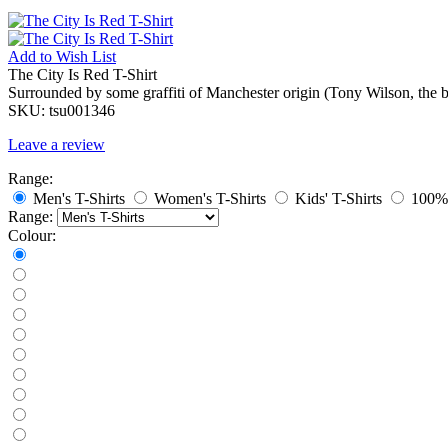
Add to
Wish List
The City Is Red T-Shirt
Surrounded by some graffiti of Manchester origin (Tony Wilson, the b
SKU:
tsu001346
Leave a review
Range:
Men's T-Shirts
Women's T-Shirts
Kids' T-Shirts
100% 
Range:
Colour: