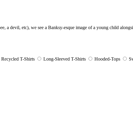
ee, a devil, etc), we see a Banksy-esque image of a young child alongsi
Recycled T-Shirts
Long-Sleeved T-Shirts
Hooded-Tops
Sw