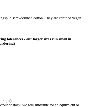
ringspun semi-combed cotton. They are certified vegan
ing tolerances - our larger sizes run small in
 ordering)
 armpit)
/out of stock, we will substitute for an equivalent or