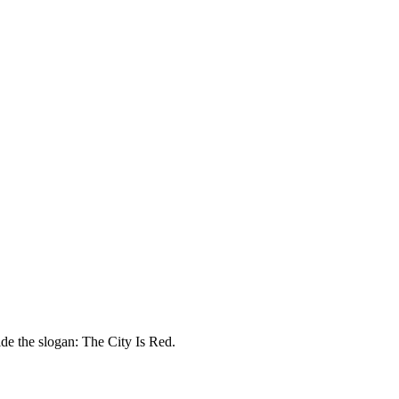
de the slogan: The City Is Red.