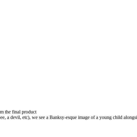
om the final product
ee, a devil, etc), we see a Banksy-esque image of a young child alongsi