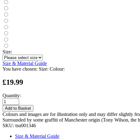
Size:
Size & Material Guide
You have chosen:
Size:
Colour:
£19.99
Quantity:
Add to Basket
Colours and images are for illustration only and may differ slightly fr
Surrounded by some graffiti of Manchester origin (Tony Wilson, the b
SKU:
tsu001346
Size & Material Guide