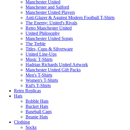
Manchester United
Manchester and Salford
Manchester United Players
Anti-Glazer & Against Modern Football T-Shirts
The Enemy: United's Rivals
Retro Manchester United
United Philosophy
Manchester United Songs
The Treble
Titles, Cups & Silverware
United Line-Ups
Music T-Shirts
Hadrian Richards United Artwork
Manchester United Gift Packs
Men's T-Shirts
Women's T-Shirts
Kid's T-Shirts
Retro Replicas
Hats
Bobble Hats
Bucket Hats
Baseball Caps
Beanie Hats
Clothing
Socks