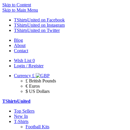
Skip to Content
Skip to Main Menu
TShirtsUnited on Facebook
TShirtsUnited on Instagram
TShirtsUnited on Twitter
Blog
About
Contact
Wish List
0
Login / Register
Currency
£
£ British Pounds
€ Euros
$ US Dollars
TShirtsUnited
Top Sellers
New In
T-Shirts
Football Kits