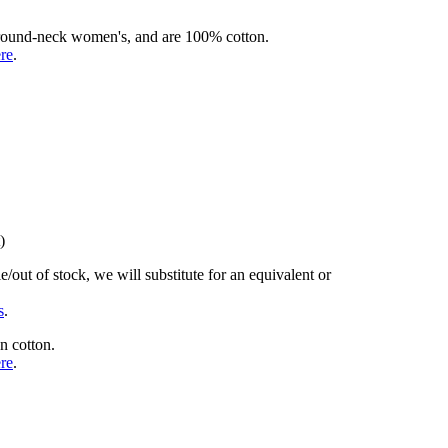
rd round-neck women's, and are 100% cotton.
ere
.
)
/out of stock, we will substitute for an equivalent or
s
.
n cotton.
ere
.