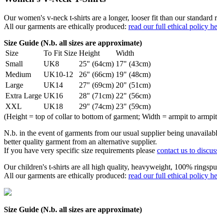
Our women's v-neck t-shirts are a longer, looser fit than our standa
All our garments are ethically produced:
read our full ethical policy h
Size Guide (N.b. all sizes are approximate)
Size
To Fit Size
Height
Width
Small
UK8
25" (64cm)
17" (43cm)
Medium
UK10-12
26" (66cm)
19" (48cm)
Large
UK14
27" (69cm)
20" (51cm)
Extra Large
UK16
28" (71cm)
22" (56cm)
XXL
UK18
29" (74cm)
23" (59cm)
(Height = top of collar to bottom of garment; Width = armpit to armpit
N.b. in the event of garments from our usual supplier being unavailable
better quality garment from an alternative supplier.
If you have very specific size requirements please
contact us to discus
Our children's t-shirts are all high quality, heavyweight, 100% ringspu
All our garments are ethically produced:
read our full ethical policy h
Size Guide (N.b. all sizes are approximate)