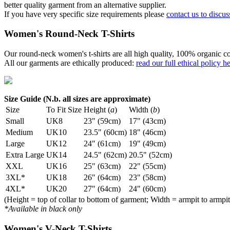
better quality garment from an alternative supplier.
If you have very specific size requirements please
contact us to discus
Women's Round-Neck T-Shirts
Our round-neck women's t-shirts are all high quality, 100% organic co
All our garments are ethically produced:
read our full ethical policy h
Size Guide (N.b. all sizes are approximate)
Size
To Fit Size
Height (
a
)
Width (
b
)
Small
UK8
23" (59cm)
17" (43cm)
Medium
UK10
23.5" (60cm)
18" (46cm)
Large
UK12
24" (61cm)
19" (49cm)
Extra Large
UK14
24.5" (62cm)
20.5" (52cm)
XXL
UK16
25" (63cm)
22" (55cm)
3XL*
UK18
26" (64cm)
23" (58cm)
4XL*
UK20
27" (64cm)
24" (60cm)
(Height = top of collar to bottom of garment; Width = armpit to armpit
*Available in black only
Women's V-Neck T-Shirts