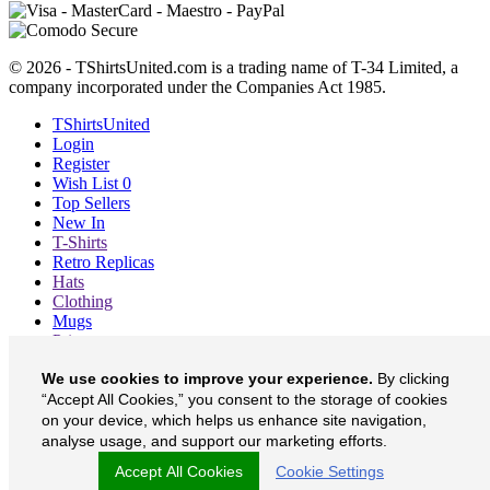
© 2026 - TShirtsUnited.com is a trading name of T-34 Limited, a
company incorporated under the Companies Act 1985.
TShirtsUnited
Login
Register
Wish List
0
Top Sellers
New In
T-Shirts
Retro Replicas
Hats
Clothing
Mugs
Prints etc
Blog
We use cookies to improve your experience.
By clicking
About
“Accept All Cookies,” you consent to the storage of cookies
Contact
Currency
£
on your device, which helps us enhance site navigation,
analyse usage, and support our marketing efforts.
TShirtsUnited on Facebook
Accept All Cookies
Cookie Settings
TShirtsUnited on Twitter