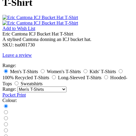
T-Shirt
Add to
Wish List
Eric Cantona ICJ Bucket Hat T-Shirt
A stylised Cantona donning an ICJ bucket hat.
SKU:
tsu001730
Leave a review
Range:
Men's T-Shirts
Women's T-Shirts
Kids' T-Shirts
100% Recycled T-Shirts
Long-Sleeved T-Shirts
Hooded-
Tops
Sweatshirts
Range:
Pocket Print
Colour: