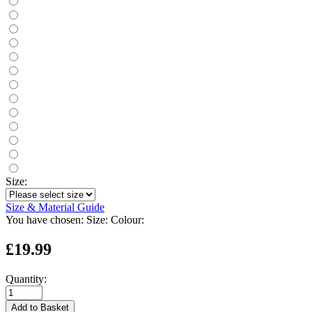
Size:
Size & Material Guide
You have chosen:
Size:
Colour:
£19.99
Quantity:
Add to Basket