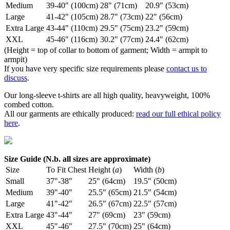
Medium
39-40" (100cm)
28" (71cm)
20.9" (53cm)
Large
41-42" (105cm)
28.7" (73cm)
22" (56cm)
Extra Large
43-44" (110cm)
29.5" (75cm)
23.2" (59cm)
XXL
45-46" (116cm)
30.2" (77cm)
24.4" (62cm)
(Height = top of collar to bottom of garment; Width = armpit to
armpit)
If you have very specific size requirements please
contact us to
discuss
.
Our long-sleeve t-shirts are all high quality, heavyweight, 100%
combed cotton.
All our garments are ethically produced:
read our full ethical policy
here
.
Size Guide (N.b. all sizes are approximate)
Size
To Fit Chest
Height (
a
)
Width (
b
)
Small
37"-38"
25" (64cm)
19.5" (50cm)
Medium
39"-40"
25.5" (65cm)
21.5" (54cm)
Large
41"-42"
26.5" (67cm)
22.5" (57cm)
Extra Large
43"-44"
27" (69cm)
23" (59cm)
XXL
45"-46"
27.5" (70cm)
25" (64cm)