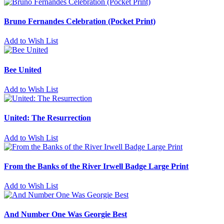
Bruno Fernandes Celebration (Pocket Print)
Add to Wish List
Bee United
Add to Wish List
United: The Resurrection
Add to Wish List
From the Banks of the River Irwell Badge Large Print
Add to Wish List
And Number One Was Georgie Best