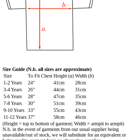
Size Guide (N.b. all sizes are approximate)
Size
To Fit Chest
Height (
a
)
Width (
b
)
1-2 Years
24"
41cm
28cm
3-4 Years
26"
44cm
31cm
5-6 Years
28"
47cm
35cm
7-8 Years
30"
51cm
39cm
9-10 Years
33"
55cm
43cm
11-12 Years
37"
58cm
46cm
(Height = top to bottom of garment; Width = armpit to armpit)
N.b. in the event of garments from our usual supplier being
unavailable/out of stock, we will substitute for an equivalent or