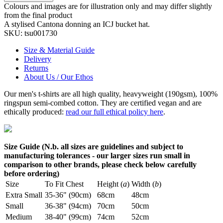
Colours and images are for illustration only and may differ slightly
from the final product
A stylised Cantona donning an ICJ bucket hat.
SKU:
tsu001730
Size & Material Guide
Delivery
Returns
About Us / Our Ethos
Our men's t-shirts are all high quality, heavyweight (190gsm), 100%
ringspun semi-combed cotton. They are certified vegan and are
ethically produced:
read our full ethical policy here
.
Size Guide (N.b. all sizes are guidelines and subject to
manufacturing tolerances - our larger sizes run small in
comparison to other brands, please check below carefully
before ordering)
Size
To Fit Chest
Height (
a
)
Width (
b
)
Extra Small
35-36" (90cm)
68cm
48cm
Small
36-38" (94cm)
70cm
50cm
Medium
38-40" (99cm)
74cm
52cm