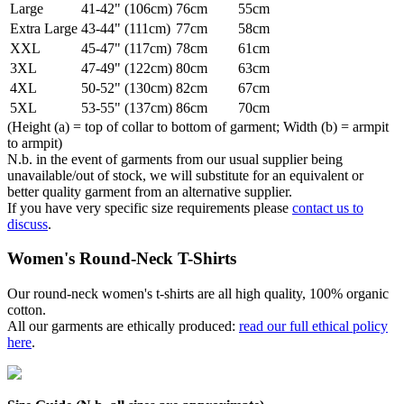
Large
41-42" (106cm)
76cm
55cm
Extra Large
43-44" (111cm)
77cm
58cm
XXL
45-47" (117cm)
78cm
61cm
3XL
47-49" (122cm)
80cm
63cm
4XL
50-52" (130cm)
82cm
67cm
5XL
53-55" (137cm)
86cm
70cm
(Height (a) = top of collar to bottom of garment; Width (b) = armpit
to armpit)
N.b. in the event of garments from our usual supplier being
unavailable/out of stock, we will substitute for an equivalent or
better quality garment from an alternative supplier.
If you have very specific size requirements please
contact us to
discuss
.
Women's Round-Neck T-Shirts
Our round-neck women's t-shirts are all high quality, 100% organic
cotton.
All our garments are ethically produced:
read our full ethical policy
here
.