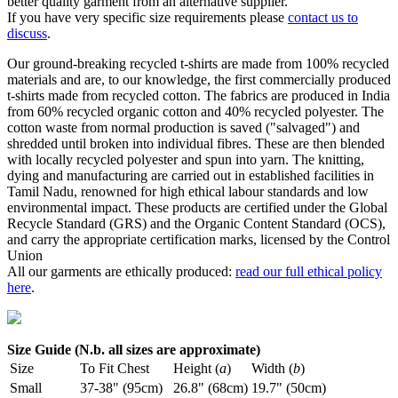
better quality garment from an alternative supplier.
If you have very specific size requirements please
contact us to
discuss
.
Our ground-breaking recycled t-shirts are made from 100% recycled
materials and are, to our knowledge, the first commercially produced
t-shirts made from recycled cotton. The fabrics are produced in India
from 60% recycled organic cotton and 40% recycled polyester. The
cotton waste from normal production is saved ("salvaged") and
shredded until broken into individual fibres. These are then blended
with locally recycled polyester and spun into yarn. The knitting,
dying and manufacturing are carried out in established facilities in
Tamil Nadu, renowned for high ethical labour standards and low
environmental impact. These products are certified under the Global
Recycle Standard (GRS) and the Organic Content Standard (OCS),
and carry the appropriate certification marks, licensed by the Control
Union
All our garments are ethically produced:
read our full ethical policy
here
.
Size Guide (N.b. all sizes are approximate)
Size
To Fit Chest
Height (
a
)
Width (
b
)
Small
37-38" (95cm)
26.8" (68cm)
19.7" (50cm)