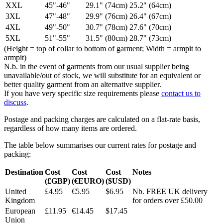
XXL
45"-46"
29.1" (74cm)
25.2" (64cm)
3XL
47"-48"
29.9" (76cm)
26.4" (67cm)
4XL
49"-50"
30.7" (78cm)
27.6" (70cm)
5XL
51"-55"
31.5" (80cm)
28.7" (73cm)
(Height = top of collar to bottom of garment; Width = armpit to
armpit)
N.b. in the event of garments from our usual supplier being
unavailable/out of stock, we will substitute for an equivalent or
better quality garment from an alternative supplier.
If you have very specific size requirements please
contact us to
discuss
.
Postage and packing charges are calculated on a flat-rate basis,
regardless of how many items are ordered.
The table below summarises our current rates for postage and
packing:
Destination
Cost
Cost
Cost
Notes
(£GBP)
(€EURO)
($USD)
United
£4.95
€5.95
$6.95
Nb. FREE UK delivery
Kingdom
for orders over £50.00
European
£11.95
€14.45
$17.45
Union