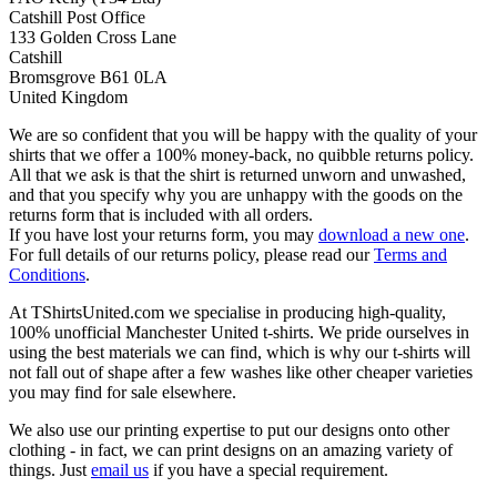
Catshill Post Office
133 Golden Cross Lane
Catshill
Bromsgrove B61 0LA
United Kingdom
We are so confident that you will be happy with the quality of your
shirts that we offer a 100% money-back, no quibble returns policy.
All that we ask is that the shirt is returned unworn and unwashed,
and that you specify why you are unhappy with the goods on the
returns form that is included with all orders.
If you have lost your returns form, you may
download a new one
.
For full details of our returns policy, please read our
Terms and
Conditions
.
At TShirtsUnited.com we specialise in producing high-quality,
100% unofficial Manchester United t-shirts. We pride ourselves in
using the best materials we can find, which is why our t-shirts will
not fall out of shape after a few washes like other cheaper varieties
you may find for sale elsewhere.
We also use our printing expertise to put our designs onto other
clothing - in fact, we can print designs on an amazing variety of
things. Just
email us
if you have a special requirement.