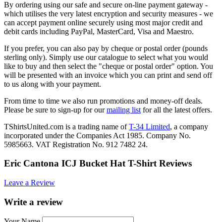
By ordering using our safe and secure on-line payment gateway -
which utilises the very latest encryption and security measures - we
can accept payment online securely using most major credit and
debit cards including PayPal, MasterCard, Visa and Maestro.
If you prefer, you can also pay by cheque or postal order (pounds
sterling only). Simply use our catalogue to select what you would
like to buy and then select the "cheque or postal order" option. You
will be presented with an invoice which you can print and send off
to us along with your payment.
From time to time we also run promotions and money-off deals.
Please be sure to sign-up for our
mailing list
for all the latest offers.
TShirtsUnited.com is a trading name of
T-34 Limited
, a company
incorporated under the Companies Act 1985. Company No.
5985663. VAT Registration No. 912 7482 24.
Eric Cantona ICJ Bucket Hat T-Shirt Reviews
Leave a Review
Write a review
Your Name