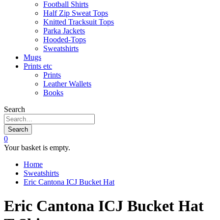
Football Shirts
Half Zip Sweat Tops
Knitted Tracksuit Tops
Parka Jackets
Hooded-Tops
Sweatshirts
Mugs
Prints etc
Prints
Leather Wallets
Books
Search
Search
0
Your basket is empty.
Home
Sweatshirts
Eric Cantona ICJ Bucket Hat
Eric Cantona ICJ Bucket Hat