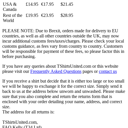
USA &
£14.95
€17.95
$21.45
Canada
Rest of the
£19.95
€23.95
$28.95
World
PLEASE NOTE: Due to Brexit, orders made for delivery to EU
countries, as well as all other countries outside the UK, may now
incur additional customs fees/taxes/charges. Please check your local
customs guidance, as fees vary from country to country. Customers
will be responsible for payment of these fees, so please factor this in
before purchasing.
If you have any queries about TShirtsUnited.com or this website
please visit our
Frequently Asked Questions
pages or
contact us
If you receive a shirt but decide that it is either too large or too small
we will be happy to exchange it for the correct size. Simply send it
back to us at the address below unworn and unwashed. Please make
sure that you also complete and return the returns form that is
enclosed with your order detailing your name, address, and correct
size.
The address for all returns is:
TShirtsUnited.com,
FAO Kelly (T34 Ltd)