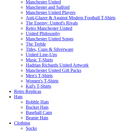
Manchester United
Manchester and Salford
Manchester United Players
Anti-Glazer & Against Modern Football T-Shirts
The Enemy: United's Rivals
Retro Manchester United
United Philosophy
Manchester United Songs
The Treble
Titles, Cups & Silverware
United Line-Ups
Music T-Shirts
Hadrian Richards United Artwork
Manchester United Gift Packs
Men's T-Shirts
Women's T-Shirts
Kid's T-Shirts
Retro Replicas
Hats
Bobble Hats
Bucket Hats
Baseball Caps
Beanie Hats
Clothing
Socks