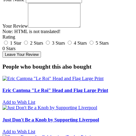
Your Review
Note:
HTML is not translated!
Rating
1 Star
2 Stars
3 Stars
4 Stars
5 Stars
0 Stars
Leave Your Review
People who bought this also bought
Eric Cantona "Le Roi" Head and Flag Large Print
Add to Wish List
Just Don't Be a Knob by Supporting Liverpool
Add to Wish List