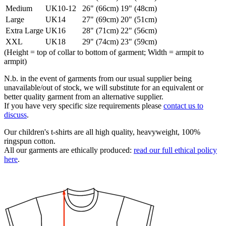
Medium
UK10-12
26" (66cm)
19" (48cm)
Large
UK14
27" (69cm)
20" (51cm)
Extra Large
UK16
28" (71cm)
22" (56cm)
XXL
UK18
29" (74cm)
23" (59cm)
(Height = top of collar to bottom of garment; Width = armpit to
armpit)
N.b. in the event of garments from our usual supplier being
unavailable/out of stock, we will substitute for an equivalent or
better quality garment from an alternative supplier.
If you have very specific size requirements please
contact us to
discuss
.
Our children's t-shirts are all high quality, heavyweight, 100%
ringspun cotton.
All our garments are ethically produced:
read our full ethical policy
here
.