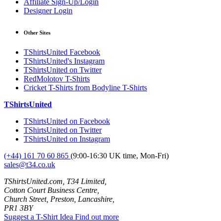
Affiliate Sign-Up/Login
Designer Login
Other Sites
TShirtsUnited Facebook
TShirtsUnited's Instagram
TShirtsUnited on Twitter
RedMolotov T-Shirts
Cricket T-Shirts from Bodyline T-Shirts
TShirtsUnited
TShirtsUnited on Facebook
TShirtsUnited on Twitter
TShirtsUnited on Instagram
(+44) 161 70 60 865
(9:00-16:30 UK time, Mon-Fri)
sales@t34.co.uk
TShirtsUnited.com, T34 Limited,
Cotton Court Business Centre,
Church Street, Preston, Lancashire,
PR1 3BY
Suggest a T-Shirt Idea
Find out more