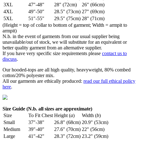
3XL
47"-48"
28" (72cm)
26" (66cm)
4XL
49"-50"
28.5" (73cm)
27" (69cm)
5XL
51"-55"
29.5" (75cm)
28" (71cm)
(Height = top of collar to bottom of garment; Width = armpit to
armpit)
N.b. in the event of garments from our usual supplier being
unavailable/out of stock, we will substitute for an equivalent or
better quality garment from an alternative supplier.
If you have very specific size requirements please
contact us to
discuss
.
Our hooded-tops are all high quality, heavyweight, 80% combed
cotton/20% polyester mix.
All our garments are ethically produced:
read our full ethical policy
here
.
Size Guide (N.b. all sizes are approximate)
Size
To Fit Chest
Height (
a
)
Width (
b
)
Small
37"-38"
26.8" (68cm)
20.9" (53cm)
Medium
39"-40"
27.6" (70cm)
22" (56cm)
Large
41"-42"
28.3" (72cm)
23.2" (59cm)