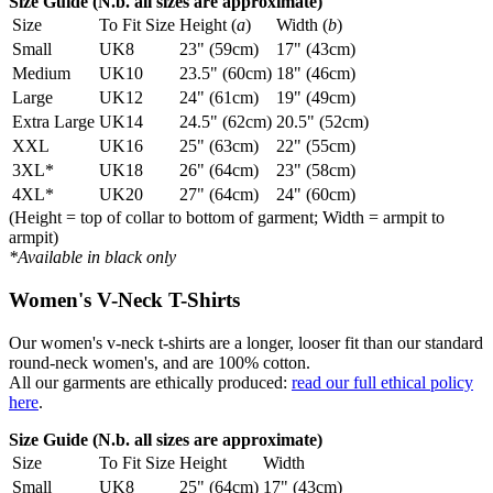
Size Guide (N.b. all sizes are approximate)
Size
To Fit Size
Height (
a
)
Width (
b
)
Small
UK8
23" (59cm)
17" (43cm)
Medium
UK10
23.5" (60cm)
18" (46cm)
Large
UK12
24" (61cm)
19" (49cm)
Extra Large
UK14
24.5" (62cm)
20.5" (52cm)
XXL
UK16
25" (63cm)
22" (55cm)
3XL*
UK18
26" (64cm)
23" (58cm)
4XL*
UK20
27" (64cm)
24" (60cm)
(Height = top of collar to bottom of garment; Width = armpit to
armpit)
*Available in black only
Women's V-Neck T-Shirts
Our women's v-neck t-shirts are a longer, looser fit than our standard
round-neck women's, and are 100% cotton.
All our garments are ethically produced:
read our full ethical policy
here
.
Size Guide (N.b. all sizes are approximate)
Size
To Fit Size
Height
Width
Small
UK8
25" (64cm)
17" (43cm)