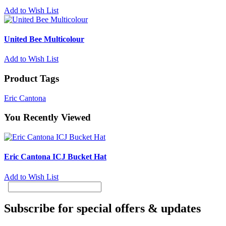
Add to Wish List
United Bee Multicolour
Add to Wish List
Product Tags
Eric Cantona
You Recently Viewed
Eric Cantona ICJ Bucket Hat
Add to Wish List
Subscribe for special offers & updates