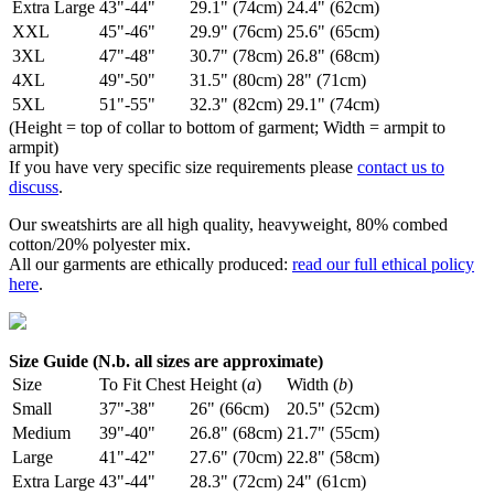
Extra Large
43"-44"
29.1" (74cm)
24.4" (62cm)
XXL
45"-46"
29.9" (76cm)
25.6" (65cm)
3XL
47"-48"
30.7" (78cm)
26.8" (68cm)
4XL
49"-50"
31.5" (80cm)
28" (71cm)
5XL
51"-55"
32.3" (82cm)
29.1" (74cm)
(Height = top of collar to bottom of garment; Width = armpit to
armpit)
If you have very specific size requirements please
contact us to
discuss
.
Our sweatshirts are all high quality, heavyweight, 80% combed
cotton/20% polyester mix.
All our garments are ethically produced:
read our full ethical policy
here
.
Size Guide (N.b. all sizes are approximate)
Size
To Fit Chest
Height (
a
)
Width (
b
)
Small
37"-38"
26" (66cm)
20.5" (52cm)
Medium
39"-40"
26.8" (68cm)
21.7" (55cm)
Large
41"-42"
27.6" (70cm)
22.8" (58cm)
Extra Large
43"-44"
28.3" (72cm)
24" (61cm)