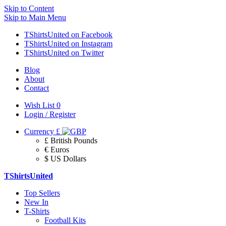
Skip to Content
Skip to Main Menu
TShirtsUnited on Facebook
TShirtsUnited on Instagram
TShirtsUnited on Twitter
Blog
About
Contact
Wish List
0
Login / Register
Currency
£
£ British Pounds
€ Euros
$ US Dollars
TShirtsUnited
Top Sellers
New In
T-Shirts
Football Kits