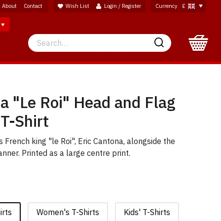
About
Contact
Wish List
Login / Register
Currency
£
Search
Search
a "Le Roi" Head and Flag
 T-Shirt
s French king "le Roi", Eric Cantona, alongside the
nner. Printed as a large centre print.
irts
Women's T-Shirts
Kids' T-Shirts