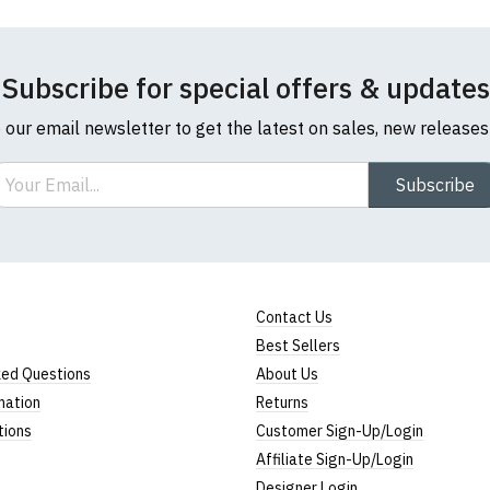
Subscribe for special offers & updates
o our email newsletter to get the latest on sales, new release
ail
Subscribe
Contact Us
Best Sellers
ked Questions
About Us
mation
Returns
tions
Customer Sign-Up/Login
Affiliate Sign-Up/Login
Designer Login