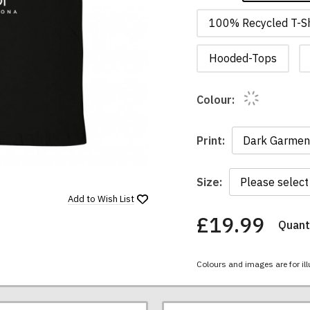
100% Recycled T-Sh
Hooded-Tops
Colour:
Print:
Size:
Add to
Wish List
£19.99
Quanti
You
have
chosen:
Colours and images are for ill
Size:
Colour: