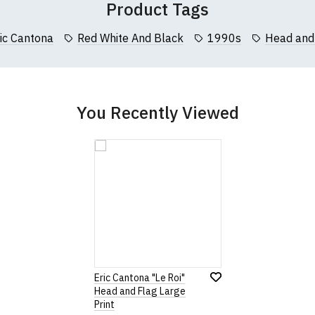
Product Tags
collar to bottom of garment; Width (b) = armpit to armpit)
ic Cantona
Red White And Black
1990s
Head and
garments from our usual supplier being unavailable/out of stoc
better quality garment from an alternative supplier.
cific size requirements please
contact us to discuss
.
You Recently Viewed
Eric Cantona "Le Roi"
Head and Flag Large
Print