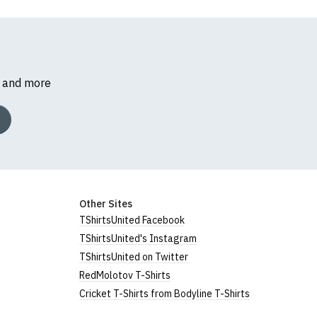
s and more
Other Sites
TShirtsUnited Facebook
TShirtsUnited's Instagram
TShirtsUnited on Twitter
RedMolotov T-Shirts
Cricket T-Shirts from Bodyline T-Shirts