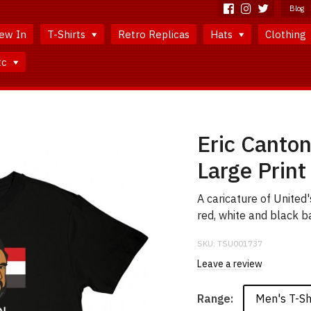
Blog
ew In
T-Shirts
Retro Replicas
Hats
Clothing
tc
Eric Canton
Large Print
A caricature of United'
red, white and black ba
SKU:
TSU001737
Leave a review
Men's T-Sh
Range: