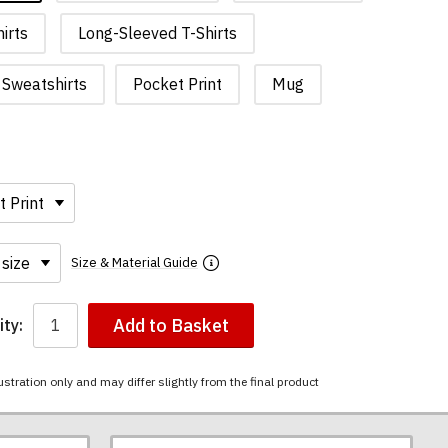
irts
Long-Sleeved T-Shirts
Sweatshirts
Pocket Print
Mug
Size & Material Guide
Add to Basket
ty:
ustration only and may differ slightly from the final product