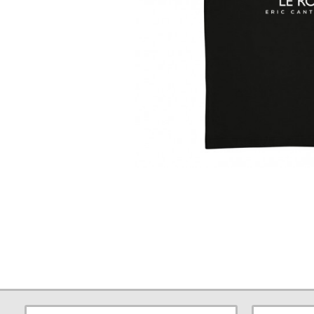
Large
Print
T-
Shirt