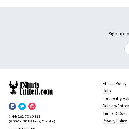
Sign up t
Em
Ethical Policy
Help
TShirtsUnited
Frequently As
TShirtsUnited
TShirtsUnited
TShirtsUnited
Delivery Infor
on
on
on
Terms & Condi
(+44) 161 70 60 865
Facebook
Twitter
Instagram
Privacy Policy
(9:00-16:30 UK time, Mon-Fri)
sales@t34.co.uk