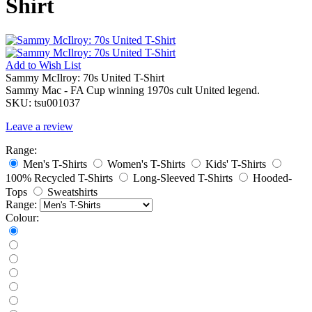
Shirt
Add to
Wish List
Sammy McIlroy: 70s United T-Shirt
Sammy Mac - FA Cup winning 1970s cult United legend.
SKU:
tsu001037
Leave a review
Range:
Men's T-Shirts
Women's T-Shirts
Kids' T-Shirts
100% Recycled T-Shirts
Long-Sleeved T-Shirts
Hooded-
Tops
Sweatshirts
Range:
Colour: