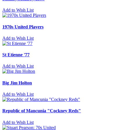
Add to Wish List
1970s United Players
Add to Wish List
St Etienne '77
Add to Wish List
Big Jim Holton
Add to Wish List
Republic of Mancunia "Cockney Reds"
Add to Wish List