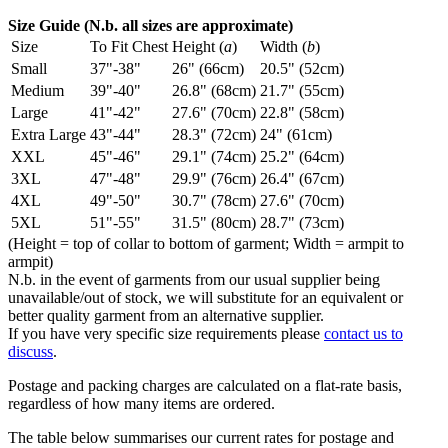
Size Guide (N.b. all sizes are approximate)
Size
To Fit Chest
Height (
a
)
Width (
b
)
Small
37"-38"
26" (66cm)
20.5" (52cm)
Medium
39"-40"
26.8" (68cm)
21.7" (55cm)
Large
41"-42"
27.6" (70cm)
22.8" (58cm)
Extra Large
43"-44"
28.3" (72cm)
24" (61cm)
XXL
45"-46"
29.1" (74cm)
25.2" (64cm)
3XL
47"-48"
29.9" (76cm)
26.4" (67cm)
4XL
49"-50"
30.7" (78cm)
27.6" (70cm)
5XL
51"-55"
31.5" (80cm)
28.7" (73cm)
(Height = top of collar to bottom of garment; Width = armpit to
armpit)
N.b. in the event of garments from our usual supplier being
unavailable/out of stock, we will substitute for an equivalent or
better quality garment from an alternative supplier.
If you have very specific size requirements please
contact us to
discuss
.
Postage and packing charges are calculated on a flat-rate basis,
regardless of how many items are ordered.
The table below summarises our current rates for postage and