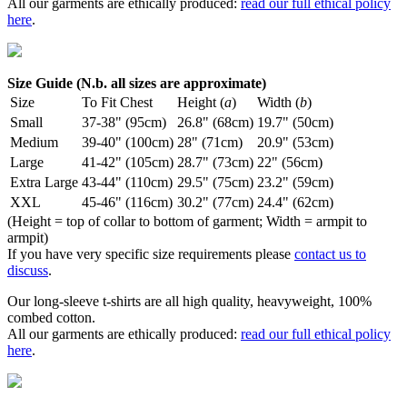
All our garments are ethically produced:
read our full ethical policy
here
.
Size Guide (N.b. all sizes are approximate)
Size
To Fit Chest
Height (
a
)
Width (
b
)
Small
37-38" (95cm)
26.8" (68cm)
19.7" (50cm)
Medium
39-40" (100cm)
28" (71cm)
20.9" (53cm)
Large
41-42" (105cm)
28.7" (73cm)
22" (56cm)
Extra Large
43-44" (110cm)
29.5" (75cm)
23.2" (59cm)
XXL
45-46" (116cm)
30.2" (77cm)
24.4" (62cm)
(Height = top of collar to bottom of garment; Width = armpit to
armpit)
If you have very specific size requirements please
contact us to
discuss
.
Our long-sleeve t-shirts are all high quality, heavyweight, 100%
combed cotton.
All our garments are ethically produced:
read our full ethical policy
here
.