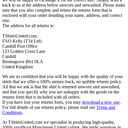
back to us at the address below unworn and unwashed. Please make
sure that you also complete and return the returns form that is
enclosed with your order detailing your name, address, and correct
size.
The address for all returns is:
TShirtsUnited.com,
FAO Kelly (T34 Ltd)
Catshill Post Office
133 Golden Cross Lane
Catshill
Bromsgrove B61 0LA
United Kingdom
We are so confident that you will be happy with the quality of your
shirts that we offer a 100% money-back, no quibble returns policy.
All that we ask is that the shirt is returned unworn and unwashed,
and that you specify why you are unhappy with the goods on the
returns form that is included with all orders.
If you have lost your returns form, you may
download a new one
.
For full details of our returns policy, please read our
Terms and
Conditions
.
At TShirtsUnited.com we specialise in producing high-quality,
100% unofficial Manchester United t-shirts. We pride ourselves in