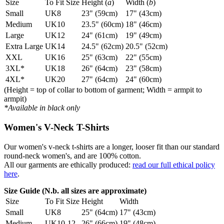
Size
To Fit Size
Height (
a
)
Width (
b
)
Small
UK8
23" (59cm)
17" (43cm)
Medium
UK10
23.5" (60cm)
18" (46cm)
Large
UK12
24" (61cm)
19" (49cm)
Extra Large
UK14
24.5" (62cm)
20.5" (52cm)
XXL
UK16
25" (63cm)
22" (55cm)
3XL*
UK18
26" (64cm)
23" (58cm)
4XL*
UK20
27" (64cm)
24" (60cm)
(Height = top of collar to bottom of garment; Width = armpit to
armpit)
*Available in black only
Women's V-Neck T-Shirts
Our women's v-neck t-shirts are a longer, looser fit than our standard
round-neck women's, and are 100% cotton.
All our garments are ethically produced:
read our full ethical policy
here
.
Size Guide (N.b. all sizes are approximate)
Size
To Fit Size
Height
Width
Small
UK8
25" (64cm)
17" (43cm)
Medium
UK10-12
26" (66cm)
19" (48cm)