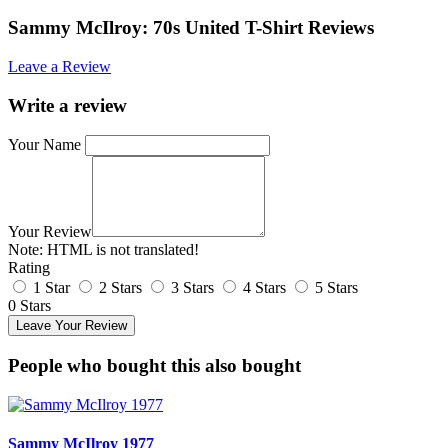
Sammy McIlroy: 70s United T-Shirt Reviews
Leave a Review
Write a review
Your Name
Your Review
Note:
HTML is not translated!
Rating
1 Star
2 Stars
3 Stars
4 Stars
5 Stars
0 Stars
Leave Your Review
People who bought this also bought
Sammy McIlroy 1977