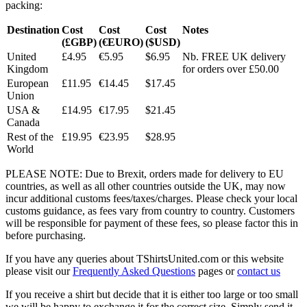
packing:
Destination
Cost
Cost
Cost
Notes
(£GBP)
(€EURO)
($USD)
United
£4.95
€5.95
$6.95
Nb. FREE UK delivery
Kingdom
for orders over £50.00
European
£11.95
€14.45
$17.45
Union
USA &
£14.95
€17.95
$21.45
Canada
Rest of the
£19.95
€23.95
$28.95
World
PLEASE NOTE: Due to Brexit, orders made for delivery to EU
countries, as well as all other countries outside the UK, may now
incur additional customs fees/taxes/charges. Please check your local
customs guidance, as fees vary from country to country. Customers
will be responsible for payment of these fees, so please factor this in
before purchasing.
If you have any queries about TShirtsUnited.com or this website
please visit our
Frequently Asked Questions
pages or
contact us
If you receive a shirt but decide that it is either too large or too small
we will be happy to exchange it for the correct size. Simply send it