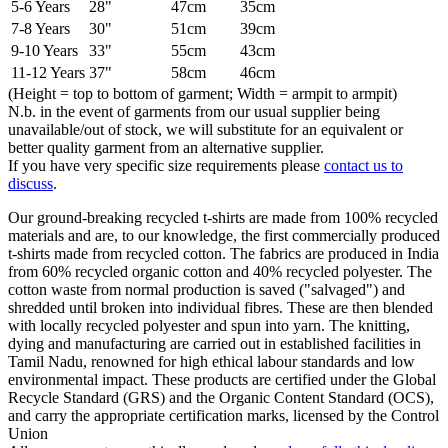
5-6 Years
28"
47cm
35cm
7-8 Years
30"
51cm
39cm
9-10 Years
33"
55cm
43cm
11-12 Years
37"
58cm
46cm
(Height = top to bottom of garment; Width = armpit to armpit)
N.b. in the event of garments from our usual supplier being
unavailable/out of stock, we will substitute for an equivalent or
better quality garment from an alternative supplier.
If you have very specific size requirements please
contact us to
discuss
.
Our ground-breaking recycled t-shirts are made from 100% recycled
materials and are, to our knowledge, the first commercially produced
t-shirts made from recycled cotton. The fabrics are produced in India
from 60% recycled organic cotton and 40% recycled polyester. The
cotton waste from normal production is saved ("salvaged") and
shredded until broken into individual fibres. These are then blended
with locally recycled polyester and spun into yarn. The knitting,
dying and manufacturing are carried out in established facilities in
Tamil Nadu, renowned for high ethical labour standards and low
environmental impact. These products are certified under the Global
Recycle Standard (GRS) and the Organic Content Standard (OCS),
and carry the appropriate certification marks, licensed by the Control
Union