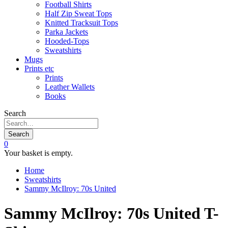
Football Shirts
Half Zip Sweat Tops
Knitted Tracksuit Tops
Parka Jackets
Hooded-Tops
Sweatshirts
Mugs
Prints etc
Prints
Leather Wallets
Books
Search
Search
0
Your basket is empty.
Home
Sweatshirts
Sammy McIlroy: 70s United
Sammy McIlroy: 70s United T-