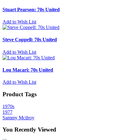
Stuart Pearson: 70s United
Add to Wish List
Steve Coppell: 70s United
Add to Wish List
Lou Macari: 70s United
Add to Wish List
Product Tags
1970s
1977
Sammy Mcilroy
You Recently Viewed