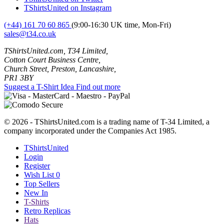
TShirtsUnited on Instagram
(+44) 161 70 60 865
(9:00-16:30 UK time, Mon-Fri)
sales@t34.co.uk
TShirtsUnited.com, T34 Limited,
Cotton Court Business Centre,
Church Street, Preston, Lancashire,
PR1 3BY
Suggest a T-Shirt Idea
Find out more
© 2026 - TShirtsUnited.com is a trading name of T-34 Limited, a
company incorporated under the Companies Act 1985.
TShirtsUnited
Login
Register
Wish List
0
Top Sellers
New In
T-Shirts
Retro Replicas
Hats