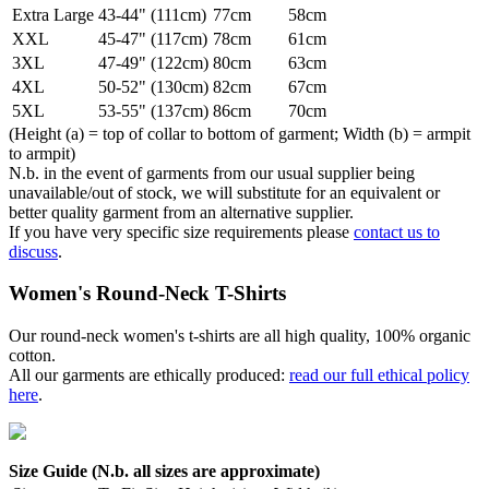
Extra Large
43-44" (111cm)
77cm
58cm
XXL
45-47" (117cm)
78cm
61cm
3XL
47-49" (122cm)
80cm
63cm
4XL
50-52" (130cm)
82cm
67cm
5XL
53-55" (137cm)
86cm
70cm
(Height (a) = top of collar to bottom of garment; Width (b) = armpit
to armpit)
N.b. in the event of garments from our usual supplier being
unavailable/out of stock, we will substitute for an equivalent or
better quality garment from an alternative supplier.
If you have very specific size requirements please
contact us to
discuss
.
Women's Round-Neck T-Shirts
Our round-neck women's t-shirts are all high quality, 100% organic
cotton.
All our garments are ethically produced:
read our full ethical policy
here
.
Size Guide (N.b. all sizes are approximate)