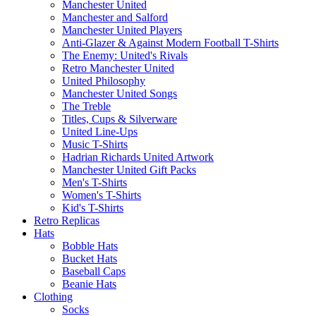
Manchester United
Manchester and Salford
Manchester United Players
Anti-Glazer & Against Modern Football T-Shirts
The Enemy: United's Rivals
Retro Manchester United
United Philosophy
Manchester United Songs
The Treble
Titles, Cups & Silverware
United Line-Ups
Music T-Shirts
Hadrian Richards United Artwork
Manchester United Gift Packs
Men's T-Shirts
Women's T-Shirts
Kid's T-Shirts
Retro Replicas
Hats
Bobble Hats
Bucket Hats
Baseball Caps
Beanie Hats
Clothing
Socks