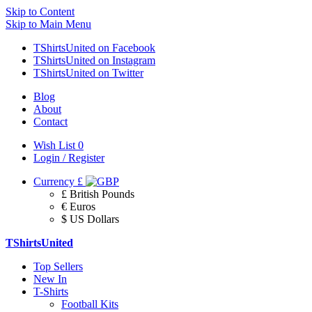
Skip to Content
Skip to Main Menu
TShirtsUnited on Facebook
TShirtsUnited on Instagram
TShirtsUnited on Twitter
Blog
About
Contact
Wish List
0
Login / Register
Currency
£
£ British Pounds
€ Euros
$ US Dollars
TShirtsUnited
Top Sellers
New In
T-Shirts
Football Kits