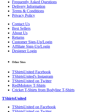
Frequently Asked Questions
Delivery Information
Terms & Conditions
Privacy Policy
Contact Us
Best Sellers
About Us
Returns
Customer Sign-Up/Login
Affiliate Sign-Up/Login
Designer Login
Other Sites
TShirtsUnited Facebook
TShirtsUnited's Instagram
TShirtsUnited on Twitter
RedMolotov T-Shirts
Cricket T-Shirts from Bodyline T-Shirts
TShirtsUnited
TShirtsUnited on Facebook
TShirtsUnited on Twitter