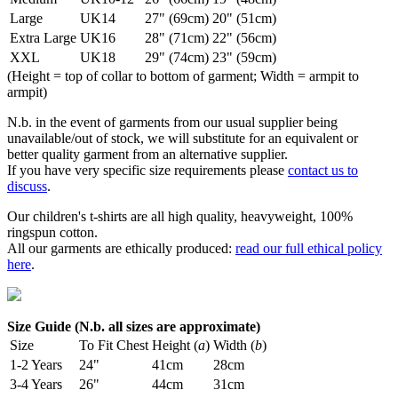
Large
UK14
27" (69cm)
20" (51cm)
Extra Large
UK16
28" (71cm)
22" (56cm)
XXL
UK18
29" (74cm)
23" (59cm)
(Height = top of collar to bottom of garment; Width = armpit to
armpit)
N.b. in the event of garments from our usual supplier being
unavailable/out of stock, we will substitute for an equivalent or
better quality garment from an alternative supplier.
If you have very specific size requirements please
contact us to
discuss
.
Our children's t-shirts are all high quality, heavyweight, 100%
ringspun cotton.
All our garments are ethically produced:
read our full ethical policy
here
.
Size Guide (N.b. all sizes are approximate)
Size
To Fit Chest
Height (
a
)
Width (
b
)
1-2 Years
24"
41cm
28cm
3-4 Years
26"
44cm
31cm