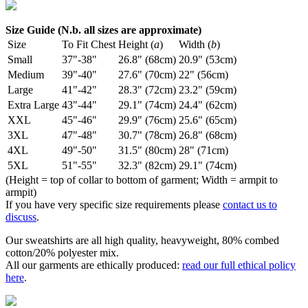
Size Guide (N.b. all sizes are approximate)
Size
To Fit Chest
Height (
a
)
Width (
b
)
Small
37"-38"
26.8" (68cm)
20.9" (53cm)
Medium
39"-40"
27.6" (70cm)
22" (56cm)
Large
41"-42"
28.3" (72cm)
23.2" (59cm)
Extra Large
43"-44"
29.1" (74cm)
24.4" (62cm)
XXL
45"-46"
29.9" (76cm)
25.6" (65cm)
3XL
47"-48"
30.7" (78cm)
26.8" (68cm)
4XL
49"-50"
31.5" (80cm)
28" (71cm)
5XL
51"-55"
32.3" (82cm)
29.1" (74cm)
(Height = top of collar to bottom of garment; Width = armpit to
armpit)
If you have very specific size requirements please
contact us to
discuss
.
Our sweatshirts are all high quality, heavyweight, 80% combed
cotton/20% polyester mix.
All our garments are ethically produced:
read our full ethical policy
here
.