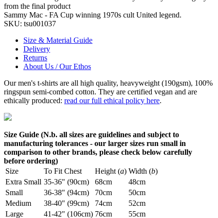
from the final product
Sammy Mac - FA Cup winning 1970s cult United legend.
SKU:
tsu001037
Size & Material Guide
Delivery
Returns
About Us / Our Ethos
Our men's t-shirts are all high quality, heavyweight (190gsm), 100%
ringspun semi-combed cotton. They are certified vegan and are
ethically produced:
read our full ethical policy here
.
Size Guide (N.b. all sizes are guidelines and subject to
manufacturing tolerances - our larger sizes run small in
comparison to other brands, please check below carefully
before ordering)
Size
To Fit Chest
Height (
a
)
Width (
b
)
Extra Small
35-36" (90cm)
68cm
48cm
Small
36-38" (94cm)
70cm
50cm
Medium
38-40" (99cm)
74cm
52cm
Large
41-42" (106cm)
76cm
55cm