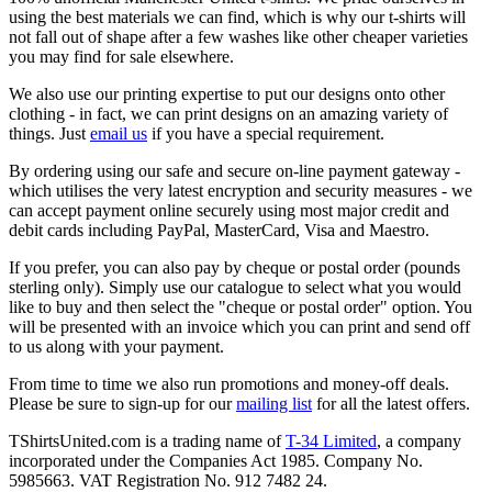
using the best materials we can find, which is why our t-shirts will
not fall out of shape after a few washes like other cheaper varieties
you may find for sale elsewhere.
We also use our printing expertise to put our designs onto other
clothing - in fact, we can print designs on an amazing variety of
things. Just
email us
if you have a special requirement.
By ordering using our safe and secure on-line payment gateway -
which utilises the very latest encryption and security measures - we
can accept payment online securely using most major credit and
debit cards including PayPal, MasterCard, Visa and Maestro.
If you prefer, you can also pay by cheque or postal order (pounds
sterling only). Simply use our catalogue to select what you would
like to buy and then select the "cheque or postal order" option. You
will be presented with an invoice which you can print and send off
to us along with your payment.
From time to time we also run promotions and money-off deals.
Please be sure to sign-up for our
mailing list
for all the latest offers.
TShirtsUnited.com is a trading name of
T-34 Limited
, a company
incorporated under the Companies Act 1985. Company No.
5985663. VAT Registration No. 912 7482 24.