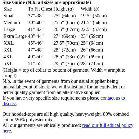
Size Guide (N.b. all sizes are approximate)
Size
To Fit Chest
Height (
a
)
Width (
b
)
Small
37"-38"
25" (64cm)
19.5" (50cm)
Medium
39"-40"
25.5" (65cm)
21.5" (54cm)
Large
41"-42"
26.5" (67cm)
22.5" (57cm)
Extra Large
43"-44"
27" (69cm)
23" (59cm)
XXL
45"-46"
27.5" (70cm)
25" (64cm)
3XL
47"-48"
28" (72cm)
26" (66cm)
4XL
49"-50"
28.5" (73cm)
27" (69cm)
5XL
51"-55"
29.5" (75cm)
28" (71cm)
(Height = top of collar to bottom of garment; Width = armpit to
armpit)
N.b. in the event of garments from our usual supplier being
unavailable/out of stock, we will substitute for an equivalent or
better quality garment from an alternative supplier.
If you have very specific size requirements please
contact us to
discuss
.
Our hooded-tops are all high quality, heavyweight, 80% combed
cotton/20% polyester mix.
All our garments are ethically produced:
read our full ethical policy
here
.