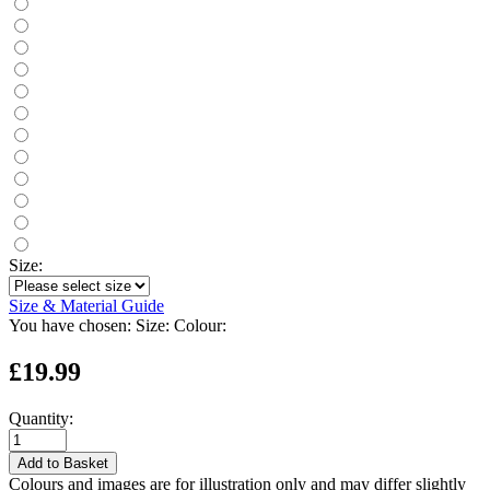
Size:
Size & Material Guide
You have chosen:
Size:
Colour:
£19.99
Quantity:
Add to Basket
Colours and images are for illustration only and may differ slightly