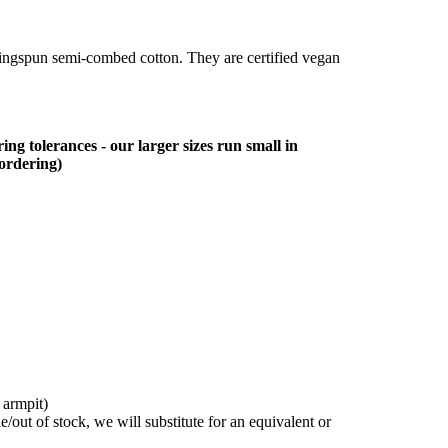
ringspun semi-combed cotton. They are certified vegan
ing tolerances - our larger sizes run small in
 ordering)
 armpit)
/out of stock, we will substitute for an equivalent or