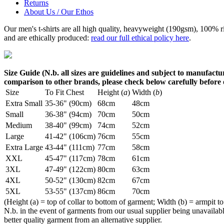
Returns
About Us / Our Ethos
Our men's t-shirts are all high quality, heavyweight (190gsm), 100% 
and are ethically produced:
read our full ethical policy here
.
Size Guide (N.b. all sizes are guidelines and subject to manufactur
comparison to other brands, please check below carefully before
Size
To Fit Chest
Height (
a
)
Width (
b
)
Extra Small
35-36" (90cm)
68cm
48cm
Small
36-38" (94cm)
70cm
50cm
Medium
38-40" (99cm)
74cm
52cm
Large
41-42" (106cm)
76cm
55cm
Extra Large
43-44" (111cm)
77cm
58cm
XXL
45-47" (117cm)
78cm
61cm
3XL
47-49" (122cm)
80cm
63cm
4XL
50-52" (130cm)
82cm
67cm
5XL
53-55" (137cm)
86cm
70cm
(Height (a) = top of collar to bottom of garment; Width (b) = armpit to
N.b. in the event of garments from our usual supplier being unavailable
better quality garment from an alternative supplier.