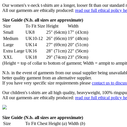
Our women's v-neck t-shirts are a longer, looser fit than our standa
All our garments are ethically produced:
read our full ethical policy h
Size Guide (N.b. all sizes are approximate)
Size
To Fit Size
Height
Width
Small
UK8
25" (64cm)
17" (43cm)
Medium
UK10-12
26" (66cm)
19" (48cm)
Large
UK14
27" (69cm)
20" (51cm)
Extra Large
UK16
28" (71cm)
22" (56cm)
XXL
UK18
29" (74cm)
23" (59cm)
(Height = top of collar to bottom of garment; Width = armpit to armpit
N.b. in the event of garments from our usual supplier being unavailable
better quality garment from an alternative supplier.
If you have very specific size requirements please
contact us to discus
Our children's t-shirts are all high quality, heavyweight, 100% ringspu
All our garments are ethically produced:
read our full ethical policy h
Size Guide (N.b. all sizes are approximate)
Size
To Fit Chest
Height (
a
)
Width (
b
)