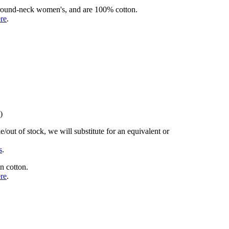
rd round-neck women's, and are 100% cotton.
ere
.
)
/out of stock, we will substitute for an equivalent or
s
.
n cotton.
ere
.