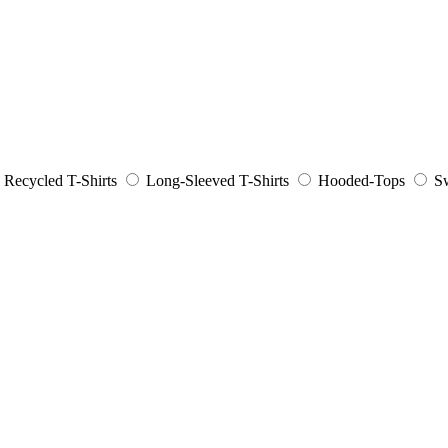
Recycled T-Shirts
Long-Sleeved T-Shirts
Hooded-Tops
Sw