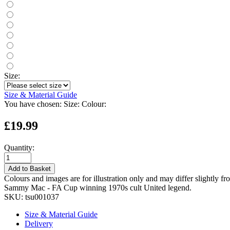
Size:
Size & Material Guide
You have chosen:
Size:
Colour:
£19.99
Quantity:
Add to Basket
Colours and images are for illustration only and may differ slightly fr
Sammy Mac - FA Cup winning 1970s cult United legend.
SKU:
tsu001037
Size & Material Guide
Delivery