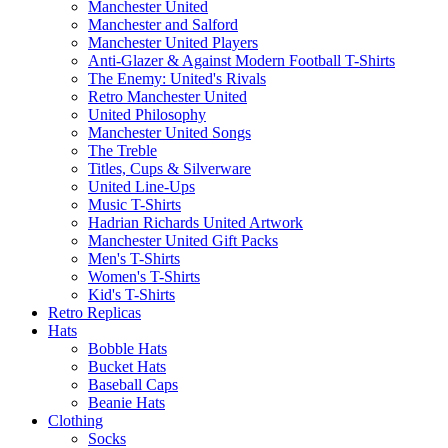
Manchester United
Manchester and Salford
Manchester United Players
Anti-Glazer & Against Modern Football T-Shirts
The Enemy: United's Rivals
Retro Manchester United
United Philosophy
Manchester United Songs
The Treble
Titles, Cups & Silverware
United Line-Ups
Music T-Shirts
Hadrian Richards United Artwork
Manchester United Gift Packs
Men's T-Shirts
Women's T-Shirts
Kid's T-Shirts
Retro Replicas
Hats
Bobble Hats
Bucket Hats
Baseball Caps
Beanie Hats
Clothing
Socks