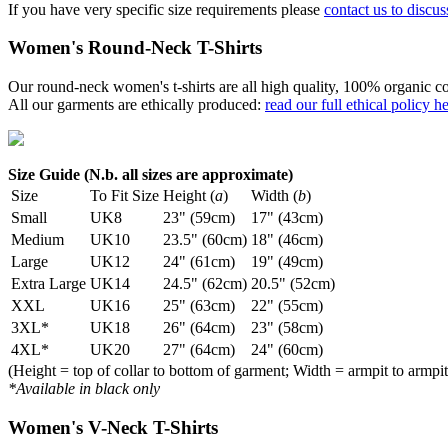
If you have very specific size requirements please
contact us to discus
Women's Round-Neck T-Shirts
Our round-neck women's t-shirts are all high quality, 100% organic co
All our garments are ethically produced:
read our full ethical policy h
Size Guide (N.b. all sizes are approximate)
Size
To Fit Size
Height (
a
)
Width (
b
)
Small
UK8
23" (59cm)
17" (43cm)
Medium
UK10
23.5" (60cm)
18" (46cm)
Large
UK12
24" (61cm)
19" (49cm)
Extra Large
UK14
24.5" (62cm)
20.5" (52cm)
XXL
UK16
25" (63cm)
22" (55cm)
3XL*
UK18
26" (64cm)
23" (58cm)
4XL*
UK20
27" (64cm)
24" (60cm)
(Height = top of collar to bottom of garment; Width = armpit to armpit
*Available in black only
Women's V-Neck T-Shirts