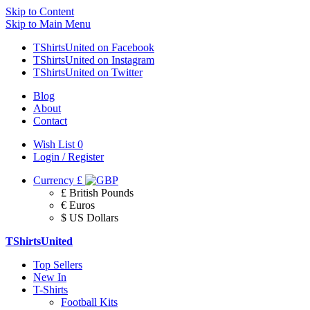
Skip to Content
Skip to Main Menu
TShirtsUnited on Facebook
TShirtsUnited on Instagram
TShirtsUnited on Twitter
Blog
About
Contact
Wish List
0
Login / Register
Currency
£
£ British Pounds
€ Euros
$ US Dollars
TShirtsUnited
Top Sellers
New In
T-Shirts
Football Kits