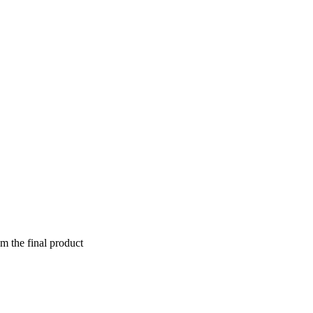
om the final product