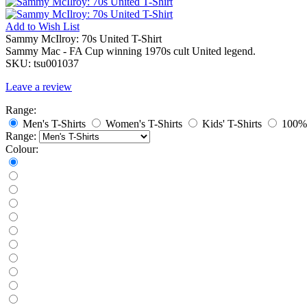
Add to
Wish List
Sammy McIlroy: 70s United T-Shirt
Sammy Mac - FA Cup winning 1970s cult United legend.
SKU:
tsu001037
Leave a review
Range:
Men's T-Shirts
Women's T-Shirts
Kids' T-Shirts
100% 
Range:
Colour: