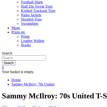
Football Shirts
Half Zip Sweat Tops
Knitted Tracksuit Tops
Parka Jackets
Hooded-Tops
Sweatshirts
Mugs
Prints etc
Prints
Leather Wallets
Books
Search
Search
0
Your basket is empty.
Home
Sammy McIlroy: 70s United
Sammy McIlroy: 70s United T-S