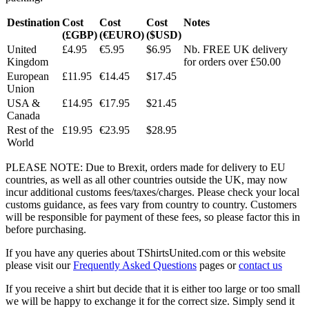
Destination
Cost
Cost
Cost
Notes
(£GBP)
(€EURO)
($USD)
United
£4.95
€5.95
$6.95
Nb. FREE UK delivery
Kingdom
for orders over £50.00
European
£11.95
€14.45
$17.45
Union
USA &
£14.95
€17.95
$21.45
Canada
Rest of the
£19.95
€23.95
$28.95
World
PLEASE NOTE: Due to Brexit, orders made for delivery to EU
countries, as well as all other countries outside the UK, may now
incur additional customs fees/taxes/charges. Please check your local
customs guidance, as fees vary from country to country. Customers
will be responsible for payment of these fees, so please factor this in
before purchasing.
If you have any queries about TShirtsUnited.com or this website
please visit our
Frequently Asked Questions
pages or
contact us
If you receive a shirt but decide that it is either too large or too small
we will be happy to exchange it for the correct size. Simply send it