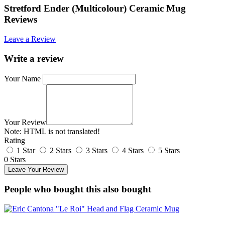
Stretford Ender (Multicolour) Ceramic Mug
Reviews
Leave a Review
Write a review
Your Name
Your Review
Note:
HTML is not translated!
Rating
1 Star
2 Stars
3 Stars
4 Stars
5 Stars
0 Stars
Leave Your Review
People who bought this also bought