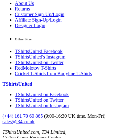
About Us
Returns
Customer Sign-Up/Login
Affiliate Sign-Up/Login
Designer Login
Other Sites
TShirtsUnited Facebook
TShirtsUnited's Instagram
TShirtsUnited on Twitter
RedMolotov T-Shirts
Cricket T-Shirts from Bodyline T-Shirts
TShirtsUnited
TShirtsUnited on Facebook
TShirtsUnited on Twitter
TShirtsUnited on Instagram
(+44) 161 70 60 865
(9:00-16:30 UK time, Mon-Fri)
sales@t34.co.uk
TShirtsUnited.com, T34 Limited,
Cotton Court Business Centre,