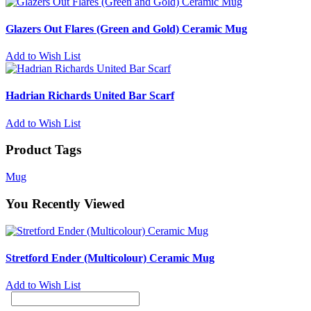
Glazers Out Flares (Green and Gold) Ceramic Mug
Add to Wish List
Hadrian Richards United Bar Scarf
Add to Wish List
Product Tags
Mug
You Recently Viewed
Stretford Ender (Multicolour) Ceramic Mug
Add to Wish List