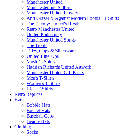
Manchester United
Manchester and Salford
Manchester United Players
Anti-Glazer & Against Modern Football T-Shirts
The Enemy: United's Rivals
Retro Manchester United
United Philosophy
Manchester United Songs
The Treble
Titles, Cups & Silverware
United Line-Ups
Music T-Shirts
Hadrian Richards United Artwork
Manchester United Gift Packs
Men's T-Shirts
Women's T-Shirts
Kid's T-Shirts
Retro Replicas
Hats
Bobble Hats
Bucket Hats
Baseball Caps
Beanie Hats
Clothing
Socks