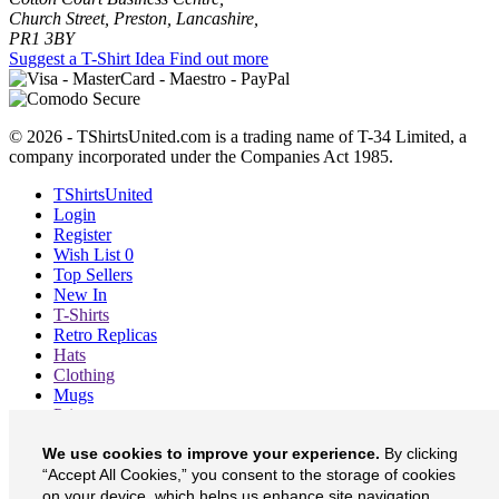
Church Street, Preston, Lancashire,
PR1 3BY
Suggest a T-Shirt Idea
Find out more
© 2026 - TShirtsUnited.com is a trading name of T-34 Limited, a
company incorporated under the Companies Act 1985.
TShirtsUnited
Login
Register
Wish List
0
Top Sellers
New In
T-Shirts
Retro Replicas
Hats
Clothing
Mugs
Prints etc
Blog
We use cookies to improve your experience.
By clicking
About
Contact
“Accept All Cookies,” you consent to the storage of cookies
Currency
£
on your device, which helps us enhance site navigation,