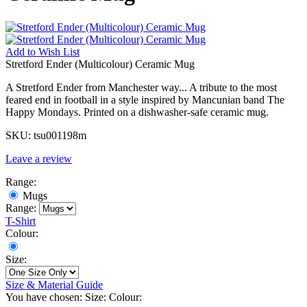
Add to
Wish List
Stretford Ender (Multicolour) Ceramic Mug
A Stretford Ender from Manchester way... A tribute to the most
feared end in football in a style inspired by Mancunian band The
Happy Mondays. Printed on a dishwasher-safe ceramic mug.
SKU:
tsu001198m
Leave a review
Range:
Mugs
Range:
T-Shirt
Colour:
Size:
Size & Material Guide
You have chosen:
Size:
Colour: