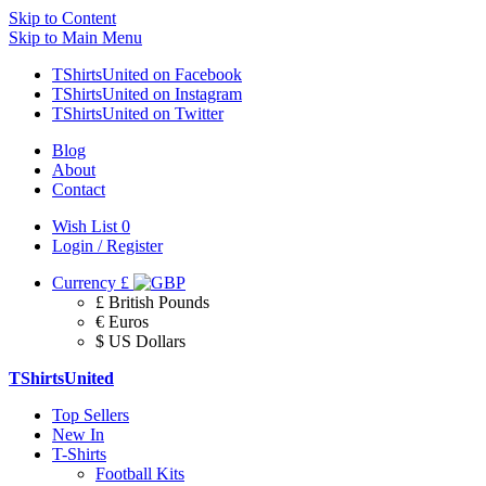
Skip to Content
Skip to Main Menu
TShirtsUnited on Facebook
TShirtsUnited on Instagram
TShirtsUnited on Twitter
Blog
About
Contact
Wish List
0
Login / Register
Currency
£
£ British Pounds
€ Euros
$ US Dollars
TShirtsUnited
Top Sellers
New In
T-Shirts
Football Kits