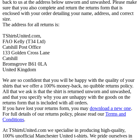
back to us at the address below unworn and unwashed. Please make
sure that you also complete and return the returns form that is
enclosed with your order detailing your name, address, and correct
size.
The address for all returns is:
TShirtsUnited.com,
FAO Kelly (T34 Ltd)
Catshill Post Office
133 Golden Cross Lane
Catshill
Bromsgrove B61 0LA
United Kingdom
We are so confident that you will be happy with the quality of your
shirts that we offer a 100% money-back, no quibble returns policy.
All that we ask is that the shirt is returned unworn and unwashed,
and that you specify why you are unhappy with the goods on the
returns form that is included with all orders.
If you have lost your returns form, you may
download a new one
.
For full details of our returns policy, please read our
Terms and
Conditions
.
At TShirtsUnited.com we specialise in producing high-quality,
100% unofficial Manchester United t-shirts. We pride ourselves in