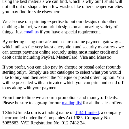
using the best materials we can find, which is why our t-shirts will
not fall out of shape after a few washes like other cheaper varieties
you may find for sale elsewhere.
We also use our printing expertise to put our designs onto other
clothing - in fact, we can print designs on an amazing variety of
things. Just
email us
if you have a special requirement.
By ordering using our safe and secure on-line payment gateway -
which utilises the very latest encryption and security measures - we
can accept payment online securely using most major credit and
debit cards including PayPal, MasterCard, Visa and Maestro.
If you prefer, you can also pay by cheque or postal order (pounds
sterling only). Simply use our catalogue to select what you would
like to buy and then select the "cheque or postal order" option. You
will be presented with an invoice which you can print and send off
to us along with your payment.
From time to time we also run promotions and money-off deals.
Please be sure to sign-up for our
mailing list
for all the latest offers.
TShirtsUnited.com is a trading name of
T-34 Limited
, a company
incorporated under the Companies Act 1985. Company No.
5985663. VAT Registration No. 912 7482 24.