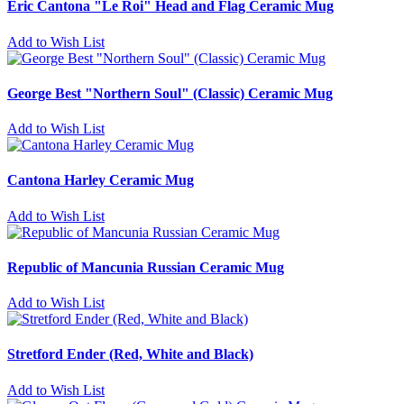
Eric Cantona "Le Roi" Head and Flag Ceramic Mug
Add to Wish List
George Best "Northern Soul" (Classic) Ceramic Mug
Add to Wish List
Cantona Harley Ceramic Mug
Add to Wish List
Republic of Mancunia Russian Ceramic Mug
Add to Wish List
Stretford Ender (Red, White and Black)
Add to Wish List