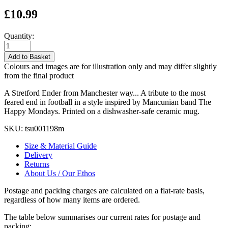
£10.99
Quantity:
Add to Basket
Colours and images are for illustration only and may differ slightly
from the final product
A Stretford Ender from Manchester way... A tribute to the most
feared end in football in a style inspired by Mancunian band The
Happy Mondays. Printed on a dishwasher-safe ceramic mug.
SKU:
tsu001198m
Size & Material Guide
Delivery
Returns
About Us / Our Ethos
Postage and packing charges are calculated on a flat-rate basis,
regardless of how many items are ordered.
The table below summarises our current rates for postage and
packing: