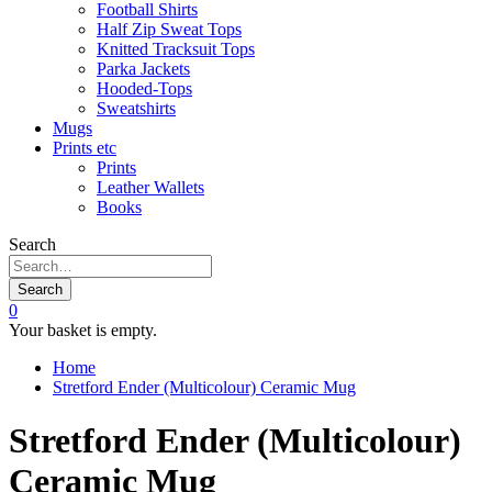
Football Shirts
Half Zip Sweat Tops
Knitted Tracksuit Tops
Parka Jackets
Hooded-Tops
Sweatshirts
Mugs
Prints etc
Prints
Leather Wallets
Books
Search
Search
0
Your basket is empty.
Home
Stretford Ender (Multicolour) Ceramic Mug
Stretford Ender (Multicolour)
Ceramic Mug