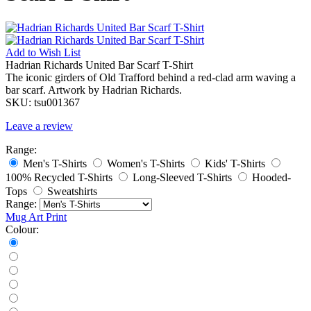
Add to
Wish List
Hadrian Richards United Bar Scarf T-Shirt
The iconic girders of Old Trafford behind a red-clad arm waving a
bar scarf. Artwork by Hadrian Richards.
SKU:
tsu001367
Leave a review
Range:
Men's T-Shirts
Women's T-Shirts
Kids' T-Shirts
100% Recycled T-Shirts
Long-Sleeved T-Shirts
Hooded-
Tops
Sweatshirts
Range:
Mug
Art Print
Colour: