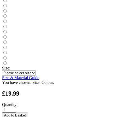
Size:
Size & Material Guide
You have chosen:
Size:
Colour:
£19.99
Quantity:
Add to Basket