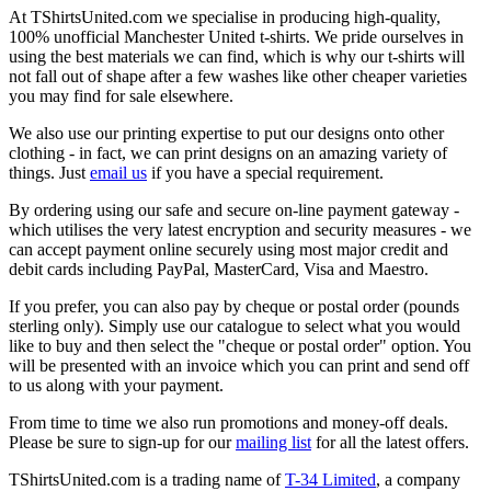
At TShirtsUnited.com we specialise in producing high-quality,
100% unofficial Manchester United t-shirts. We pride ourselves in
using the best materials we can find, which is why our t-shirts will
not fall out of shape after a few washes like other cheaper varieties
you may find for sale elsewhere.
We also use our printing expertise to put our designs onto other
clothing - in fact, we can print designs on an amazing variety of
things. Just
email us
if you have a special requirement.
By ordering using our safe and secure on-line payment gateway -
which utilises the very latest encryption and security measures - we
can accept payment online securely using most major credit and
debit cards including PayPal, MasterCard, Visa and Maestro.
If you prefer, you can also pay by cheque or postal order (pounds
sterling only). Simply use our catalogue to select what you would
like to buy and then select the "cheque or postal order" option. You
will be presented with an invoice which you can print and send off
to us along with your payment.
From time to time we also run promotions and money-off deals.
Please be sure to sign-up for our
mailing list
for all the latest offers.
TShirtsUnited.com is a trading name of
T-34 Limited
, a company