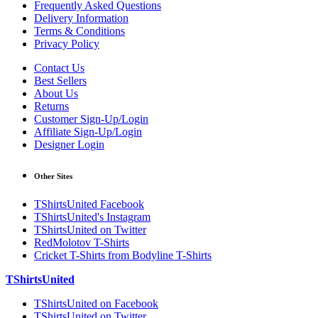
Frequently Asked Questions
Delivery Information
Terms & Conditions
Privacy Policy
Contact Us
Best Sellers
About Us
Returns
Customer Sign-Up/Login
Affiliate Sign-Up/Login
Designer Login
Other Sites
TShirtsUnited Facebook
TShirtsUnited's Instagram
TShirtsUnited on Twitter
RedMolotov T-Shirts
Cricket T-Shirts from Bodyline T-Shirts
TShirtsUnited
TShirtsUnited on Facebook
TShirtsUnited on Twitter