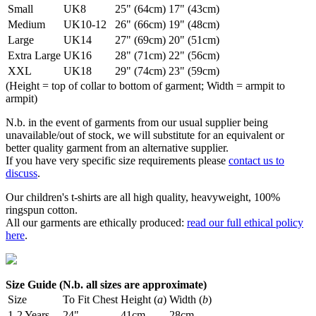
Small
UK8
25" (64cm)
17" (43cm)
Medium
UK10-12
26" (66cm)
19" (48cm)
Large
UK14
27" (69cm)
20" (51cm)
Extra Large
UK16
28" (71cm)
22" (56cm)
XXL
UK18
29" (74cm)
23" (59cm)
(Height = top of collar to bottom of garment; Width = armpit to
armpit)
N.b. in the event of garments from our usual supplier being
unavailable/out of stock, we will substitute for an equivalent or
better quality garment from an alternative supplier.
If you have very specific size requirements please
contact us to
discuss
.
Our children's t-shirts are all high quality, heavyweight, 100%
ringspun cotton.
All our garments are ethically produced:
read our full ethical policy
here
.
Size Guide (N.b. all sizes are approximate)
Size
To Fit Chest
Height (
a
)
Width (
b
)
1-2 Years
24"
41cm
28cm