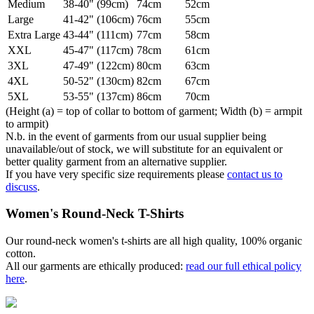
Medium
38-40" (99cm)
74cm
52cm
Large
41-42" (106cm)
76cm
55cm
Extra Large
43-44" (111cm)
77cm
58cm
XXL
45-47" (117cm)
78cm
61cm
3XL
47-49" (122cm)
80cm
63cm
4XL
50-52" (130cm)
82cm
67cm
5XL
53-55" (137cm)
86cm
70cm
(Height (a) = top of collar to bottom of garment; Width (b) = armpit
to armpit)
N.b. in the event of garments from our usual supplier being
unavailable/out of stock, we will substitute for an equivalent or
better quality garment from an alternative supplier.
If you have very specific size requirements please
contact us to
discuss
.
Women's Round-Neck T-Shirts
Our round-neck women's t-shirts are all high quality, 100% organic
cotton.
All our garments are ethically produced:
read our full ethical policy
here
.