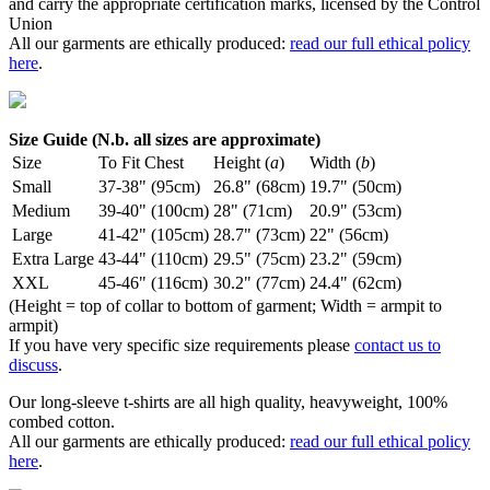
and carry the appropriate certification marks, licensed by the Control
Union
All our garments are ethically produced:
read our full ethical policy
here
.
Size Guide (N.b. all sizes are approximate)
Size
To Fit Chest
Height (
a
)
Width (
b
)
Small
37-38" (95cm)
26.8" (68cm)
19.7" (50cm)
Medium
39-40" (100cm)
28" (71cm)
20.9" (53cm)
Large
41-42" (105cm)
28.7" (73cm)
22" (56cm)
Extra Large
43-44" (110cm)
29.5" (75cm)
23.2" (59cm)
XXL
45-46" (116cm)
30.2" (77cm)
24.4" (62cm)
(Height = top of collar to bottom of garment; Width = armpit to
armpit)
If you have very specific size requirements please
contact us to
discuss
.
Our long-sleeve t-shirts are all high quality, heavyweight, 100%
combed cotton.
All our garments are ethically produced:
read our full ethical policy
here
.