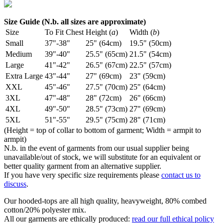
Size Guide (N.b. all sizes are approximate)
Size
To Fit Chest
Height (
a
)
Width (
b
)
Small
37"-38"
25" (64cm)
19.5" (50cm)
Medium
39"-40"
25.5" (65cm)
21.5" (54cm)
Large
41"-42"
26.5" (67cm)
22.5" (57cm)
Extra Large
43"-44"
27" (69cm)
23" (59cm)
XXL
45"-46"
27.5" (70cm)
25" (64cm)
3XL
47"-48"
28" (72cm)
26" (66cm)
4XL
49"-50"
28.5" (73cm)
27" (69cm)
5XL
51"-55"
29.5" (75cm)
28" (71cm)
(Height = top of collar to bottom of garment; Width = armpit to
armpit)
N.b. in the event of garments from our usual supplier being
unavailable/out of stock, we will substitute for an equivalent or
better quality garment from an alternative supplier.
If you have very specific size requirements please
contact us to
discuss
.
Our hooded-tops are all high quality, heavyweight, 80% combed
cotton/20% polyester mix.
All our garments are ethically produced:
read our full ethical policy