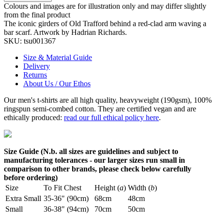
Colours and images are for illustration only and may differ slightly
from the final product
The iconic girders of Old Trafford behind a red-clad arm waving a
bar scarf. Artwork by Hadrian Richards.
SKU:
tsu001367
Size & Material Guide
Delivery
Returns
About Us / Our Ethos
Our men's t-shirts are all high quality, heavyweight (190gsm), 100%
ringspun semi-combed cotton. They are certified vegan and are
ethically produced:
read our full ethical policy here
.
Size Guide (N.b. all sizes are guidelines and subject to
manufacturing tolerances - our larger sizes run small in
comparison to other brands, please check below carefully
before ordering)
Size
To Fit Chest
Height (
a
)
Width (
b
)
Extra Small
35-36" (90cm)
68cm
48cm
Small
36-38" (94cm)
70cm
50cm