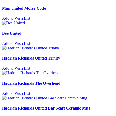
Man United Morse Code
Add to Wish List
Bee United
Add to Wish List
Hadrian Richards United Trinity
Add to Wish List
Hadrian Richards The Overhead
Add to Wish List
Hadrian Richards United Bar Scarf Ceramic Mug