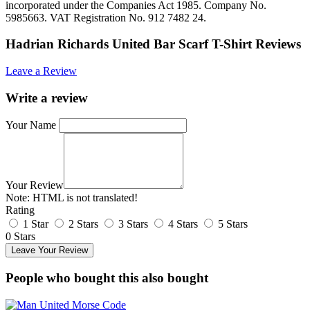
incorporated under the Companies Act 1985. Company No.
5985663. VAT Registration No. 912 7482 24.
Hadrian Richards United Bar Scarf T-Shirt Reviews
Leave a Review
Write a review
Your Name
Your Review
Note:
HTML is not translated!
Rating
1 Star
2 Stars
3 Stars
4 Stars
5 Stars
0 Stars
Leave Your Review
People who bought this also bought