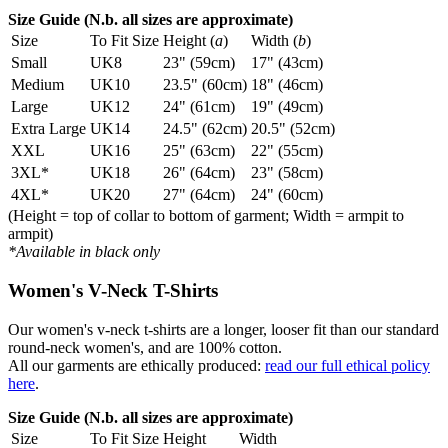
Size Guide (N.b. all sizes are approximate)
Size
To Fit Size
Height (
a
)
Width (
b
)
Small
UK8
23" (59cm)
17" (43cm)
Medium
UK10
23.5" (60cm)
18" (46cm)
Large
UK12
24" (61cm)
19" (49cm)
Extra Large
UK14
24.5" (62cm)
20.5" (52cm)
XXL
UK16
25" (63cm)
22" (55cm)
3XL*
UK18
26" (64cm)
23" (58cm)
4XL*
UK20
27" (64cm)
24" (60cm)
(Height = top of collar to bottom of garment; Width = armpit to
armpit)
*Available in black only
Women's V-Neck T-Shirts
Our women's v-neck t-shirts are a longer, looser fit than our standard
round-neck women's, and are 100% cotton.
All our garments are ethically produced:
read our full ethical policy
here
.
Size Guide (N.b. all sizes are approximate)
Size
To Fit Size
Height
Width