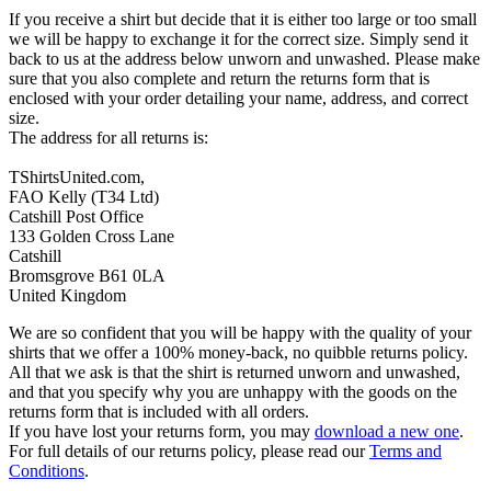
If you receive a shirt but decide that it is either too large or too small
we will be happy to exchange it for the correct size. Simply send it
back to us at the address below unworn and unwashed. Please make
sure that you also complete and return the returns form that is
enclosed with your order detailing your name, address, and correct
size.
The address for all returns is:
TShirtsUnited.com,
FAO Kelly (T34 Ltd)
Catshill Post Office
133 Golden Cross Lane
Catshill
Bromsgrove B61 0LA
United Kingdom
We are so confident that you will be happy with the quality of your
shirts that we offer a 100% money-back, no quibble returns policy.
All that we ask is that the shirt is returned unworn and unwashed,
and that you specify why you are unhappy with the goods on the
returns form that is included with all orders.
If you have lost your returns form, you may
download a new one
.
For full details of our returns policy, please read our
Terms and
Conditions
.