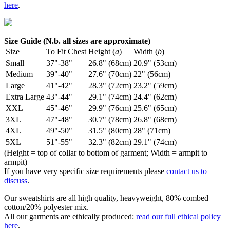
here
.
Size Guide (N.b. all sizes are approximate)
Size
To Fit Chest
Height (
a
)
Width (
b
)
Small
37"-38"
26.8" (68cm)
20.9" (53cm)
Medium
39"-40"
27.6" (70cm)
22" (56cm)
Large
41"-42"
28.3" (72cm)
23.2" (59cm)
Extra Large
43"-44"
29.1" (74cm)
24.4" (62cm)
XXL
45"-46"
29.9" (76cm)
25.6" (65cm)
3XL
47"-48"
30.7" (78cm)
26.8" (68cm)
4XL
49"-50"
31.5" (80cm)
28" (71cm)
5XL
51"-55"
32.3" (82cm)
29.1" (74cm)
(Height = top of collar to bottom of garment; Width = armpit to
armpit)
If you have very specific size requirements please
contact us to
discuss
.
Our sweatshirts are all high quality, heavyweight, 80% combed
cotton/20% polyester mix.
All our garments are ethically produced:
read our full ethical policy
here
.