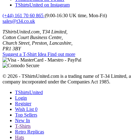
TShirtsUnited on Instagram
(+44) 161 70 60 865
(9:00-16:30 UK time, Mon-Fri)
sales@t34.co.uk
TShirtsUnited.com, T34 Limited,
Cotton Court Business Centre,
Church Street, Preston, Lancashire,
PR1 3BY
Suggest a T-Shirt Idea
Find out more
© 2026 - TShirtsUnited.com is a trading name of T-34 Limited, a
company incorporated under the Companies Act 1985.
TShirtsUnited
Login
Register
Wish List
0
Top Sellers
New In
T-Shirts
Retro Replicas
Hats