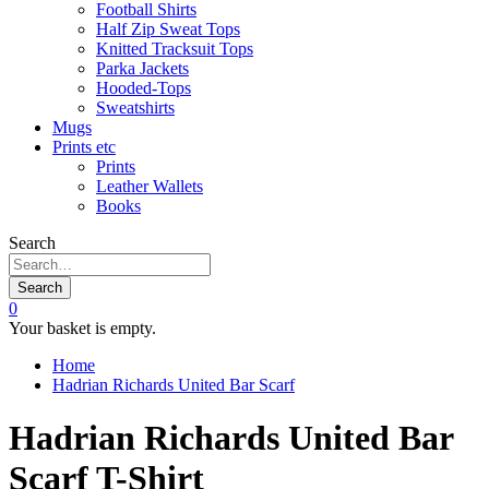
Football Shirts
Half Zip Sweat Tops
Knitted Tracksuit Tops
Parka Jackets
Hooded-Tops
Sweatshirts
Mugs
Prints etc
Prints
Leather Wallets
Books
Search
Search
0
Your basket is empty.
Home
Hadrian Richards United Bar Scarf
Hadrian Richards United Bar
Scarf T-Shirt