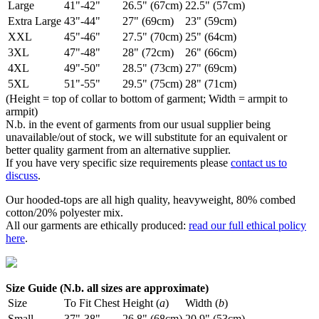
Large
41"-42"
26.5" (67cm)
22.5" (57cm)
Extra Large
43"-44"
27" (69cm)
23" (59cm)
XXL
45"-46"
27.5" (70cm)
25" (64cm)
3XL
47"-48"
28" (72cm)
26" (66cm)
4XL
49"-50"
28.5" (73cm)
27" (69cm)
5XL
51"-55"
29.5" (75cm)
28" (71cm)
(Height = top of collar to bottom of garment; Width = armpit to
armpit)
N.b. in the event of garments from our usual supplier being
unavailable/out of stock, we will substitute for an equivalent or
better quality garment from an alternative supplier.
If you have very specific size requirements please
contact us to
discuss
.
Our hooded-tops are all high quality, heavyweight, 80% combed
cotton/20% polyester mix.
All our garments are ethically produced:
read our full ethical policy
here
.
Size Guide (N.b. all sizes are approximate)
Size
To Fit Chest
Height (
a
)
Width (
b
)
Small
37"-38"
26.8" (68cm)
20.9" (53cm)