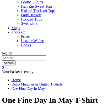
Football Shirts
Half Zip Sweat Tops
Knitted Tracksuit Tops
Parka Jackets
Hooded-Tops
Sweatshirts
Mugs
Prints etc
Prints
Leather Wallets
Books
Search
Search
0
Your basket is empty.
Home
Retro Manchester United T-Shirts
One Fine Day In May
One Fine Day In May T-Shirt