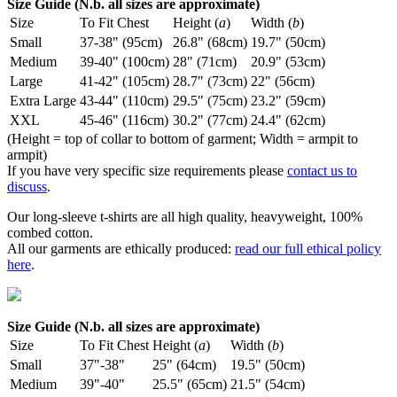
Size Guide (N.b. all sizes are approximate)
Size
To Fit Chest
Height (
a
)
Width (
b
)
Small
37-38" (95cm)
26.8" (68cm)
19.7" (50cm)
Medium
39-40" (100cm)
28" (71cm)
20.9" (53cm)
Large
41-42" (105cm)
28.7" (73cm)
22" (56cm)
Extra Large
43-44" (110cm)
29.5" (75cm)
23.2" (59cm)
XXL
45-46" (116cm)
30.2" (77cm)
24.4" (62cm)
(Height = top of collar to bottom of garment; Width = armpit to
armpit)
If you have very specific size requirements please
contact us to
discuss
.
Our long-sleeve t-shirts are all high quality, heavyweight, 100%
combed cotton.
All our garments are ethically produced:
read our full ethical policy
here
.
Size Guide (N.b. all sizes are approximate)
Size
To Fit Chest
Height (
a
)
Width (
b
)
Small
37"-38"
25" (64cm)
19.5" (50cm)
Medium
39"-40"
25.5" (65cm)
21.5" (54cm)