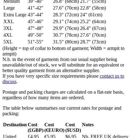
Medium
39"-40"
26.8" (68cm)
21.7" (55cm)
Large
41"-42"
27.6" (70cm)
22.8" (58cm)
Extra Large
43"-44"
28.3" (72cm)
24" (61cm)
XXL
45"-46"
29.1" (74cm)
25.2" (64cm)
3XL
47"-48"
29.9" (76cm)
26.4" (67cm)
4XL
49"-50"
30.7" (78cm)
27.6" (70cm)
5XL
51"-55"
31.5" (80cm)
28.7" (73cm)
(Height = top of collar to bottom of garment; Width = armpit to
armpit)
N.b. in the event of garments from our usual supplier being
unavailable/out of stock, we will substitute for an equivalent or
better quality garment from an alternative supplier.
If you have very specific size requirements please
contact us to
discuss
.
Postage and packing charges are calculated on a flat-rate basis,
regardless of how many items are ordered.
The table below summarises our current rates for postage and
packing:
Destination
Cost
Cost
Cost
Notes
(£GBP)
(€EURO)
($USD)
United
£4.95
€5.95
$6.95
Nb. FREE UK delivery