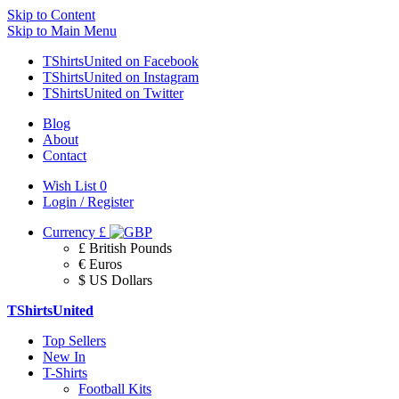
Skip to Content
Skip to Main Menu
TShirtsUnited on Facebook
TShirtsUnited on Instagram
TShirtsUnited on Twitter
Blog
About
Contact
Wish List
0
Login / Register
Currency
£
£ British Pounds
€ Euros
$ US Dollars
TShirtsUnited
Top Sellers
New In
T-Shirts
Football Kits