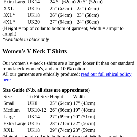
Extra Large
UK14
24.5" (62cm)
20.5" (52cm)
XXL
UK16
25" (63cm)
22" (55cm)
3XL*
UK18
26" (64cm)
23" (58cm)
4XL*
UK20
27" (64cm)
24" (60cm)
(Height = top of collar to bottom of garment; Width = armpit to
armpit)
*Available in black only
Women's V-Neck T-Shirts
Our women's v-neck t-shirts are a longer, looser fit than our standard
round-neck women's, and are 100% cotton.
All our garments are ethically produced:
read our full ethical policy
here
.
Size Guide (N.b. all sizes are approximate)
Size
To Fit Size
Height
Width
Small
UK8
25" (64cm)
17" (43cm)
Medium
UK10-12
26" (66cm)
19" (48cm)
Large
UK14
27" (69cm)
20" (51cm)
Extra Large
UK16
28" (71cm)
22" (56cm)
XXL
UK18
29" (74cm)
23" (59cm)
(Height = top of collar to bottom of garment; Width = armpit to