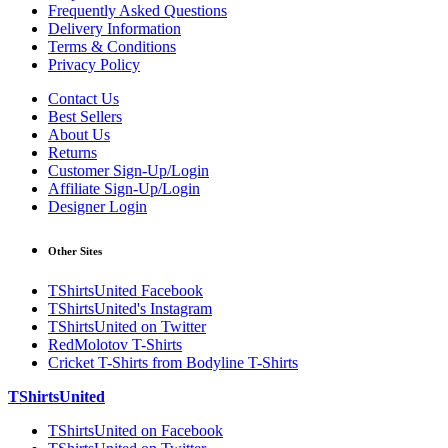
Frequently Asked Questions
Delivery Information
Terms & Conditions
Privacy Policy
Contact Us
Best Sellers
About Us
Returns
Customer Sign-Up/Login
Affiliate Sign-Up/Login
Designer Login
Other Sites
TShirtsUnited Facebook
TShirtsUnited's Instagram
TShirtsUnited on Twitter
RedMolotov T-Shirts
Cricket T-Shirts from Bodyline T-Shirts
TShirtsUnited
TShirtsUnited on Facebook