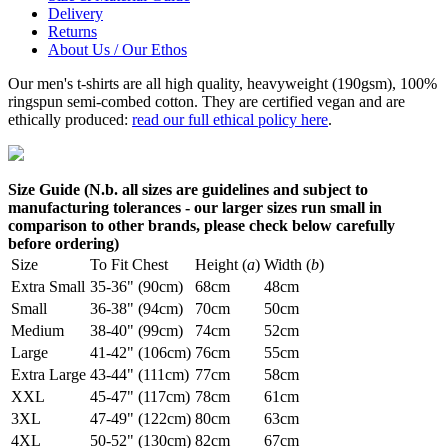
Delivery
Returns
About Us / Our Ethos
Our men's t-shirts are all high quality, heavyweight (190gsm), 100%
ringspun semi-combed cotton. They are certified vegan and are
ethically produced:
read our full ethical policy here
.
Size Guide (N.b. all sizes are guidelines and subject to
manufacturing tolerances - our larger sizes run small in
comparison to other brands, please check below carefully
before ordering)
Size
To Fit Chest
Height (
a
)
Width (
b
)
Extra Small
35-36" (90cm)
68cm
48cm
Small
36-38" (94cm)
70cm
50cm
Medium
38-40" (99cm)
74cm
52cm
Large
41-42" (106cm)
76cm
55cm
Extra Large
43-44" (111cm)
77cm
58cm
XXL
45-47" (117cm)
78cm
61cm
3XL
47-49" (122cm)
80cm
63cm
4XL
50-52" (130cm)
82cm
67cm