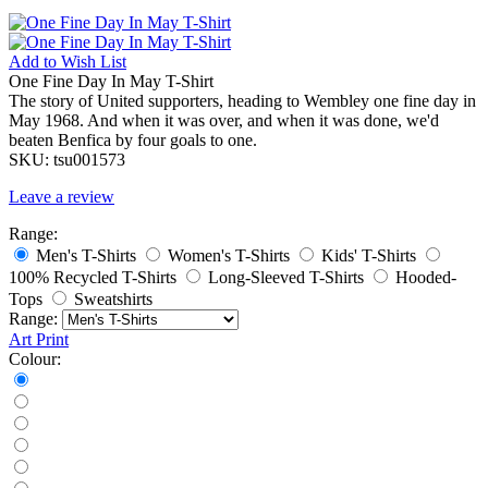
Add to
Wish List
One Fine Day In May T-Shirt
The story of United supporters, heading to Wembley one fine day in
May 1968. And when it was over, and when it was done, we'd
beaten Benfica by four goals to one.
SKU:
tsu001573
Leave a review
Range:
Men's T-Shirts
Women's T-Shirts
Kids' T-Shirts
100% Recycled T-Shirts
Long-Sleeved T-Shirts
Hooded-
Tops
Sweatshirts
Range:
Art Print
Colour: