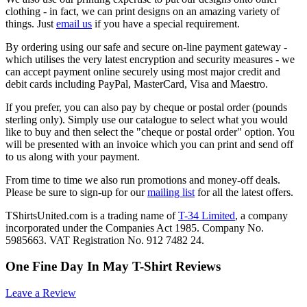
clothing - in fact, we can print designs on an amazing variety of
things. Just
email us
if you have a special requirement.
By ordering using our safe and secure on-line payment gateway -
which utilises the very latest encryption and security measures - we
can accept payment online securely using most major credit and
debit cards including PayPal, MasterCard, Visa and Maestro.
If you prefer, you can also pay by cheque or postal order (pounds
sterling only). Simply use our catalogue to select what you would
like to buy and then select the "cheque or postal order" option. You
will be presented with an invoice which you can print and send off
to us along with your payment.
From time to time we also run promotions and money-off deals.
Please be sure to sign-up for our
mailing list
for all the latest offers.
TShirtsUnited.com is a trading name of
T-34 Limited
, a company
incorporated under the Companies Act 1985. Company No.
5985663. VAT Registration No. 912 7482 24.
One Fine Day In May T-Shirt Reviews
Leave a Review