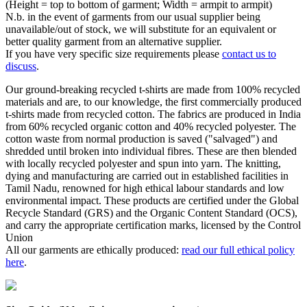
(Height = top to bottom of garment; Width = armpit to armpit)
N.b. in the event of garments from our usual supplier being
unavailable/out of stock, we will substitute for an equivalent or
better quality garment from an alternative supplier.
If you have very specific size requirements please
contact us to
discuss
.
Our ground-breaking recycled t-shirts are made from 100% recycled
materials and are, to our knowledge, the first commercially produced
t-shirts made from recycled cotton. The fabrics are produced in India
from 60% recycled organic cotton and 40% recycled polyester. The
cotton waste from normal production is saved ("salvaged") and
shredded until broken into individual fibres. These are then blended
with locally recycled polyester and spun into yarn. The knitting,
dying and manufacturing are carried out in established facilities in
Tamil Nadu, renowned for high ethical labour standards and low
environmental impact. These products are certified under the Global
Recycle Standard (GRS) and the Organic Content Standard (OCS),
and carry the appropriate certification marks, licensed by the Control
Union
All our garments are ethically produced:
read our full ethical policy
here
.