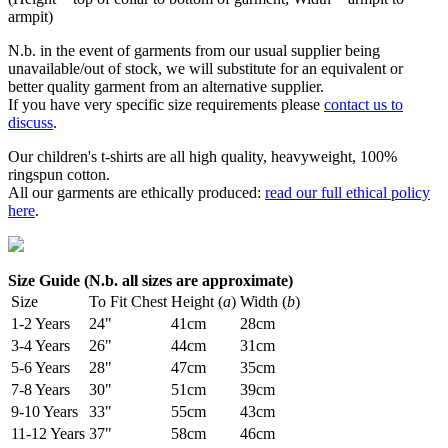
armpit)
N.b. in the event of garments from our usual supplier being
unavailable/out of stock, we will substitute for an equivalent or
better quality garment from an alternative supplier.
If you have very specific size requirements please
contact us to
discuss
.
Our children's t-shirts are all high quality, heavyweight, 100%
ringspun cotton.
All our garments are ethically produced:
read our full ethical policy
here
.
Size Guide (N.b. all sizes are approximate)
Size
To Fit Chest
Height (
a
)
Width (
b
)
1-2 Years
24"
41cm
28cm
3-4 Years
26"
44cm
31cm
5-6 Years
28"
47cm
35cm
7-8 Years
30"
51cm
39cm
9-10 Years
33"
55cm
43cm
11-12 Years
37"
58cm
46cm