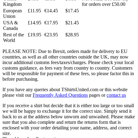
Kingdom
for orders over £50.00
European
£11.95
€14.45
$17.45
Union
USA &
£14.95
€17.95
$21.45
Canada
Rest of the
£19.95
€23.95
$28.95
World
PLEASE NOTE: Due to Brexit, orders made for delivery to EU
countries, as well as all other countries outside the UK, may now
incur additional customs fees/taxes/charges. Please check your local
customs guidance, as fees vary from country to country. Customers
will be responsible for payment of these fees, so please factor this in
before purchasing.
If you have any queries about TShirtsUnited.com or this website
please visit our
Frequently Asked Questions
pages or
contact us
If you receive a shirt but decide that it is either too large or too small
we will be happy to exchange it for the correct size. Simply send it
back to us at the address below unworn and unwashed. Please make
sure that you also complete and return the returns form that is
enclosed with your order detailing your name, address, and correct
size.