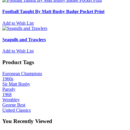
Football Taught By Matt Busby Badge Pocket Print
Add to Wish List
Seagulls and Trawlers
Add to Wish List
Product Tags
European Champions
1960s
Sir Matt Busby
Parody
1968
Wembley
George Best
United Classics
You Recently Viewed