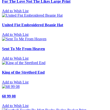
For The Love Not The Likes Large Print
Add to Wish List
United Fist Embroidered Beanie Hat
Add to Wish List
Sent To Me From Heaven
Add to Wish List
King of the Stretford End
Add to Wish List
68 99 08
Add to Wish List