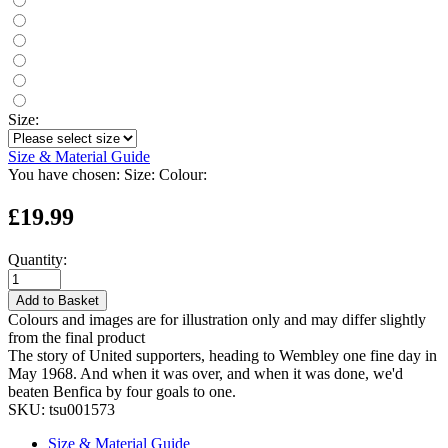
Size:
Size & Material Guide
You have chosen:
Size:
Colour:
£19.99
Quantity:
Add to Basket
Colours and images are for illustration only and may differ slightly
from the final product
The story of United supporters, heading to Wembley one fine day in
May 1968. And when it was over, and when it was done, we'd
beaten Benfica by four goals to one.
SKU:
tsu001573
Size & Material Guide