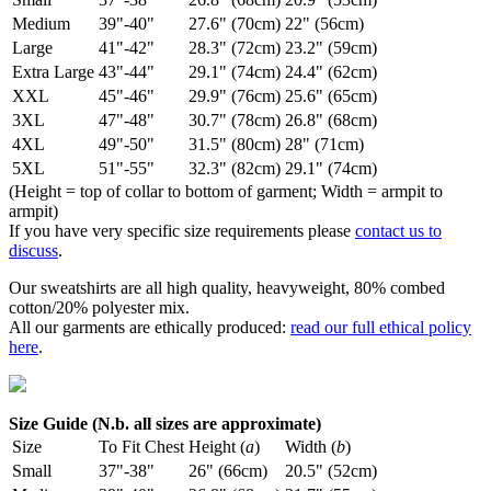
Medium
39"-40"
27.6" (70cm)
22" (56cm)
Large
41"-42"
28.3" (72cm)
23.2" (59cm)
Extra Large
43"-44"
29.1" (74cm)
24.4" (62cm)
XXL
45"-46"
29.9" (76cm)
25.6" (65cm)
3XL
47"-48"
30.7" (78cm)
26.8" (68cm)
4XL
49"-50"
31.5" (80cm)
28" (71cm)
5XL
51"-55"
32.3" (82cm)
29.1" (74cm)
(Height = top of collar to bottom of garment; Width = armpit to
armpit)
If you have very specific size requirements please
contact us to
discuss
.
Our sweatshirts are all high quality, heavyweight, 80% combed
cotton/20% polyester mix.
All our garments are ethically produced:
read our full ethical policy
here
.
Size Guide (N.b. all sizes are approximate)
Size
To Fit Chest
Height (
a
)
Width (
b
)
Small
37"-38"
26" (66cm)
20.5" (52cm)