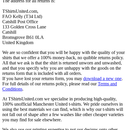
The address for all returns is:
TShirtsUnited.com,
FAO Kelly (T34 Ltd)
Catshill Post Office
133 Golden Cross Lane
Catshill
Bromsgrove B61 0LA
United Kingdom
We are so confident that you will be happy with the quality of your
shirts that we offer a 100% money-back, no quibble returns policy.
All that we ask is that the shirt is returned unworn and unwashed,
and that you specify why you are unhappy with the goods on the
returns form that is included with all orders.
If you have lost your returns form, you may
download a new one
.
For full details of our returns policy, please read our
Terms and
Conditions
.
At TShirtsUnited.com we specialise in producing high-quality,
100% unofficial Manchester United t-shirts. We pride ourselves in
using the best materials we can find, which is why our t-shirts will
not fall out of shape after a few washes like other cheaper varieties
you may find for sale elsewhere.
We also use our printing expertise to put our designs onto other