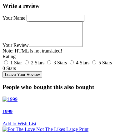
Write a review
Your Name
Your Review
Note:
HTML is not translated!
Rating
1 Star
2 Stars
3 Stars
4 Stars
5 Stars
0 Stars
Leave Your Review
People who bought this also bought
1999
Add to Wish List