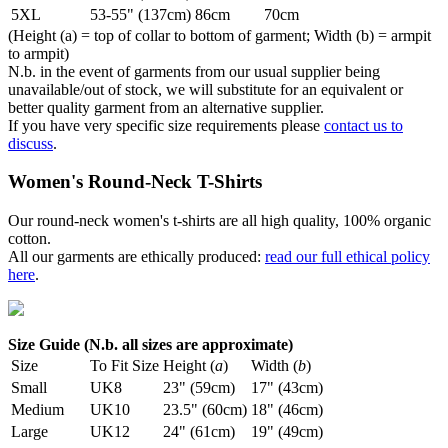
5XL
53-55" (137cm)
86cm
70cm
(Height (a) = top of collar to bottom of garment; Width (b) = armpit
to armpit)
N.b. in the event of garments from our usual supplier being
unavailable/out of stock, we will substitute for an equivalent or
better quality garment from an alternative supplier.
If you have very specific size requirements please
contact us to
discuss
.
Women's Round-Neck T-Shirts
Our round-neck women's t-shirts are all high quality, 100% organic
cotton.
All our garments are ethically produced:
read our full ethical policy
here
.
Size Guide (N.b. all sizes are approximate)
Size
To Fit Size
Height (
a
)
Width (
b
)
Small
UK8
23" (59cm)
17" (43cm)
Medium
UK10
23.5" (60cm)
18" (46cm)
Large
UK12
24" (61cm)
19" (49cm)