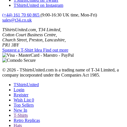
TShirtsUnited on Twitter
TShirtsUnited on Instagram
(+44) 161 70 60 865
(9:00-16:30 UK time, Mon-Fri)
sales@t34.co.uk
TShirtsUnited.com, T34 Limited,
Cotton Court Business Centre,
Church Street, Preston, Lancashire,
PR1 3BY
Suggest a T-Shirt Idea
Find out more
© 2026 - TShirtsUnited.com is a trading name of T-34 Limited, a
company incorporated under the Companies Act 1985.
TShirtsUnited
Login
Register
Wish List
0
Top Sellers
New In
T-Shirts
Retro Replicas
Hats