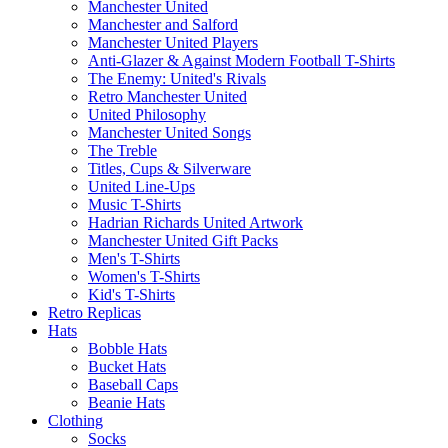
Manchester United
Manchester and Salford
Manchester United Players
Anti-Glazer & Against Modern Football T-Shirts
The Enemy: United's Rivals
Retro Manchester United
United Philosophy
Manchester United Songs
The Treble
Titles, Cups & Silverware
United Line-Ups
Music T-Shirts
Hadrian Richards United Artwork
Manchester United Gift Packs
Men's T-Shirts
Women's T-Shirts
Kid's T-Shirts
Retro Replicas
Hats
Bobble Hats
Bucket Hats
Baseball Caps
Beanie Hats
Clothing
Socks