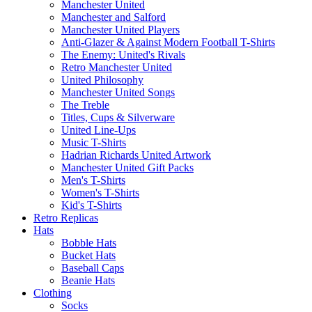
Manchester United
Manchester and Salford
Manchester United Players
Anti-Glazer & Against Modern Football T-Shirts
The Enemy: United's Rivals
Retro Manchester United
United Philosophy
Manchester United Songs
The Treble
Titles, Cups & Silverware
United Line-Ups
Music T-Shirts
Hadrian Richards United Artwork
Manchester United Gift Packs
Men's T-Shirts
Women's T-Shirts
Kid's T-Shirts
Retro Replicas
Hats
Bobble Hats
Bucket Hats
Baseball Caps
Beanie Hats
Clothing
Socks