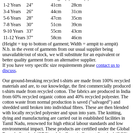
1-2 Years
24"
41cm
28cm
3-4 Years
26"
44cm
31cm
5-6 Years
28"
47cm
35cm
7-8 Years
30"
51cm
39cm
9-10 Years
33"
55cm
43cm
11-12 Years
37"
58cm
46cm
(Height = top to bottom of garment; Width = armpit to armpit)
N.b. in the event of garments from our usual supplier being
unavailable/out of stock, we will substitute for an equivalent or
better quality garment from an alternative supplier.
If you have very specific size requirements please
contact us to
discuss
.
Our ground-breaking recycled t-shirts are made from 100% recycled
materials and are, to our knowledge, the first commercially produced
t-shirts made from recycled cotton. The fabrics are produced in India
from 60% recycled organic cotton and 40% recycled polyester. The
cotton waste from normal production is saved ("salvaged") and
shredded until broken into individual fibres. These are then blended
with locally recycled polyester and spun into yarn. The knitting,
dying and manufacturing are carried out in established facilities in
Tamil Nadu, renowned for high ethical labour standards and low
environmental impact. These products are certified under the Global