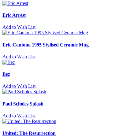
Eric Arrest
Add to Wish List
Eric Cantona 1995 Stylised Ceramic Mug
Add to Wish List
Bez
Add to Wish List
Paul Scholes Splash
Add to Wish List
United: The Resurrection