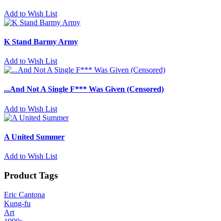
Add to Wish List
K Stand Barmy Army
Add to Wish List
...And Not A Single F*** Was Given (Censored)
Add to Wish List
A United Summer
Add to Wish List
Product Tags
Eric Cantona
Kung-fu
Art