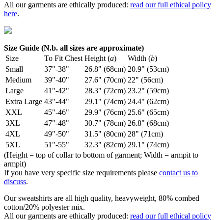
All our garments are ethically produced:
read our full ethical policy
here
.
Size Guide (N.b. all sizes are approximate)
Size
To Fit Chest
Height (
a
)
Width (
b
)
Small
37"-38"
26.8" (68cm)
20.9" (53cm)
Medium
39"-40"
27.6" (70cm)
22" (56cm)
Large
41"-42"
28.3" (72cm)
23.2" (59cm)
Extra Large
43"-44"
29.1" (74cm)
24.4" (62cm)
XXL
45"-46"
29.9" (76cm)
25.6" (65cm)
3XL
47"-48"
30.7" (78cm)
26.8" (68cm)
4XL
49"-50"
31.5" (80cm)
28" (71cm)
5XL
51"-55"
32.3" (82cm)
29.1" (74cm)
(Height = top of collar to bottom of garment; Width = armpit to
armpit)
If you have very specific size requirements please
contact us to
discuss
.
Our sweatshirts are all high quality, heavyweight, 80% combed
cotton/20% polyester mix.
All our garments are ethically produced:
read our full ethical policy