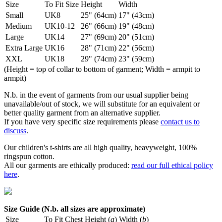
Size
To Fit Size
Height
Width
Small
UK8
25" (64cm)
17" (43cm)
Medium
UK10-12
26" (66cm)
19" (48cm)
Large
UK14
27" (69cm)
20" (51cm)
Extra Large
UK16
28" (71cm)
22" (56cm)
XXL
UK18
29" (74cm)
23" (59cm)
(Height = top of collar to bottom of garment; Width = armpit to
armpit)
N.b. in the event of garments from our usual supplier being
unavailable/out of stock, we will substitute for an equivalent or
better quality garment from an alternative supplier.
If you have very specific size requirements please
contact us to
discuss
.
Our children's t-shirts are all high quality, heavyweight, 100%
ringspun cotton.
All our garments are ethically produced:
read our full ethical policy
here
.
Size Guide (N.b. all sizes are approximate)
Size
To Fit Chest
Height (
a
)
Width (
b
)