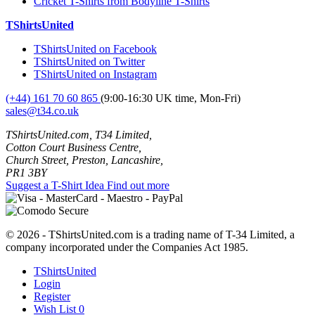
Cricket T-Shirts from Bodyline T-Shirts
TShirtsUnited
TShirtsUnited on Facebook
TShirtsUnited on Twitter
TShirtsUnited on Instagram
(+44) 161 70 60 865
(9:00-16:30 UK time, Mon-Fri)
sales@t34.co.uk
TShirtsUnited.com, T34 Limited,
Cotton Court Business Centre,
Church Street, Preston, Lancashire,
PR1 3BY
Suggest a T-Shirt Idea
Find out more
© 2026 - TShirtsUnited.com is a trading name of T-34 Limited, a
company incorporated under the Companies Act 1985.
TShirtsUnited
Login
Register
Wish List
0