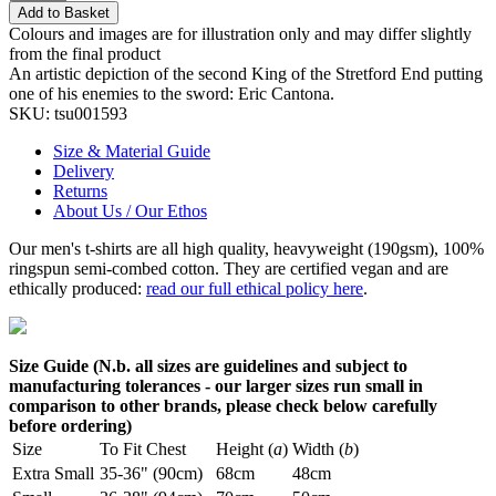
Add to Basket
Colours and images are for illustration only and may differ slightly
from the final product
An artistic depiction of the second King of the Stretford End putting
one of his enemies to the sword: Eric Cantona.
SKU:
tsu001593
Size & Material Guide
Delivery
Returns
About Us / Our Ethos
Our men's t-shirts are all high quality, heavyweight (190gsm), 100%
ringspun semi-combed cotton. They are certified vegan and are
ethically produced:
read our full ethical policy here
.
Size Guide (N.b. all sizes are guidelines and subject to
manufacturing tolerances - our larger sizes run small in
comparison to other brands, please check below carefully
before ordering)
Size
To Fit Chest
Height (
a
)
Width (
b
)
Extra Small
35-36" (90cm)
68cm
48cm