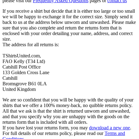
please visit our
Frequently Asked Questions
pages or
contact us
If you receive a shirt but decide that it is either too large or too small
we will be happy to exchange it for the correct size. Simply send it
back to us at the address below unworn and unwashed. Please make
sure that you also complete and return the returns form that is
enclosed with your order detailing your name, address, and correct
size.
The address for all returns is:
TShirtsUnited.com,
FAO Kelly (T34 Ltd)
Catshill Post Office
133 Golden Cross Lane
Catshill
Bromsgrove B61 0LA
United Kingdom
We are so confident that you will be happy with the quality of your
shirts that we offer a 100% money-back, no quibble returns policy.
All that we ask is that the shirt is returned unworn and unwashed,
and that you specify why you are unhappy with the goods on the
returns form that is included with all orders.
If you have lost your returns form, you may
download a new one
.
For full details of our returns policy, please read our
Terms and
Conditions
.