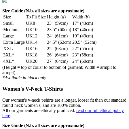
Size Guide (N.b. all sizes are approximate)
Size
To Fit Size
Height (
a
)
Width (
b
)
Small
UK8
23" (59cm)
17" (43cm)
Medium
UK10
23.5" (60cm)
18" (46cm)
Large
UK12
24" (61cm)
19" (49cm)
Extra Large
UK14
24.5" (62cm)
20.5" (52cm)
XXL
UK16
25" (63cm)
22" (55cm)
3XL*
UK18
26" (64cm)
23" (58cm)
4XL*
UK20
27" (64cm)
24" (60cm)
(Height = top of collar to bottom of garment; Width = armpit to
armpit)
*Available in black only
Women's V-Neck T-Shirts
Our women's v-neck t-shirts are a longer, looser fit than our standard
round-neck women's, and are 100% cotton.
All our garments are ethically produced:
read our full ethical policy
here
.
Size Guide (N.b. all sizes are approximate)