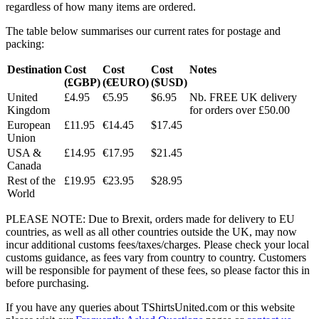
regardless of how many items are ordered.
The table below summarises our current rates for postage and
packing:
Destination
Cost
Cost
Cost
Notes
(£GBP)
(€EURO)
($USD)
United
£4.95
€5.95
$6.95
Nb. FREE UK delivery
Kingdom
for orders over £50.00
European
£11.95
€14.45
$17.45
Union
USA &
£14.95
€17.95
$21.45
Canada
Rest of the
£19.95
€23.95
$28.95
World
PLEASE NOTE: Due to Brexit, orders made for delivery to EU
countries, as well as all other countries outside the UK, may now
incur additional customs fees/taxes/charges. Please check your local
customs guidance, as fees vary from country to country. Customers
will be responsible for payment of these fees, so please factor this in
before purchasing.
If you have any queries about TShirtsUnited.com or this website