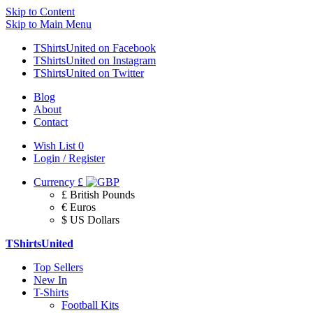
Skip to Content
Skip to Main Menu
TShirtsUnited on Facebook
TShirtsUnited on Instagram
TShirtsUnited on Twitter
Blog
About
Contact
Wish List
0
Login / Register
Currency
£
£ British Pounds
€ Euros
$ US Dollars
TShirtsUnited
Top Sellers
New In
T-Shirts
Football Kits