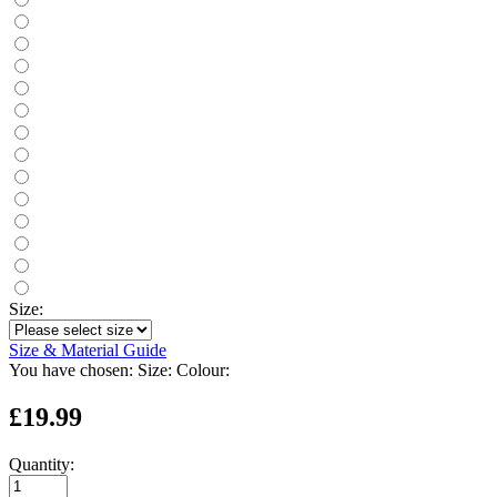
Size:
Size & Material Guide
You have chosen:
Size:
Colour:
£19.99
Quantity: