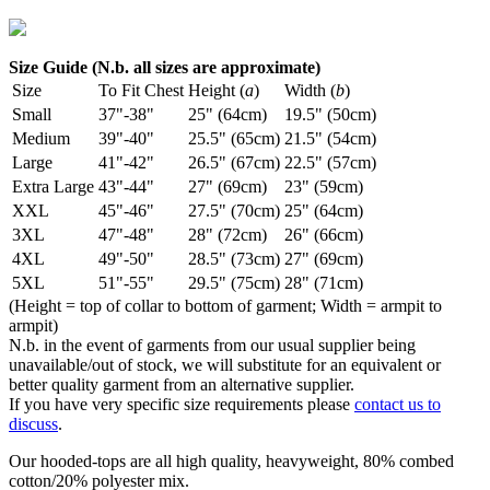
Size Guide (N.b. all sizes are approximate)
Size
To Fit Chest
Height (
a
)
Width (
b
)
Small
37"-38"
25" (64cm)
19.5" (50cm)
Medium
39"-40"
25.5" (65cm)
21.5" (54cm)
Large
41"-42"
26.5" (67cm)
22.5" (57cm)
Extra Large
43"-44"
27" (69cm)
23" (59cm)
XXL
45"-46"
27.5" (70cm)
25" (64cm)
3XL
47"-48"
28" (72cm)
26" (66cm)
4XL
49"-50"
28.5" (73cm)
27" (69cm)
5XL
51"-55"
29.5" (75cm)
28" (71cm)
(Height = top of collar to bottom of garment; Width = armpit to
armpit)
N.b. in the event of garments from our usual supplier being
unavailable/out of stock, we will substitute for an equivalent or
better quality garment from an alternative supplier.
If you have very specific size requirements please
contact us to
discuss
.
Our hooded-tops are all high quality, heavyweight, 80% combed
cotton/20% polyester mix.