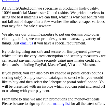
At TShirtsUnited.com we specialise in producing high-quality,
100% unofficial Manchester United t-shirts. We pride ourselves in
using the best materials we can find, which is why our t-shirts will
not fall out of shape after a few washes like other cheaper varieties
you may find for sale elsewhere.
We also use our printing expertise to put our designs onto other
clothing - in fact, we can print designs on an amazing variety of
things. Just
email us
if you have a special requirement.
By ordering using our safe and secure on-line payment gateway -
which utilises the very latest encryption and security measures - we
can accept payment online securely using most major credit and
debit cards including PayPal, MasterCard, Visa and Maestro.
If you prefer, you can also pay by cheque or postal order (pounds
sterling only). Simply use our catalogue to select what you would
like to buy and then select the "cheque or postal order" option. You
will be presented with an invoice which you can print and send off
to us along with your payment.
From time to time we also run promotions and money-off deals.
Please be sure to sign-up for our
mailing list
for all the latest offers.