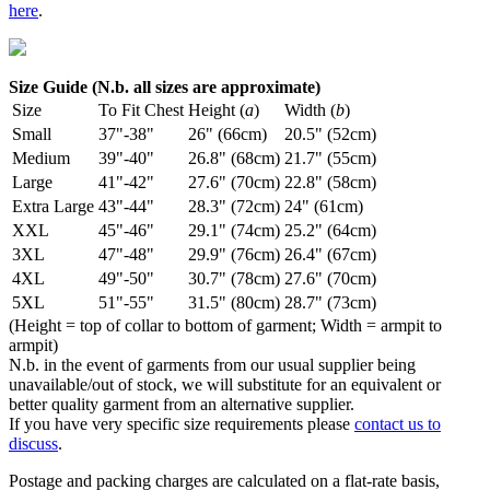
here
.
Size Guide (N.b. all sizes are approximate)
Size
To Fit Chest
Height (
a
)
Width (
b
)
Small
37"-38"
26" (66cm)
20.5" (52cm)
Medium
39"-40"
26.8" (68cm)
21.7" (55cm)
Large
41"-42"
27.6" (70cm)
22.8" (58cm)
Extra Large
43"-44"
28.3" (72cm)
24" (61cm)
XXL
45"-46"
29.1" (74cm)
25.2" (64cm)
3XL
47"-48"
29.9" (76cm)
26.4" (67cm)
4XL
49"-50"
30.7" (78cm)
27.6" (70cm)
5XL
51"-55"
31.5" (80cm)
28.7" (73cm)
(Height = top of collar to bottom of garment; Width = armpit to
armpit)
N.b. in the event of garments from our usual supplier being
unavailable/out of stock, we will substitute for an equivalent or
better quality garment from an alternative supplier.
If you have very specific size requirements please
contact us to
discuss
.
Postage and packing charges are calculated on a flat-rate basis,