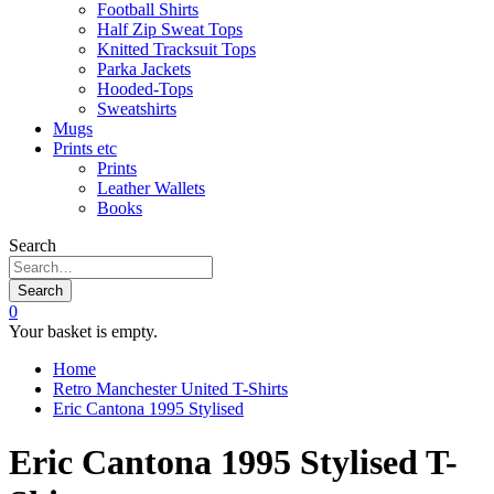
Football Shirts
Half Zip Sweat Tops
Knitted Tracksuit Tops
Parka Jackets
Hooded-Tops
Sweatshirts
Mugs
Prints etc
Prints
Leather Wallets
Books
Search
Search
0
Your basket is empty.
Home
Retro Manchester United T-Shirts
Eric Cantona 1995 Stylised
Eric Cantona 1995 Stylised T-