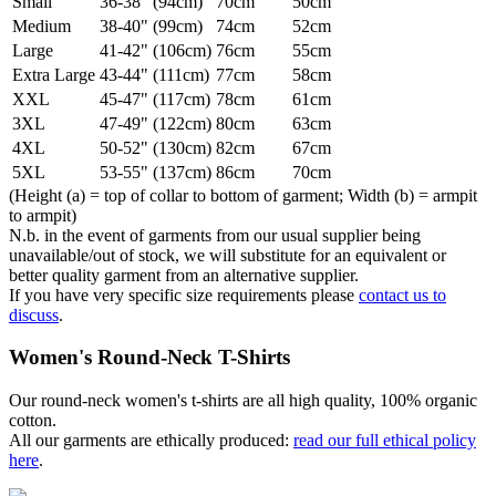
Small
36-38" (94cm)
70cm
50cm
Medium
38-40" (99cm)
74cm
52cm
Large
41-42" (106cm)
76cm
55cm
Extra Large
43-44" (111cm)
77cm
58cm
XXL
45-47" (117cm)
78cm
61cm
3XL
47-49" (122cm)
80cm
63cm
4XL
50-52" (130cm)
82cm
67cm
5XL
53-55" (137cm)
86cm
70cm
(Height (a) = top of collar to bottom of garment; Width (b) = armpit
to armpit)
N.b. in the event of garments from our usual supplier being
unavailable/out of stock, we will substitute for an equivalent or
better quality garment from an alternative supplier.
If you have very specific size requirements please
contact us to
discuss
.
Women's Round-Neck T-Shirts
Our round-neck women's t-shirts are all high quality, 100% organic
cotton.
All our garments are ethically produced:
read our full ethical policy
here
.