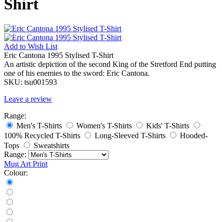
Shirt
Add to
Wish List
Eric Cantona 1995 Stylised T-Shirt
An artistic depiction of the second King of the Stretford End putting
one of his enemies to the sword: Eric Cantona.
SKU:
tsu001593
Leave a review
Range:
Men's T-Shirts
Women's T-Shirts
Kids' T-Shirts
100% Recycled T-Shirts
Long-Sleeved T-Shirts
Hooded-
Tops
Sweatshirts
Range:
Mug
Art Print
Colour: