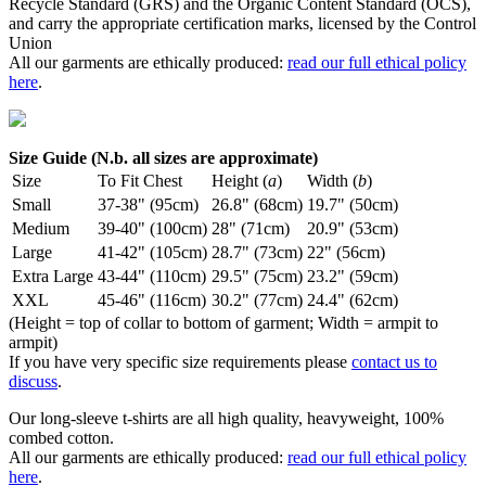
Recycle Standard (GRS) and the Organic Content Standard (OCS),
and carry the appropriate certification marks, licensed by the Control
Union
All our garments are ethically produced:
read our full ethical policy
here
.
Size Guide (N.b. all sizes are approximate)
Size
To Fit Chest
Height (
a
)
Width (
b
)
Small
37-38" (95cm)
26.8" (68cm)
19.7" (50cm)
Medium
39-40" (100cm)
28" (71cm)
20.9" (53cm)
Large
41-42" (105cm)
28.7" (73cm)
22" (56cm)
Extra Large
43-44" (110cm)
29.5" (75cm)
23.2" (59cm)
XXL
45-46" (116cm)
30.2" (77cm)
24.4" (62cm)
(Height = top of collar to bottom of garment; Width = armpit to
armpit)
If you have very specific size requirements please
contact us to
discuss
.
Our long-sleeve t-shirts are all high quality, heavyweight, 100%
combed cotton.
All our garments are ethically produced:
read our full ethical policy
here
.