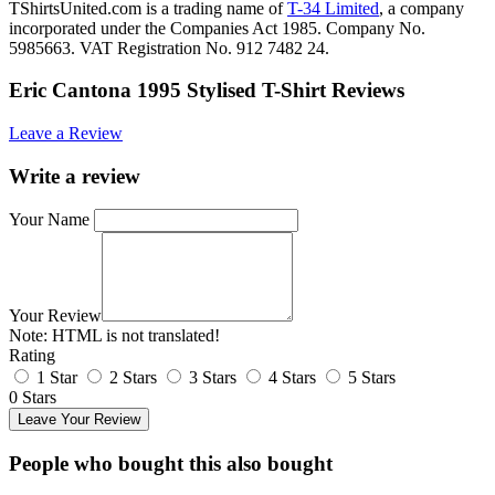
TShirtsUnited.com is a trading name of
T-34 Limited
, a company
incorporated under the Companies Act 1985. Company No.
5985663. VAT Registration No. 912 7482 24.
Eric Cantona 1995 Stylised T-Shirt Reviews
Leave a Review
Write a review
Your Name
Your Review
Note:
HTML is not translated!
Rating
1 Star
2 Stars
3 Stars
4 Stars
5 Stars
0 Stars
Leave Your Review
People who bought this also bought