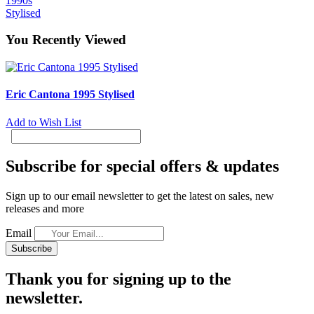
1990s
Stylised
You Recently Viewed
Eric Cantona 1995 Stylised
Add to Wish List
Subscribe for special offers & updates
Sign up to our email newsletter to get the latest on sales, new
releases and more
Email
Subscribe
Thank you for signing up to the
newsletter.