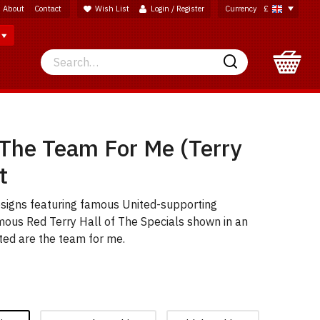
About
Contact
Wish List
Login / Register
Currency
£
Search
Search
 The Team For Me (Terry
t
esigns featuring famous United-supporting
mous Red Terry Hall of The Specials shown in an
ted are the team for me.