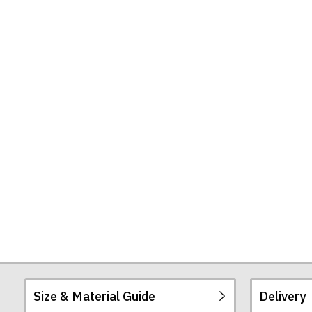
Hall)
T-
Shirt
Size & Material Guide
Delivery