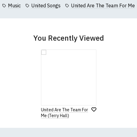
collar to bottom of garment; Width (b) = armpit to armpit)
Music
United Songs
United Are The Team For Me
garments from our usual supplier being unavailable/out of stoc
better quality garment from an alternative supplier.
cific size requirements please
contact us to discuss
.
You Recently Viewed
United Are The Team For
Me (Terry Hall)