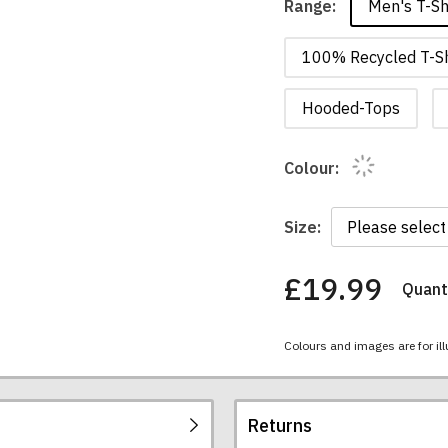
Men's T-Sh
Range:
100% Recycled T-Sh
Hooded-Tops
Colour:
Size:
£19.99
Quanti
You
have
chosen:
Colours and images are for ill
Size:
Colour:
Returns