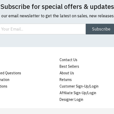
Subscribe for special offers & updates
o our email newsletter to get the latest on sales, new release
ail
Subscribe
Contact Us
Best Sellers
ked Questions
About Us
mation
Returns
tions
Customer Sign-Up/Login
Affiliate Sign-Up/Login
Designer Login