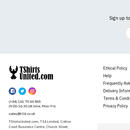
Sign up t
Em
Ethical Policy
Help
TShirtsUnited
Frequently As
TShirtsUnited
TShirtsUnited
TShirtsUnited
Delivery Infor
on
on
on
Terms & Condi
(+44) 161 70 60 865
Facebook
Twitter
Instagram
Privacy Policy
(9:00-16:30 UK time, Mon-Fri)
sales@t34.co.uk
TShirtsUnited.com, T34 Limited, Cotton
Court Business Centre, Church Street,