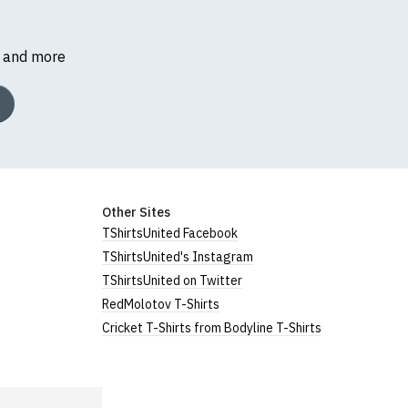
s and more
Other Sites
TShirtsUnited Facebook
TShirtsUnited's Instagram
TShirtsUnited on Twitter
RedMolotov T-Shirts
Cricket T-Shirts from Bodyline T-Shirts