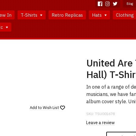
Blog
ew In
T-Shirts
Retro Replicas
Hats
Clothing
tc
United Are
Hall) T-Shir
In one of a range of d
musicians, we have fa
album cover style. Uni
Add to
Wish List
SKU:
TSU001678
Leave a review