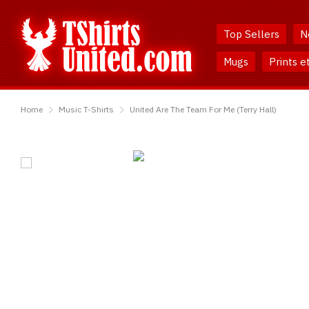
Skip
Skip
to
to
Top Sellers
N
Content
Main
Menu
Mugs
Prints e
TShirtsUnited
Home
Music T-Shirts
United Are The Team For Me (Terry Hall)
United
Are
The
Team
For
Me
(Terry