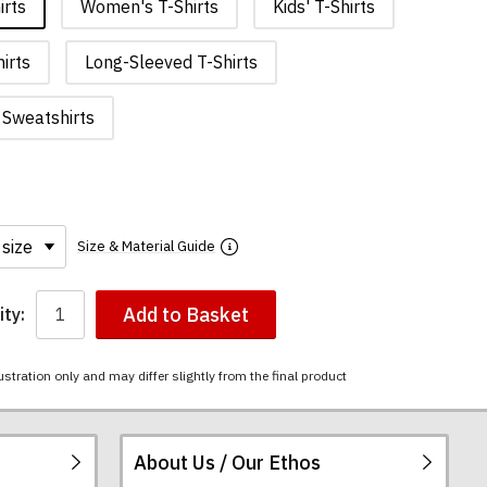
irts
Women's T-Shirts
Kids' T-Shirts
irts
Long-Sleeved T-Shirts
Sweatshirts
Size & Material Guide
Add to Basket
ty:
ustration only and may differ slightly from the final product
About Us / Our Ethos