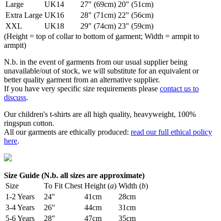
Large
UK14
27" (69cm)
20" (51cm)
Extra Large
UK16
28" (71cm)
22" (56cm)
XXL
UK18
29" (74cm)
23" (59cm)
(Height = top of collar to bottom of garment; Width = armpit to
armpit)
N.b. in the event of garments from our usual supplier being
unavailable/out of stock, we will substitute for an equivalent or
better quality garment from an alternative supplier.
If you have very specific size requirements please
contact us to
discuss
.
Our children's t-shirts are all high quality, heavyweight, 100%
ringspun cotton.
All our garments are ethically produced:
read our full ethical policy
here
.
Size Guide (N.b. all sizes are approximate)
Size
To Fit Chest
Height (
a
)
Width (
b
)
1-2 Years
24"
41cm
28cm
3-4 Years
26"
44cm
31cm
5-6 Years
28"
47cm
35cm