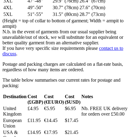
3XL
47"-48"
29.9" (76cm)
26.4" (67cm)
4XL
49"-50"
30.7" (78cm)
27.6" (70cm)
5XL
51"-55"
31.5" (80cm)
28.7" (73cm)
(Height = top of collar to bottom of garment; Width = armpit to
armpit)
N.b. in the event of garments from our usual supplier being
unavailable/out of stock, we will substitute for an equivalent or
better quality garment from an alternative supplier.
If you have very specific size requirements please
contact us to
discuss
.
Postage and packing charges are calculated on a flat-rate basis,
regardless of how many items are ordered.
The table below summarises our current rates for postage and
packing:
Destination
Cost
Cost
Cost
Notes
(£GBP)
(€EURO)
($USD)
United
£4.95
€5.95
$6.95
Nb. FREE UK delivery
Kingdom
for orders over £50.00
European
£11.95
€14.45
$17.45
Union
USA &
£14.95
€17.95
$21.45