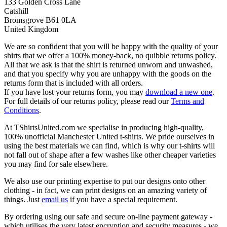
133 Golden Cross Lane
Catshill
Bromsgrove B61 0LA
United Kingdom
We are so confident that you will be happy with the quality of your
shirts that we offer a 100% money-back, no quibble returns policy.
All that we ask is that the shirt is returned unworn and unwashed,
and that you specify why you are unhappy with the goods on the
returns form that is included with all orders.
If you have lost your returns form, you may
download a new one
.
For full details of our returns policy, please read our
Terms and
Conditions
.
At TShirtsUnited.com we specialise in producing high-quality,
100% unofficial Manchester United t-shirts. We pride ourselves in
using the best materials we can find, which is why our t-shirts will
not fall out of shape after a few washes like other cheaper varieties
you may find for sale elsewhere.
We also use our printing expertise to put our designs onto other
clothing - in fact, we can print designs on an amazing variety of
things. Just
email us
if you have a special requirement.
By ordering using our safe and secure on-line payment gateway -
which utilises the very latest encryption and security measures - we