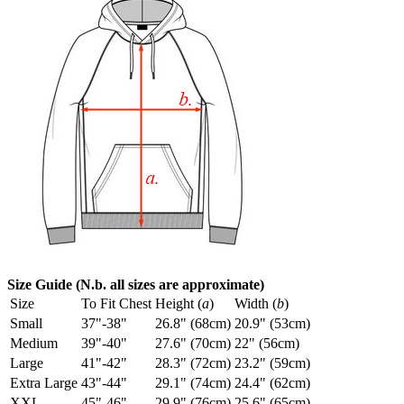
Size Guide (N.b. all sizes are approximate)
Size
To Fit Chest
Height (
a
)
Width (
b
)
Small
37"-38"
26.8" (68cm)
20.9" (53cm)
Medium
39"-40"
27.6" (70cm)
22" (56cm)
Large
41"-42"
28.3" (72cm)
23.2" (59cm)
Extra Large
43"-44"
29.1" (74cm)
24.4" (62cm)
XXL
45"-46"
29.9" (76cm)
25.6" (65cm)