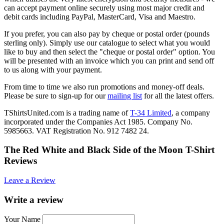
can accept payment online securely using most major credit and
debit cards including PayPal, MasterCard, Visa and Maestro.
If you prefer, you can also pay by cheque or postal order (pounds
sterling only). Simply use our catalogue to select what you would
like to buy and then select the "cheque or postal order" option. You
will be presented with an invoice which you can print and send off
to us along with your payment.
From time to time we also run promotions and money-off deals.
Please be sure to sign-up for our
mailing list
for all the latest offers.
TShirtsUnited.com is a trading name of
T-34 Limited
, a company
incorporated under the Companies Act 1985. Company No.
5985663. VAT Registration No. 912 7482 24.
The Red White and Black Side of the Moon T-Shirt
Reviews
Leave a Review
Write a review
Your Name