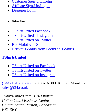
Customer Sign-Up/Login
Affiliate Sign-Up/Login
Designer Login
Other Sites
TShirtsUnited Facebook
TShirtsUnited's Instagram
TShirtsUnited on Twitter
RedMolotov T-Shirts
Cricket T-Shirts from Bodyline T-Shirts
TShirtsUnited
TShirtsUnited on Facebook
TShirtsUnited on Twitter
TShirtsUnited on Instagram
(+44) 161 70 60 865
(9:00-16:30 UK time, Mon-Fri)
sales@t34.co.uk
TShirtsUnited.com, T34 Limited,
Cotton Court Business Centre,
Church Street, Preston, Lancashire,
PR1 3BY