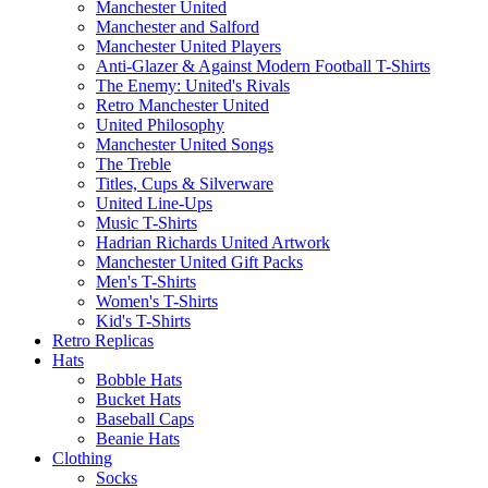
Manchester United
Manchester and Salford
Manchester United Players
Anti-Glazer & Against Modern Football T-Shirts
The Enemy: United's Rivals
Retro Manchester United
United Philosophy
Manchester United Songs
The Treble
Titles, Cups & Silverware
United Line-Ups
Music T-Shirts
Hadrian Richards United Artwork
Manchester United Gift Packs
Men's T-Shirts
Women's T-Shirts
Kid's T-Shirts
Retro Replicas
Hats
Bobble Hats
Bucket Hats
Baseball Caps
Beanie Hats
Clothing
Socks