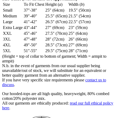
Size
To Fit Chest
Height (
a
)
Width (
b
)
Small
37"-38"
25" (64cm)
19.5" (50cm)
Medium
39"-40"
25.5" (65cm)
21.5" (54cm)
Large
41"-42"
26.5" (67cm)
22.5" (57cm)
Extra Large
43"-44"
27" (69cm)
23" (59cm)
XXL
45"-46"
27.5" (70cm)
25" (64cm)
3XL
47"-48"
28" (72cm)
26" (66cm)
4XL
49"-50"
28.5" (73cm)
27" (69cm)
5XL
51"-55"
29.5" (75cm)
28" (71cm)
(Height = top of collar to bottom of garment; Width = armpit to
armpit)
N.b. in the event of garments from our usual supplier being
unavailable/out of stock, we will substitute for an equivalent or
better quality garment from an alternative supplier.
If you have very specific size requirements please
contact us to
discuss
.
Our hooded-tops are all high quality, heavyweight, 80% combed
cotton/20% polyester mix.
All our garments are ethically produced:
read our full ethical policy
here
.