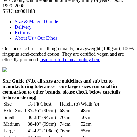
twist, along with the addition of the holy trinity of years: 1968,
1999, 2008.
SKU:
tsu001188
Size & Material Guide
Delivery
Returns
About Us / Our Ethos
Our men's t-shirts are all high quality, heavyweight (190gsm), 100%
ringspun semi-combed cotton. They are certified vegan and are
ethically produced:
read our full ethical policy here
.
Size Guide (N.b. all sizes are guidelines and subject to
manufacturing tolerances - our larger sizes run small in
comparison to other brands, please check below carefully
before ordering)
Size
To Fit Chest
Height (
a
)
Width (
b
)
Extra Small
35-36" (90cm)
68cm
48cm
Small
36-38" (94cm)
70cm
50cm
Medium
38-40" (99cm)
74cm
52cm
Large
41-42" (106cm)
76cm
55cm