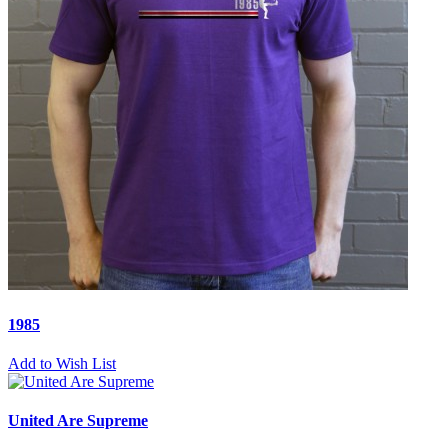
1985
Add to Wish List
United Are Supreme