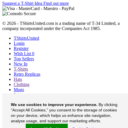
Suggest a T-Shirt Idea
Find out more
© 2026 - TShirtsUnited.com is a trading name of T-34 Limited, a
company incorporated under the Companies Act 1985.
TShirtsUnited
Login
Register
Wish List
0
Top Sellers
New In
T-Shirts
Retro Replicas
Hats
Clothing
Mugs
Prints etc
Blog
We use cookies to improve your experience.
By clicking
About
“Accept All Cookies,” you consent to the storage of cookies
Contact
Currency
£
on your device, which helps us enhance site navigation,
analyse usage, and support our marketing efforts.
TShirtsUnited on Facebook