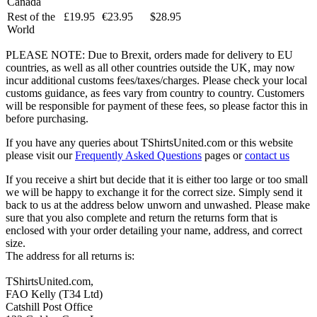
Canada
Rest of the
£19.95
€23.95
$28.95
World
PLEASE NOTE: Due to Brexit, orders made for delivery to EU
countries, as well as all other countries outside the UK, may now
incur additional customs fees/taxes/charges. Please check your local
customs guidance, as fees vary from country to country. Customers
will be responsible for payment of these fees, so please factor this in
before purchasing.
If you have any queries about TShirtsUnited.com or this website
please visit our
Frequently Asked Questions
pages or
contact us
If you receive a shirt but decide that it is either too large or too small
we will be happy to exchange it for the correct size. Simply send it
back to us at the address below unworn and unwashed. Please make
sure that you also complete and return the returns form that is
enclosed with your order detailing your name, address, and correct
size.
The address for all returns is:
TShirtsUnited.com,
FAO Kelly (T34 Ltd)
Catshill Post Office