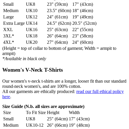
Small
UK8
23" (59cm)
17" (43cm)
Medium
UK10
23.5" (60cm)
18" (46cm)
Large
UK12
24" (61cm)
19" (49cm)
Extra Large
UK14
24.5" (62cm)
20.5" (52cm)
XXL
UK16
25" (63cm)
22" (55cm)
3XL*
UK18
26" (64cm)
23" (58cm)
4XL*
UK20
27" (64cm)
24" (60cm)
(Height = top of collar to bottom of garment; Width = armpit to
armpit)
*Available in black only
Women's V-Neck T-Shirts
Our women's v-neck t-shirts are a longer, looser fit than our standard
round-neck women's, and are 100% cotton.
All our garments are ethically produced:
read our full ethical policy
here
.
Size Guide (N.b. all sizes are approximate)
Size
To Fit Size
Height
Width
Small
UK8
25" (64cm)
17" (43cm)
Medium
UK10-12
26" (66cm)
19" (48cm)