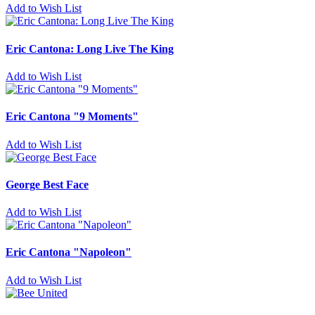
Add to Wish List
Eric Cantona: Long Live The King
Add to Wish List
Eric Cantona "9 Moments"
Add to Wish List
George Best Face
Add to Wish List
Eric Cantona "Napoleon"
Add to Wish List