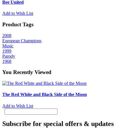
Bee United
Add to Wish List
Product Tags
2008
European Champions
Music
1999
Parody
1968
You Recently Viewed
The Red White and Black Side of the Moon
Add to Wish List
Subscribe for special offers & updates