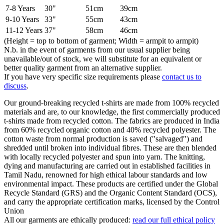
7-8 Years
30"
51cm
39cm
9-10 Years
33"
55cm
43cm
11-12 Years
37"
58cm
46cm
(Height = top to bottom of garment; Width = armpit to armpit)
N.b. in the event of garments from our usual supplier being
unavailable/out of stock, we will substitute for an equivalent or
better quality garment from an alternative supplier.
If you have very specific size requirements please
contact us to
discuss
.
Our ground-breaking recycled t-shirts are made from 100% recycled
materials and are, to our knowledge, the first commercially produced
t-shirts made from recycled cotton. The fabrics are produced in India
from 60% recycled organic cotton and 40% recycled polyester. The
cotton waste from normal production is saved ("salvaged") and
shredded until broken into individual fibres. These are then blended
with locally recycled polyester and spun into yarn. The knitting,
dying and manufacturing are carried out in established facilities in
Tamil Nadu, renowned for high ethical labour standards and low
environmental impact. These products are certified under the Global
Recycle Standard (GRS) and the Organic Content Standard (OCS),
and carry the appropriate certification marks, licensed by the Control
Union
All our garments are ethically produced:
read our full ethical policy