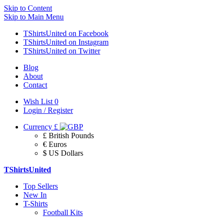
Skip to Content
Skip to Main Menu
TShirtsUnited on Facebook
TShirtsUnited on Instagram
TShirtsUnited on Twitter
Blog
About
Contact
Wish List
0
Login / Register
Currency
£
£ British Pounds
€ Euros
$ US Dollars
TShirtsUnited
Top Sellers
New In
T-Shirts
Football Kits