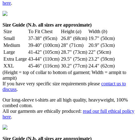
here
.
Size Guide (N.b. all sizes are approximate)
Size
To Fit Chest
Height (
a
)
Width (
b
)
Small
37-38" (95cm)
26.8" (68cm)
19.7" (50cm)
Medium
39-40" (100cm)
28" (71cm)
20.9" (53cm)
Large
41-42" (105cm)
28.7" (73cm)
22" (56cm)
Extra Large
43-44" (110cm)
29.5" (75cm)
23.2" (59cm)
XXL
45-46" (116cm)
30.2" (77cm)
24.4" (62cm)
(Height = top of collar to bottom of garment; Width = armpit to
armpit)
If you have very specific size requirements please
contact us to
discuss
.
Our long-sleeve t-shirts are all high quality, heavyweight, 100%
combed cotton.
All our garments are ethically produced:
read our full ethical policy
here
.
Size Guide (N.b. all sizes are approximate)