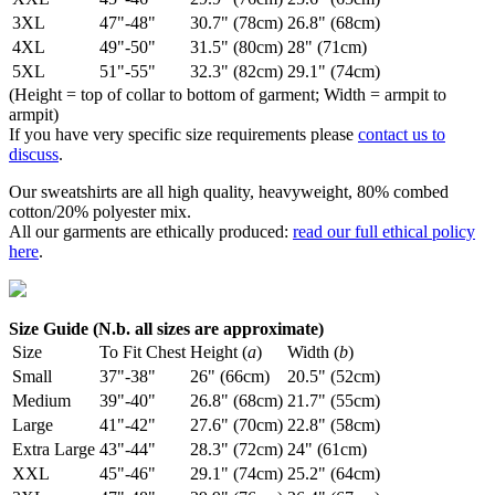
3XL
47"-48"
30.7" (78cm)
26.8" (68cm)
4XL
49"-50"
31.5" (80cm)
28" (71cm)
5XL
51"-55"
32.3" (82cm)
29.1" (74cm)
(Height = top of collar to bottom of garment; Width = armpit to
armpit)
If you have very specific size requirements please
contact us to
discuss
.
Our sweatshirts are all high quality, heavyweight, 80% combed
cotton/20% polyester mix.
All our garments are ethically produced:
read our full ethical policy
here
.
Size Guide (N.b. all sizes are approximate)
Size
To Fit Chest
Height (
a
)
Width (
b
)
Small
37"-38"
26" (66cm)
20.5" (52cm)
Medium
39"-40"
26.8" (68cm)
21.7" (55cm)
Large
41"-42"
27.6" (70cm)
22.8" (58cm)
Extra Large
43"-44"
28.3" (72cm)
24" (61cm)
XXL
45"-46"
29.1" (74cm)
25.2" (64cm)