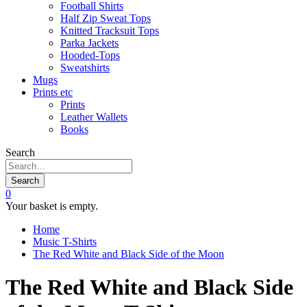
Football Shirts
Half Zip Sweat Tops
Knitted Tracksuit Tops
Parka Jackets
Hooded-Tops
Sweatshirts
Mugs
Prints etc
Prints
Leather Wallets
Books
Search
Search
0
Your basket is empty.
Home
Music T-Shirts
The Red White and Black Side of the Moon
The Red White and Black Side