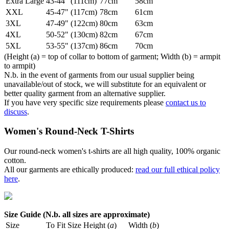
Extra Large
43-44" (111cm)
77cm
58cm
XXL
45-47" (117cm)
78cm
61cm
3XL
47-49" (122cm)
80cm
63cm
4XL
50-52" (130cm)
82cm
67cm
5XL
53-55" (137cm)
86cm
70cm
(Height (a) = top of collar to bottom of garment; Width (b) = armpit
to armpit)
N.b. in the event of garments from our usual supplier being
unavailable/out of stock, we will substitute for an equivalent or
better quality garment from an alternative supplier.
If you have very specific size requirements please
contact us to
discuss
.
Women's Round-Neck T-Shirts
Our round-neck women's t-shirts are all high quality, 100% organic
cotton.
All our garments are ethically produced:
read our full ethical policy
here
.
Size Guide (N.b. all sizes are approximate)
Size
To Fit Size
Height (
a
)
Width (
b
)