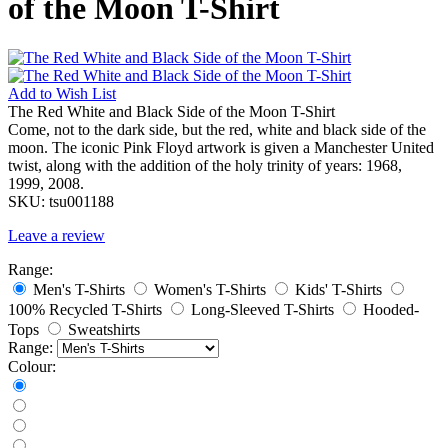
of the Moon T-Shirt
Add to
Wish List
The Red White and Black Side of the Moon T-Shirt
Come, not to the dark side, but the red, white and black side of the
moon. The iconic Pink Floyd artwork is given a Manchester United
twist, along with the addition of the holy trinity of years: 1968,
1999, 2008.
SKU:
tsu001188
Leave a review
Range:
Men's T-Shirts
Women's T-Shirts
Kids' T-Shirts
100% Recycled T-Shirts
Long-Sleeved T-Shirts
Hooded-
Tops
Sweatshirts
Range:
Colour: