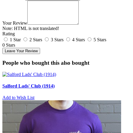
Your Review
Note:
HTML is not translated!
Rating
1 Star
2 Stars
3 Stars
4 Stars
5 Stars
0 Stars
Leave Your Review
People who bought this also bought
Salford Lads' Club (1914)
Add to Wish List