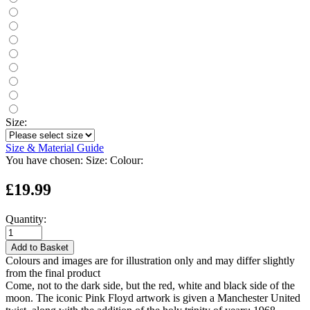
Size:
Size & Material Guide
You have chosen:
Size:
Colour:
£19.99
Quantity:
Add to Basket
Colours and images are for illustration only and may differ slightly
from the final product
Come, not to the dark side, but the red, white and black side of the
moon. The iconic Pink Floyd artwork is given a Manchester United