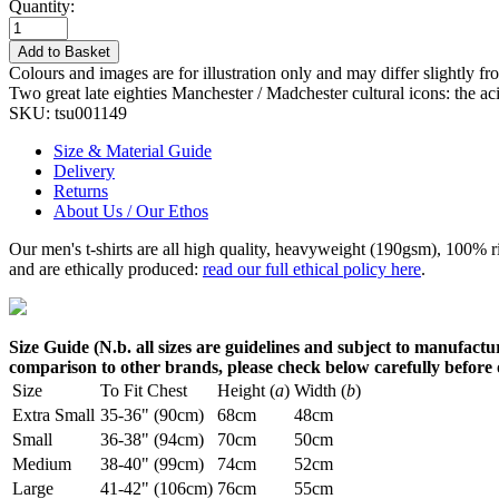
Quantity:
Add to Basket
Colours and images are for illustration only and may differ slightly fr
Two great late eighties Manchester / Madchester cultural icons: the a
SKU:
tsu001149
Size & Material Guide
Delivery
Returns
About Us / Our Ethos
Our men's t-shirts are all high quality, heavyweight (190gsm), 100% 
and are ethically produced:
read our full ethical policy here
.
Size Guide (N.b. all sizes are guidelines and subject to manufactur
comparison to other brands, please check below carefully before
Size
To Fit Chest
Height (
a
)
Width (
b
)
Extra Small
35-36" (90cm)
68cm
48cm
Small
36-38" (94cm)
70cm
50cm
Medium
38-40" (99cm)
74cm
52cm
Large
41-42" (106cm)
76cm
55cm