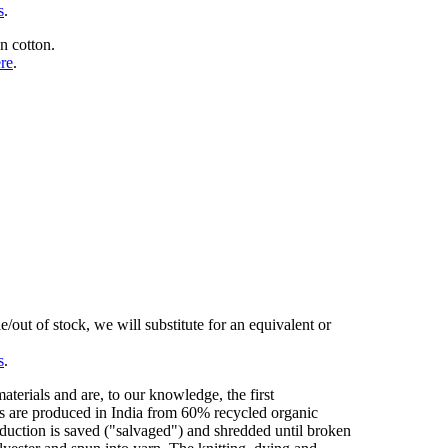
s
.
n cotton.
ere
.
/out of stock, we will substitute for an equivalent or
s
.
erials and are, to our knowledge, the first
cs are produced in India from 60% recycled organic
duction is saved ("salvaged") and shredded until broken