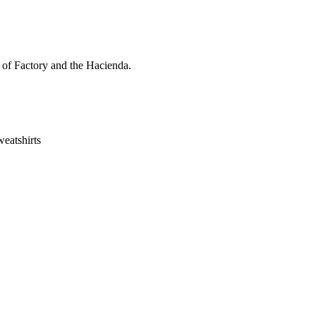
s of Factory and the Hacienda.
eatshirts