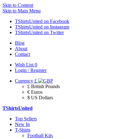
Skip to Content
Skip to Main Menu
TShirtsUnited on Facebook
TShirtsUnited on Instagram
TShirtsUnited on Twitter
Blog
About
Contact
Wish List
0
Login / Register
Currency
£
£ British Pounds
€ Euros
$ US Dollars
TShirtsUnited
Top Sellers
New In
T-Shirts
Football Kits