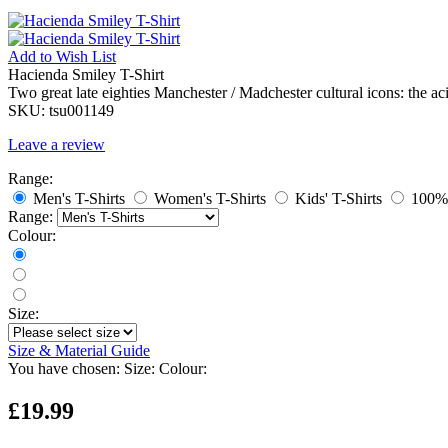
Add to
Wish List
Hacienda Smiley T-Shirt
Two great late eighties Manchester / Madchester cultural icons: the a
SKU:
tsu001149
Leave a review
Range:
Men's T-Shirts
Women's T-Shirts
Kids' T-Shirts
100% 
Range:
Colour:
Size:
Size & Material Guide
You have chosen:
Size:
Colour:
£19.99