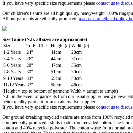
If you have very specific size requirements please
contact us to discus
Our children's t-shirts are all high quality, heavyweight, 100% ringspu
All our garments are ethically produced:
read our full ethical policy h
Size Guide (N.b. all sizes are approximate)
Size
To Fit Chest
Height (
a
)
Width (
b
)
1-2 Years
24"
41cm
28cm
3-4 Years
26"
44cm
31cm
5-6 Years
28"
47cm
35cm
7-8 Years
30"
51cm
39cm
9-10 Years
33"
55cm
43cm
11-12 Years
37"
58cm
46cm
(Height = top to bottom of garment; Width = armpit to armpit)
N.b. in the event of garments from our usual supplier being unavailable
better quality garment from an alternative supplier.
If you have very specific size requirements please
contact us to discus
Our ground-breaking recycled t-shirts are made from 100% recycled mat
commercially produced t-shirts made from recycled cotton. The fabri
cotton and 40% recycled polyester. The cotton waste from normal pro