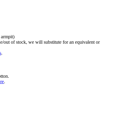
 armpit)
/out of stock, we will substitute for an equivalent or
s
.
tton.
ere
.