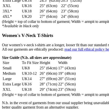
Extra Large
UK14
24.5" (62cm)
20.5" (52cm)
XXL
UK16
25" (63cm)
22" (55cm)
3XL*
UK18
26" (64cm)
23" (58cm)
4XL*
UK20
27" (64cm)
24" (60cm)
(Height = top of collar to bottom of garment; Width = armpit to armpit
*Available in black only
Women's V-Neck T-Shirts
Our women's v-neck t-shirts are a longer, looser fit than our standa
All our garments are ethically produced:
read our full ethical policy h
Size Guide (N.b. all sizes are approximate)
Size
To Fit Size
Height
Width
Small
UK8
25" (64cm)
17" (43cm)
Medium
UK10-12
26" (66cm)
19" (48cm)
Large
UK14
27" (69cm)
20" (51cm)
Extra Large
UK16
28" (71cm)
22" (56cm)
XXL
UK18
29" (74cm)
23" (59cm)
(Height = top of collar to bottom of garment; Width = armpit to armpit
N.b. in the event of garments from our usual supplier being unavailable
better quality garment from an alternative supplier.