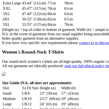
Extra Large
43-44" (111cm)
77cm
58cm
XXL
45-47" (117cm)
78cm
61cm
3XL
47-49" (122cm)
80cm
63cm
4XL
50-52" (130cm)
82cm
67cm
5XL
53-55" (137cm)
86cm
70cm
(Height (a) = top of collar to bottom of garment; Width (b) = armpit to
N.b. in the event of garments from our usual supplier being unavailable
better quality garment from an alternative supplier.
If you have very specific size requirements please
contact us to discus
Women's Round-Neck T-Shirts
Our round-neck women's t-shirts are all high quality, 100% organic co
All our garments are ethically produced:
read our full ethical policy h
Size Guide (N.b. all sizes are approximate)
Size
To Fit Size
Height (
a
)
Width (
b
)
Small
UK8
23" (59cm)
17" (43cm)
Medium
UK10
23.5" (60cm)
18" (46cm)
Large
UK12
24" (61cm)
19" (49cm)