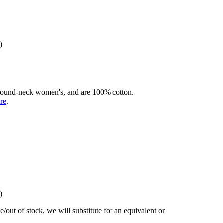
)
rd round-neck women's, and are 100% cotton.
ere
.
)
/out of stock, we will substitute for an equivalent or