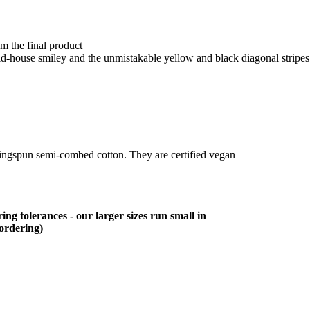
om the final product
cid-house smiley and the unmistakable yellow and black diagonal stripe
ringspun semi-combed cotton. They are certified vegan
ing tolerances - our larger sizes run small in
 ordering)