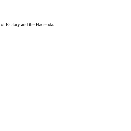
s of Factory and the Hacienda.