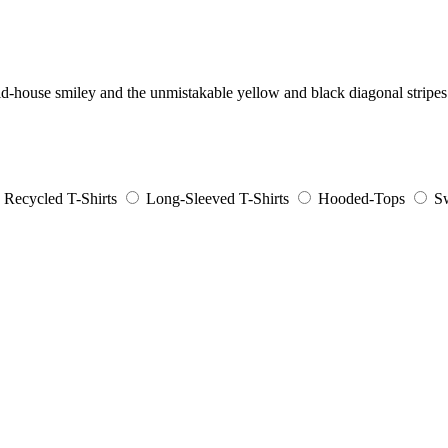
cid-house smiley and the unmistakable yellow and black diagonal stripe
Recycled T-Shirts
Long-Sleeved T-Shirts
Hooded-Tops
Sw