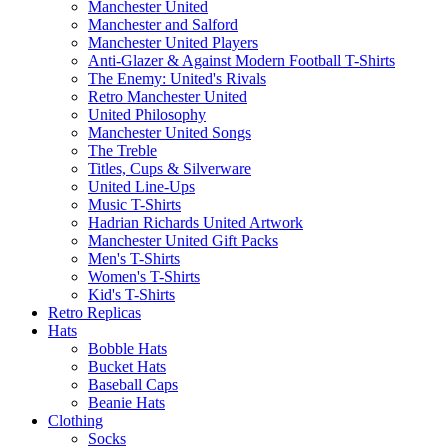
Manchester United
Manchester and Salford
Manchester United Players
Anti-Glazer & Against Modern Football T-Shirts
The Enemy: United's Rivals
Retro Manchester United
United Philosophy
Manchester United Songs
The Treble
Titles, Cups & Silverware
United Line-Ups
Music T-Shirts
Hadrian Richards United Artwork
Manchester United Gift Packs
Men's T-Shirts
Women's T-Shirts
Kid's T-Shirts
Retro Replicas
Hats
Bobble Hats
Bucket Hats
Baseball Caps
Beanie Hats
Clothing
Socks