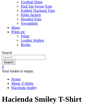
Football Shirts
Half Zip Sweat Tops
Knitted Tracksuit Tops
Parka Jackets
Hooded-Tops
Sweatshirts
Mugs
Prints etc
Prints
Leather Wallets
Books
Search
Search
0
Your basket is empty.
Home
Music T-Shirts
Hacienda Smiley
Hacienda Smiley T-Shirt