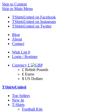
Skip to Content
Skip to Main Menu
TShirtsUnited on Facebook
TShirtsUnited on Instagram
TShirtsUnited on Twitter
Blog
About
Contact
Wish List
0
Login / Register
Currency
£
£ British Pounds
€ Euros
$ US Dollars
TShirtsUnited
Top Sellers
New In
T-Shirts
Football Kits