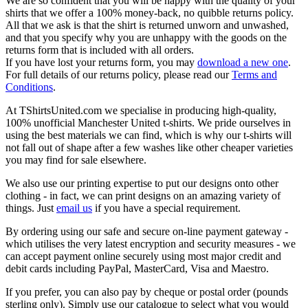
We are so confident that you will be happy with the quality of your
shirts that we offer a 100% money-back, no quibble returns policy.
All that we ask is that the shirt is returned unworn and unwashed,
and that you specify why you are unhappy with the goods on the
returns form that is included with all orders.
If you have lost your returns form, you may
download a new one
.
For full details of our returns policy, please read our
Terms and
Conditions
.
At TShirtsUnited.com we specialise in producing high-quality,
100% unofficial Manchester United t-shirts. We pride ourselves in
using the best materials we can find, which is why our t-shirts will
not fall out of shape after a few washes like other cheaper varieties
you may find for sale elsewhere.
We also use our printing expertise to put our designs onto other
clothing - in fact, we can print designs on an amazing variety of
things. Just
email us
if you have a special requirement.
By ordering using our safe and secure on-line payment gateway -
which utilises the very latest encryption and security measures - we
can accept payment online securely using most major credit and
debit cards including PayPal, MasterCard, Visa and Maestro.
If you prefer, you can also pay by cheque or postal order (pounds
sterling only). Simply use our catalogue to select what you would