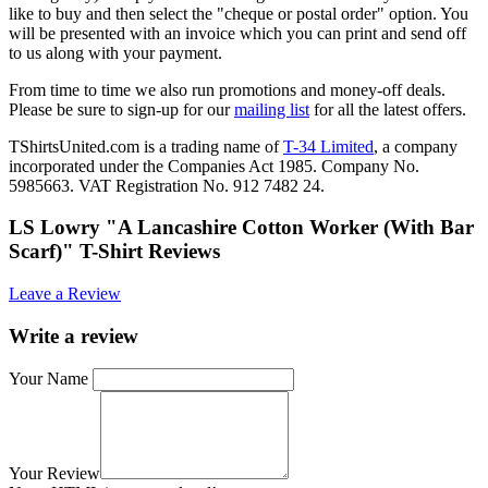
like to buy and then select the "cheque or postal order" option. You
will be presented with an invoice which you can print and send off
to us along with your payment.
From time to time we also run promotions and money-off deals.
Please be sure to sign-up for our
mailing list
for all the latest offers.
TShirtsUnited.com is a trading name of
T-34 Limited
, a company
incorporated under the Companies Act 1985. Company No.
5985663. VAT Registration No. 912 7482 24.
LS Lowry "A Lancashire Cotton Worker (With Bar
Scarf)" T-Shirt Reviews
Leave a Review
Write a review
Your Name
Your Review