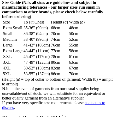
Size Guide (N.b. all sizes are guidelines and subject to
manufacturing tolerances - our larger sizes run small in
comparison to other brands, please check below carefully
before ordering)
Size
To Fit Chest
Height (
a
)
Width (
b
)
Extra Small
35-36" (90cm)
68cm
48cm
Small
36-38" (94cm)
70cm
50cm
Medium
38-40" (99cm)
74cm
52cm
Large
41-42" (106cm)
76cm
55cm
Extra Large
43-44" (111cm)
77cm
58cm
XXL
45-47" (117cm)
78cm
61cm
3XL
47-49" (122cm)
80cm
63cm
4XL
50-52" (130cm)
82cm
67cm
5XL
53-55" (137cm)
86cm
70cm
(Height (a) = top of collar to bottom of garment; Width (b) = armpit
to armpit)
N.b. in the event of garments from our usual supplier being
unavailable/out of stock, we will substitute for an equivalent or
better quality garment from an alternative supplier.
If you have very specific size requirements please
contact us to
discuss
.