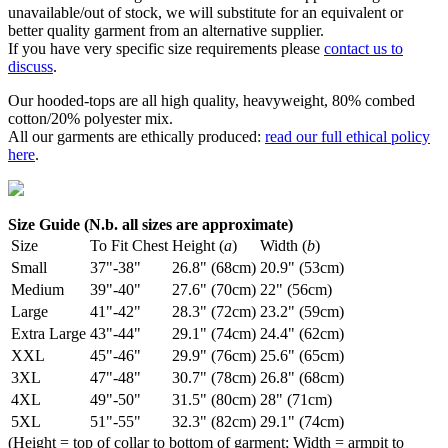
unavailable/out of stock, we will substitute for an equivalent or
better quality garment from an alternative supplier.
If you have very specific size requirements please
contact us to
discuss
.
Our hooded-tops are all high quality, heavyweight, 80% combed
cotton/20% polyester mix.
All our garments are ethically produced:
read our full ethical policy
here
.
Size Guide (N.b. all sizes are approximate)
Size
To Fit Chest
Height (
a
)
Width (
b
)
Small
37"-38"
26.8" (68cm)
20.9" (53cm)
Medium
39"-40"
27.6" (70cm)
22" (56cm)
Large
41"-42"
28.3" (72cm)
23.2" (59cm)
Extra Large
43"-44"
29.1" (74cm)
24.4" (62cm)
XXL
45"-46"
29.9" (76cm)
25.6" (65cm)
3XL
47"-48"
30.7" (78cm)
26.8" (68cm)
4XL
49"-50"
31.5" (80cm)
28" (71cm)
5XL
51"-55"
32.3" (82cm)
29.1" (74cm)
(Height = top of collar to bottom of garment; Width = armpit to