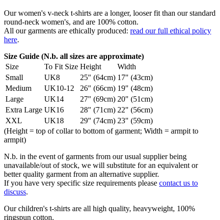
Our women's v-neck t-shirts are a longer, looser fit than our standard
round-neck women's, and are 100% cotton.
All our garments are ethically produced:
read our full ethical policy
here
.
Size Guide (N.b. all sizes are approximate)
Size
To Fit Size
Height
Width
Small
UK8
25" (64cm)
17" (43cm)
Medium
UK10-12
26" (66cm)
19" (48cm)
Large
UK14
27" (69cm)
20" (51cm)
Extra Large
UK16
28" (71cm)
22" (56cm)
XXL
UK18
29" (74cm)
23" (59cm)
(Height = top of collar to bottom of garment; Width = armpit to
armpit)
N.b. in the event of garments from our usual supplier being
unavailable/out of stock, we will substitute for an equivalent or
better quality garment from an alternative supplier.
If you have very specific size requirements please
contact us to
discuss
.
Our children's t-shirts are all high quality, heavyweight, 100%
ringspun cotton.