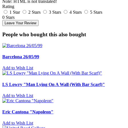
Note:
HTML is not translated!
Rating
1 Star
2 Stars
3 Stars
4 Stars
5 Stars
0 Stars
Leave Your Review
People who bought this also bought
Barcelona 26/05/99
Add to Wish List
LS Lowry "Man Lying On A Wall (With Bar Scarf)"
Add to Wish List
Eric Cantona "Napoleon"
Add to Wish List