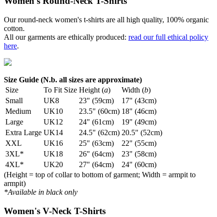
Women's Round-Neck T-Shirts
Our round-neck women's t-shirts are all high quality, 100% organic
cotton.
All our garments are ethically produced:
read our full ethical policy
here
.
Size Guide (N.b. all sizes are approximate)
Size
To Fit Size
Height (
a
)
Width (
b
)
Small
UK8
23" (59cm)
17" (43cm)
Medium
UK10
23.5" (60cm)
18" (46cm)
Large
UK12
24" (61cm)
19" (49cm)
Extra Large
UK14
24.5" (62cm)
20.5" (52cm)
XXL
UK16
25" (63cm)
22" (55cm)
3XL*
UK18
26" (64cm)
23" (58cm)
4XL*
UK20
27" (64cm)
24" (60cm)
(Height = top of collar to bottom of garment; Width = armpit to
armpit)
*Available in black only
Women's V-Neck T-Shirts