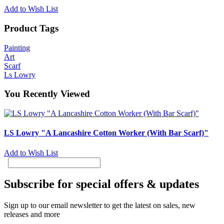
Add to Wish List
Product Tags
Painting
Art
Scarf
Ls Lowry
You Recently Viewed
LS Lowry "A Lancashire Cotton Worker (With Bar Scarf)"
Add to Wish List
Subscribe for special offers & updates
Sign up to our email newsletter to get the latest on sales, new
releases and more