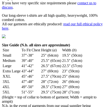
If you have very specific size requirements please
contact us to
discuss
.
Our long-sleeve t-shirts are all high quality, heavyweight, 100%
combed cotton.
All our garments are ethically produced:
read our full ethical policy
here
.
Size Guide (N.b. all sizes are approximate)
Size
To Fit Chest
Height (
a
)
Width (
b
)
Small
37"-38"
25" (64cm)
19.5" (50cm)
Medium
39"-40"
25.5" (65cm)
21.5" (54cm)
Large
41"-42"
26.5" (67cm)
22.5" (57cm)
Extra Large
43"-44"
27" (69cm)
23" (59cm)
XXL
45"-46"
27.5" (70cm)
25" (64cm)
3XL
47"-48"
28" (72cm)
26" (66cm)
4XL
49"-50"
28.5" (73cm)
27" (69cm)
5XL
51"-55"
29.5" (75cm)
28" (71cm)
(Height = top of collar to bottom of garment; Width = armpit to
armpit)
N.b. in the event of garments from our usual supplier being