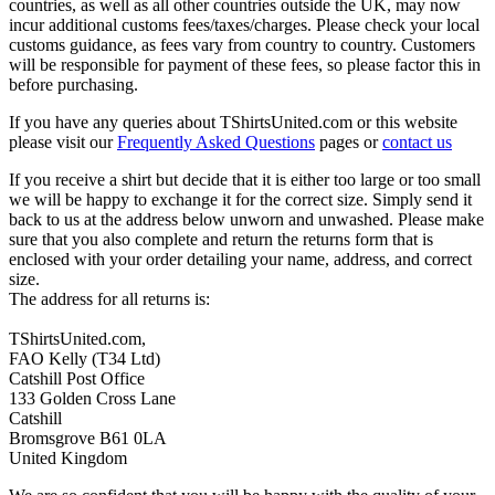
countries, as well as all other countries outside the UK, may now
incur additional customs fees/taxes/charges. Please check your local
customs guidance, as fees vary from country to country. Customers
will be responsible for payment of these fees, so please factor this in
before purchasing.
If you have any queries about TShirtsUnited.com or this website
please visit our
Frequently Asked Questions
pages or
contact us
If you receive a shirt but decide that it is either too large or too small
we will be happy to exchange it for the correct size. Simply send it
back to us at the address below unworn and unwashed. Please make
sure that you also complete and return the returns form that is
enclosed with your order detailing your name, address, and correct
size.
The address for all returns is:
TShirtsUnited.com,
FAO Kelly (T34 Ltd)
Catshill Post Office
133 Golden Cross Lane
Catshill
Bromsgrove B61 0LA
United Kingdom