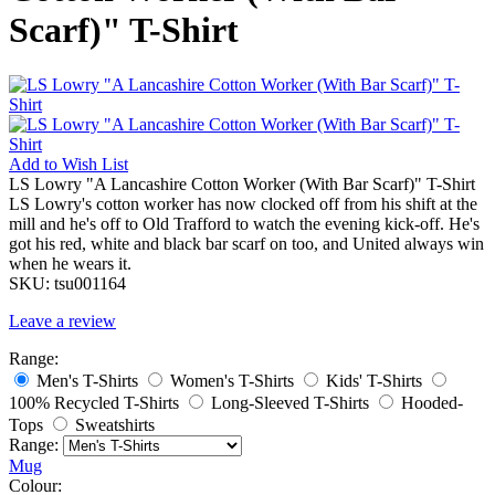
Scarf)" T-Shirt
Add to
Wish List
LS Lowry "A Lancashire Cotton Worker (With Bar Scarf)" T-Shirt
LS Lowry's cotton worker has now clocked off from his shift at the
mill and he's off to Old Trafford to watch the evening kick-off. He's
got his red, white and black bar scarf on too, and United always win
when he wears it.
SKU:
tsu001164
Leave a review
Range:
Men's T-Shirts
Women's T-Shirts
Kids' T-Shirts
100% Recycled T-Shirts
Long-Sleeved T-Shirts
Hooded-
Tops
Sweatshirts
Range:
Mug
Colour: