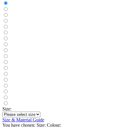
Size:
Size & Material Guide
You have chosen:
Size:
Colour: