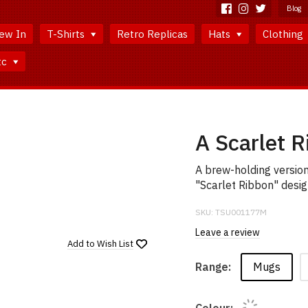
Blog
ew In
T-Shirts
Retro Replicas
Hats
Clothing
tc
A Scarlet 
A brew-holding versio
"Scarlet Ribbon" desig
SKU:
TSU001177M
Leave a review
Add to
Wish List
Mugs
Range:
Colour: