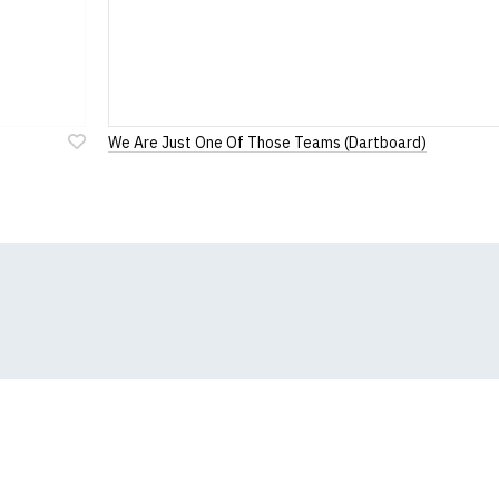
We Are Just One Of Those Teams (Dartboard)
Add
to
Wish
List