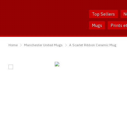
Skip
Skip
to
to
Top Sellers
N
Content
Main
Menu
Mugs
Prints e
TShirtsUnited
Home
Manchester United Mugs
A Scarlet Ribbon Ceramic Mug
A
Scarlet
Ribbon
Ceramic
Mug