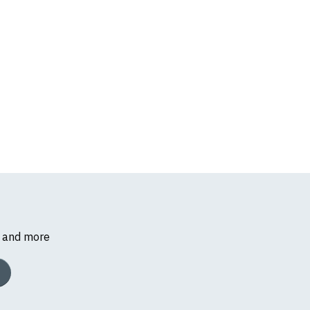
s and more