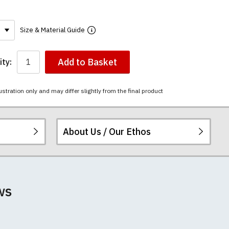
Size & Material Guide
Add to Basket
ty:
ustration only and may differ slightly from the final product
About Us / Our Ethos
ered.
 happy to exchange it
chester United t-
ws
unwashed. Please
-shirts will not fall
th your order
e elsewhere.
 we can print