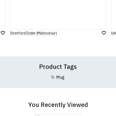
Rating
1
2
3
4
5
0 Stars
Star
Stars
Stars
Stars
Stars
Stretford Ender (Multicolour)
Un
Add
Leave Your Review
Add
to
to
Wish
Wish
List
List
Product Tags
Mug
You Recently Viewed