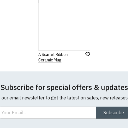
A Scarlet Ribbon
Ceramic Mug
Subscribe for special offers & updates
o our email newsletter to get the latest on sales, new release
ail
Subscribe