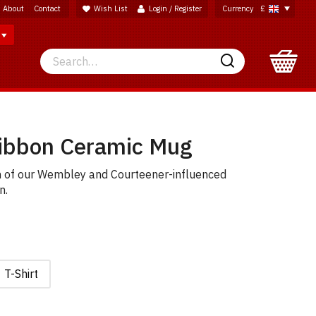
About
Contact
Wish List
Login / Register
Currency
£
Search
Search
Ribbon Ceramic Mug
n of our Wembley and Courteener-influenced
n.
T-Shirt