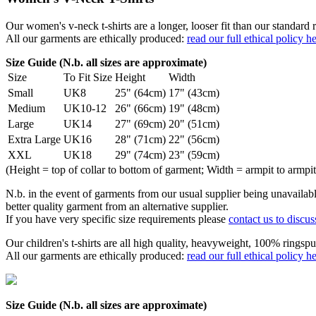
Our women's v-neck t-shirts are a longer, looser fit than our standa
All our garments are ethically produced:
read our full ethical policy h
Size Guide (N.b. all sizes are approximate)
Size
To Fit Size
Height
Width
Small
UK8
25" (64cm)
17" (43cm)
Medium
UK10-12
26" (66cm)
19" (48cm)
Large
UK14
27" (69cm)
20" (51cm)
Extra Large
UK16
28" (71cm)
22" (56cm)
XXL
UK18
29" (74cm)
23" (59cm)
(Height = top of collar to bottom of garment; Width = armpit to armpit
N.b. in the event of garments from our usual supplier being unavailable
better quality garment from an alternative supplier.
If you have very specific size requirements please
contact us to discus
Our children's t-shirts are all high quality, heavyweight, 100% ringspu
All our garments are ethically produced:
read our full ethical policy h
Size Guide (N.b. all sizes are approximate)