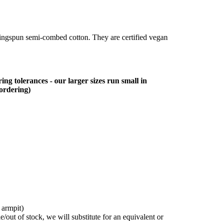
ringspun semi-combed cotton. They are certified vegan
ing tolerances - our larger sizes run small in
 ordering)
 armpit)
/out of stock, we will substitute for an equivalent or