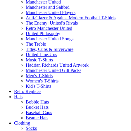
Manchester United
Manchester and Salford
Manchester United Players
Anti-Glazer & Against Modern Football T-Shirts
The Enemy: United's Rivals
Retro Manchester United
United Philosophy
Manchester United Songs
The Treble
Titles, Cups & Silverware
United Line-Ups
Music T-Shirts
Hadrian Richards United Artwork
Manchester United Gift Packs
Men's T-Shirts
Women's T-Shirts
Kid's T-Shirts
Retro Replicas
Hats
Bobble Hats
Bucket Hats
Baseball Caps
Beanie Hats
Clothing
Socks