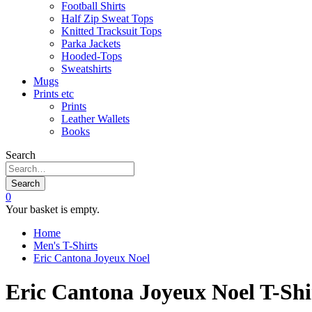
Football Shirts
Half Zip Sweat Tops
Knitted Tracksuit Tops
Parka Jackets
Hooded-Tops
Sweatshirts
Mugs
Prints etc
Prints
Leather Wallets
Books
Search
Search
0
Your basket is empty.
Home
Men's T-Shirts
Eric Cantona Joyeux Noel
Eric Cantona Joyeux Noel T-Shi