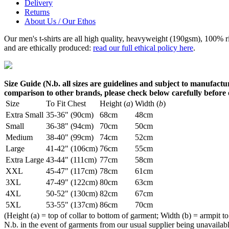
Delivery
Returns
About Us / Our Ethos
Our men's t-shirts are all high quality, heavyweight (190gsm), 100% 
and are ethically produced:
read our full ethical policy here
.
Size Guide (N.b. all sizes are guidelines and subject to manufactur
comparison to other brands, please check below carefully before
Size
To Fit Chest
Height (
a
)
Width (
b
)
Extra Small
35-36" (90cm)
68cm
48cm
Small
36-38" (94cm)
70cm
50cm
Medium
38-40" (99cm)
74cm
52cm
Large
41-42" (106cm)
76cm
55cm
Extra Large
43-44" (111cm)
77cm
58cm
XXL
45-47" (117cm)
78cm
61cm
3XL
47-49" (122cm)
80cm
63cm
4XL
50-52" (130cm)
82cm
67cm
5XL
53-55" (137cm)
86cm
70cm
(Height (a) = top of collar to bottom of garment; Width (b) = armpit to
N.b. in the event of garments from our usual supplier being unavailable