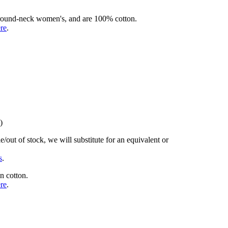
rd round-neck women's, and are 100% cotton.
ere
.
)
/out of stock, we will substitute for an equivalent or
s
.
n cotton.
ere
.