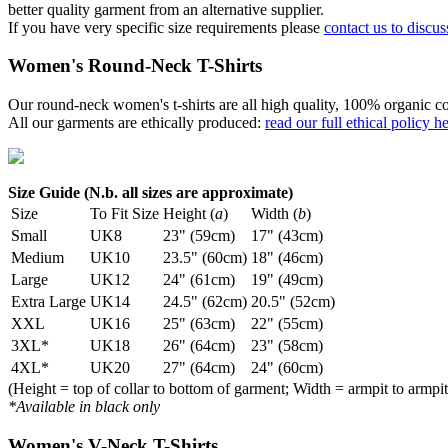
better quality garment from an alternative supplier.
If you have very specific size requirements please
contact us to discus
Women's Round-Neck T-Shirts
Our round-neck women's t-shirts are all high quality, 100% organic co
All our garments are ethically produced:
read our full ethical policy h
Size Guide (N.b. all sizes are approximate)
Size
To Fit Size
Height (
a
)
Width (
b
)
Small
UK8
23" (59cm)
17" (43cm)
Medium
UK10
23.5" (60cm)
18" (46cm)
Large
UK12
24" (61cm)
19" (49cm)
Extra Large
UK14
24.5" (62cm)
20.5" (52cm)
XXL
UK16
25" (63cm)
22" (55cm)
3XL*
UK18
26" (64cm)
23" (58cm)
4XL*
UK20
27" (64cm)
24" (60cm)
(Height = top of collar to bottom of garment; Width = armpit to armpit
*Available in black only
Women's V-Neck T-Shirts