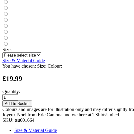
Size:
Size & Material Guide
You have chosen:
Size:
Colour:
£19.99
Quantity:
Add to Basket
Colours and images are for illustration only and may differ slightly fr
Joyeux Noel from Eric Cantona and we here at TShirtsUnited.
SKU:
tsu001664
Size & Material Guide