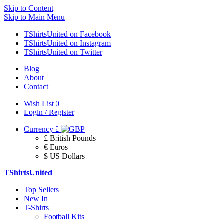
Skip to Content
Skip to Main Menu
TShirtsUnited on Facebook
TShirtsUnited on Instagram
TShirtsUnited on Twitter
Blog
About
Contact
Wish List
0
Login / Register
Currency
£
£ British Pounds
€ Euros
$ US Dollars
TShirtsUnited
Top Sellers
New In
T-Shirts
Football Kits