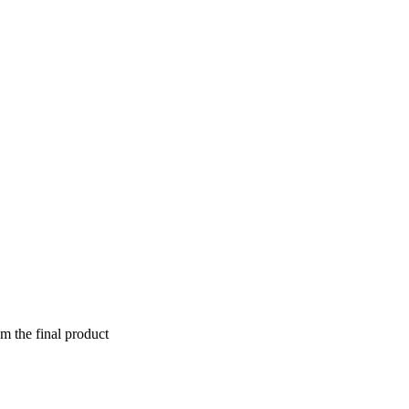
om the final product