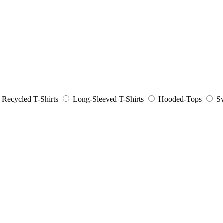
Recycled T-Shirts
Long-Sleeved T-Shirts
Hooded-Tops
Sw