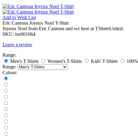
Add to
Wish List
Eric Cantona Joyeux Noel T-Shirt
Joyeux Noel from Eric Cantona and we here at TShirtsUnited.
SKU:
tsu001664
Leave a review
Range:
Men's T-Shirts
Women's T-Shirts
Kids' T-Shirts
100% 
Range:
Colour: